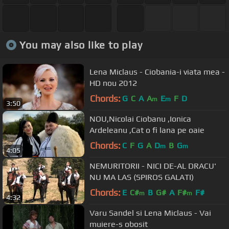
You may also like to play
Lena Miclaus - Ciobania-i viata mea -
HD nou 2012
Chords:
G
C
A
A
E
F
D
m
m
3:50
NOU,Nicolai Ciobanu ,Ionica
Ardeleanu ,Cat o fi lana pe oaie
Chords:
C
F
G
A
D
B
G
m
m
4:05
NEMURITORII - NICI DE-AL DRACU'
NU MA LAS (SPIROS GALATI)
Chords:
E
C#
B
G#
A
F#
F#
m
m
4:32
Varu Sandel si Lena Miclaus - Vai
muiere-s obosit