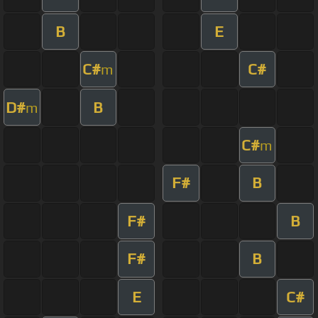
B
E
C#
C#
m
D#
B
m
C#
m
F#
B
F#
B
F#
B
E
C#