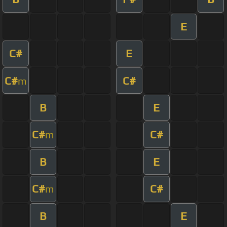
E
C#
E
C#
C#
m
B
E
C#
C#
m
B
E
C#
C#
m
B
E