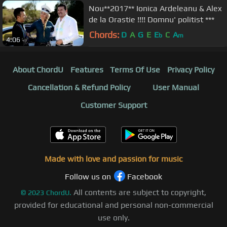
Nou**2017** Ionica Ardeleanu & Alex
de la Orastie !!!! Domnu' politist ***
Chords:
D
A
G
E
E
C
A
b
m
4:06
About ChordU
Features
Terms Of Use
Privacy Policy
Cancellation & Refund Policy
User Manual
Customer Support
Made with love and passion for music
Follow us on
Facebook
All contents are subject to copyright,
©
2023
ChordU.
provided for educational and personal non-commercial
use only.