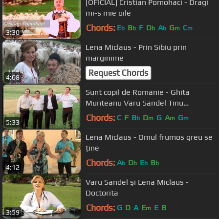
[OFICIAL] Cristian Pomohaci - Dragi
mi-s mie oile
Chords:
E
B
F
D
A
G
C
b
b
b
b
m
m
3:30
Lena Miclaus - Prin Sibiu prin
marginime
Request Chords
4:08
Sunt copil de Romanie - Ghita
Munteanu Varu Sandel Tinu
Veresezan si Puiu Codreanu - nou HD
Chords:
C
F
B
D
G
A
G
b
m
m
m
5:33
2012
Lena Miclaus - Omul frumos greu se
ține
Chords:
A
D
E
B
b
b
b
b
4:12
Varu Sandel şi Lena Miclaus -
Doctorita
Chords:
G
D
A
E
E
B
m
3:59