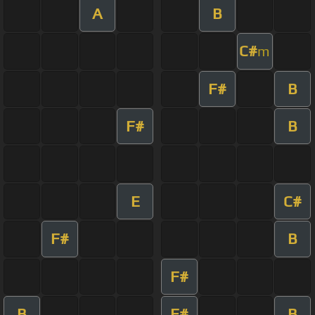
A
B
C#
m
F#
B
F#
B
E
C#
F#
B
F#
B
F#
B