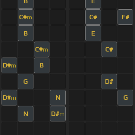
B
E
C#
C#
F#
m
B
E
C#
C#
m
D#
B
m
G
D#
D#
N
G
m
N
D#
m