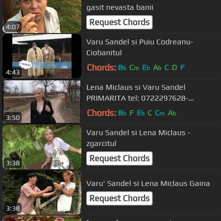
gasit nevasta banii
Request Chords
4:07
Varu Sandel si Puiu Codreanu-
Ciobanitul
Chords:
B
C
E
A
C
D
F
b
m
b
b
4:43
Lena Miclaus si Varu Sandel
PRIMARITA tel: 0722297628-
0722645377
Chords:
B
F
E
C
C
A
b
b
m
b
3:50
Varu Sandel si Lena Miclaus -
zgarcitul
Request Chords
3:38
Varu' Sandel si Lena Miclaus Gaina
Request Chords
3:38