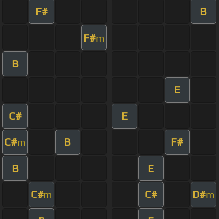
F#
B
F#
m
B
E
C#
E
C#
B
F#
m
B
E
C#
C#
D#
m
m