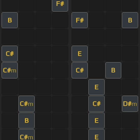
F#
B
F#
B
C#
E
C#
C#
B
m
E
C#
C#
D#
m
m
B
E
C#
E
m