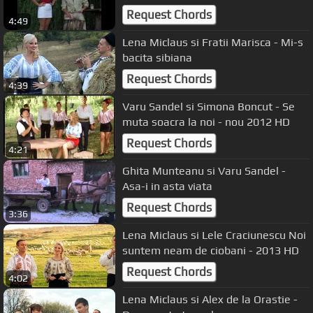
Request Chords
4:49
Lena Miclaus si Fratii Marisca - Mi-s
bacita sibiana
Request Chords
4:39
Varu Sandel si Simona Boncut - Se
muta soacra la noi - nou 2012 HD
Request Chords
4:21
Ghita Munteanu si Varu Sandel -
Asa-i in asta viata
Request Chords
3:36
Lena Miclaus si Lele Craciunescu Noi
suntem neam de ciobani - 2013 HD
Request Chords
4:02
Lena Miclaus si Alex de la Orastie -