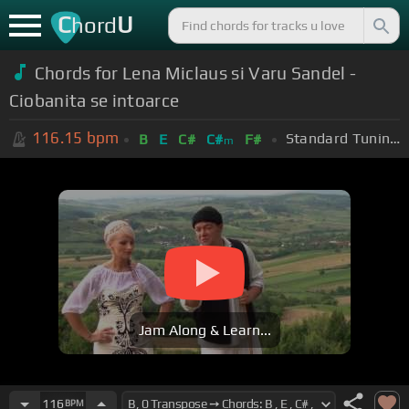
C
U
hord
Chords for Lena Miclaus si Varu Sandel -
Ciobanita se intoarce
116.15
bpm
Standard Tuning (EADGBE)
B
E
C#
C#
F#
m
Jam Along & Learn...
116
BPM