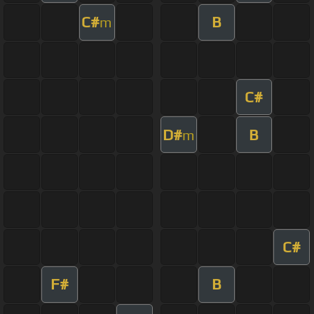
C#
B
m
C#
D#
B
m
C#
F#
B