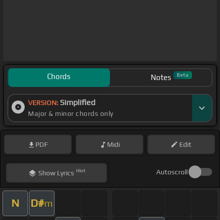
Chords
Beta
Notes
Simplified
VERSION:
Major & minor chords only
PDF
Midi
Edit
Hint
Autoscroll
Show
Lyrics
N
D#
m