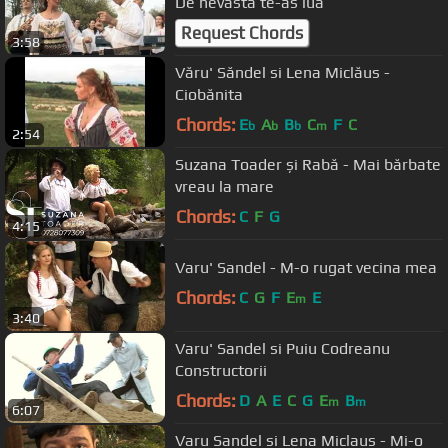
De nevasta te-as lua
Request Chords
3:58
Văru' Săndel si Lena Miclăus -
Ciobănita
Chords:
E
A
B
C
F
C
b
b
b
m
2:54
Suzana Toader și Rabă - Mai bărbate
vreau la mare
Chords:
C
F
G
4:15
Varu' Sandel - M-o rugat vecina mea
Chords:
C
G
F
E
E
m
3:40
Varu' Sandel si Puiu Codreanu
Constructorii
Chords:
D
A
E
C
G
E
B
m
m
6:07
Varu Sandel si Lena Miclaus - Mi-o