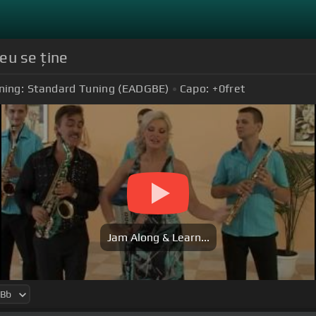
eu se ține
ning:
Standard Tuning (EADGBE)
Capo:
+0
fret
Jam Along & Learn...