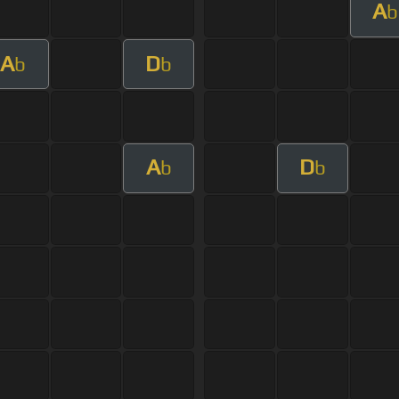
A
b
A
D
b
b
A
D
b
b