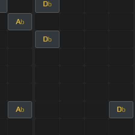
D
b
A
b
D
b
A
D
b
b