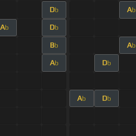
D
A
b
b
A
D
b
b
B
A
b
b
A
D
b
b
A
D
b
b