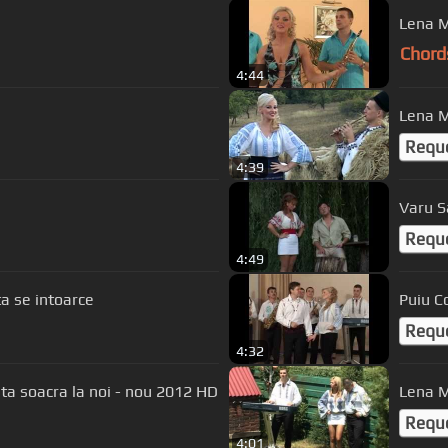
Lena M
Chord
4:44
Lena Mi
Requ
4:39
u
Varu S
Requ
4:49
Sandel - Ciobanita se intoarce
Puiu C
Requ
4:32
ta soacra la noi - nou 2012 HD
Lena Mi
Requ
4:01