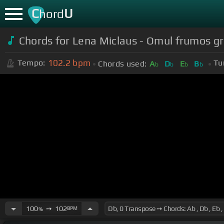
C
U
hord
Chords for Lena Miclaus - Omul frumos gr
102.2
bpm
Tempo:
Tu
Chords used:
A
D
E
B
b
b
b
b
100
➙
102
BPM
%