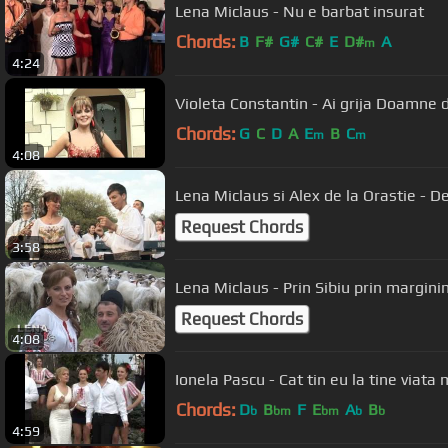
Lena Miclaus - Nu e barbat insurat
Chords:
B
F#
G#
C#
E
D#
A
m
4:24
Chords:
G
C
D
A
E
B
C
m
m
4:08
Lena Miclaus si Alex de la Orastie - D
Request Chords
3:58
Lena Miclaus - Prin Sibiu prin margi
Request Chords
4:08
Ionela Pascu - Cat tin eu la tine viata
Chords:
D
B
F
E
A
B
b
bm
bm
b
b
4:59