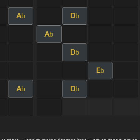
A
D
b
b
A
b
D
b
E
b
A
D
b
b