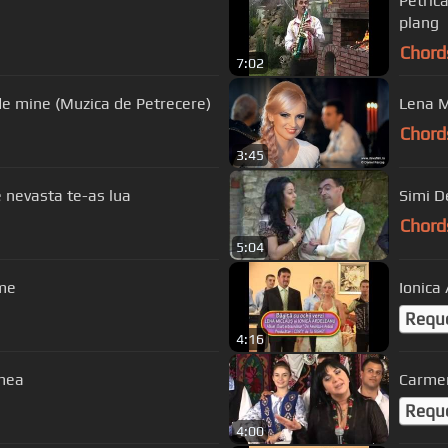
Petric
plang
Chord
7:02
Violeta Constantin - Ai grija Doamne de mine (Muzica de Petrecere)
Chord
3:45
e nevasta te-as lua
Simi D
Chord
5:04
nime
Ionica 
Requ
4:16
 mea
Carmen
Requ
4:00