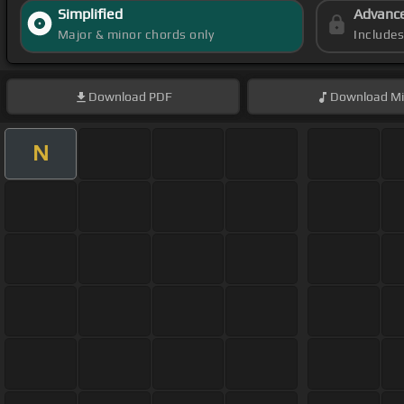
Simplified
Advanc
Major & minor chords only
Include
Download
PDF
Download
Mi
N