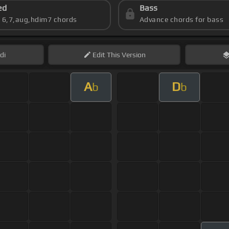
ed
Bass
s 6,7,aug,hdim7 chords
Advance chords for bass
di
Edit
This Version
A
D
b
b