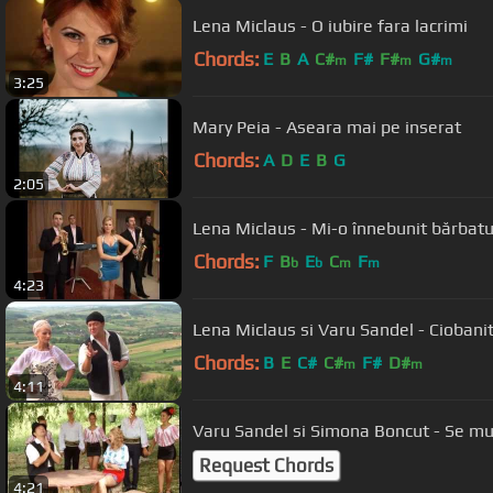
Lena Miclaus - O iubire fara lacrimi
Chords:
E
B
A
C#
F#
F#
G#
m
m
m
3:25
Mary Peia - Aseara mai pe inserat
Chords:
A
D
E
B
G
2:05
Lena Miclaus - Mi-o înnebunit bărbat
Chords:
F
B
E
C
F
b
b
m
m
4:23
Lena Miclaus si Varu 
Chords:
B
E
C#
C#
F#
D#
m
m
4:11
Varu Sandel si Simona Boncut - Se mu
Request Chords
4:21