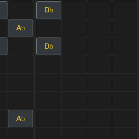
D
b
A
b
D
b
A
b