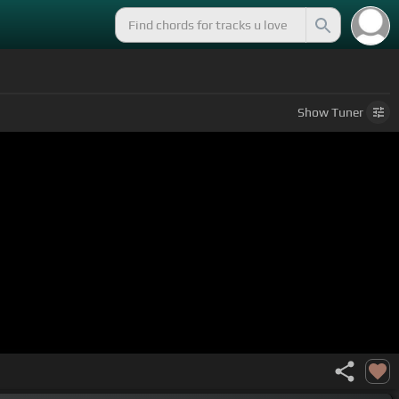
Show
Tuner