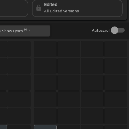
Edited
All Edited versions
Hint
Autoscroll
Show
Lyrics