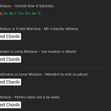
iclaus - Vecină tine-ti bărbatu
s:
E
B
C
C
G
A
D
b
b
m
m
b
claus si Fratii Marisca - Mi-s bacita sibiana
est Chords
andel si Lena Miclaus - Vai muiere-s obosit
est Chords
odreanu si Lena Miclaus - Mandro tu esti cu păcat
est Chords
claus - Pentru bani uiti a ta viata
est Chords