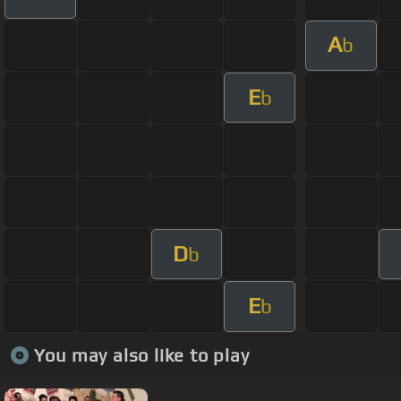
A
b
E
b
D
b
E
b
You may also like to play