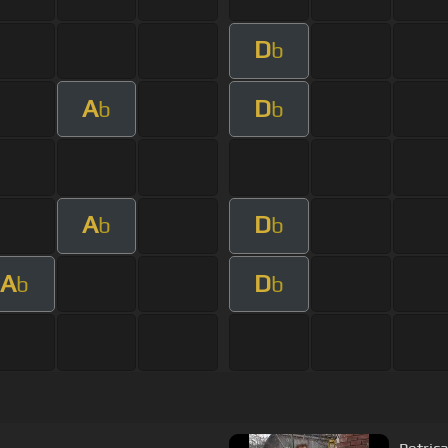
D
b
A
D
b
b
A
D
b
b
A
D
b
b