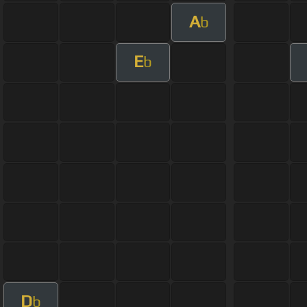
A
b
E
b
D
b