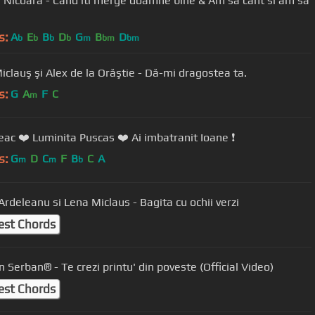
a Nicoara - Cand iti merge doamne bine & Am sa cant si am sa
s:
A
E
B
D
G
B
D
b
b
b
b
m
bm
bm
Lena Miclauş şi Alex de la Orăştie - Dă-mi dragostea ta.
s:
G
A
F
C
m
eac ❤️ Luminita Puscas ❤️ Ai imbatranit Ioane ❗️
s:
G
D
C
F
B
C
A
m
m
b
Ardeleanu si Lena Miclaus - Bagita cu ochii verzi
est Chords
 Serban® - Te crezi printu' din poveste (Official Video)
est Chords