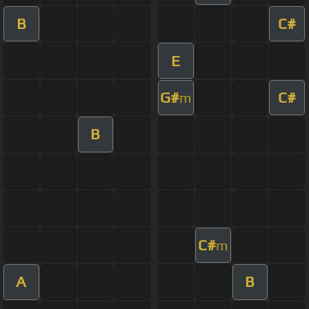
B
C#
E
G#
C#
m
B
C#
m
A
B