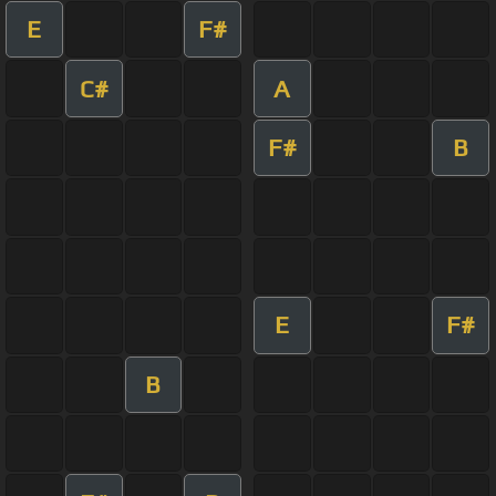
E
F#
C#
A
F#
B
E
F#
B