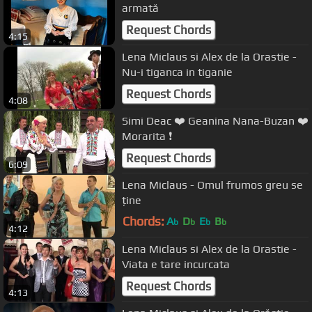
armată
Request Chords
4:15
Lena Miclaus si Alex de la Orastie -
Nu-i tiganca in tiganie
Request Chords
4:08
Simi Deac ❤️ Geanina Nana-Buzan ❤️
Morarita ❗️
Request Chords
6:09
Lena Miclaus - Omul frumos greu se
ține
Chords:
A
D
E
B
b
b
b
b
4:12
Lena Miclaus si Alex de la Orastie -
Viata e tare incurcata
Request Chords
4:13