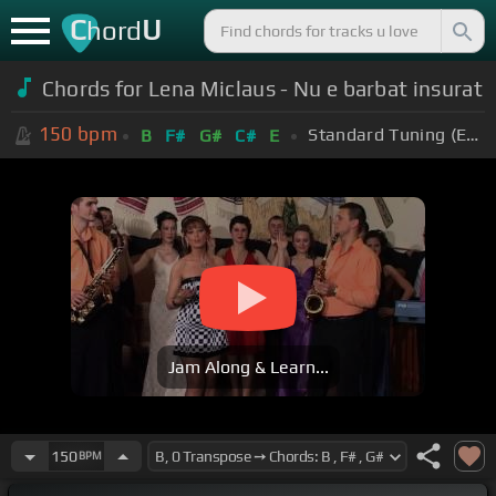
C
U
hord
Chords for Lena Miclaus - Nu e barbat insurat
150
bpm
Standard Tuning (EADGBE)
B
F#
G#
C#
E
Jam Along & Learn...
150
BPM