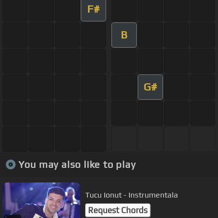
F#
B
G#
You may also like to play
Tucu Ionut - Instrumentala
Request Chords