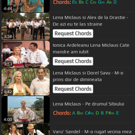
Chords:
E
B
C
C
G
A
D
b
b
m
m
b
4:44
Lena Miclaus si Alex de la Orastie -
De azi eu te las straine
Request Chords
3:58
Ionica Ardeleanu Lena Miclaus Cate
mandre am iubit
Request Chords
3:53
Lena Miclaus si Dorel Savu - M-o
prins dor de dimineata
Request Chords
4:42
Lena Miclaus - Pe drumul Sibiului
Chords:
A
B
C#
D
B
F#
E
m
m
m
4:00
Varu' Sandel - M-o rugat vecina mea