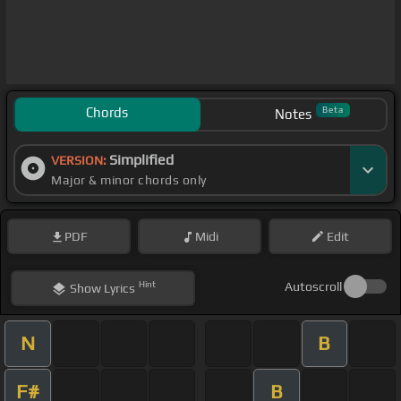
Chords
Beta
Notes
Simplified
VERSION:
Major & minor chords only
PDF
Midi
Edit
Hint
Autoscroll
Show
Lyrics
N
B
F#
B