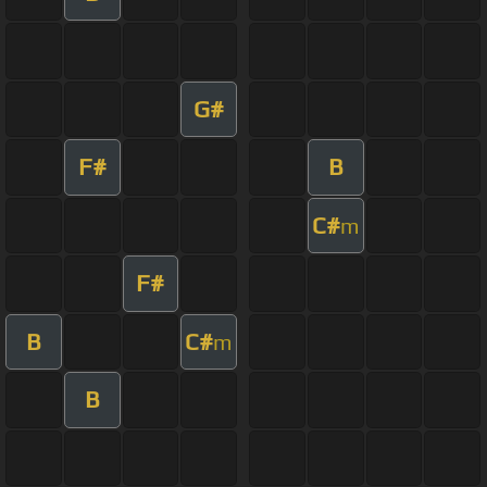
G#
F#
B
C#
m
F#
B
C#
m
B