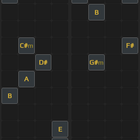
B
C#
F#
m
D#
G#
m
A
B
E