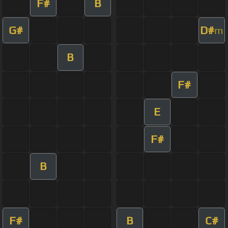
F#
B
G#
D#
m
B
F#
E
F#
B
F#
B
C#