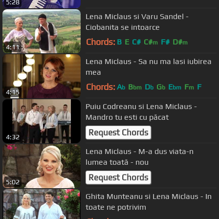
5:28
Lena Miclaus si Varu Sandel -
Ciobanita se intoarce
Chords:
B
E
C#
C#
F#
D#
m
m
4:11
Lena Miclaus - Sa nu ma lasi iubirea
mea
Chords:
A
B
D
G
E
F
F
b
bm
b
b
bm
m
4:15
Puiu Codreanu si Lena Miclaus -
Mandro tu esti cu păcat
Request Chords
4:32
Lena Miclaus - M-a dus viata-n
lumea toată - nou
Request Chords
5:02
Ghita Munteanu si Lena Miclaus - In
toate ne potrivim