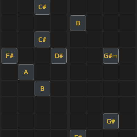
C#
B
C#
F#
D#
G#
m
A
B
G#