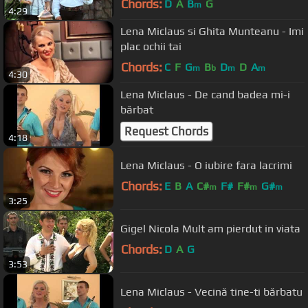
Chords:
D
A
B
G
m
4:29
Lena Miclaus si Ghita Munteanu - Imi
plac ochii tai
Chords:
C
F
G
B
D
D
A
m
b
m
m
4:30
Lena Miclaus - De cand badea mi-i
bărbat
Request Chords
4:18
Lena Miclaus - O iubire fara lacrimi
Chords:
E
B
A
C#
F#
F#
G#
m
m
m
3:25
Gigel Nicola Mult am pierdut in viata
Chords:
D
A
G
3:53
Lena Miclaus - Vecină tine-ti bărbatu