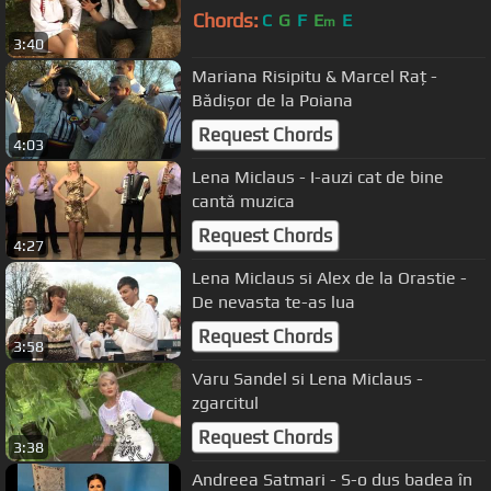
Chords:
C
G
F
E
E
m
3:40
Mariana Risipitu & Marcel Raț -
Bădișor de la Poiana
Request Chords
4:03
Lena Miclaus - I-auzi cat de bine
cantă muzica
Request Chords
4:27
Lena Miclaus si Alex de la Orastie -
De nevasta te-as lua
Request Chords
3:58
Varu Sandel si Lena Miclaus -
zgarcitul
Request Chords
3:38
Andreea Satmari - S-o dus badea în