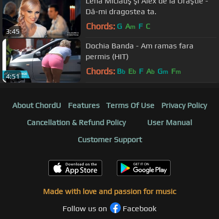
Lena Miclauş şi Alex de la Orăştie -
Dă-mi dragostea ta.
Chords:
G
A
F
C
m
3:45
Dochia Banda - Am ramas fara
permis (HIT)
Chords:
B
E
F
A
G
F
b
b
b
m
m
4:51
About ChordU
Features
Terms Of Use
Privacy Policy
Cancellation & Refund Policy
User Manual
Customer Support
Made with love and passion for music
Follow us on
Facebook