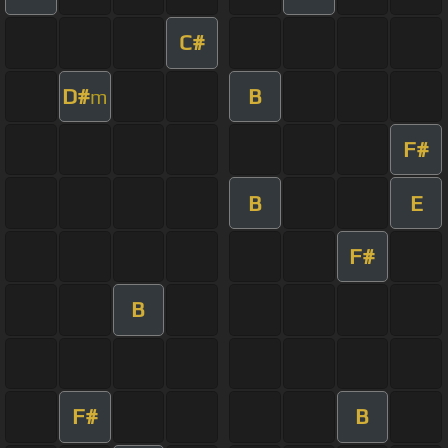
C#
D#
B
m
F#
B
E
F#
B
F#
B