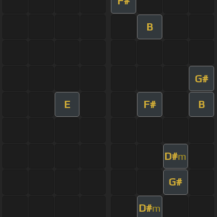
F#
B
G#
E
F#
B
D#
m
G#
D#
m