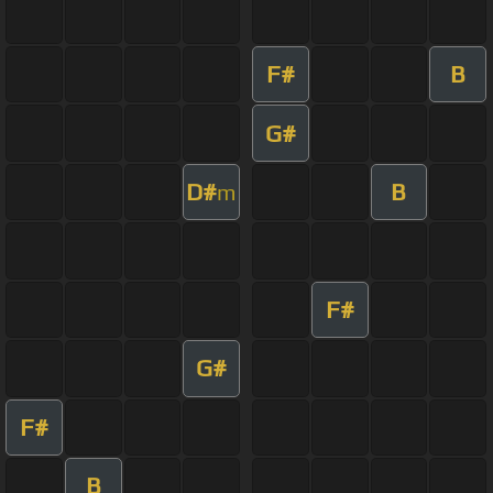
F#
B
G#
D#
B
m
F#
G#
F#
B