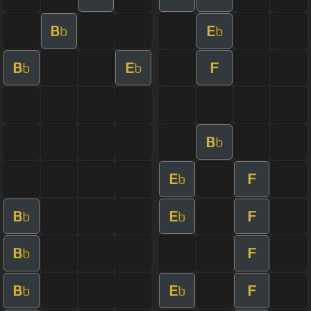
B
E
b
b
B
E
F
b
b
B
b
E
F
b
B
E
F
b
b
B
F
b
B
E
F
b
b