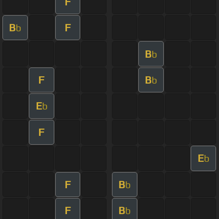
F
B
F
b
B
b
F
B
b
E
b
F
E
b
F
B
b
F
B
b