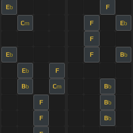
E
F
b
C
F
E
m
b
F
E
F
B
b
b
E
F
b
B
C
B
b
m
b
F
B
b
F
B
b