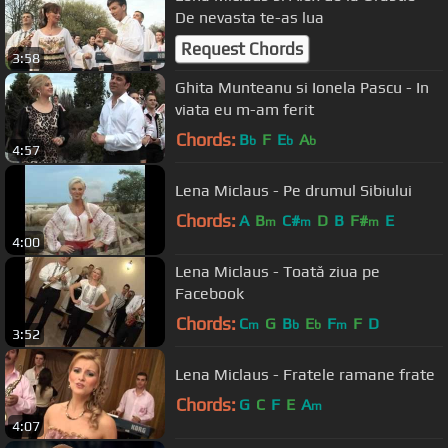
De nevasta te-as lua
Request Chords
3:58
Ghita Munteanu si Ionela Pascu - In
viata eu m-am ferit
Chords:
B
F
E
A
b
b
b
4:57
Lena Miclaus - Pe drumul Sibiului
Chords:
A
B
C#
D
B
F#
E
m
m
m
4:00
Lena Miclaus - Toată ziua pe
Facebook
Chords:
C
G
B
E
F
F
D
m
b
b
m
3:52
Lena Miclaus - Fratele ramane frate
Chords:
G
C
F
E
A
m
4:07