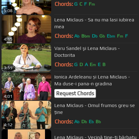
Chords:
G
C
F
F
m
5:08
Lena Miclaus - Sa nu ma lasi iubirea
mea
Chords:
A
B
D
G
E
F
F
b
bm
b
b
bm
m
4:15
Varu Sandel şi Lena Miclaus -
Doctorita
Chords:
G
D
A
E
E
B
m
3:59
Ionica Ardeleanu și Lena Miclaus -
Ma duse-i pana-n gradina
Request Chords
4:01
Lena Miclaus - Omul frumos greu se
ține
Chords:
A
D
E
B
b
b
b
b
4:12
Lena Miclaus - Vecină tine-ti bărbatu