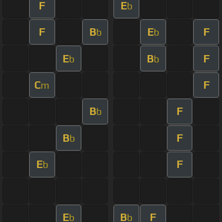
F
E
b
F
B
E
F
b
b
E
B
F
b
b
C
F
m
B
F
b
B
F
b
E
F
b
E
B
F
b
b