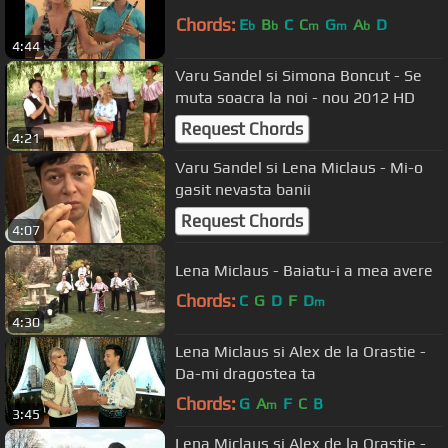
Chords:
E
B
C
C
G
A
D
b
b
m
m
b
4:44
Varu Sandel si Simona Boncut - Se
muta soacra la noi - nou 2012 HD
Request Chords
4:21
Varu Sandel si Lena Miclaus - Mi-o
gasit nevasta banii
Request Chords
4:07
Lena Miclaus - Baiatu-i a mea avere
Chords:
C
G
D
F
D
m
4:30
Lena Miclaus si Alex de la Orastie -
Da-mi dragostea ta
Chords:
G
A
F
C
B
m
3:45
Lena Miclaus si Alex de la Orastie -