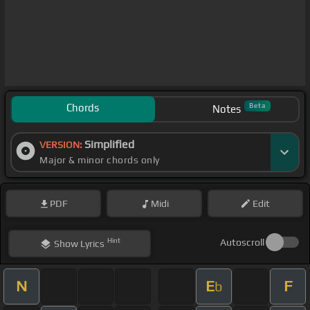
Chords
Beta
Notes
Simplified
VERSION:
Major & minor chords only
PDF
Midi
Edit
Hint
Autoscroll
Show
Lyrics
N
E
F
b