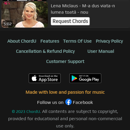
Lena Miclaus - M-a dus viata-n
lumea toată - nou
Request Chords
5:02
About ChordU
Features
Terms Of Use
Privacy Policy
Cancellation & Refund Policy
User Manual
Customer Support
Made with love and passion for music
Follow us on
Facebook
All contents are subject to copyright,
©
2023
ChordU.
provided for educational and personal non-commercial
use only.