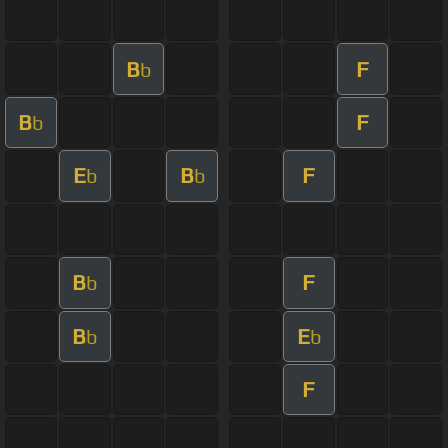
B
F
b
B
F
b
E
B
F
b
b
B
F
b
B
E
b
b
F