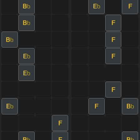
B
E
F
b
b
B
F
b
B
F
b
E
F
b
E
b
F
E
F
B
b
b
F
B
F
B
b
b