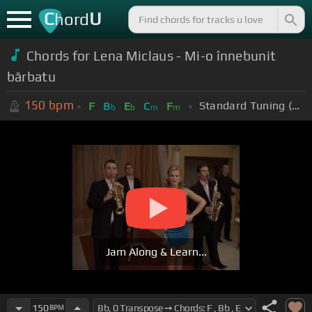
C
U
hord
Chords for Lena Miclaus - Mi-o înnebunit
bărbatu
150
bpm
Standard Tuning (EADGBE)
F
B
E
C
F
b
b
m
m
Jam Along & Learn...
150
BPM