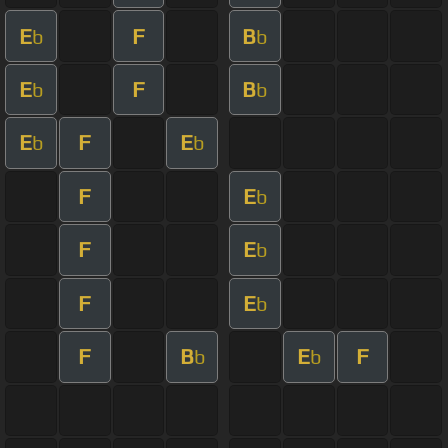
E
F
B
b
b
E
F
B
b
b
E
F
E
b
b
F
E
b
F
E
b
F
E
b
F
B
E
F
b
b