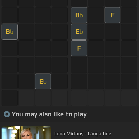
B
F
b
B
E
b
b
F
E
b
You may also like to play
Lena Miclauş - Lângă tine