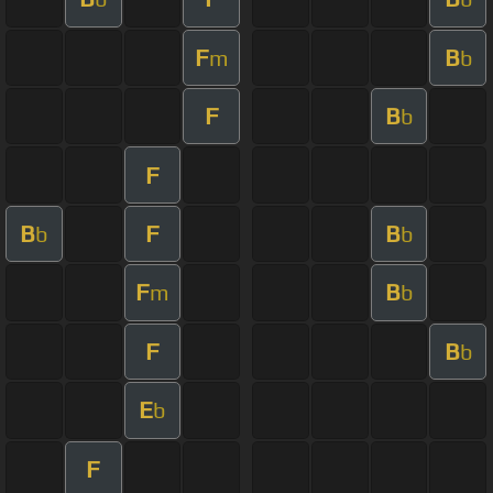
F
B
m
b
F
B
b
F
B
F
B
b
b
F
B
m
b
F
B
b
E
b
F