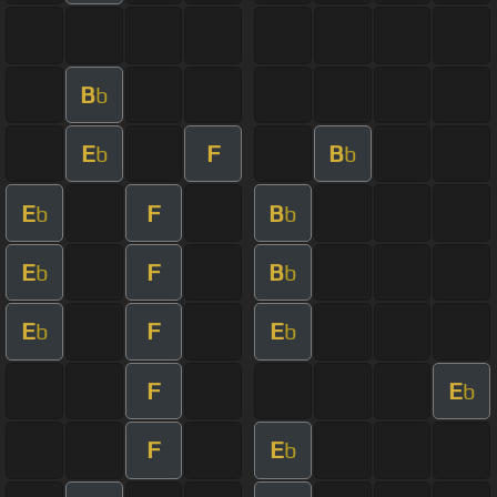
B
b
E
F
B
b
b
E
F
B
b
b
E
F
B
b
b
E
F
E
b
b
F
E
b
F
E
b