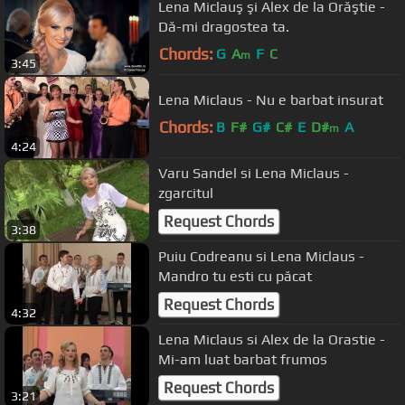
Lena Miclauş şi Alex de la Orăştie -
Dă-mi dragostea ta.
Chords:
G
A
F
C
m
3:45
Lena Miclaus - Nu e barbat insurat
Chords:
B
F#
G#
C#
E
D#
A
m
4:24
Varu Sandel si Lena Miclaus -
zgarcitul
Request Chords
3:38
Puiu Codreanu si Lena Miclaus -
Mandro tu esti cu păcat
Request Chords
4:32
Lena Miclaus si Alex de la Orastie -
Mi-am luat barbat frumos
Request Chords
3:21