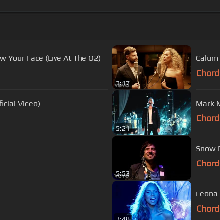
aw Your Face (Live At The O2)
Calum 
Chord
3:17
icial Video)
Mark M
Chord
5:21
Snow Pa
Chord
5:53
Leona 
Chord
3:48