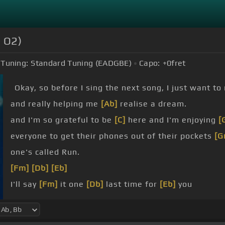
e O2)
Tuning:
Standard Tuning (EADGBE)
Capo:
+0
fret
Okay, so before I sing the next song, I just want to
and really helping me
[Ab]
realise a dream.
and I'm so grateful to be
[C]
here and I'm enjoying
[
everyone to get their phones out of their pockets
[G
one's called Run.
[Fm]
[Db]
[Eb]
I'll say
[Fm]
it one
[Db]
last time for
[Eb]
you
That
[Fm]
we really have to
[Eb]
grow
Been
[Fm]
the only
[Db]
thing that's
[Eb]
right