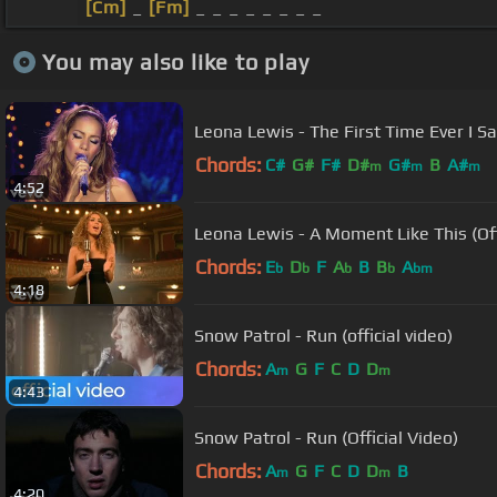
[Cm]
_
[Fm]
_ _ _ _ _ _ _ _
You may also like to play
Leona Lewis - The First Time Ever I S
Chords:
C#
G#
F#
D#
G#
B
A#
m
m
m
4:52
Leona Lewis - A Moment Like This (Off
Chords:
E
D
F
A
B
B
A
b
b
b
b
bm
4:18
Snow Patrol - Run (official video)
Chords:
A
G
F
C
D
D
m
m
4:43
Snow Patrol - Run (Official Video)
Chords:
A
G
F
C
D
D
B
m
m
4:20