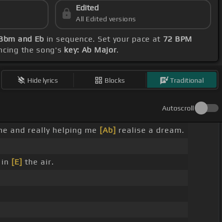
Edited
All Edited versions
 Bbm and Eb
in sequence. Set your pace at
72 BPM
ncing the song's
key: Ab Major
.
Hide lyrics
Blocks
Traditional
Autoscroll
 me and really helping me
[Ab]
realise a dream.
 in
[E]
the air.