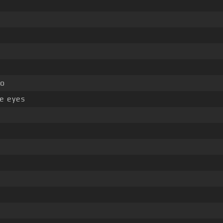
lo
e eyes