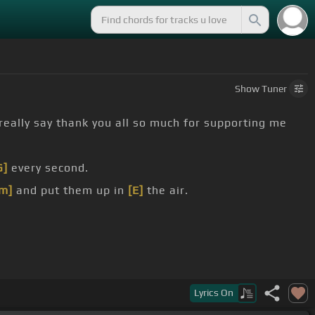
Show
Tuner
 really say thank you all so much for supporting me
G]
every second.
m]
and put them up in
[E]
the air.
Lyrics
On