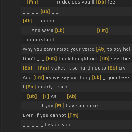
_
[Fm]
_ _ _ _ it decides you'll
[Db]
feel
_ _ _ _
[Bb]
_ _
[Ab]
_ Louder
_ _ And we'll
[Eb]
_ _ _ _ _ _ _
[Fm]
_
_ understand
Why you can't raise your voice
[Ab]
to say hel
Don't _ _
[Fm]
think I might not
[Db]
see thos
[Eb]
_
[Fm]
Makes it so hard not to
[Eb]
cry
And
[Fm]
as we say our long
[Eb]
_ goodbyes
I
[Fm]
nearly reach
_
[Bb]
_
[F]
As _ _
[Ab]
_
_ _ _ _ if you
[Eb]
have a choice
Even if you cannot
[Fm]
_
_ _ _ _ _ beside you