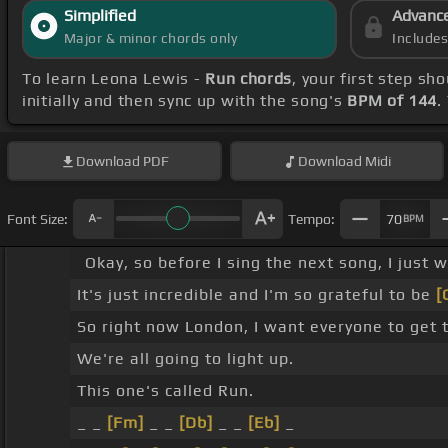
Simplified
Advanc
Major & minor chords only
Include
To learn Leona Lewis -
Run chords
, your first step s
initially and then sync up with the song's
BPM of 144
.
Download
PDF
Download
Midi
Font Size:
Tempo:
70
BPM
Okay, so before I sing the next song, I just
It's just incredible and I'm so grateful to be
[
So right now London, I want everyone to get 
We're all going to light up.
This one's called Run.
_ _
[Fm]
_ _
[Db]
_ _
[Eb]
_