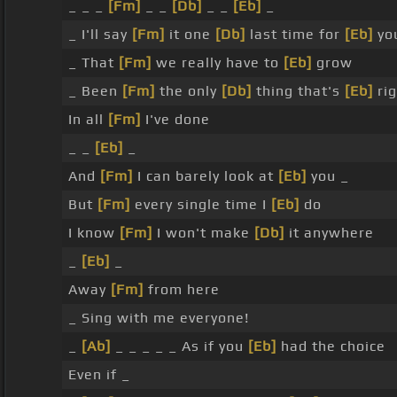
_ _ _
[Fm]
_ _
[Db]
_ _
[Eb]
_
_ I'll say
[Fm]
it one
[Db]
last time for
[Eb]
yo
_ That
[Fm]
we really have to
[Eb]
grow
_ Been
[Fm]
the only
[Db]
thing that's
[Eb]
rig
In all
[Fm]
I've done
_ _
[Eb]
_
And
[Fm]
I can barely look at
[Eb]
you _
But
[Fm]
every single time I
[Eb]
do
I know
[Fm]
I won't make
[Db]
it anywhere
_
[Eb]
_
Away
[Fm]
from here
_ Sing with me everyone!
_
[Ab]
_ _ _ _ _ As if you
[Eb]
had the choice
Even if _