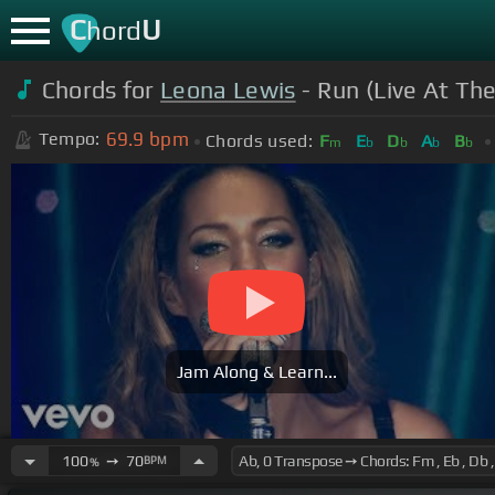
C
U
hord
Chords for
Leona Lewis
- Run (Live At Th
69.9
bpm
Tempo:
Chords used:
F
E
D
A
B
m
b
b
b
b
Jam Along & Learn...
100
➙
70
BPM
%