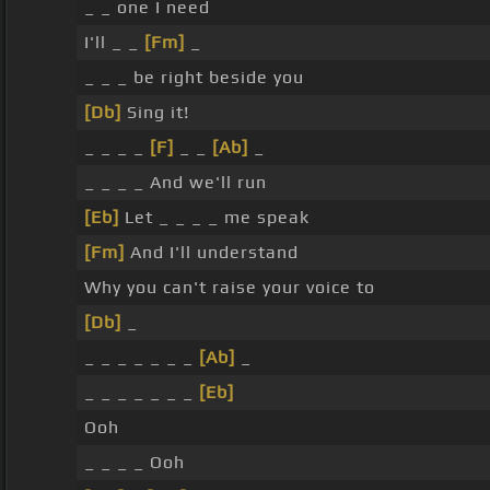
_ _ one I need
I'll _ _
[Fm]
_
_ _ _ be right beside you
[Db]
Sing it!
_ _ _ _
[F]
_ _
[Ab]
_
_ _ _ _ And we'll run
[Eb]
Let _ _ _ _ me speak
[Fm]
And I'll understand
Why you can't raise your voice to
[Db]
_
_ _ _ _ _ _ _
[Ab]
_
_ _ _ _ _ _ _
[Eb]
Ooh
_ _ _ _ Ooh