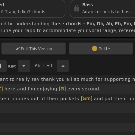
ed
Bass
s 6,7,aug,hdim7 chords
Advance chords for bass
hould be understanding these
chords - Fm, Db, Ab, Eb, Fm,
 Tune your capo to accommodate your vocal range, refere
Edit
This Version
Gold
.
Ab
+0
Key:
 want to really say thank you all so much for supporting
C]
here and I'm enjoying
[G]
every second.
their phones out of their pockets
[Gm]
and put them up