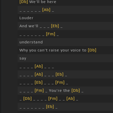
[Db]
We'll be here
_ _ _ _ _ _
[Ab]
_
Louder
And we'll _ _ _
[Eb]
_
_ _ _ _ _ _ _
[Fm]
_
understand
Why you can't raise your voice to
[Db]
say
_ _ _ _
[Ab]
_ _ _
_ _ _ _
[Ab]
_ _ _
[Eb]
_
_ _ _ _
[Eb]
_ _ _
[Fm]
_
_ _ _ _
[Fm]
_ You're the
[Db]
_
_
[Db]
_ _ _ _
[Fm]
_ _
[Ab]
_
_ _ _ _ _ _ _
[Eb]
_