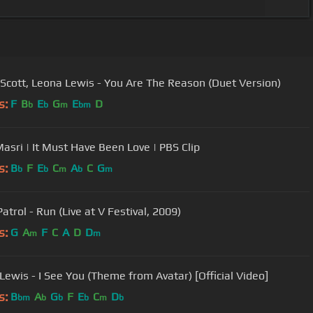
Scott, Leona Lewis - You Are The Reason (Duet Version)
s:
F
B
E
G
E
D
b
b
m
bm
asri | It Must Have Been Love | PBS Clip
s:
B
F
E
C
A
C
G
b
b
m
b
m
trol - Run (Live at V Festival, 2009)
s:
G
A
F
C
A
D
D
m
m
Lewis - I See You (Theme from Avatar) [Official Video]
s:
B
A
G
F
E
C
D
bm
b
b
b
m
b