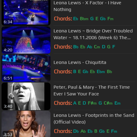
Leona Lewis - X Factor - I Have
Nothing
Chords:
E
B
G
E
G
F
b
bm
b
m
6:34
Leona Lewis ~ Bridge Over Troubled
Water ~ 18.11.2006 (Week 6) The
2006 XFactor
Chords:
B
E
A
C
D
G
F
b
b
b
m
4:20
Leona Lewis - Chiquitita
Chords:
B
E
G
E
E
B
b
b
bm
b
6:51
Peter, Paul & Mary - The First Time
Ever I Saw Your Face
Chords:
A
E
D
F#
G
C#
E
m
m
m
3:40
Leona Lewis - Footprints in the Sand
(Official Video)
Chords:
D
A
E
B
G
E
F
b
b
b
b
m
3:53