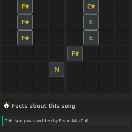
F#
C#
F#
E
F#
E
F#
N
Facts about this song
This song was written by Ewan MacColl.