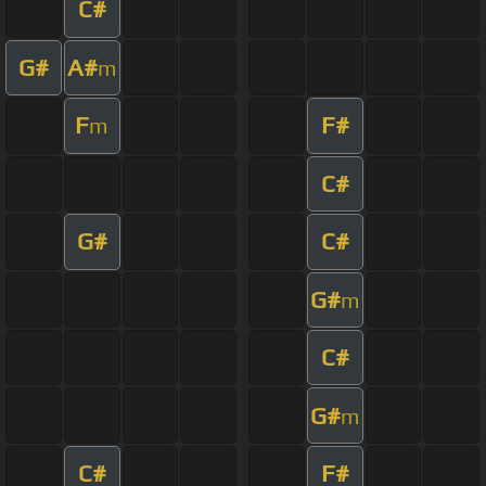
C#
G#
A#
m
F
F#
m
C#
G#
C#
G#
m
C#
G#
m
C#
F#