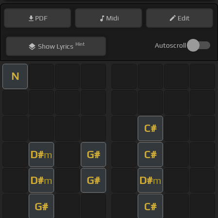
PDF
Midi
Edit
Hint
Autoscroll
Show
Lyrics
N
C#
D#
G#
C#
m
D#
G#
D#
m
m
G#
C#