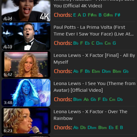
You (Official 4K Video)
Chords:
E
A
D
F#
B
G#
F#
m
m
4:34
Paul Potts - La Prima Volta (First
Time Ever I Saw Your Face) (Live At
Kiev Opera House)
Chords:
B
F
E
C
D
C
G
b
b
m
m
4:19
Leona Lewis - X Factor [Final] - All By
Myself
Chords:
A
F
B
E
D
B
G
b
b
bm
bm
bm
b
6:42
Leona Lewis - I See You (Theme from
Avatar) [Official Video]
Chords:
B
A
G
F
E
C
D
bm
b
b
b
m
b
3:48
Leona Lewis - X Factor - Over The
Rainbow
Chords:
A
D
D
B
E
E
B
b
b
bm
bm
b
6:23