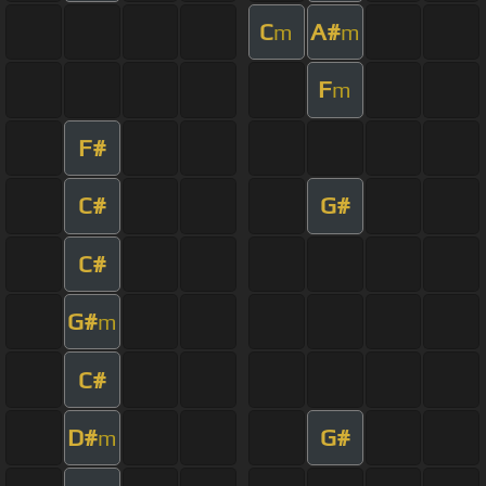
C
A#
m
m
F
m
F#
C#
G#
C#
G#
m
C#
D#
G#
m