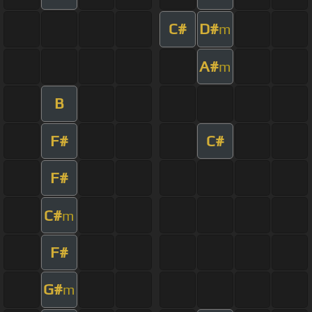
C#
D#
m
A#
m
B
F#
C#
F#
C#
m
F#
G#
m