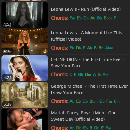
Leona Lewis - Run (Official Video)
Chords:
F
E
D
A
B
B
F
m
b
b
b
b
bm
4:51
Leona Lewis - A Moment Like This
(Official Video)
Chords:
E
D
F
A
B
B
A
b
b
b
b
bm
4:18
CELINE DION - The First Time Ever I
Saw Your Face
Chords:
C
F
B
D
A
G
A
b
m
m
4:21
George Michael - The First Time Ever
I saw Your Face
Chords:
A
E
G
B
D
F
C
b
b
b
bm
b
m
m
6:38
Mariah Carey, Boyz II Men - One
Sweet Day (Official Video)
Chords:
A
D
E
B
G
E
F
b
b
b
b
m