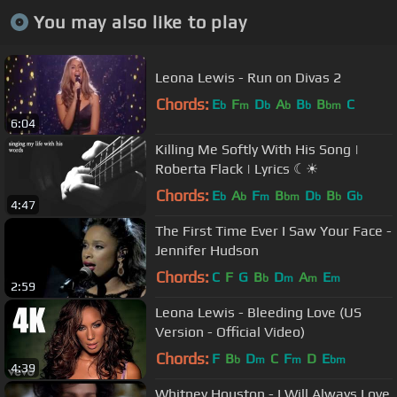
You may also like to play
Leona Lewis - Run on Divas 2
Chords:
E
F
D
A
B
B
C
b
m
b
b
b
bm
6:04
Killing Me Softly With His Song |
Roberta Flack | Lyrics ☾☀
Chords:
E
A
F
B
D
B
G
b
b
m
bm
b
b
b
4:47
The First Time Ever I Saw Your Face -
Jennifer Hudson
Chords:
C
F
G
B
D
A
E
b
m
m
m
2:59
Leona Lewis - Bleeding Love (US
Version - Official Video)
Chords:
F
B
D
C
F
D
E
b
m
m
bm
4:39
Whitney Houston - I Will Always Love