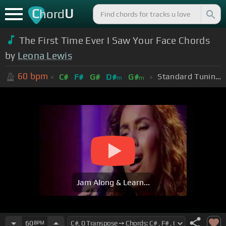
C
U
hord
The First Time Ever I Saw Your Face Chords
by
Leona Lewis
60
bpm
Standard Tuning (EADGBE)
C#
F#
G#
D#
G#
m
m
Jam Along & Learn...
60
BPM