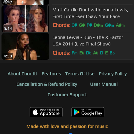
4:46
Matt Cardle Duet with leona Lewis,
First Time Ever I Saw Your Face
Chords:
C#
G#
F#
D#
G#
A#
m
m
m
6:14
F
m
Leona Lewis - Run - The X Factor
USA 2011 (Live Final Show)
Chords:
F
E
D
A
D
E
B
m
b
b
b
b
4:58
About ChordU
Features
Terms Of Use
Privacy Policy
Cancellation & Refund Policy
User Manual
Customer Support
Made with love and passion for music