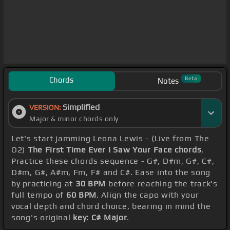
Chords
Beta
Notes
Simplified
VERSION:
Major & minor chords only
Let's start jamming Leona Lewis - (Live from The
O2)
The First Time Ever I Saw Your Face chords
,
Practice these chords sequence - G#, D#m, G#, C#,
D#m, G#, A#m, Fm, F# and C#. Ease into the song
by practicing at
30 BPM
before reaching the track's
full tempo of
60 BPM
. Align the capo with your
vocal depth and chord choice, bearing in mind the
song's original
key: C# Major
.