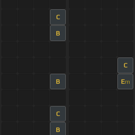
C
B
C
B
E
m
C
B