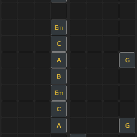
E
m
C
A
G
B
E
m
C
A
G