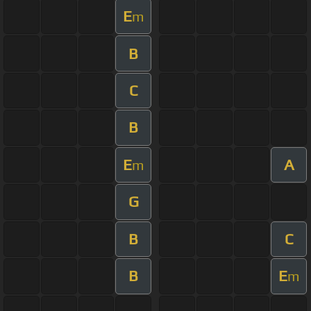
E
m
B
C
B
E
A
m
G
B
C
B
E
m