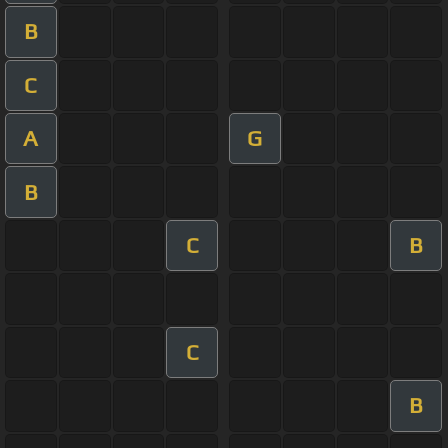
B
C
A
G
B
C
B
C
B