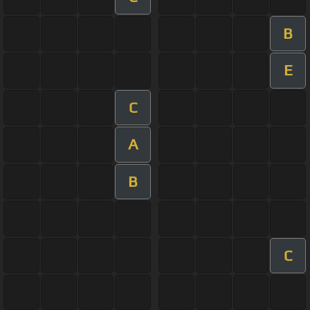
B
E
C
A
B
C