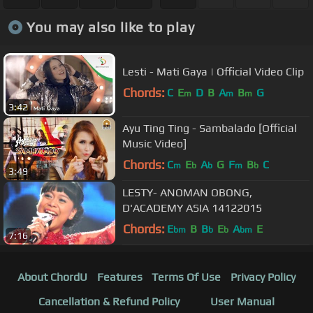
You may also like to play
Lesti - Mati Gaya | Official Video Clip
Chords:
C
E
D
B
A
B
G
m
m
m
3:42
Ayu Ting Ting - Sambalado [Official
Music Video]
Chords:
C
E
A
G
F
B
C
m
b
b
m
b
3:49
LESTY- ANOMAN OBONG,
D'ACADEMY ASIA 14122015
Chords:
E
B
B
E
A
E
bm
b
b
bm
7:16
About ChordU
Features
Terms Of Use
Privacy Policy
Cancellation & Refund Policy
User Manual