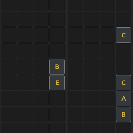
C
B
E
C
A
B