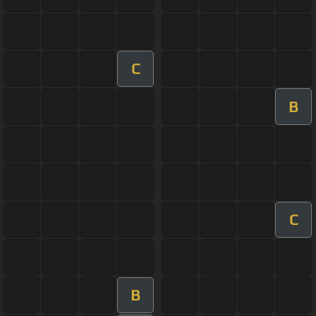
C
B
C
B