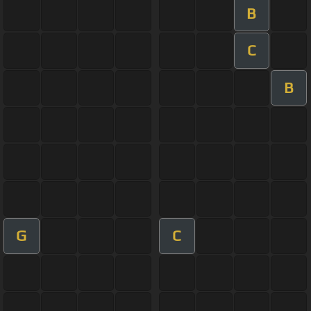
B
C
B
G
C