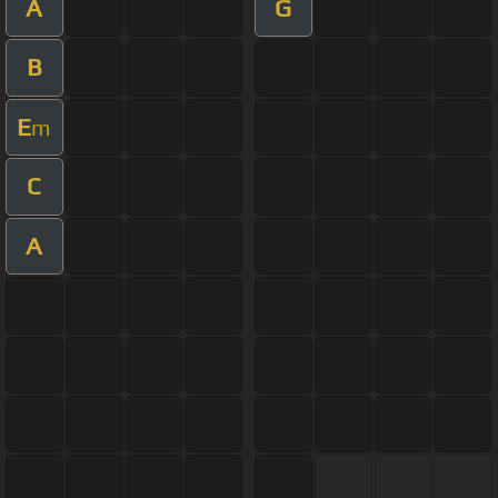
A
G
B
E
m
C
A