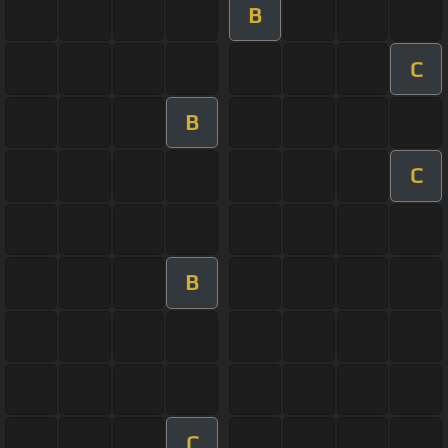
B
C
B
C
B
C