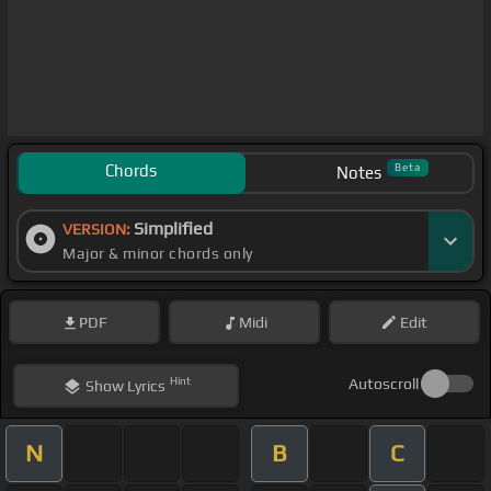
Chords
Beta
Notes
Simplified
VERSION:
Major & minor chords only
PDF
Midi
Edit
Hint
Autoscroll
Show
Lyrics
N
B
C