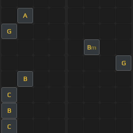
A
G
B
m
G
B
C
B
C