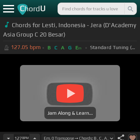
C
U
hord
Chords for Lesti, Indonesia - Jera (D'Academy
Asia Group C 20 Besar)
127.05
bpm
Standard Tuning (EADGBE)
B
C
A
G
E
m
Jam Along & Learn...
127
BPM