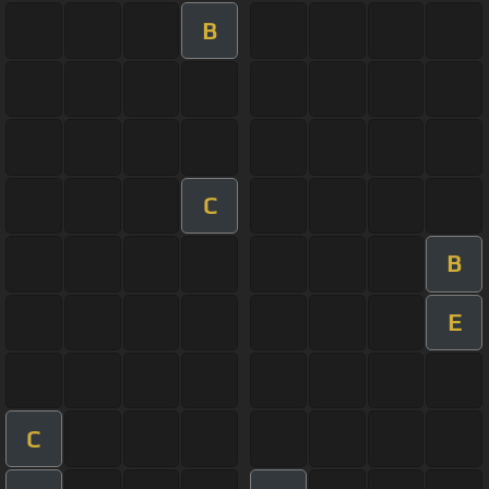
B
C
B
E
C