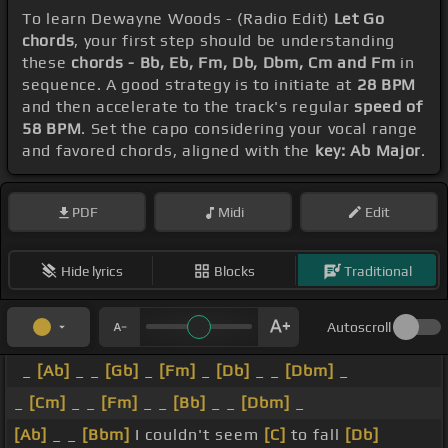
To learn Dewayne Woods - (Radio Edit)
Let Go
chords
, your first step should be understanding
these
chords - Bb, Eb, Fm, Db, Dbm, Cm and Fm
in
sequence. A good strategy is to initiate at
28 BPM
and then accelerate to the track's regular
speed of
58 BPM
. Set the capo considering your vocal range
and favored chords, aligned with the
key: Ab Major
.
PDF
Midi
Edit
Hide lyrics
Blocks
Traditional
Autoscroll
_
[Ab]
_ _
[Gb]
_
[Fm]
_
[Db]
_ _
[Dbm]
_
_
[Cm]
_ _
[Fm]
_ _
[Bb]
_ _
[Dbm]
_
[Ab]
_ _
[Bbm]
I couldn't seem
[C]
to fall
[Db]