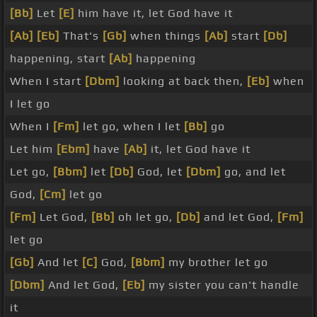
[Bb]
Let
[E]
him have it, let God have it
[Ab]
[Eb]
That's
[Gb]
when things
[Ab]
start
[Db]
happening, start
[Ab]
happening
When I start
[Dbm]
looking at back then,
[Eb]
when
I let go
When I
[Fm]
let go, when I let
[Bb]
go
Let him
[Ebm]
have
[Ab]
it, let God have it
Let go,
[Bbm]
let
[Db]
God, let
[Dbm]
go, and let
God,
[Cm]
let go
[Fm]
Let God,
[Bb]
oh let go,
[Db]
and let God,
[Fm]
let go
[Gb]
And let
[C]
God,
[Bbm]
my brother let go
[Dbm]
And let God,
[Eb]
my sister you can't handle
it