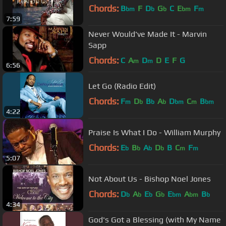
Chords:
B
F
D
G
C
E
F
bm
b
b
bm
m
7:59
Never Would've Made It - Marvin
Sapp
Chords:
C
A
D
D
E
F
G
m
m
6:56
Let Go (Radio Edit)
Chords:
F
D
B
A
D
C
B
m
b
b
b
bm
m
bm
4:22
Praise Is What I Do - William Murphy
Chords:
E
B
A
D
B
C
F
b
b
b
b
m
m
5:07
Not About Us - Bishop Noel Jones
Chords:
D
A
E
G
E
A
B
b
b
b
b
bm
bm
b
4:34
God's Got a Blessing (with My Name