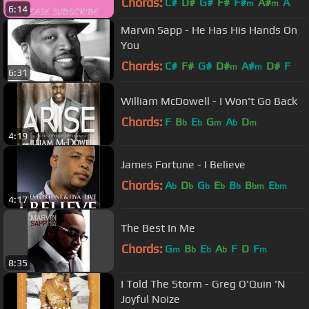
Chords:
C#
D#
G#
F#
F#
A#
A
m
m
6:14
Marvin Sapp - He Has His Hands On
You
Chords:
C#
F#
G#
D#
A#
D#
F
m
m
6:31
William McDowell - I Won't Go Back
Chords:
F
B
E
G
A
D
b
b
m
b
m
4:19
James Fortune - I Believe
Chords:
A
D
G
E
B
B
E
b
b
b
b
b
bm
bm
4:17
The Best In Me
Chords:
G
B
E
A
F
D
F
m
b
b
b
m
8:35
I Told The Storm - Greg O'Quin 'N
Joyful Noize