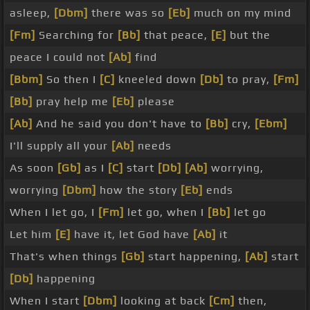
asleep,
[Dbm]
there was so
[Eb]
much on my mind
[Fm]
Searching for
[Bb]
that peace,
[E]
but the
peace I could not
[Ab]
find
[Bbm]
So then I
[C]
kneeled down
[Db]
to pray,
[Fm]
[Bb]
pray help me
[Eb]
please
[Ab]
And he said you don't have to
[Bb]
cry,
[Ebm]
I'll supply all your
[Ab]
needs
As soon
[Gb]
as I
[C]
start
[Db]
[Ab]
worrying,
worrying
[Dbm]
how the story
[Eb]
ends
When I let go, I
[Fm]
let go, when I
[Bb]
let go
Let him
[E]
have it, let God have
[Ab]
it
That's when things
[Gb]
start happening,
[Ab]
start
[Db]
happening
When I start
[Dbm]
looking at back
[Cm]
then,