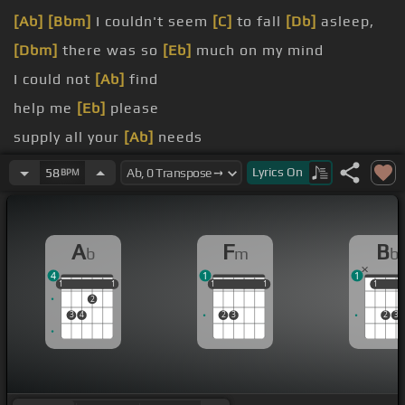
[Ab]
[Bbm]
I couldn't seem
[C]
to fall
[Db]
asleep,
[Dbm]
there was so
[Eb]
much on my mind
I could not
[Ab]
find
help me
[Eb]
please
supply all your
[Ab]
needs
the story
[Eb]
ends
Lyrics
On
58
BPM
God have
[Ab]
it
A
F
B
b
m
b
4
1
1
1
1
1
1
1
1
1
1
1
1
1
1
1
2
3
4
2
3
2
3