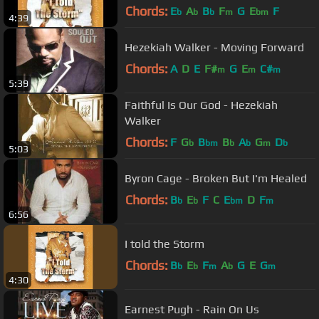
Chords:
E
A
B
F
G
E
F
b
b
b
m
bm
4:39
Hezekiah Walker - Moving Forward
Chords:
A
D
E
F#
G
E
C#
m
m
m
5:39
Faithful Is Our God - Hezekiah
Walker
Chords:
F
G
B
B
A
G
D
b
bm
b
b
m
b
5:03
Byron Cage - Broken But I'm Healed
Chords:
B
E
F
C
E
D
F
b
b
bm
m
6:56
I told the Storm
Chords:
B
E
F
A
G
E
G
b
b
m
b
m
4:30
Earnest Pugh - Rain On Us