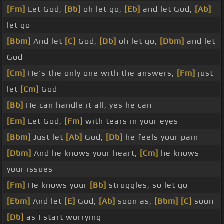
[Fm]
Let God,
[Bb]
oh let go,
[Eb]
and let God,
[Ab]
let go
[Bbm]
And let
[C]
God,
[Db]
oh let go,
[Dbm]
and let
God
[Cm]
He's the only one with the answers,
[Fm]
just
let
[Cm]
God
[Bb]
He can handle it all, yes he can
[Em]
Let God,
[Fm]
with tears in your eyes
[Bbm]
Just let
[Ab]
God,
[Db]
he feels your pain
[Dbm]
And he knows your heart,
[Cm]
he knows
your issues
[Fm]
He knows your
[Bb]
struggles, so let go
[Ebm]
And let
[E]
God,
[Ab]
soon as,
[Bbm]
[C]
soon
[Db]
as I start worrying