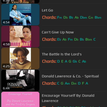
6:39
Let Go
Chords:
F
D
B
A
D
C
B
m
b
b
b
bm
m
bm
4:54
Can't Give Up Now
Chords:
E
A
F
D
B
B
C
b
b
m
b
b
bm
4:58
The Battle Is the Lord's
Chords:
D
E
A
G
G
C
A
b
b
4:25
Donald Lawrence & Co. - Spiritual
Chords:
C
G
A
D
D
F
A
m
m
6:44
Encourage Yourself By: Donald
Lawrence