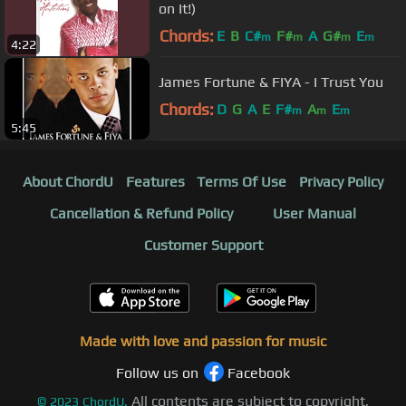
on It!)
Chords:
E
B
C#
F#
A
G#
E
m
m
m
m
4:22
James Fortune & FIYA - I Trust You
Chords:
D
G
A
E
F#
A
E
m
m
m
5:45
About ChordU
Features
Terms Of Use
Privacy Policy
Cancellation & Refund Policy
User Manual
Customer Support
Made with love and passion for music
Follow us on
Facebook
All contents are subject to copyright,
©
2023
ChordU.