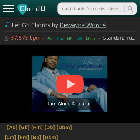
C
U
hord
Let Go Chords by
Dewayne Woods
57.575
bpm
Standard Tuning (EADGBE)
A
F
B
D
D
b
m
b
b
bm
Jam Along & Learn...
[Ab]
[Gb]
[Fm]
[Db]
[Dbm]
[Cm]
[Fm]
[Bb]
[Dbm]