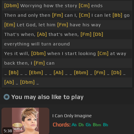
[Dbm]
Worrying how the story
[Cm]
ends
Then and only then
[Fm]
can I,
[Cm]
I can let
[Bb]
go
[Em]
Let God, let him
[Fm]
have his way
That's when,
[Ab]
that's when,
[Fm]
[Db]
everything will turn around
Yes it will,
[Dbm]
when I start looking
[Cm]
at way
back then, I
[Fm]
can
_
[Bb]
_ _
[Ebm]
_ _
[Ab]
_ _
[Bbm]
_
[Fm]
_
[Db]
_
[Ab]
_
[Dbm]
_
You may also like to play
I Can Only Imagine
Chords:
A
D
G
B
B
b
b
b
bm
b
5:38