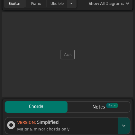
Guitar
Piano
Ukulele
Show
All Diagrams
Chords
Beta
Notes
Simplified
VERSION:
Major & minor chords only