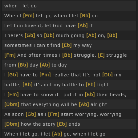
when I let go
When I
[Fm]
let go, when I let
[Bb]
go
Let him have it, let God have
[Ab]
it
There's
[Gb]
so
[Db]
much going
[Ab]
on,
[Bb]
sometimes I can't find
[Eb]
my way
[Fm]
And often times I
[Bb]
struggle,
[E]
struggle
from
[Bb]
day
[Ab]
to day
I
[Gb]
have to
[Fm]
realize that it's not
[Db]
my
battle,
[Bb]
it's not my battle to
[Eb]
fight
I
[Fm]
have to know if I put it in
[Bb]
their heads,
[Dbm]
that everything will be
[Ab]
alright
As soon
[Gb]
as I
[Fm]
start worrying, worrying
[Dbm]
how the story
[Eb]
ends
When I let go, I let
[Ab]
go, when I let go