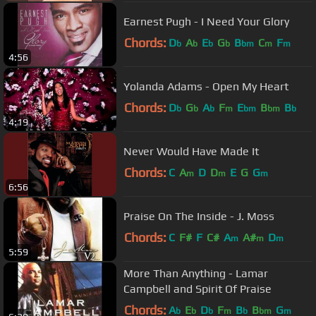
Earnest Pugh - I Need Your Glory
Chords:
D
A
E
G
B
C
F
b
b
b
b
bm
m
m
4:56
Yolanda Adams - Open My Heart
Chords:
D
G
A
F
E
B
B
b
b
b
m
bm
bm
b
4:19
Never Would Have Made It
Chords:
C
A
D
D
E
G
G
m
m
m
6:56
Praise On The Inside - J. Moss
Chords:
C
F#
F
C#
A
A#
D
m
m
m
5:59
More Than Anything - Lamar
Campbell and Spirit Of Praise
Chords:
A
E
D
F
B
B
G
b
b
b
m
b
bm
m