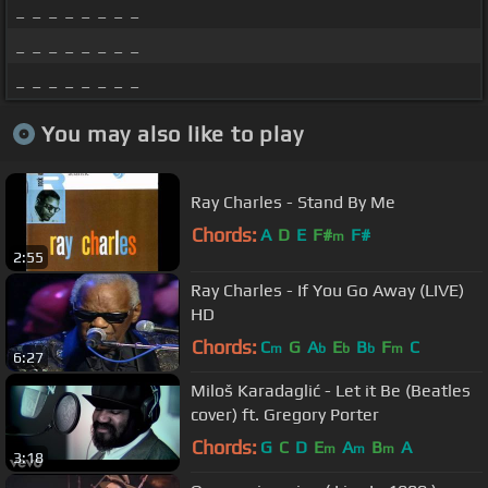
_ _ _ _ _ _ _ _
_ _ _ _ _ _ _ _
_ _ _ _ _ _ _ _
You may also like to play
Ray Charles - Stand By Me
Chords:
A
D
E
F#
F#
m
2:55
Ray Charles - If You Go Away (LIVE)
HD
Chords:
C
G
A
E
B
F
C
m
b
b
b
m
6:27
Miloš Karadaglić - Let it Be (Beatles
cover) ft. Gregory Porter
Chords:
G
C
D
E
A
B
A
m
m
m
3:18