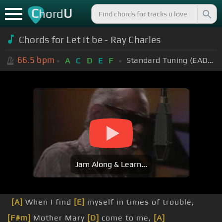
C
U
hord
Chords for Let it be - Ray Charles
66.5
bpm
Standard Tuning (EADGBE)
A
C
D
E
F
Jam Along & Learn...
[A]
When I find
[E]
myself in times of trouble,
[F#m]
Mother Mary
[D]
come to me,
[A]