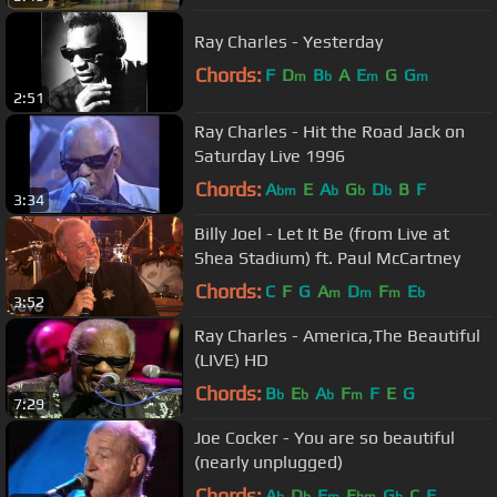
Ray Charles - Yesterday
Chords:
F
D
B
A
E
G
G
m
b
m
m
2:51
Ray Charles - Hit the Road Jack on
Saturday Live 1996
Chords:
A
E
A
G
D
B
F
bm
b
b
b
3:34
Billy Joel - Let It Be (from Live at
Shea Stadium) ft. Paul McCartney
Chords:
C
F
G
A
D
F
E
m
m
m
b
3:52
Ray Charles - America,The Beautiful
(LIVE) HD
Chords:
B
E
A
F
F
E
G
b
b
b
m
7:29
Joe Cocker - You are so beautiful
(nearly unplugged)
Chords:
A
D
F
E
G
C
E