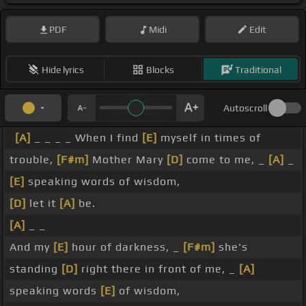
PDF
Midi
Edit
Hide lyrics
Blocks
Traditional
Autoscroll
[A]
_ _ _ _ When I find
[E]
myself in times of
trouble,
[F#m]
Mother Mary
[D]
come to me, _
[A]
_
[E]
speaking words of wisdom,
[D]
let it
[A]
be.
[A]
_ _
And my
[E]
hour of darkness, _
[F#m]
she's
standing
[D]
right there in front of me, _
[A]
speaking words
[E]
of wisdom,