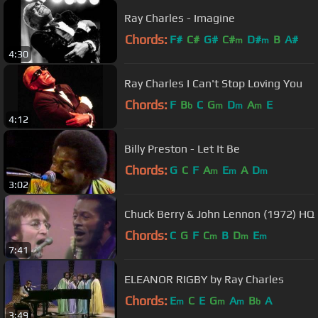
Ray Charles - Imagine
Chords:
F#
C#
G#
C#
D#
B
A#
m
m
4:30
Ray Charles I Can't Stop Loving You
Chords:
F
B
C
G
D
A
E
b
m
m
m
4:12
Billy Preston - Let It Be
Chords:
G
C
F
A
E
A
D
m
m
m
3:02
Chuck Berry & John Lennon (1972) HQ
Chords:
C
G
F
C
B
D
E
m
m
m
7:41
ELEANOR RIGBY by Ray Charles
Chords:
E
C
E
G
A
B
A
m
m
m
b
3:49