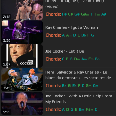
Queen - imagine ( Live In 1980 ) -
(Video)
Chords:
F#
C#
G#
G#
F
F
A#
m
m
2:18
Ray Charles - I got a Woman
Chords:
A
A
D
E
B
F
G
m
b
5:56
Joe Cocker - Let It Be
Chords:
C
F
G
D
A
E
B
m
m
m
b
5:07
Henri Salvador & Ray Charles « Le
blues du dentiste » Les Victoires de
la Musique 1996
Chords:
B
G
E
F
C
G
C
b
b
m
m
3:49
Joe Cocker - With A Little Help From
My Friends
Chords:
A
D
G
E
B
F#
C
m
m
5:59