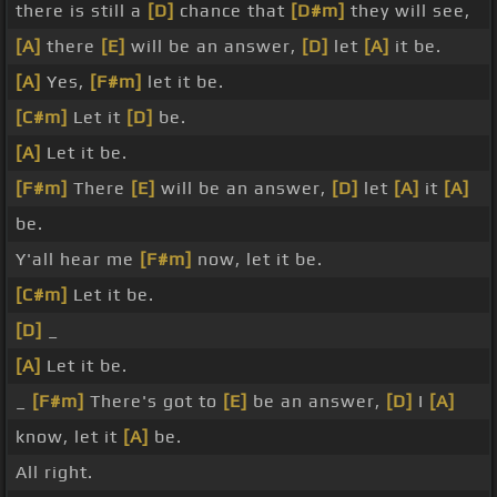
there is still a
[D]
chance that
[D#m]
they will see,
[A]
there
[E]
will be an answer,
[D]
let
[A]
it be.
[A]
Yes,
[F#m]
let it be.
[C#m]
Let it
[D]
be.
[A]
Let it be.
[F#m]
There
[E]
will be an answer,
[D]
let
[A]
it
[A]
be.
Y'all hear me
[F#m]
now, let it be.
[C#m]
Let it be.
[D]
_
[A]
Let it be.
_
[F#m]
There's got to
[E]
be an answer,
[D]
I
[A]
know, let it
[A]
be.
All right.