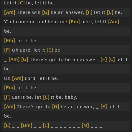
Let it
[C]
be, let it be.
[Am]
There will
[G]
be an answer,
[F]
let it
[C]
be.
Y'all come on and hear me
[Em]
here, let it
[Am]
be.
[Em]
Let it be.
[F]
Oh Lord, let it
[C]
be.
_
[Am]
[G]
There's got to be an answer,
[F]
[C]
let it
be.
Oh
[Am]
Lord, let it be.
[Em]
Let it be.
[F]
Let it be, let
[C]
it be, baby.
[Am]
There's got to
[G]
be an answer, _
[F]
let it
be.
[C]
_ _
[Dm]
_ _
[C]
_ _ _ _ _ _ _
[N]
_ _ _