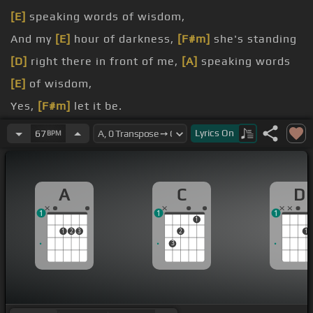
[E]
speaking words of wisdom,
And my
[E]
hour of darkness,
[F#m]
she's standing
[D]
right there in front of me,
[A]
speaking words
[E]
of wisdom,
Yes,
[F#m]
let it be.
be.
Lyrics
On
67
BPM
And when the
[E]
brokenhearted,
[F#m]
people
living in the world agree,
A
C
D
[D]
[A]
there will
[E]
be an answer,
[D]
let
[A]
it be.
1
1
1
[A]
And though
[E]
they may be parted,
[F#m]
there
1
1
2
3
2
1
is still a
[D]
chance that
[D#m]
they will see,
3