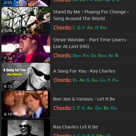
b
b
m
bm
b
2:55
Stand By Me | Playing For Change |
Song Around The World
Chords:
C
G
F
A
D
E
m
m
5:28
Stevie Wonder - Part Time Lovers -
Live At Last (HD)
Chords:
B
F
G
E
A
B
bm
m
b
bm
b
7:34
A Song For You · Ray Charles
Chords:
E
A
G
G
C
F
F
b
b
m
m
m
4:15
Bon Jovi & Various - Let It Be
Chords:
C
F
G
A
D
B
G
m
m
b
m
4:16
Ray Charles Let It Be
Chords:
A
C
D
F
E
F#
G