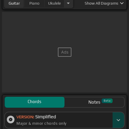
Guitar
Piano
Ukulele
Show
All Diagrams
Chords
Beta
Notes
Simplified
VERSION:
Major & minor chords only