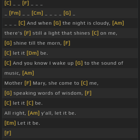
[C]
_ _
[F]
_ _ _
_
[Fm]
_ _
[Cm]
_ _ _ _
[G]
_
_ _ _
[C]
And when
[G]
the night is cloudy,
[Am]
there's
[F]
still a light that shines
[C]
on me,
[G]
shine till the morn,
[F]
[C]
let it
[Dm]
be.
[C]
And you know I wake up
[G]
to the sound of
music,
[Am]
Mother
[F]
Mary, she come to
[C]
me,
[G]
speaking words of wisdom,
[F]
[C]
let it
[C]
be.
All right,
[Am]
y'all, let it be.
[Em]
Let it be.
[F]