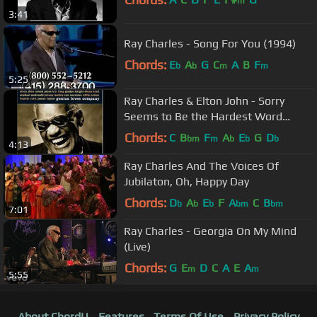
m
3:41
Ray Charles - Song For You (1994)
Chords:
E
A
G
C
A
B
F
b
b
m
m
5:25
Ray Charles & Elton John - Sorry
Seems to Be the Hardest Word
(2004)
Chords:
C
B
F
A
E
G
D
bm
m
b
b
b
4:13
Ray Charles And The Voices Of
Jubilaton, Oh, Happy Day
Chords:
D
A
E
F
A
C
B
b
b
b
bm
bm
7:01
Ray Charles - Georgia On My Mind
(Live)
Chords:
G
E
D
C
A
E
A
m
m
5:55
About ChordU
Features
Terms Of Use
Privacy Policy