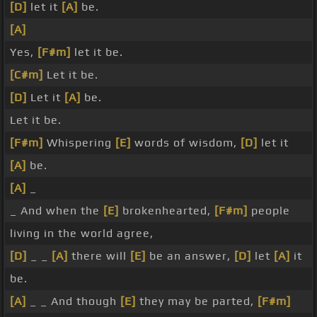
[D]
let it
[A]
be.
[A]
Yes,
[F#m]
let it be.
[C#m]
Let it be.
[D]
Let it
[A]
be.
Let it be.
[F#m]
Whispering
[E]
words of wisdom,
[D]
let it
[A]
be.
[A]
_
_ And when the
[E]
brokenhearted,
[F#m]
people
living in the world agree,
[D]
_ _
[A]
there will
[E]
be an answer,
[D]
let
[A]
it
be.
[A]
_ _ And though
[E]
they may be parted,
[F#m]