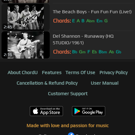
The Beach Boys - Fun Fun Fun (Live!)
Chords:
E
A
B
A
E
G
bm
m
2:45
Del Shannon - Runaway (HQ
STUDIO/1961)
Chords:
B
G
F
E
B
A
G
b
m
b
bm
b
b
2:16
About ChordU
Features
Terms Of Use
Privacy Policy
Cancellation & Refund Policy
User Manual
Customer Support
Made with love and passion for music