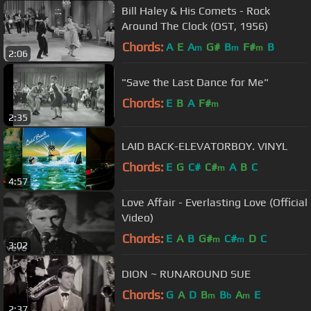
Bill Haley & His Comets - Rock
Around The Clock (OST, 1956)
Chords:
A
E
A
G#
B
F#
B
m
m
m
2:06
"Save the Last Dance for Me"
Chords:
E
B
A
F#
m
2:35
LAID BACK-ELEVATORBOY. VINYL
Chords:
E
G
C#
C#
A
B
C
m
4:57
Love Affair - Everlasting Love (Official
Video)
Chords:
E
A
B
G#
C#
D
C
m
m
3:02
DION ~ RUNAROUND SUE
Chords:
G
A
D
B
B
A
E
m
b
m
2:37