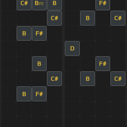
C#
B
B
F#
m
C#
B
C#
B
F#
D
B
F#
C#
B
C#
B
F#