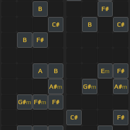
B
F#
C#
B
C#
B
F#
A
B
E
F#
m
A#
G#
A#
m
m
m
G#
F#
F#
m
m
C#
F#