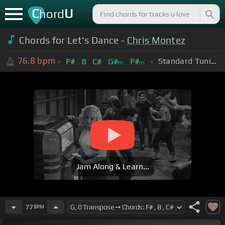
C
U
hord
Chords for Let's Dance -
Chris Montez
76.8
bpm
Standard Tuning (EADGBE)
F#
B
C#
G#
F#
m
m
Jam Along & Learn...
77
BPM