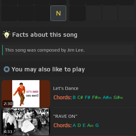
N
Facts about this song
This song was composed by Jim Lee.
You may also like to play
Let's Dance
Chords:
B
C#
F#
F#
A#
G#
m
m
m
2:30
"RAVE ON"
Chords:
A
D
E
A
G
m
4:33