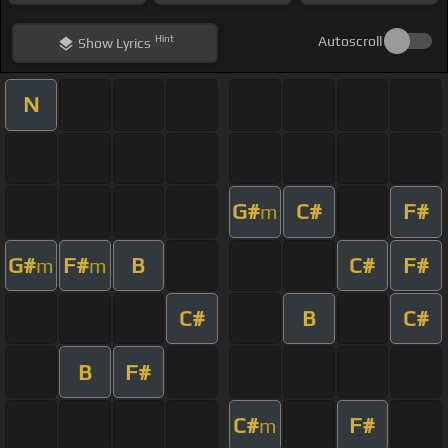
Hint
Autoscroll
Show
Lyrics
N
G#
C#
F#
m
G#
F#
B
C#
F#
m
m
C#
B
C#
B
F#
C#
F#
m