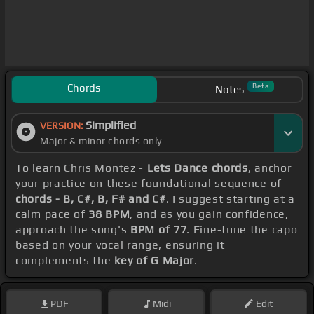
Chords
Beta
Notes
Simplified
VERSION:
Major & minor chords only
To learn Chris Montez -
Lets Dance chords
, anchor
your practice on these foundational sequence of
chords - B, C#, B, F# and C#
. I suggest starting at a
calm pace of
38 BPM
, and as you gain confidence,
approach the song's
BPM of 77
. Fine-tune the capo
based on your vocal range, ensuring it
complements the
key of G Major
.
PDF
Midi
Edit