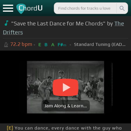
C
U
hord
"Save the Last Dance for Me Chords" by
The
Drifters
72.2
bpm
Standard Tuning (EADGBE)
E
B
A
F#
m
Jam Along & Learn...
[E]
You can dance, every dance with the guy who