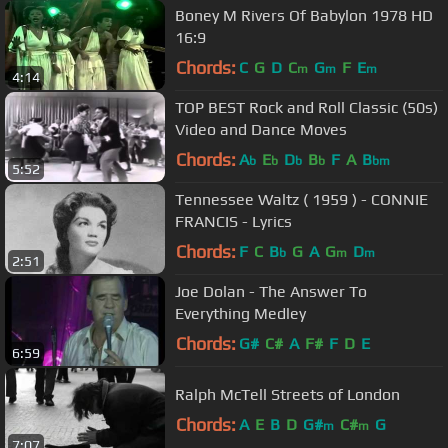
Boney M Rivers Of Babylon 1978 HD
16:9
Chords:
C
G
D
C
G
F
E
m
m
m
4:14
TOP BEST Rock and Roll Classic (50s)
Video and Dance Moves
Chords:
A
E
D
B
F
A
B
b
b
b
b
bm
5:52
Tennessee Waltz ( 1959 ) - CONNIE
FRANCIS - Lyrics
Chords:
F
C
B
G
A
G
D
b
m
m
2:51
Joe Dolan - The Answer To
Everything Medley
Chords:
G#
C#
A
F#
F
D
E
6:59
Ralph McTell Streets of London
Chords:
A
E
B
D
G#
C#
G
m
m
7:07