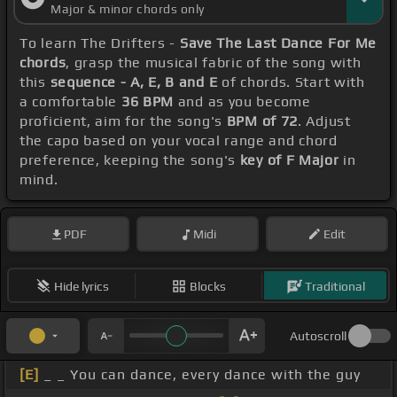
Major & minor chords only
To learn The Drifters -
Save The Last Dance For Me
chords
, grasp the musical fabric of the song with
this
sequence - A, E, B and E
of chords. Start with
a comfortable
36 BPM
and as you become
proficient, aim for the song's
BPM of 72
. Adjust
the capo based on your vocal range and chord
preference, keeping the song's
key of F Major
in
mind.
PDF
Midi
Edit
Hide lyrics
Blocks
Traditional
Autoscroll
[E]
_ _ You can dance, every dance with the guy