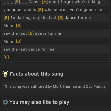
_ _ _
[E]
_ _ Cause
[A]
don't forget who's taking
you home and in
[E]
whose arms you're gonna be
[B]
So darling, say the last
[E]
dance for me
Mmm
[B]
say the last
[E]
dance for me
Mmm
[B]
say the last dance for me
[E]
_ _ _ _ _ _ _ _ _ _ _ _ _
Facts about this song
This song was authored by Mort Shuman and Doc Pomus.
You may also like to play