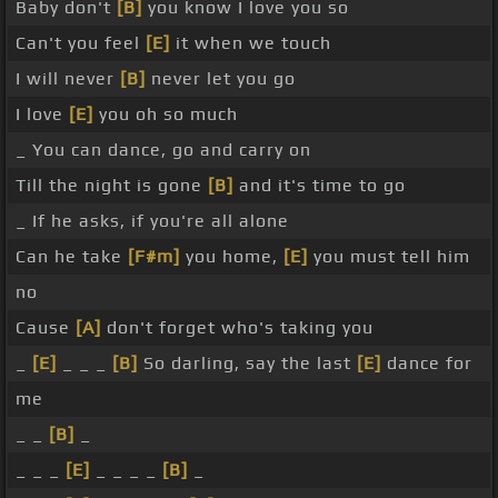
Baby don't
[B]
you know I love you so
Can't you feel
[E]
it when we touch
I will never
[B]
never let you go
I love
[E]
you oh so much
_ You can dance, go and carry on
Till the night is gone
[B]
and it's time to go
_ If he asks, if you're all alone
Can he take
[F#m]
you home,
[E]
you must tell him
no
Cause
[A]
don't forget who's taking you
_
[E]
_ _ _
[B]
So darling, say the last
[E]
dance for
me
_ _
[B]
_
_ _ _
[E]
_ _ _ _
[B]
_