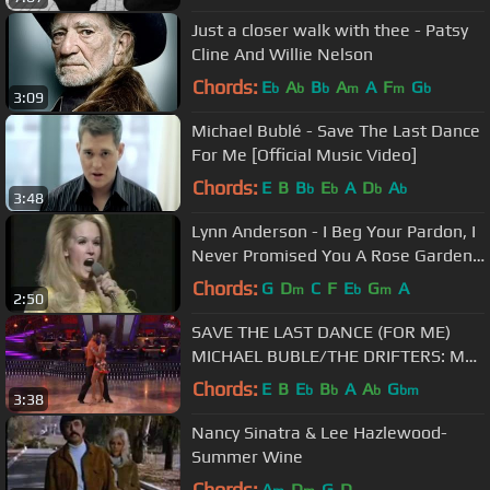
Just a closer walk with thee - Patsy
Cline And Willie Nelson
Chords:
E
A
B
A
A
F
G
b
b
b
m
m
b
3:09
Michael Bublé - Save The Last Dance
For Me [Official Music Video]
Chords:
E
B
B
E
A
D
A
b
b
b
b
3:48
Lynn Anderson - I Beg Your Pardon, I
Never Promised You A Rose Garden
(BBC Top Of The Pops)
Chords:
G
D
C
F
E
G
A
m
b
m
2:50
SAVE THE LAST DANCE (FOR ME)
MICHAEL BUBLE/THE DRIFTERS: MY
UNIQUE VERSION!!
Chords:
E
B
E
B
A
A
G
b
b
b
bm
3:38
Nancy Sinatra & Lee Hazlewood-
Summer Wine
Chords:
A
D
G
D