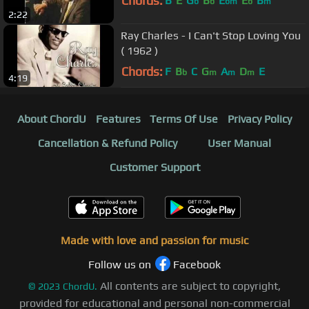
Chords:
B
E
G
B
E
E
B
b
b
bm
b
m
2:22
Ray Charles - I Can't Stop Loving You
( 1962 )
Chords:
F
B
C
G
A
D
E
b
m
m
m
4:19
About ChordU
Features
Terms Of Use
Privacy Policy
Cancellation & Refund Policy
User Manual
Customer Support
Made with love and passion for music
Follow us on
Facebook
All contents are subject to copyright,
©
2023
ChordU.
provided for educational and personal non-commercial