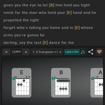
gives you the eye to let
[B]
him hold you tight
smile for the man who held your
[E]
hand and he
propelled the light
forget who's taking you home and in
[E]
whose
arms you're gonna be
darling, say the last
[E]
dance for me
know, that the music's fine, that sparkling wine
Lyrics
On
72
BPM
laugh and sing
anyone
E
B
A
[B]
arms you're gonna be
1
2
1
1
1
1
1
1
2
3
1
2
2
3
4