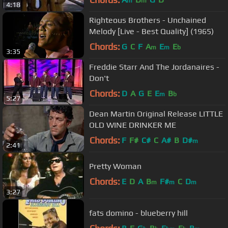
m
m
4:18
Righteous Brothers - Unchained
Melody [Live - Best Quality] (1965)
Chords:
G
C
F
A
E
E
m
m
b
3:35
Freddie Starr And The Jordanaires -
Don't
Chords:
D
A
G
E
E
B
m
b
5:27
Dean Martin Original Release LITTLE
OLD WINE DRINKER ME
Chords:
F
F#
C#
C
A#
B
D#
m
2:41
Pretty Woman
Chords:
E
D
A
B
F#
C
D
m
m
m
3:27
fats domino - blueberry hill