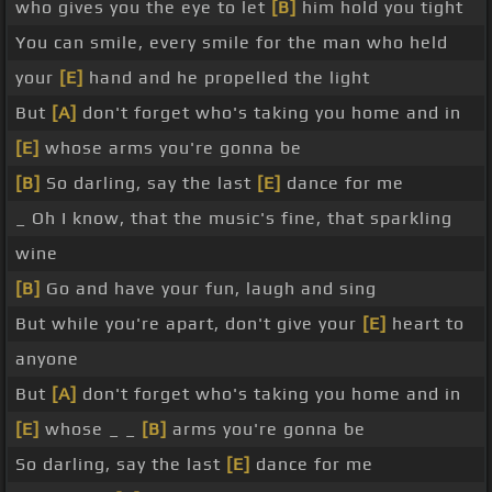
who gives you the eye to let
[B]
him hold you tight
You can smile, every smile for the man who held
your
[E]
hand and he propelled the light
But
[A]
don't forget who's taking you home and in
[E]
whose arms you're gonna be
[B]
So darling, say the last
[E]
dance for me
_ Oh I know, that the music's fine, that sparkling
wine
[B]
Go and have your fun, laugh and sing
But while you're apart, don't give your
[E]
heart to
anyone
But
[A]
don't forget who's taking you home and in
[E]
whose _ _
[B]
arms you're gonna be
So darling, say the last
[E]
dance for me