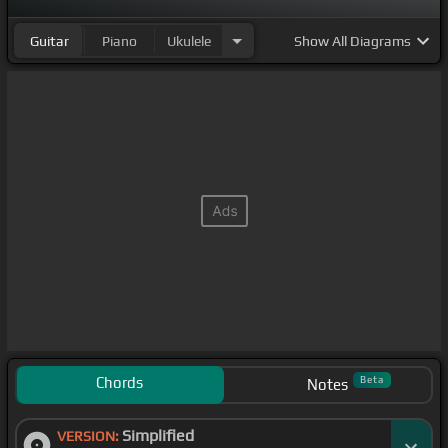
Guitar
Piano
Ukulele
Show
All Diagrams
Chords
Beta
Notes
Simplified
VERSION: