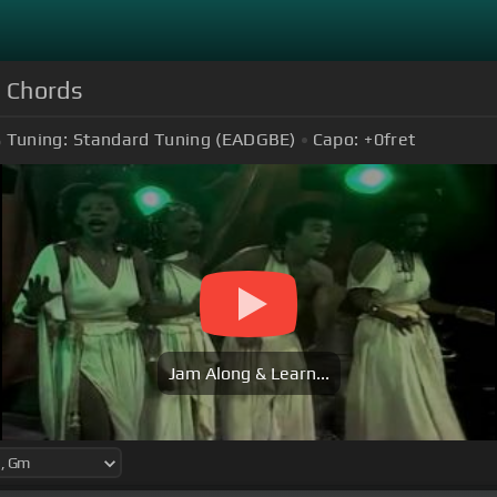
 Chords
Tuning:
Standard Tuning (EADGBE)
Capo:
+0
fret
Jam Along & Learn...