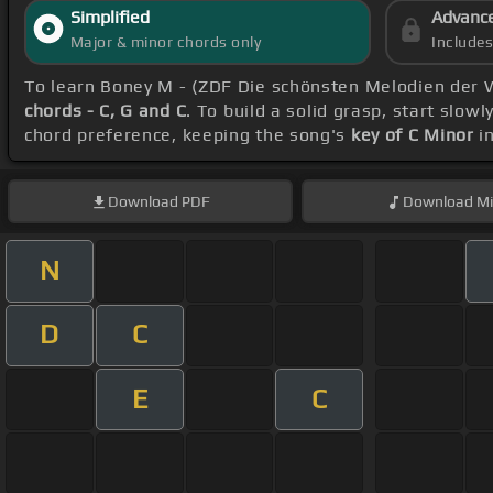
Simplified
Advanc
Major & minor chords only
Include
To learn Boney M - (ZDF Die schönsten Melodien der 
chords - C, G and C
. To build a solid grasp, start slowl
chord preference, keeping the song's
key of C Minor
in
Download
PDF
Download
Mi
N
D
C
E
C