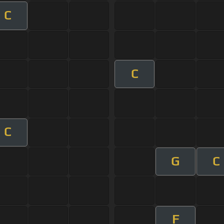
C
C
C
G
C
F