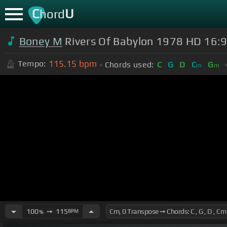
C
U
hord
Boney M
Rivers Of Babylon 1978 HD 16:9
115.15
bpm
Tempo:
Chords used:
C
G
D
C
G
m
m
100
➙
115
BPM
%