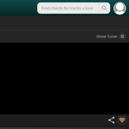
Show
Tuner