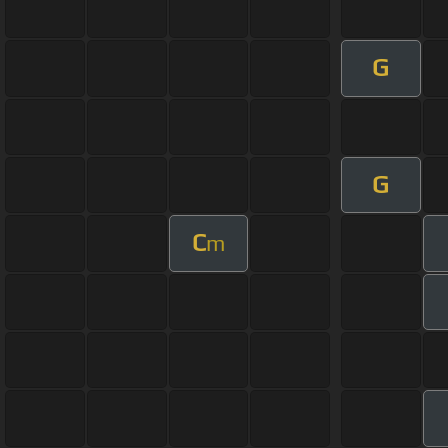
G
G
C
m