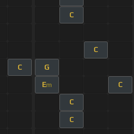
C
C
C
G
E
C
m
C
C