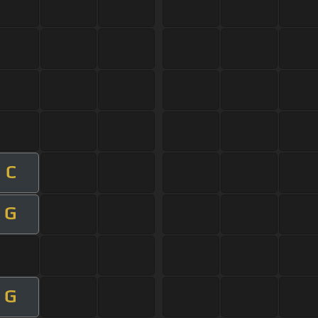
C
G
G