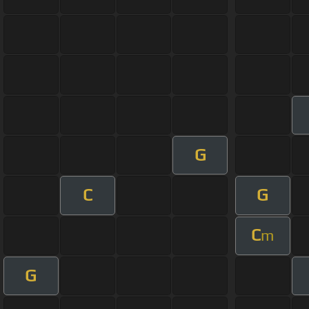
G
C
G
C
m
G