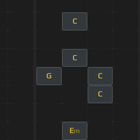
C
C
G
C
C
E
m