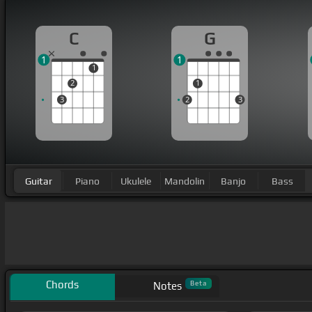
C
G
1
1
1
2
1
3
2
3
Guitar
Piano
Ukulele
Mandolin
Banjo
Bass
Chords
Beta
Notes