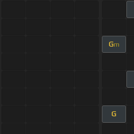
G
m
G