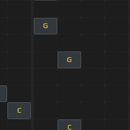
G
G
C
C