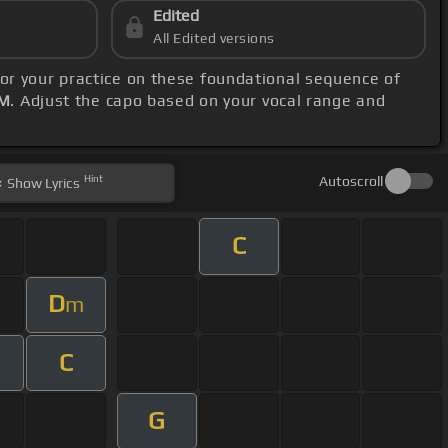
Edited
All Edited versions
hor your practice on these foundational sequence of
PM
. Adjust the capo based on your vocal range and
Hint
Autoscroll
Show
Lyrics
C
D
m
C
G