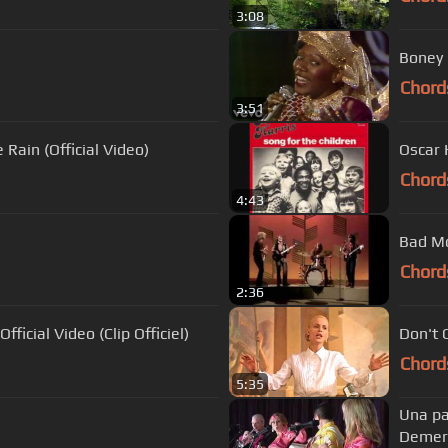
3:08
Boney 
Chord
3:51
Rain (Official Video)
Oscar 
Chord
4:43
Bad Mo
Chord
2:36
fficial Video (Clip Officiel)
Don't 
Chord
5:35
Una pa
Demer