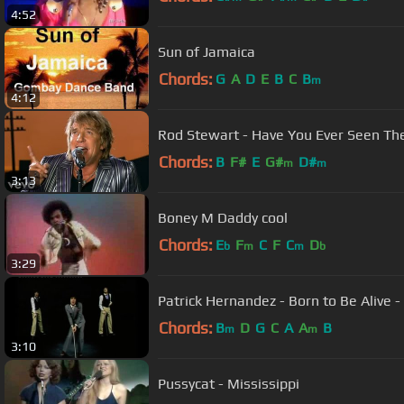
4:52
Sun of Jamaica
Chords:
G
A
D
E
B
C
B
m
4:12
Rod Stewart - Have You Ever Seen The 
Chords:
B
F#
E
G#
D#
m
m
3:13
Boney M Daddy cool
Chords:
E
F
C
F
C
D
b
m
m
b
3:29
Patrick Hernandez - Born to Be Alive - O
Chords:
B
D
G
C
A
A
B
m
m
3:10
Pussycat - Mississippi