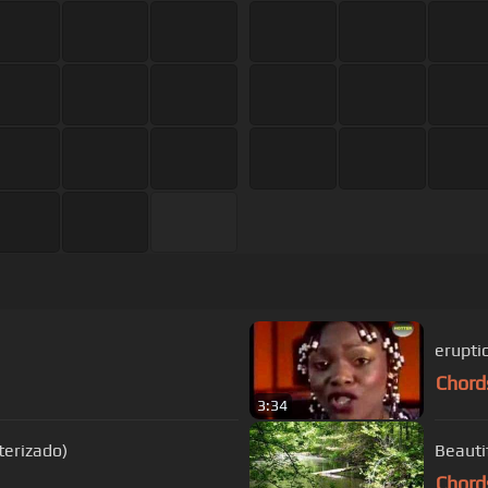
erupti
Chord
3:34
terizado)
Beauti
Chord