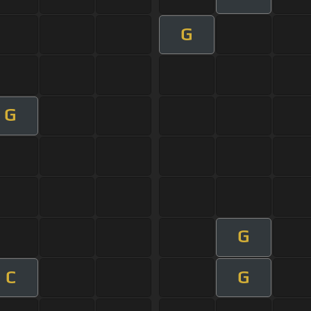
G
G
G
C
G