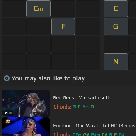
C
C
m
F
G
N
You may also like to play
Bee Gees - Massachusetts
Chords:
G
C
A
D
m
3:08
Eruption - One Way Ticket HD (Remas
Chords:
C#
G#
F#
C#
B
E
D#
m
m