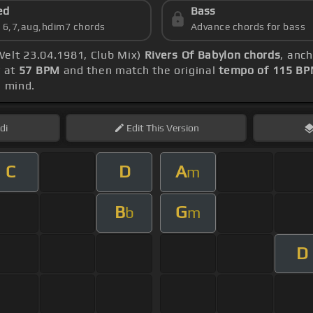
ed
Bass
s 6,7,aug,hdim7 chords
Advance chords for bass
Welt 23.04.1981, Club Mix)
Rivers Of Babylon chords
, anc
y at
57 BPM
and then match the original
tempo of 115 B
 mind.
di
Edit
This Version
C
D
A
m
B
G
b
m
D