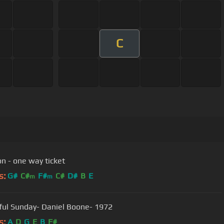
C
on - one way ticket
s:
G#
C#
F#
C#
D#
B
E
m
m
ful Sunday- Daniel Boone- 1972
s:
A
D
G
E
B
F#