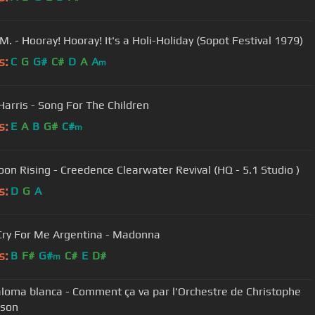
M. - Hooray! Hooray! It's a Holi-Holiday (Sopot Festival 1979)
s:
C
G
G#
C#
D
A
A
m
Harris - Song For The Children
s:
E
A
B
G#
C#
m
on Rising - Creedence Clearwater Revival (HQ - 5.1 Studio )
s:
D
G
A
Cry For Me Argentina - Madonna
s:
B
F#
G#
C#
E
D#
m
loma blanca - Comment ça va par l'Orchestre de Christophe
son