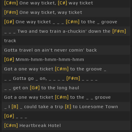
[C#m]
One way ticket,
[C#]
way ticket
[F#m]
One way ticket, way ticket
[G#]
One way ticket _ _ _
[C#m]
to the _ groove
_ _ _ Two and two train a-chuckin' down the
[F#m]
track
Gotta travel on ain't never comin' back
[G#]
Mmm-hmm-hmm-hmm-hmm
Got a one way ticket
[C#m]
to the groove _
_ _ Gotta go _ on, _ _ _ _
[F#m]
_ _ _ _
_ _ get on
[G#]
to the long haul
Got a one way ticket
[C#m]
to the _ _ groove
_ I
[B]
_ could take a trip
[E]
to Lonesome Town
[G#]
_ _ _
[C#m]
Heartbreak Hotel