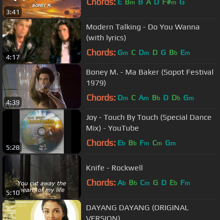
Chords:
E
B
B
A
D
F#
G
m
m
3:41
Modern Talking - Do You Wanna
(with lyrics)
Chords:
G
C
D
D
G
B
E
m
m
b
m
4:17
Boney M. - Ma Baker (Sopot Festival
1979)
Chords:
D
C
A
B
D
D
G
m
m
b
b
m
4:39
Joy - Touch By Touch (Special Dance
Mix) - YouTube
Chords:
E
B
F
C
G
b
b
m
m
m
5:28
Knife - Rockwell
Chords:
A
B
C
G
D
E
F
b
b
m
b
m
5:10
DAYANG DAYANG (ORIGINAL
VERSION)