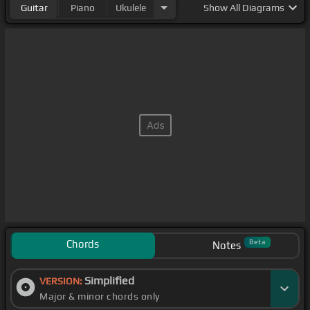
Guitar
Piano
Ukulele
Show
All Diagrams
Chords
Beta
Notes
Simplified
VERSION:
Major & minor chords only