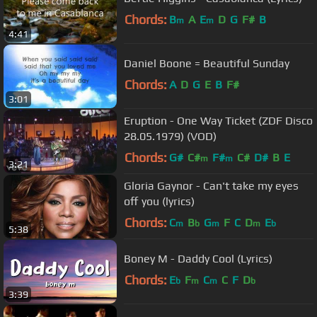
Chords:
B
A
E
D
G
F#
B
m
m
4:41
Daniel Boone = Beautiful Sunday
Chords:
A
D
G
E
B
F#
3:01
Eruption - One Way Ticket (ZDF Disco
28.05.1979) (VOD)
Chords:
G#
C#
F#
C#
D#
B
E
m
m
3:21
Gloria Gaynor - Can't take my eyes
off you (lyrics)
Chords:
C
B
G
F
C
D
E
m
b
m
m
b
5:38
Boney M - Daddy Cool (Lyrics)
Chords:
E
F
C
C
F
D
b
m
m
b
3:39