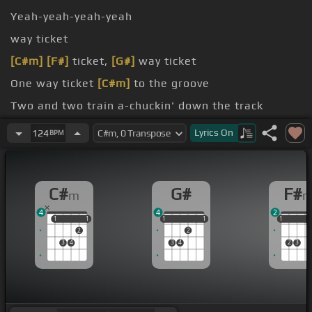
Yeah-yeah-yeah-yeah
way ticket
[C#m]
[F#]
ticket,
[G#]
way ticket
One way ticket
[C#m]
to the groove
Two and two train a-chuckin' down the track
on ain't never comin' back
Lyrics
On
124
BPM
C#
G#
F#
m
4
4
2
1
1
1
1
1
1
1
1
1
1
1
1
2
2
3
4
3
4
2
3