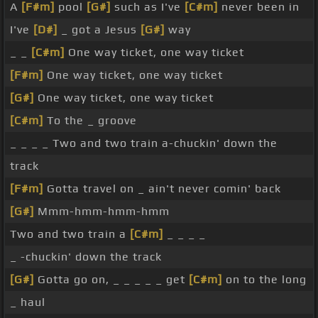
A
[F#m]
pool
[G#]
such as I've
[C#m]
never been in
I've
[D#]
_ got a Jesus
[G#]
way
_ _
[C#m]
One way ticket, one way ticket
[F#m]
One way ticket, one way ticket
[G#]
One way ticket, one way ticket
[C#m]
To the _ groove
_ _ _ _ Two and two train a-chuckin' down the
track
[F#m]
Gotta travel on _ ain't never comin' back
[G#]
Mmm-hmm-hmm-hmm
Two and two train a
[C#m]
_ _ _ _
_ -chuckin' down the track
[G#]
Gotta go on, _ _ _ _ _ get
[C#m]
on to the long
_ haul