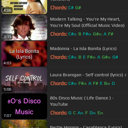
Chords:
C#
G#
4:06
Modern Talking - You're My Heart,
You're My Soul (Official Music Video)
Chords:
C#
B
F#
G#
A
F#
m
m
m
3:15
Madonna - La Isla Bonita (Lyrics)
Chords:
C#
B
E
F#
A
G#
G#
m
m
m
4:03
Laura Branigan - Self control (lyrics) ♪
Chords:
C#
F#
A
F#
E
B
D
m
m
m
5:06
80s Disco Music ( Life Dance ) -
YouTube
Chords:
G
C
A
F
D
E
m
m
m
7:07
Bertie Higgins - Casablanca (Lyrics)