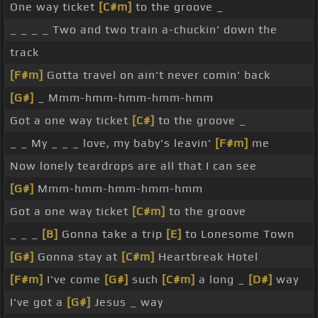
One way ticket
[C#m]
to the groove _
_ _ _ _ Two and two train a-chuckin' down the
track
[F#m]
Gotta travel on ain't never comin' back
[G#]
_ Mmm-hmm-hmm-hmm-hmm
Got a one way ticket
[C#]
to the groove _
_ _ My _ _ _ love, my baby's leavin'
[F#m]
me
Now lonely teardrops are all that I can see
[G#]
Mmm-hmm-hmm-hmm-hmm
Got a one way ticket
[C#m]
to the groove
_ _ _
[B]
Gonna take a trip
[E]
to Lonesome Town
[G#]
Gonna stay at
[C#m]
Heartbreak Hotel
[F#m]
I've come
[G#]
such
[C#m]
a long _
[D#]
way
I've got a
[G#]
Jesus _ way