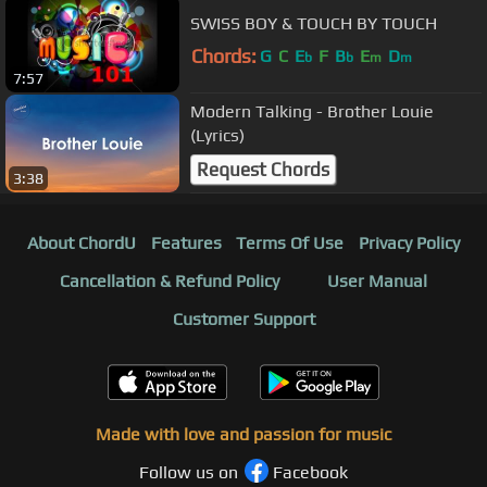
SWISS BOY & TOUCH BY TOUCH
Chords:
G
C
E
F
B
E
D
b
b
m
m
7:57
Modern Talking - Brother Louie
(Lyrics)
Request Chords
3:38
About ChordU
Features
Terms Of Use
Privacy Policy
Cancellation & Refund Policy
User Manual
Customer Support
Made with love and passion for music
Follow us on
Facebook