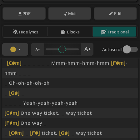
PDF
Midi
Edit
Hide lyrics
Blocks
Traditional
Autoscroll
[C#m]
_ _ _ _ _ _ Mmm-hmm-hmm-hmm
[F#m]
-
hmm _ _ _
_ Oh-oh-oh-oh-oh
_
[G#]
_
_ _ _ _ Yeah-yeah-yeah-yeah
[C#m]
One way ticket, _ way ticket
[F#m]
One way _
_
[C#m]
_
[F#]
ticket,
[G#]
_ way ticket