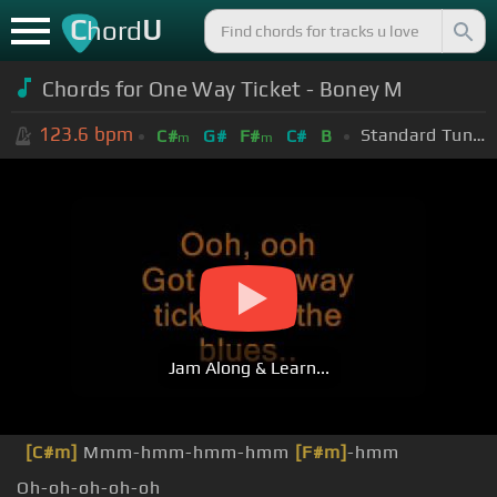
C
U
hord
Chords for One Way Ticket - Boney M
123.6
bpm
Standard Tuning (EADGBE)
C#
G#
F#
C#
B
m
m
Jam Along & Learn...
[C#m]
Mmm-hmm-hmm-hmm
[F#m]
-hmm
Oh-oh-oh-oh-oh