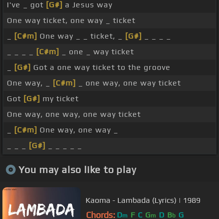
I've _ got
[G#]
a Jesus way
One way ticket, one way _ ticket
_
[C#m]
One way _ _ ticket, _
[G#]
_ _ _ _
_ _ _ _
[C#m]
_ one _ way ticket
_
[G#]
Got a one way ticket to the groove
One way, _
[C#m]
_ one way, one way ticket
Got
[G#]
my ticket
One way, one way, one way ticket
_
[C#m]
One way, one way _
_ _ _
[G#]
_ _ _ _ _
You may also like to play
Kaoma - Lambada (Lyrics) | 1989
Chords:
D
F
C
G
D
B
G
m
m
b