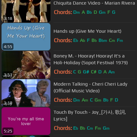
Chiquita Dance Video - Marian Rivera
Chords:
D
A
B
D
G
F
G
m
b
m
3:18
Hands up (Give Me Your Heart)
Chords:
E
A
F
B
B
C
F
b
b
b
bm
m
m
4:55
Boney M. - Hooray! Hooray! It's a
Holi-Holiday (Sopot Festival 1979)
Chords:
C
G
G#
C#
D
A
A
m
3:51
Modern Talking - Cheri Cheri Lady
(Official Music Video)
Chords:
D
A
C
G
B
F
D
m
m
m
b
3:18
Touch By Touch - Joy_[가사, 歌詞,
Lyrics]
Chords:
E
B
C
F
G
b
b
m
m
m
5:25