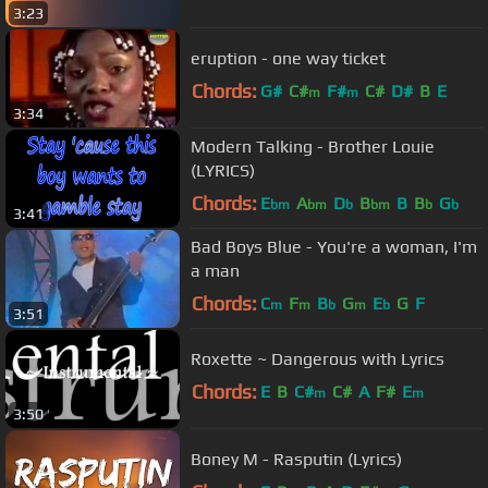
3:23
eruption - one way ticket
Chords:
G#
C#
F#
C#
D#
B
E
m
m
3:34
Modern Talking - Brother Louie
(LYRICS)
Chords:
E
A
D
B
B
B
G
bm
bm
b
bm
b
b
3:41
Bad Boys Blue - You're a woman, I'm
a man
Chords:
C
F
B
G
E
G
F
m
m
b
m
b
3:51
Roxette ~ Dangerous with Lyrics
Chords:
E
B
C#
C#
A
F#
E
m
m
3:50
Boney M - Rasputin (Lyrics)