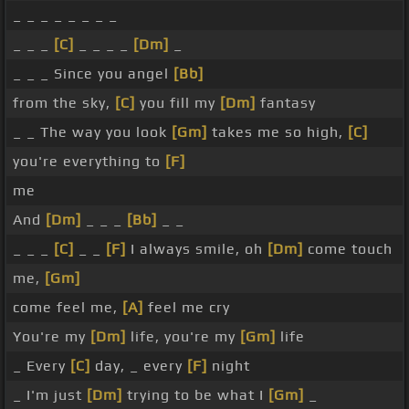
_ _ _ _ _ _ _ _
_ _ _
[C]
_ _ _ _
[Dm]
_
_ _ _ Since you angel
[Bb]
from the sky,
[C]
you fill my
[Dm]
fantasy
_ _ The way you look
[Gm]
takes me so high,
[C]
you're everything to
[F]
me
And
[Dm]
_ _ _
[Bb]
_ _
_ _ _
[C]
_ _
[F]
I always smile, oh
[Dm]
come touch
me,
[Gm]
come feel me,
[A]
feel me cry
You're my
[Dm]
life, you're my
[Gm]
life
_ Every
[C]
day, _ every
[F]
night
_ I'm just
[Dm]
trying to be what I
[Gm]
_