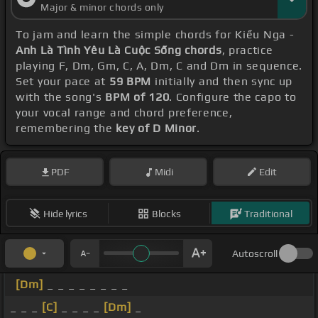
Major & minor chords only
To jam and learn the simple chords for Kiều Nga -
Anh Là Tình Yêu Là Cuộc Sống chords
, practice
playing F, Dm, Gm, C, A, Dm, C and Dm in sequence.
Set your pace at
59 BPM
initially and then sync up
with the song's
BPM of 120
. Configure the capo to
your vocal range and chord preference,
remembering the
key of D Minor
.
PDF
Midi
Edit
Hide lyrics
Blocks
Traditional
Autoscroll
[Dm]
_ _ _ _ _ _ _ _
_ _ _
[C]
_ _ _ _
[Dm]
_