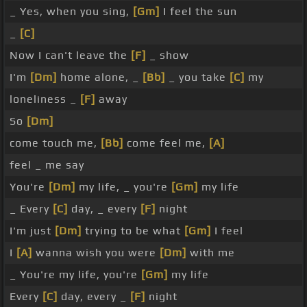
_ Yes, when you sing,
[Gm]
I feel the sun
_
[C]
Now I can't leave the
[F]
_ show
I'm
[Dm]
home alone, _
[Bb]
_ you take
[C]
my
loneliness _
[F]
away
So
[Dm]
come touch me,
[Bb]
come feel me,
[A]
feel _ me say
You're
[Dm]
my life, _ you're
[Gm]
my life
_ Every
[C]
day, _ every
[F]
night
I'm just
[Dm]
trying to be what
[Gm]
I feel
I
[A]
wanna wish you were
[Dm]
with me
_ You're my life, you're
[Gm]
my life
Every
[C]
day, every _
[F]
night