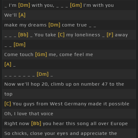
_ I'm
[Dm]
with you, _ _ _
[Gm]
I'm with you
We'll
[A]
make my dreams
[Dm]
come true _ _
_ _ _
[Bb]
_ You take
[C]
my loneliness _
[F]
away
_ _
[Dm]
Come touch
[Gm]
me, come feel me
[A]
_
_ _ _ _ _ _ _
[Dm]
_
Now we'll hop 20, climb up on number 47 to the
top
[C]
You guys from West Germany made it possible
Oh, I love that voice
Right now
[Bb]
you hear this song all over Europe
So chicks, close your eyes and appreciate the