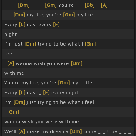
_ _ _
[Dm]
_ _ _
[Gm]
You're _ _
[Bb]
_
[A]
_ _ _ _ _
_ _
[Dm]
my life, you're
[Gm]
my life
Every
[C]
day, every
[F]
night
I'm just
[Dm]
trying to be what I
[Gm]
feel
I
[A]
wanna wish you were
[Dm]
with me
You're my life, you're
[Gm]
my _ life
Every
[C]
day, _
[F]
every night
I'm
[Dm]
just trying to be what I feel
I
[Gm]
_
wanna wish you were with me
We'll
[A]
make my dreams
[Dm]
come _ _ true _ _ _