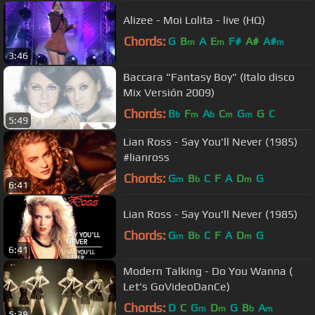
Alizee - Moi Lolita - live (HQ)
Chords:
G
B
A
E
F#
A#
A#
m
m
m
3:46
Baccara "Fantasy Boy" (Italo disco
Mix Versión 2009)
Chords:
B
F
A
C
G
G
C
b
m
b
m
m
5:49
Lian Ross - Say You'll Never (1985)
#lianross
Chords:
G
B
C
F
A
D
G
m
b
m
6:41
Lian Ross - Say You'll Never (1985)
Chords:
G
B
C
F
A
D
G
m
b
m
6:41
Modern Talking - Do You Wanna (
Let's GoVideoDanCe)
Chords:
D
C
G
D
G
B
A
m
m
b
m
5:38