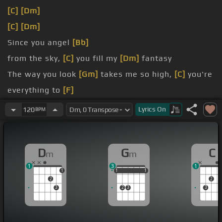
[C]
[Dm]
[C]
[Dm]
Since you angel
[Bb]
from the sky,
[C]
you fill my
[Dm]
fantasy
The way you look
[Gm]
takes me so high,
[C]
you're
everything to
[F]
me
Lyrics
On
120
BPM
[C]
[F]
I always smile, oh
[Dm]
come touch me,
[Gm]
D
G
C
m
m
1
3
1
1
1
1
1
1
1
1
2
2
3
2
3
3