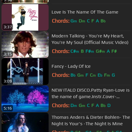
Love Is The Name Of The Game
Chords:
G
D
C
F
A
B
m
m
b
3:37
Modern Talking - You're My Heart,
You're My Soul (Official Music Video)
Chords:
C#
B
F#
G#
A
F#
m
m
m
3:15
Fancy - Lady Of Ice
Chords:
B
G
F
C
E
F
G
b
m
m
b
m
3:09
NEW ITALO DISCO.Patty Ryan-Love is
the name of game.Instr.Cover-
Dariusz Ejdys.🎹.2023.
Chords:
D
G
C
F
A
B
D
m
m
b
5:16
Thomas Anders & Dieter Bohlen- The
Night Is Your's -The Night Is Mine