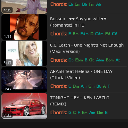
Chords:
E
C
B
F
A
b
m
b
m
b
4:35
Bosson - ♥♥ Say you will ♥♥
(Romantic) in HD
Chords:
E
B
F#
D
C#
F#
C#
m
m
m
4:11
C.C. Catch - One Night's Not Enough
(Maxi Version)
Chords:
D
E
B
G
A
B
A
b
bm
b
bm
bm
b
5:17
ARASH feat Helena - ONE DAY
(Official Video)
Chords:
C
D
A
G
B
A
F
m
m
m
b
3:47
TONIGHT --BY-- KEN LASZLO
(REMIX)
Chords:
G
C
F
E
A
D
E
m
m
m
7:33