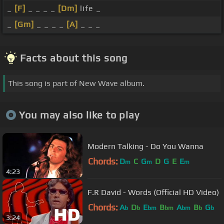
_
[F]
_ _ _ _
[Dm]
life _
_
[Gm]
_ _ _ _
[A]
_ _ _
Facts about this song
This song is part of New Wave album.
You may also like to play
Modern Talking - Do You Wanna
Chords:
D
C
G
D
G
E
E
m
m
m
4:23
F.R David - Words (Official HD Video)
Chords:
A
D
E
B
A
B
G
b
b
bm
bm
bm
b
b
3:24