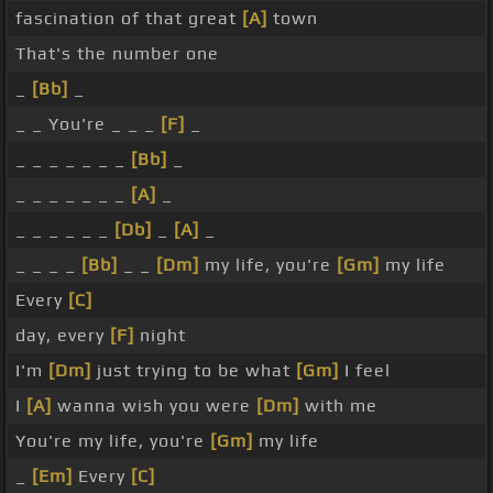
fascination of that great
[A]
town
That's the number one
_
[Bb]
_
_ _ You're _ _ _
[F]
_
_ _ _ _ _ _ _
[Bb]
_
_ _ _ _ _ _ _
[A]
_
_ _ _ _ _ _
[Db]
_
[A]
_
_ _ _ _
[Bb]
_ _
[Dm]
my life, you're
[Gm]
my life
Every
[C]
day, every
[F]
night
I'm
[Dm]
just trying to be what
[Gm]
I feel
I
[A]
wanna wish you were
[Dm]
with me
You're my life, you're
[Gm]
my life
_
[Em]
Every
[C]