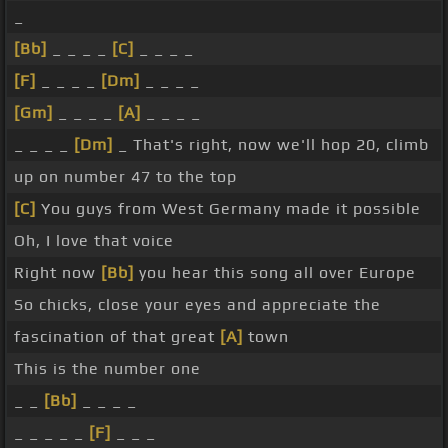
_
[Bb]
_ _ _ _
[C]
_ _ _ _
[F]
_ _ _ _
[Dm]
_ _ _ _
[Gm]
_ _ _ _
[A]
_ _ _ _
_ _ _ _
[Dm]
_ That's right, now we'll hop 20, climb
up on number 47 to the top
[C]
You guys from West Germany made it possible
Oh, I love that voice
Right now
[Bb]
you hear this song all over Europe
So chicks, close your eyes and appreciate the
fascination of that great
[A]
town
This is the number one
_ _
[Bb]
_ _ _ _
_ _ _ _ _
[F]
_ _ _