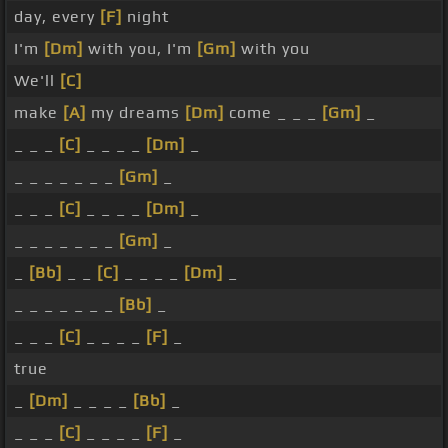
day, every
[F]
night
I'm
[Dm]
with you, I'm
[Gm]
with you
We'll
[C]
make
[A]
my dreams
[Dm]
come _ _ _
[Gm]
_
_ _ _
[C]
_ _ _ _
[Dm]
_
_ _ _ _ _ _ _
[Gm]
_
_ _ _
[C]
_ _ _ _
[Dm]
_
_ _ _ _ _ _ _
[Gm]
_
_
[Bb]
_ _
[C]
_ _ _ _
[Dm]
_
_ _ _ _ _ _ _
[Bb]
_
_ _ _
[C]
_ _ _ _
[F]
_
true
_
[Dm]
_ _ _ _
[Bb]
_
_ _ _
[C]
_ _ _ _
[F]
_