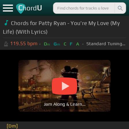
C
U
hord
Chords for Patty Ryan - You're My Love (My
Life) (With Lyrics)
119.55
bpm
Standard Tuning (EADGBE)
D
G
C
F
A
m
m
Jam Along & Learn...
[Dm]