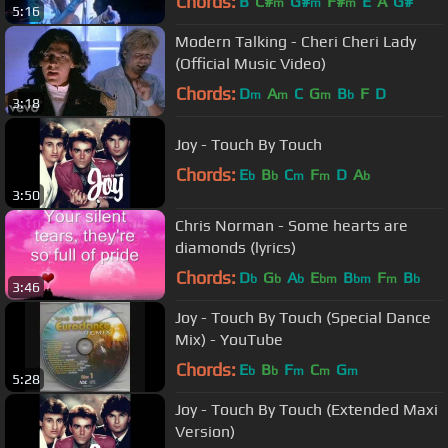
Chords:
B
C#
G#
F#
E
A
G#
m
m
m
5:16
Modern Talking - Cheri Cheri Lady
(Official Music Video)
Chords:
D
A
C
G
B
F
D
m
m
m
b
3:18
Joy - Touch By Touch
Chords:
E
B
C
F
D
A
b
b
m
m
b
3:50
Chris Norman - Some hearts are
diamonds (lyrics)
Chords:
D
G
A
E
B
F
B
b
b
b
bm
bm
m
b
3:46
Joy - Touch By Touch (Special Dance
Mix) - YouTube
Chords:
E
B
F
C
G
b
b
m
m
m
5:28
Joy - Touch By Touch (Extended Maxi
Version)