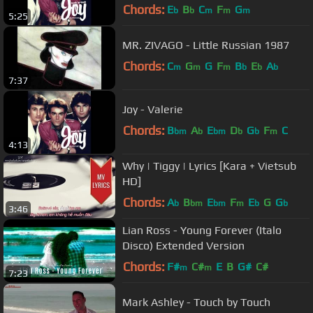
Chords:
E
B
C
F
G
b
b
m
m
m
5:25
MR. ZIVAGO - Little Russian 1987
Chords:
C
G
G
F
B
E
A
m
m
m
b
b
b
7:37
Joy - Valerie
Chords:
B
A
E
D
G
F
C
bm
b
bm
b
b
m
4:13
Why | Tiggy | Lyrics [Kara + Vietsub
HD]
Chords:
A
B
E
F
E
G
G
b
bm
bm
m
b
b
3:46
Lian Ross - Young Forever (Italo
Disco) Extended Version
Chords:
F#
C#
E
B
G#
C#
m
m
7:23
Mark Ashley - Touch by Touch