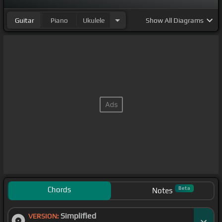
Guitar
Piano
Ukulele
Show
All Diagrams
Chords
Beta
Notes
Simplified
VERSION: