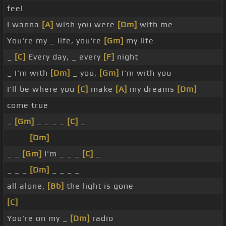
feel
I wanna
[A]
wish you were
[Dm]
with me
You're my _ life, you're
[Gm]
my life
_
[C]
Every day, _ every
[F]
night
_ I'm with
[Dm]
_ you,
[Gm]
I'm with you
I'll be where you
[C]
make
[A]
my dreams
[Dm]
come true
_
[Gm]
_ _ _ _
[C]
_
_ _ _
[Dm]
_ _ _ _ _
_ _
[Gm]
I'm _ _ _
[C]
_
_ _ _
[Dm]
_ _ _ _
all alone,
[Bb]
the light is gone
[C]
You're on my _
[Dm]
radio