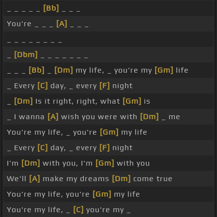
_ _ _ _ _
[Bb]
_ _ _
You're _ _ _
[A]
_ _ _
_ _ _ _ _ _ _ _
_
[Dbm]
_ _ _ _ _ _ _
_ _ _
[Bb]
_
[Dm]
my life, _ you're my
[Gm]
life
_ Every
[C]
day, _ every
[F]
night
_
[Dm]
Is it right, right, what
[Gm]
is
_ I wanna
[A]
wish you were with
[Dm]
_ me
You're my life, _ you're
[Gm]
my life
_ Every
[C]
day, _ every
[F]
night
I'm
[Dm]
with you, I'm
[Gm]
with you
We'll
[A]
make my dreams
[Dm]
come true
You're my life, you're
[Gm]
my life
You're my life, _
[C]
you're my _