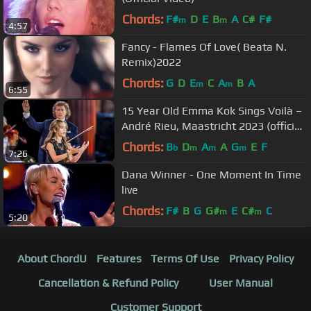
Chords:
F#
D
E
B
A
C#
F#
m
m
4:57
Fancy - Flames Of Love( Beata N.
Remix)2022
Chords:
G
D
E
C
A
B
A
m
m
6:55
15 Year Old Emma Kok Sings Voilà –
André Rieu, Maastricht 2023 (official
video)
Chords:
B
D
A
A
G
E
F
b
m
m
m
7:26
Dana Winner - One Moment In Time
live
Chords:
F#
B
G
G#
E
C#
C
m
m
5:20
About ChordU
Features
Terms Of Use
Privacy Policy
Cancellation & Refund Policy
User Manual
Customer Support