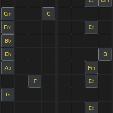
E
G
b
m
C
C
m
F
E
m
b
B
b
E
D
b
A
F
b
m
F
E
b
G
E
b