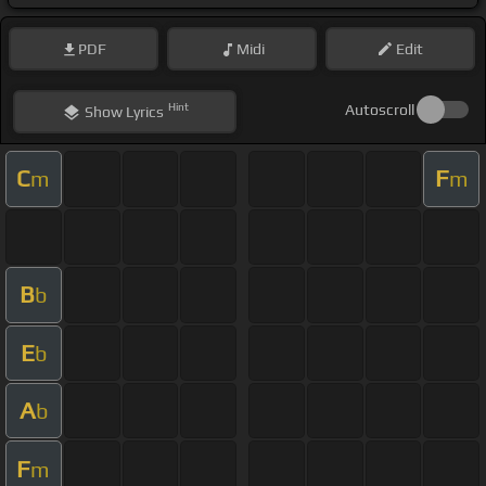
PDF
Midi
Edit
Hint
Autoscroll
Show
Lyrics
C
F
m
m
B
b
E
b
A
b
F
m