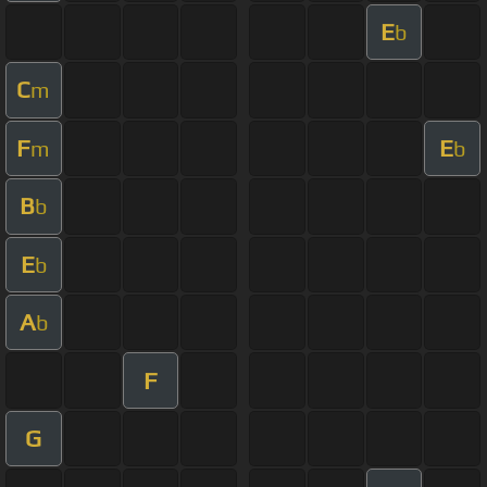
E
b
C
m
F
E
m
b
B
b
E
b
A
b
F
G