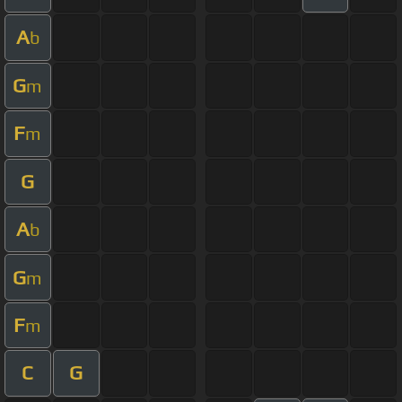
A
b
G
m
F
m
G
A
b
G
m
F
m
C
G