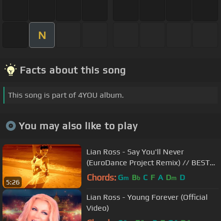
N
Facts about this song
This song is part of 4YOU album.
You may also like to play
Lian Ross - Say You'll Never
(EuroDance Project Remix) // BEST
ITALO DISCO
Chords:
G
B
C
F
A
D
D
m
b
m
5:26
Lian Ross - Young Forever (Official
Video)