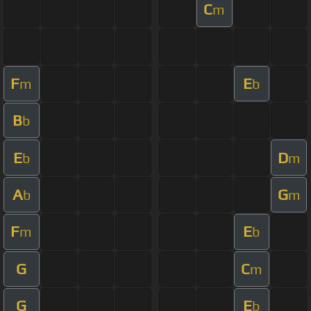
C
m
F
E
m
b
B
b
E
D
b
m
A
G
b
m
F
E
m
b
G
C
m
G
E
b