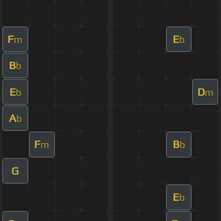
F
E
m
b
B
b
E
D
b
m
A
b
F
B
m
b
G
E
b