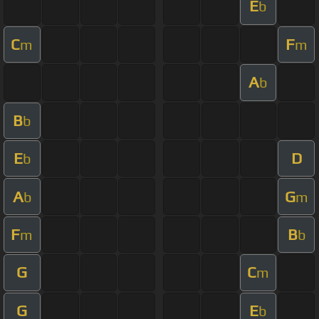
E
b
C
F
m
m
A
b
B
b
E
D
b
A
G
b
m
F
B
m
b
G
C
m
G
E
b