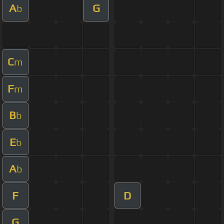
A
G
b
C
m
F
m
B
b
E
b
A
b
F
D
G