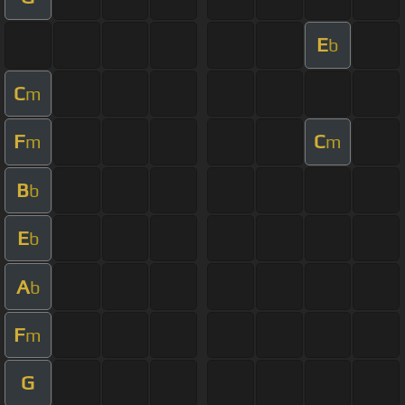
E
b
C
m
F
C
m
m
B
b
E
b
A
b
F
m
G