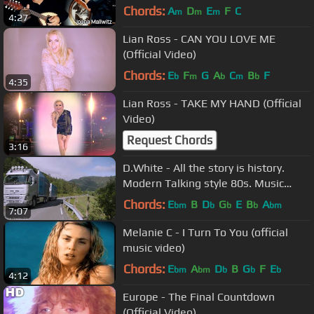
Mandolino.
Chords:
A
D
E
F
C
m
m
m
4:27
Lian Ross - CAN YOU LOVE ME
(Official Video)
Chords:
E
F
G
A
C
B
F
b
m
b
m
b
4:35
Lian Ross - TAKE MY HAND (Official
Video)
Request Chords
3:16
D.White - All the story is history.
Modern Talking style 80s. Music
Disco. Magic walking truck race
Chords:
E
B
D
G
E
B
A
bm
b
b
b
bm
7:07
Melanie C - I Turn To You (official
music video)
Chords:
E
A
D
B
G
F
E
bm
bm
b
b
b
4:12
Europe - The Final Countdown
(Official Video)