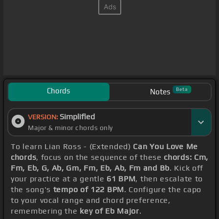
Chords
Beta
Notes
Simplified
VERSION:
Major & minor chords only
To learn Lian Ross - (Extended)
Can You Love Me
chords
, focus on the sequence of these
chords: Cm,
Fm, Eb, G, Ab, Gm, Fm, Eb, Ab, Fm and Bb
. Kick off
your practice at a gentle
61 BPM
, then escalate to
the song's
tempo of 122 BPM
. Configure the capo
to your vocal range and chord preference,
remembering the
key of Eb Major
.