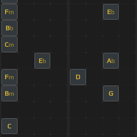
F
E
m
b
B
b
C
m
E
A
b
b
F
D
m
B
G
m
C