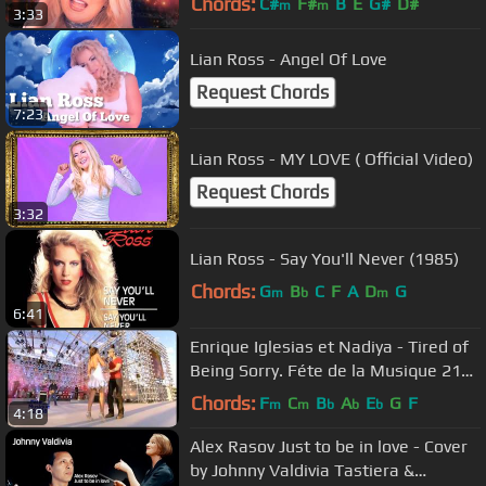
Chords:
C#
F#
B
E
G#
D#
m
m
3:33
Lian Ross - Angel Of Love
Request Chords
7:23
Lian Ross - MY LOVE ( Official Video)
Request Chords
3:32
Lian Ross - Say You'll Never (1985)
Chords:
G
B
C
F
A
D
G
m
b
m
6:41
Enrique Iglesias et Nadiya - Tired of
Being Sorry. Féte de la Musique 21
06 2008
Chords:
F
C
B
A
E
G
F
m
m
b
b
b
4:18
Alex Rasov Just to be in love - Cover
by Johnny Valdivia Tastiera &