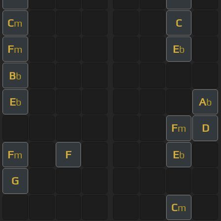
C
C
m
F
E
m
b
B
b
E
A
b
b
F
D
m
F
F
E
m
b
G
C
m