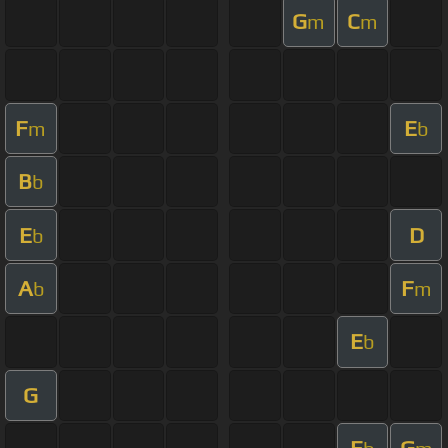
G
C
m
m
F
E
m
b
B
b
E
D
b
A
F
b
m
E
b
G