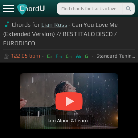
C
U
hord
Chords for
Lian Ross
- Can You Love Me
(Extended Version) // BEST ITALO DISCO /
EURODISCO
122.05
bpm
Standard Tuning (EADGBE)
E
F
C
A
G
b
m
m
b
Jam Along & Learn...