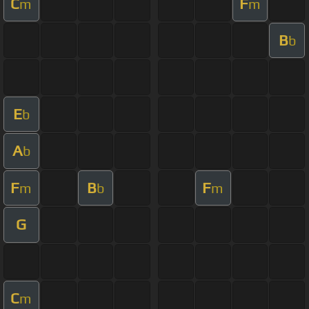
C
F
m
m
B
b
E
b
A
b
F
B
F
m
b
m
G
C
m