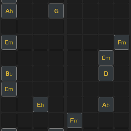
A
G
b
C
F
m
m
C
m
B
D
b
C
m
E
A
b
b
F
m