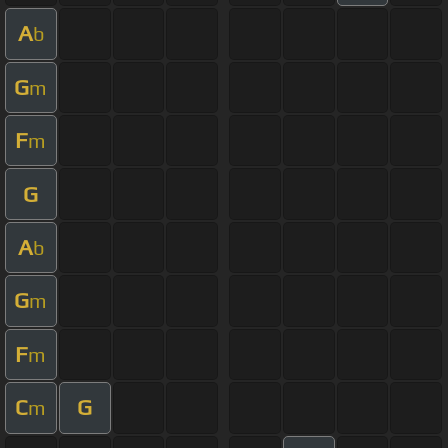
A
b
G
m
F
m
G
A
b
G
m
F
m
C
G
m