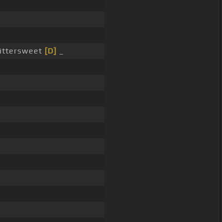
bittersweet
[D]
_