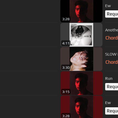
Ew
Requ
3:28
Anothe
Chord
4:11
SLOW 
Chord
3:30
Run
Requ
3:15
Ew
Requ
3:28