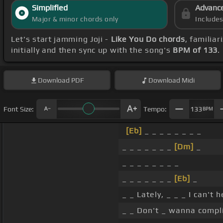
Simplified
Advanc
Major & minor chords only
Include
Let's start jamming Joji -
Like You Do chords
, familia
initially and then sync up with the song's
BPM of 133
.
Download
PDF
Download
Midi
Font Size:
Tempo:
133
BPM
[Eb]
_ _ _ _ _ _ _ _
_ _ _ _ _ _ _
[Dm]
_
_ _ _ _ _ _ _ _
_ _ _ _ _ _ _
[Eb]
_
_ _ Lately, _ _ _ I can't
_ _ Don't _ wanna compl