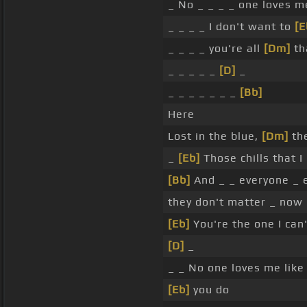
_ No _ _ _ _ one loves m
_ _ _ _ I don't want to
[E
_ _ _ _ you're all
[Dm]
tha
_ _ _ _ _
[D]
_
_ _ _ _ _ _ _
[Bb]
Here
Lost in the blue,
[Dm]
the
_
[Eb]
Those chills that 
[Bb]
And _ _ everyone _ 
they don't matter _ now
[Eb]
You're the one I can'
[D]
_
_ _ No one loves me lik
[Eb]
you do