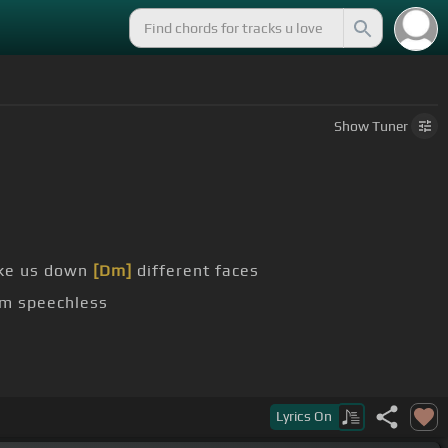
Show
Tuner
take us down
[Dm]
different faces
'm speechless
nd like bittersweet
[D]
Lyrics
On