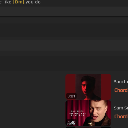
e like
[Dm]
you do _ _ _ _ _ _
Sanctu
Chord
3:01
Sam Sm
Chord
4:40