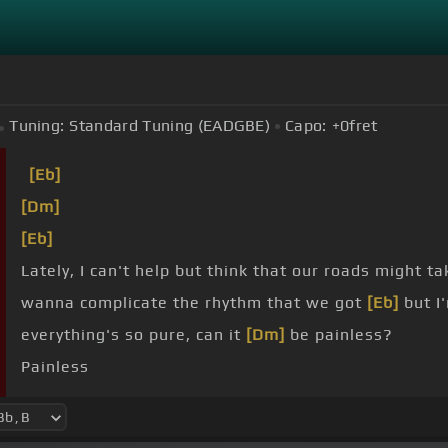
Tuning:
Standard Tuning (EADGBE)
Capo:
+0
fret
[Eb]
[Dm]
[Eb]
Lately, I can't help but think that our roads might 
wanna complicate the rhythm that we got
[Eb]
but I
everything's so pure, can it
[Dm]
be painless?
Painless
you ever go, all the songs that we like
[Dm]
will sou