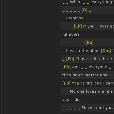
_ _ When _ _ everything'
_ _ _ _ _
[D]
_
_ Painless
_ _ _
[Eb]
If you _ ever g
lullabies
_ _ _ _ _ _
[Bb]
_
_ Lost in the blue,
[Dm]
t
_
[Eb]
Those chills that 
[Bb]
And _ _ everyone _ 
they don't matter now
[Eb]
You're the one I can
_ _ No one loves me lik
you _ do _ _ _ _
_ _ _ _ _ Since I met you