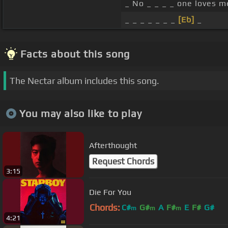
_ No _ _ _ _ one loves m
_ _ _ _ _ _ _
[Eb]
_
Facts about this song
The Nectar album includes this song.
You may also like to play
Afterthought
Request Chords
3:15
Die For You
Chords:
C#
G#
A
F#
E
F#
G#
m
m
m
4:21