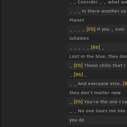
_ _ Consider _ _ what we
_ _ _ Is there another us
Planet
_ _ _ _
[Eb]
If you _ ever
lullabies
_ _ _ _ _
[Bb]
_
Lost in the blue, they do
_
[Eb]
Those chills that 
_
[Bb]
_
_ _ And everyone else,
[B
they don't matter now
_
[Eb]
You're the one I c
_ _ No one loves me lik
you do