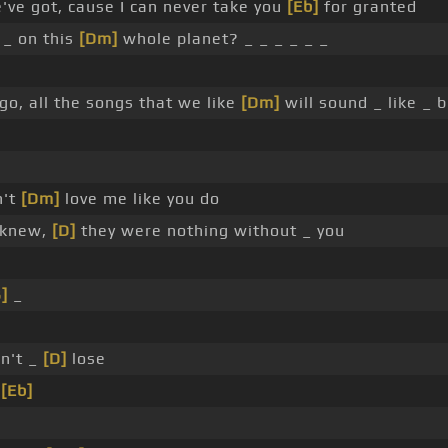
've got, cause I can never take you
[Eb]
for granted
 _ on this
[Dm]
whole planet? _ _ _ _ _ _
 go, all the songs that we like
[Dm]
will sound _ like _ 
n't
[Dm]
love me like you do
I knew,
[D]
they were nothing without _ you
]
_
an't _
[D]
lose
e
[Eb]