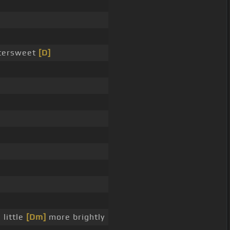
ttersweet
[D]
 little
[Dm]
more brightly