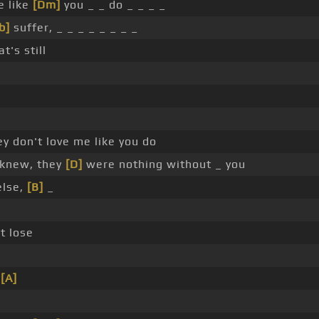
e like
[Dm]
you _ _ do _ _ _ _
b]
suffer, _ _ _ _ _ _ _ _
t's still
y don't love me like you do
I knew, they
[D]
were nothing without _ you
else,
[B]
_
t lose
e
[A]