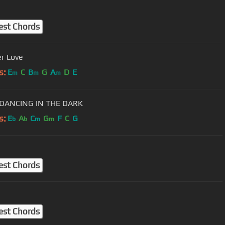
est Chords
r Love
s:
E
C
B
G
A
D
E
m
m
m
DANCING IN THE DARK
s:
E
A
C
G
F
C
G
b
b
m
m
est Chords
est Chords