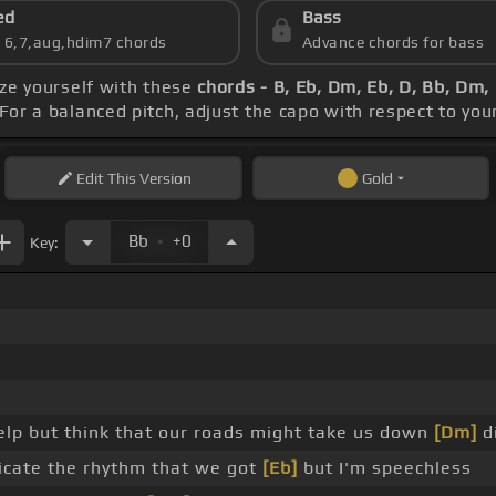
ed
Bass
s 6,7,aug,hdim7 chords
Advance chords for bass
rize yourself with these
chords - B, Eb, Dm, Eb, D, Bb, Dm,
 For a balanced pitch, adjust the capo with respect to yo
Edit
This Version
Gold
.
Bb
+0
Key:
 help but think that our roads might take us down
[Dm]
di
icate the rhythm that we got
[Eb]
but I'm speechless