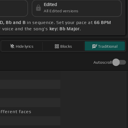
Edited
All Edited versions
 D, Bb and B
in sequence. Set your pace at
66 BPM
ur voice and the song's
key: Bb Major
.
Hide lyrics
Blocks
Traditional
Autoscroll
fferent faces