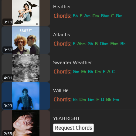
Heather
Chords:
B
F
A
D
B
C
G
b
m
m
bm
m
3:19
Atlantis
Chords:
E
A
G
B
D
E
B
bm
b
bm
bm
b
3:50
Sweater Weather
Chords:
G
E
B
C
F
A
C
m
b
b
m
4:01
Will He
Chords:
E
D
G
F
D
B
F
b
m
m
b
m
3:23
YEAH RIGHT
Request Chords
2:55