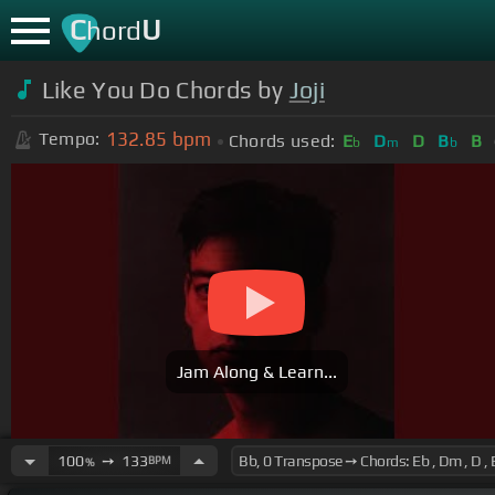
C
U
hord
Like You Do Chords by
Joji
132.85
bpm
Tempo:
Chords used:
E
D
D
B
B
b
m
b
Jam Along & Learn...
100
➙
133
BPM
%