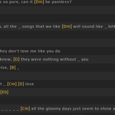
s so pure, can it
[Dm]
be painless?
o, all the _ songs that we like
[Dm]
will sound like _ bi
hey don't love me like you do
I knew,
[D]
they were nothing without _ you
else,
[B]
_
't _
[Cm]
[D]
lose
e
[Eb]
, _ _ _ _ _
[Cm]
all the gloomy days just seem to shine a