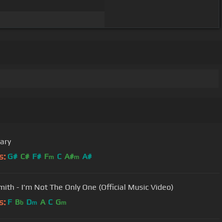
ary
s:
G#
C#
F#
F
C
A#
A#
m
m
ith - I'm Not The Only One (Official Music Video)
s:
F
B
D
A
C
G
b
m
m