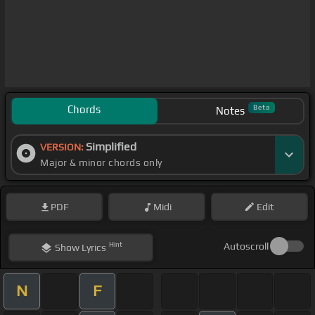
Chords
Beta
Notes
Simplified
VERSION:
Major & minor chords only
PDF
Midi
Edit
Hint
Autoscroll
Show
Lyrics
N
F