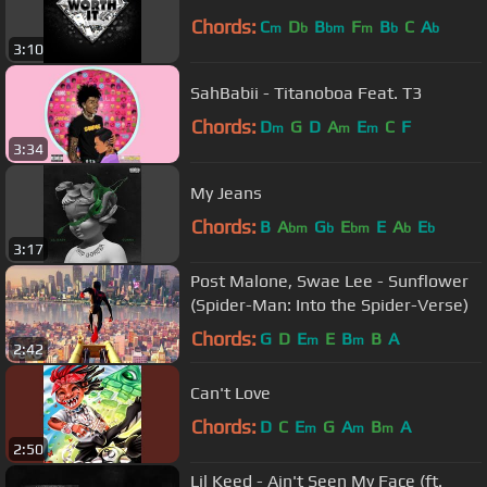
Chords:
C
D
B
F
B
C
A
m
b
bm
m
b
b
3:10
SahBabii - Titanoboa Feat. T3
Chords:
D
G
D
A
E
C
F
m
m
m
3:34
My Jeans
Chords:
B
A
G
E
E
A
E
bm
b
bm
b
b
3:17
Post Malone, Swae Lee - Sunflower
(Spider-Man: Into the Spider-Verse)
Chords:
G
D
E
E
B
B
A
m
m
2:42
Can't Love
Chords:
D
C
E
G
A
B
A
m
m
m
2:50
Lil Keed - Ain't Seen My Face (ft.