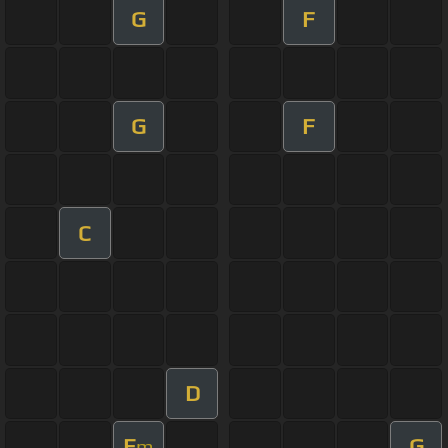
G
F
G
F
C
D
E
G
m