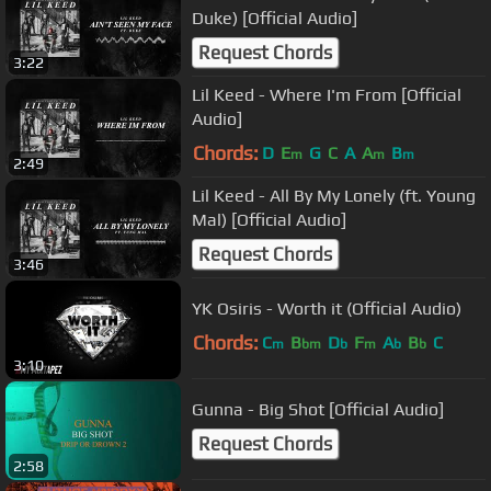
Duke) [Official Audio]
Request Chords
3:22
Lil Keed - Where I'm From [Official
Audio]
Chords:
D
E
G
C
A
A
B
m
m
m
2:49
Lil Keed - All By My Lonely (ft. Young
Mal) [Official Audio]
Request Chords
3:46
YK Osiris - Worth it (Official Audio)
Chords:
C
B
D
F
A
B
C
m
bm
b
m
b
b
3:10
Gunna - Big Shot [Official Audio]
Request Chords
2:58