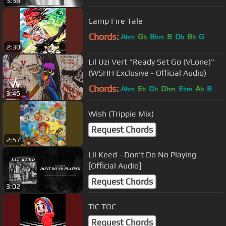
3:56
Camp Fire Tale
Chords:
A
G
B
B
D
B
G
bm
b
bm
b
b
2:30
Lil Uzi Vert "Ready Set Go (VLone)"
(WSHH Exclusive - Official Audio)
Chords:
A
E
D
D
E
A
B
bm
b
b
bm
bm
b
3:46
Wish (Trippie Mix)
Request Chords
2:57
Lil Keed - Don't Do No Playing
[Official Audio]
Request Chords
3:02
TIC TOC
Request Chords