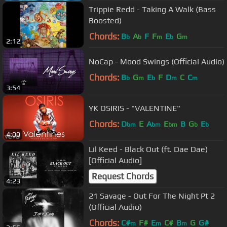
Trippie Redd - Taking A Walk (Bass
Boosted)
Chords:
B
A
F
F
E
G
b
b
m
b
m
2:12
NoCap - Mood Swings (Official Audio)
Chords:
B
G
E
F
D
C
C
b
m
b
m
m
3:54
YK OSIRIS - "VALENTINE"
Chords:
D
E
A
E
B
G
E
bm
bm
bm
b
b
4:00
Lil Keed - Black Out (ft. Dae Dae)
[Official Audio]
Request Chords
4:23
21 Savage - Out For The Night Pt 2
(Official Audio)
Chords:
C#
F#
E
C#
B
G
G#
m
m
m