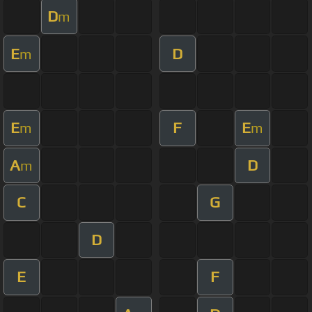
D
m
E
D
m
E
F
E
m
m
A
D
m
C
G
D
E
F