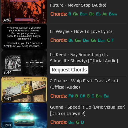
Future - Never Stop (Audio)
Chords:
B
G
E
D
E
A
B
b
bm
b
b
b
bm
4:53
Lil Wayne - How To Love Lyrics
Chords:
B
G
D
G
E
C
F
b
m
m
b
bm
4:11
Lil Keed - Say Something (ft.
SlimeLife Shawty) [Official Audio]
Request Chords
3:44
2 Chainz - Whip Feat. Travis Scott
(Official Audio)
Chords:
F#
B
C#
G
C
B
E
m
m
3:47
Gunna - Speed It Up (Lyric Visualizer)
[Drip or Drown 2]
Chords:
B
G
D
m
3:01