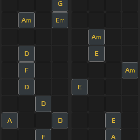
G
A
E
m
m
A
m
D
E
F
A
m
D
E
D
A
D
E
F
A