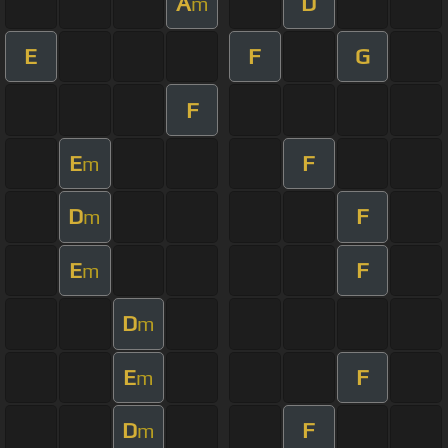
A
D
m
E
F
G
F
E
F
m
D
F
m
E
F
m
D
m
E
F
m
D
F
m