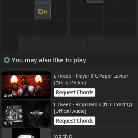
E
m
You may also like to play
Lil Keed - Player (Ft. Paper Lovee)
[Official Video]
Request Chords
2:34
Lil Keed - Wop Remix (ft. Lil Yachty)
[Official Audio]
Request Chords
3:15
Worth It