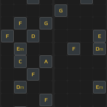
G
F
G
F
D
E
E
F
D
m
m
C
A
F
D
E
m
m
F