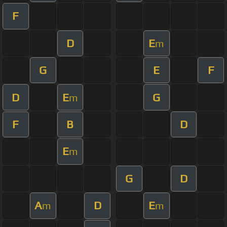
F
D
E
m
G
E
F
D
E
G
m
F
B
D
E
m
G
D
A
D
E
m
m