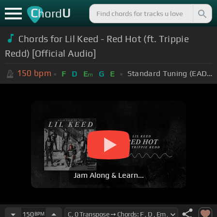
C
U
hord
Chords for Lil Keed - Red Hot (ft. Trippie
Redd) [Official Audio]
150
bpm
Standard Tuning (EADGBE)
F
D
E
G
E
m
Jam Along & Learn...
150
BPM