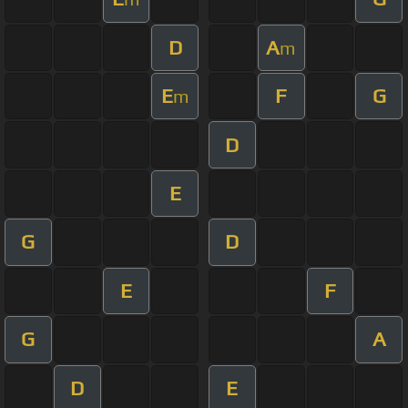
D
A
m
E
F
G
m
D
E
G
D
E
F
G
A
D
E