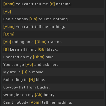
[Abm]
You can't tell me
[B]
nothing.
[Ab]
Can't nobody
[Db]
tell me nothing.
[Abm]
You can't tell me nothing.
[Ebm]
[Ab]
Riding on a
[Gbm]
tractor.
[B]
Lean all in my
[Gb]
black.
Cheated on my
[Dbm]
bike.
You can go
[Ab]
and ask her.
My life is
[B]
a movie.
Bull riding in
[N]
blue.
Cowboy hat from Buche.
Wrangler on my
[Ab]
booty.
Can't nobody
[Abm]
tell me nothing.