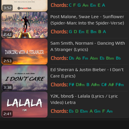
Lyrics
Chords:
C
F
G
A
E
E
A
m
m
3:52
Post Malone, Swae Lee - Sunflower
(Spider-Man: Into the Spider-Verse)
Chords:
G
D
E
E
B
B
A
m
m
2:42
Sam Smith, Normani - Dancing With
A Stranger (Lyrics)
Chords:
D
A
F
A
E
B
B
b
b
m
bm
b
bm
b
2:53
Ed Sheeran & Justin Bieber - I Don't
Care (Lyrics)
Chords:
F#
D#
B
A#
C#
A#
F#
m
m
m
3:38
Y2K, bbno$ - Lalala (Lyrics / Lyric
Video) Letra
Chords:
E
D
E
A
G
F
A
b
bm
m
m
2:41