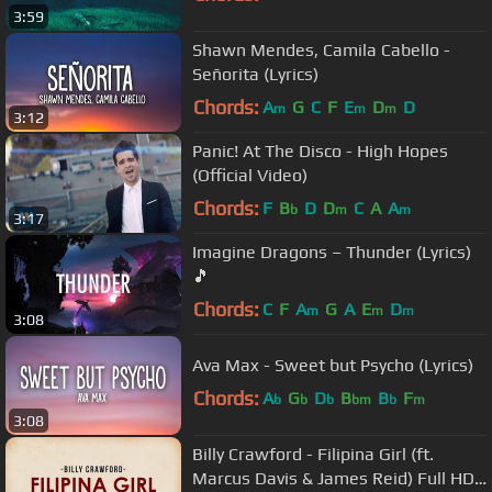
3:59
Shawn Mendes, Camila Cabello -
Señorita (Lyrics)
Chords:
A
G
C
F
E
D
D
m
m
m
3:12
Panic! At The Disco - High Hopes
(Official Video)
Chords:
F
B
D
D
C
A
A
b
m
m
3:17
Imagine Dragons – Thunder (Lyrics)
🎵
Chords:
C
F
A
G
A
E
D
m
m
m
3:08
Ava Max - Sweet but Psycho (Lyrics)
Chords:
A
G
D
B
B
F
b
b
b
bm
b
m
3:08
Billy Crawford - Filipina Girl (ft.
Marcus Davis & James Reid) Full HD