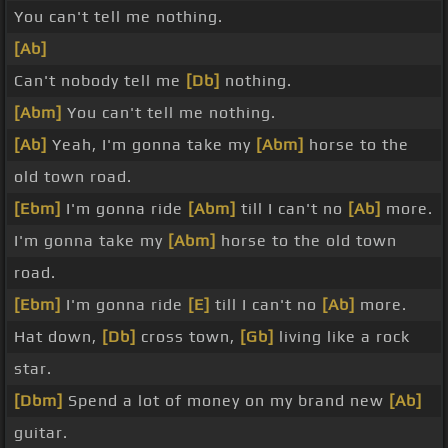
You can't tell me nothing.
[Ab]
Can't nobody tell me
[Db]
nothing.
[Abm]
You can't tell me nothing.
[Ab]
Yeah, I'm gonna take my
[Abm]
horse to the
old town road.
[Ebm]
I'm gonna ride
[Abm]
till I can't no
[Ab]
more.
I'm gonna take my
[Abm]
horse to the old town
road.
[Ebm]
I'm gonna ride
[E]
till I can't no
[Ab]
more.
Hat down,
[Db]
cross town,
[Gb]
living like a rock
star.
[Dbm]
Spend a lot of money on my brand new
[Ab]
guitar.