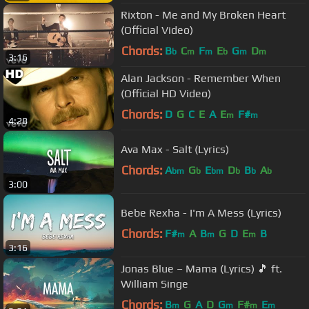
Rixton - Me and My Broken Heart
(Official Video)
Chords:
B
C
F
E
G
D
b
m
m
b
m
m
3:16
Alan Jackson - Remember When
(Official HD Video)
Chords:
D
G
C
E
A
E
F#
m
m
4:28
Ava Max - Salt (Lyrics)
Chords:
A
G
E
D
B
A
bm
b
bm
b
b
b
3:00
Bebe Rexha - I'm A Mess (Lyrics)
Chords:
F#
A
B
G
D
E
B
m
m
m
3:16
Jonas Blue – Mama (Lyrics) 🎵 ft.
William Singe
Chords:
B
G
A
D
G
F#
E
m
m
m
m