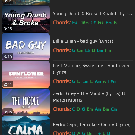
3:01
Young Dumb & Broke | Khalid | Lyrics
Chords:
F#
D#
C#
G#
B
B
m
m
3:25
Billie Eilish - bad guy (Lyrics)
Chords:
G
C
E
D
B
F
m
b
m
m
3:15
Post Malone, Swae Lee - Sunflower
(Lyrics)
Chords:
G
D
E
E
A
A
F#
m
m
m
2:41
Zedd, Grey - The Middle (Lyrics) ft.
Maren Morris
Chords:
C
D
G
E
A
B
C
m
m
m
m
3:05
Pedro Capó, Farruko - Calma (Lyrics)
Chords:
D
A
G
B
F#
E
B
m