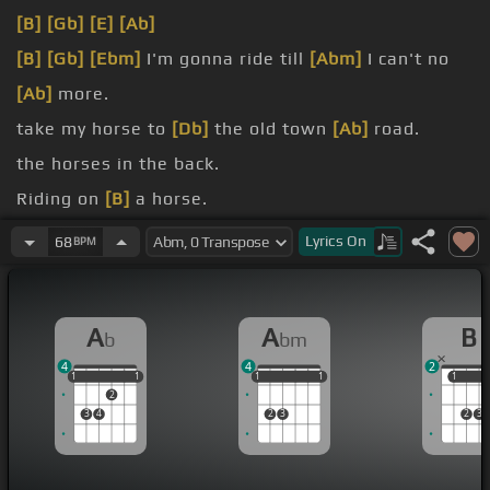
[B]
[Gb]
[E]
[Ab]
[B]
[Gb]
[Ebm]
I'm gonna ride till
[Abm]
I can't no
[Ab]
more.
take my horse to
[Db]
the old town
[Ab]
road.
the horses in the back.
Riding on
[B]
a horse.
Can't nobody tell me
[Db]
nothing.
Lyrics
On
68
BPM
Can't nobody
[Db]
tell me nothing.
A
A
B
b
bm
4
4
2
1
1
1
1
1
1
1
1
1
1
1
1
1
2
3
4
2
3
2
3