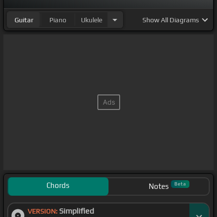
Guitar
Piano
Ukulele
Show
All Diagrams
Chords
Beta
Notes
Simplified
VERSION: