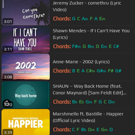
Jeremy Zucker - comethru (Lyric
Video)
Chords:
G
C
A
F
A
E
m
m
3:01
Shawn Mendes - If I Can't Have You
(Lyrics)
Chords:
F#
G
B
D
E
E
C#
m
m
m
3:11
Anne-Marie - 2002 (Lyrics)
Chords:
B
E
A
C#
G#
F#
G#
m
m
3:08
SHAUN – Way Back Home (feat.
Conor Maynard) [Sam Feldt Edit]
(Official Lyric Video)
Chords:
B
E
G
F
G
C
D
b
b
m
m
3:20
Marshmello ft. Bastille - Happier
(Official Lyric Video)
Chords:
C
F
B
D
E
G
D
b
m
m
3:39