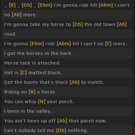
_
[B]
_
[Gb]
_
[Ebm]
I'm gonna ride till
[Abm]
I can't
no
[Ab]
more.
I'm gonna take my horse to
[Db]
the old town
[Ab]
road.
I'm gonna
[Ebm]
ride
[Abm]
till I can't no
[E]
more.
I got the horses in the back.
Horse tack is attached.
Hat is
[C]
matted black.
Got the boots that's black
[Ab]
to match.
Riding on
[B]
a horse.
You can whip
[N]
your porch.
I been in the valley.
You ain't been up off
[Ab]
that porch now.
Can't nobody tell me
[Db]
nothing.