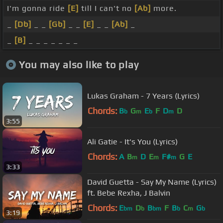
I'm gonna ride
[E]
till I can't no
[Ab]
more.
_
[Db]
_ _
[Gb]
_ _
[E]
_ _
[Ab]
_
_
[B]
_ _ _ _ _ _ _
You may also like to play
Lukas Graham - 7 Years (Lyrics)
Chords:
B
G
E
F
D
D
b
m
b
m
3:55
Ali Gatie - It's You (Lyrics)
Chords:
A
B
D
E
F#
G
E
m
m
m
3:33
David Guetta - Say My Name (Lyrics)
ft. Bebe Rexha, J Balvin
Chords:
E
D
B
F
B
C
G
bm
b
bm
b
m
b
3:19