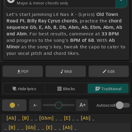
Major & minor chords only
Let's start jamming Lil Nas X - (Lyrics)
Old Town
Road Ft. Billy Ray Cyrus chords
, practice the
chord
sequence Gb, E, Ab, B, Db, Abm, Ab, Ebm, Abm, Ab
and Abm
. For best results, commence at
33 BPM
and progress to the song's
BPM of 68
. With
Ab
Minor
as the song's key, tweak the capo to cater to
your vocal pitch and chord likes.
PDF
Midi
Edit
Hide lyrics
Blocks
Traditional
Autoscroll
[Ab]
_
[B]
_ _
[Gbm]
_ _
[E]
_ _
[Ab]
_
_
[B]
_ _
[Gb]
_ _
[E]
_ _
[Ab]
_