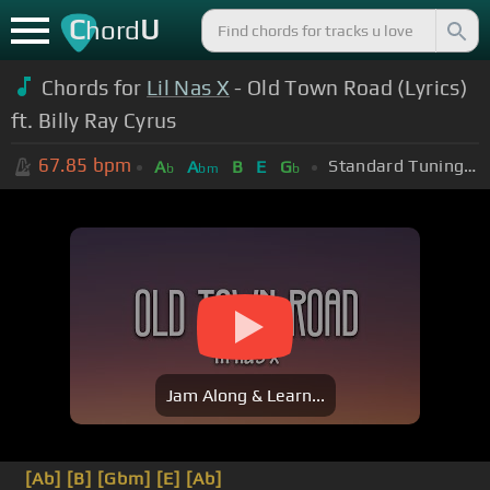
C
U
hord
Chords for
Lil Nas X
- Old Town Road (Lyrics)
ft. Billy Ray Cyrus
67.85
bpm
Standard Tuning (EADGBE)
A
A
B
E
G
b
bm
b
Jam Along & Learn...
[Ab]
[B]
[Gbm]
[E]
[Ab]