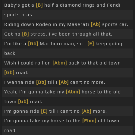
Baby's got a
[B]
half a diamond rings and Fendi
sports bras.
Riding down Rodeo in my Maserati
[Ab]
sports car.
Got no
[B]
stress, I've been through all that.
I'm like a
[Gb]
Marlboro man, so I
[E]
keep going
back.
Wish I could roll on
[Abm]
back to that old town
[Gb]
road.
I wanna ride
[Bb]
till I
[Ab]
can't no more.
Yeah, I'm gonna take my
[Abm]
horse to the old
town
[Gb]
road.
I'm gonna ride
[E]
till I can't no
[Ab]
more.
I'm gonna take my horse to the
[Ebm]
old town
road.