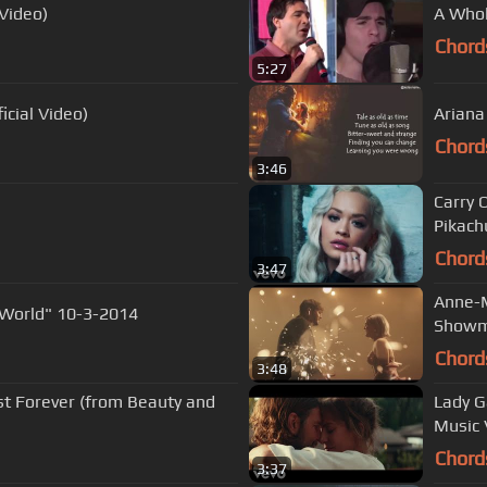
 Video)
A Whol
Chord
5:27
cial Video)
Ariana
Chord
3:46
Carry 
Pikachu
Chord
3:47
Anne-M
 World" 10-3-2014
Showm
Chord
3:48
t Forever (from Beauty and
Lady G
Music 
Chord
3:37