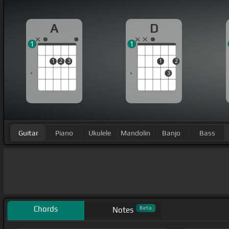
A
D
1
1
1
2
3
1
2
3
Guitar
Piano
Ukulele
Mandolin
Banjo
Bass
Chords
Beta
Notes