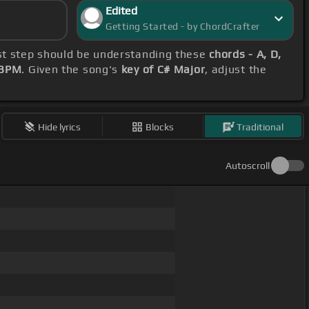
Edited
Getting Started - by ChordCrafter
irst step should be understanding these
chords - A, D,
 BPM
. Given the song's
key of C# Major
, adjust the
Hide lyrics
Blocks
Traditional
Autoscroll