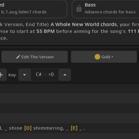
ed
Bass
s 6,7,aug,hdim7 chords
Advance chords for bass
k Version, End Title)
A Whole New World chords
, your f
ise to start at
55 BPM
before aiming for the song's
111
nce.
Edit
This Version
Gold
.
C#
+0
Key:
d, _ shine
[D]
shimmering, _
[E]
_ .