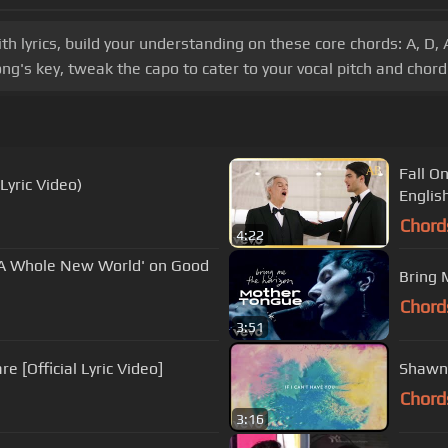
lyrics, build your understanding on these core chords: A, D, 
ng's key, tweak the capo to cater to your vocal pitch and chord 
Fall O
Lyric Video)
Englis
Chord
4:22
'A Whole New World' on Good
Bring 
Chord
3:51
e [Official Lyric Video]
Shawn 
Chord
3:16