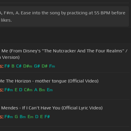
A, F#m, A. Ease into the song by practicing at 55 BPM before
likes.
n Me (From Disney's "The Nutcracker And The Four Realms" /
h Version)
s:
F#
B
C#
D#
G#
D#
F
m
m
Me The Horizon - mother tongue (Official Video)
s:
F#
E
D
C#
A
B
E
m
m
m
m
Mendes - If I Can't Have You (Official Lyric Video)
s:
F#
G
B
E
D
E
F#
m
m
m