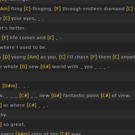
[Am]
fling
[C]
-flinging,
[F]
through endless diamond
[C]
se
[C]
your eyes, _ .
it's better.
,
[F]
life comes and
[C]
_ .
where I used to be.
s
[D]
young
[Am]
as you,
[C]
I'll chase
[F]
them
[C]
anywh
s whole
[G]
new
[G#]
world with _ you _ _ _ .
_
[D#m]
_ _ .
, _ _ _
[C#]
_ _ new
[G#]
fantastic point
[C#]
of view.
]
or where
[C#]
_ _ .
by.
]
so great.
 every
[A#m]
step of the
[C#]
way.