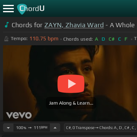
C
U
hord
Chords for
ZAYN, Zhavia Ward
- A Whole 
110.75
bpm
Tempo:
T
Chords used:
A
D
C#
C
F
Jam Along & Learn...
100
➙
111
BPM
%