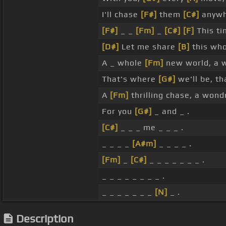
I'll chase
[F#]
them
[C#]
anywh
[F#]
_ _
[Fm]
_
[C#]
[F]
This ti
[D#]
Let me share
[B]
this wh
A _ whole
[Fm]
new world, a 
That's where
[G#]
we'll be, th
A
[Fm]
thrilling chase, a won
For you
[G#]
_ and _ .
[C#]
_ _ _ me _ _ _ .
_ _ _ _
[A#m]
_ _ _ _ .
[Fm]
_
[C#]
_ _ _ _ _ _ _ .
_ _ _ _ _ _ _ _ .
_ _ _ _ _ _ _
[N]
_ .
Description