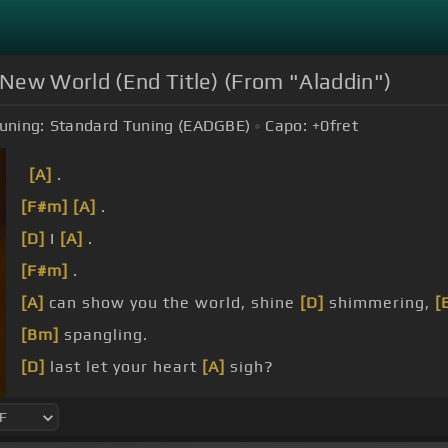
New World (End Title) (From "Aladdin")
uning:
Standard Tuning (EADGBE)
Capo:
+0
fret
[A]
.
[F#m]
[A]
.
[D]
I
[A]
.
[F#m]
.
[A]
can show you the world, shine
[D]
shimmering,
[
[Bm]
spangling.
[D]
last let your heart
[A]
sigh?
I
[D]
can open your
[A]
.