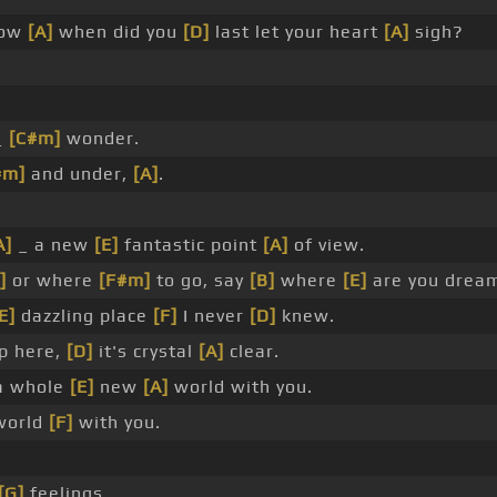
ow
[A]
when did you
[D]
last let your heart
[A]
sigh?
_
[C#m]
wonder.
#m]
and under,
[A]
.
A]
_ a new
[E]
fantastic point
[A]
of view.
]
or where
[F#m]
to go, say
[B]
where
[E]
are you dream
E]
dazzling place
[F]
I never
[D]
knew.
p here,
[D]
it's crystal
[A]
clear.
 whole
[E]
new
[A]
world with you.
world
[F]
with you.
.
[G]
feelings.