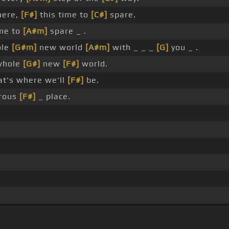
ere,
[F#]
this time to
[C#]
spare.
me to
[A#m]
spare _ .
ole
[G#m]
new world
[A#m]
with _ _ _
[G]
you _ .
whole
[G#]
new
[F#]
world.
at's where we'll
[F#]
be.
drous
[F#]
_ place.