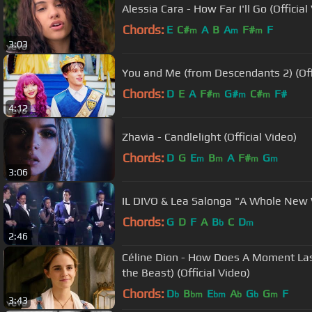
Alessia Cara - How Far I'll Go (Official
Chords:
E
C#
A
B
A
F#
F
m
m
m
3:03
You and Me (from Descendants 2) (Offi
Chords:
D
E
A
F#
G#
C#
F#
m
m
m
4:12
Zhavia - Candlelight (Official Video)
Chords:
D
G
E
B
A
F#
G
m
m
m
m
3:06
IL DIVO & Lea Salonga "A Whole New
Chords:
G
D
F
A
B
C
D
b
m
2:46
Céline Dion - How Does A Moment Las
the Beast) (Official Video)
Chords:
D
B
E
A
G
G
F
b
bm
bm
b
b
m
3:43