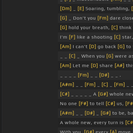
[Dm]
_
[E]
Soaring, tumbling,
[G]
_ Don't you
[Fm]
dare clo
[G]
hold your breath,
[C]
think 
I'm
[F]
like a shooting
[C]
star
[Am]
I can't
[D]
go back
[G]
to 
_ _
[C]
_ When you
[G]
were a
[Am]
Let me
[D]
share
[A#]
thi
_ _ _ _
[Fm]
_ _
[D#]
_ _ .
[A#m]
_ _
[Fm]
_
[C]
_
[Fm]
_ 
[C#]
_ _ _ _ _ A
[G#]
whole new
No one
[F#]
to tell
[C#]
us,
[F#
[A#m]
_ _
[D#]
_
[G#]
to be, ba
A whole new, every turn is
[C#
With you,
[G#]
every
[A]
move,