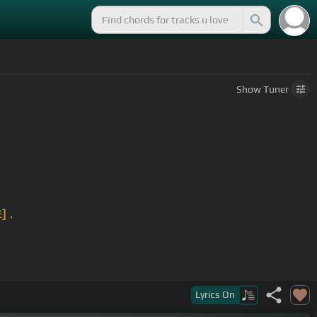
Show
Tuner
E]
.
Lyrics
On