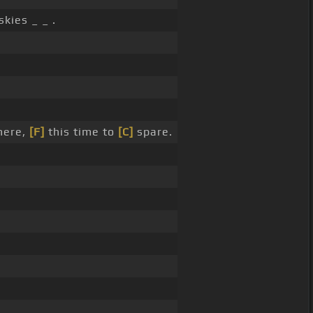
skies _ _ .
ere,
[F]
this time to
[C]
spare.