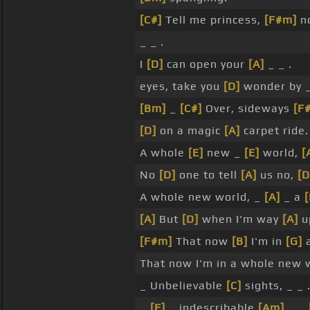
[C#]
Tell me princess,
[F#m]
n
_ _ .
I
[D]
can open your
[A]
_ _ .
eyes, take you
[D]
wonder by 
[Bm]
_
[C#]
Over, sideways
[F
[D]
on a magic
[A]
carpet ride.
A whole
[E]
new _
[E]
world,
[
No
[D]
one to tell
[A]
us no,
[D
A whole new world, _
[A]
_ a
[
[A]
But
[D]
when I'm way
[A]
u
[F#m]
That now
[B]
I'm in
[G]
a
That now I'm in a whole new 
_ Unbelievable
[C]
sights, _ _ 
_
[F]
_ indescribable
[Am]
_ _