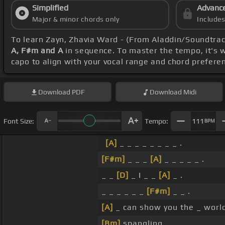
Simplified
Advanc
Major & minor chords only
Include
To learn Zayn, Zhavia Ward - (From Aladdin/Soundtrac
A, F#m and A
in sequence. To master the tempo, it's w
capo to align with your vocal range and chord prefere
Download
PDF
Download
Midi
Font Size:
Tempo:
111
BPM
[A]
_ _ _ _ _ _ _ _ .
[F#m]
_ _ _
[A]
_ _ _ _ _ .
_ _
[D]
_ I _ _
[A]
_ .
_ _ _ _ _ _
[F#m]
_ _ .
[A]
_ can show you the _ worl
[Bm]
spangling.