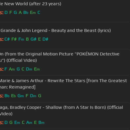
e New World (after 23 years)
s:
D
F
G
A
B
E
C
b
m
 Grande & John Legend - Beauty and the Beast (lyrics)
s:
C#
F#
F
B
G#
E
D#
m
On (from the Original Motion Picture "POKÉMON Detective
") (Official Video)
s:
F
A
G
C
D
E
m
m
m
arie & James Arthur - Rewrite The Stars [from The Greatest
an: Reimagined]
s:
B
E
G
F
D
G
b
b
m
m
aga, Bradley Cooper - Shallow (from A Star Is Born) (Official
Video)
s:
D
G
E
C
A
E
B
m
m
m