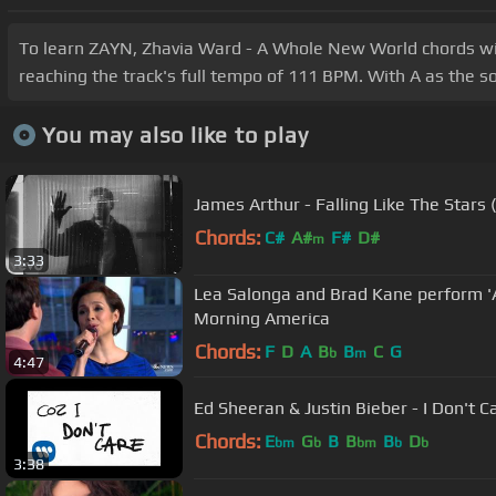
To learn ZAYN, Zhavia Ward - A Whole New World chords with 
reaching the track's full tempo of 111 BPM. With A as the so
You may also like to play
James Arthur - Falling Like The Stars (
Chords:
C#
A#
F#
D#
m
3:33
Lea Salonga and Brad Kane perform 
Morning America
Chords:
F
D
A
B
B
C
G
b
m
4:47
Ed Sheeran & Justin Bieber - I Don't Car
Chords:
E
G
B
B
B
D
bm
b
bm
b
b
3:38