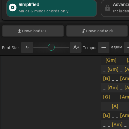
Simplified
Advanc
Major & minor chords only
Include
Download
PDF
Download
Midi
Font Size:
Tempo:
95
BPM
[Gm]
_ _
_
[Gm]
_
[
[G]
_ _
[Am
_
[Gm]
_
[A
[G]
_ _
[Am
_ _
[A]
_ _
[G]
_ _
[Am
_ _
[Am]
_