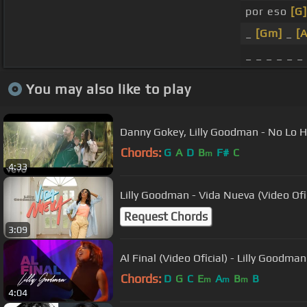
por eso
[G]
_
[Gm]
_
[
_ _ _ _ _ _
You may also like to play
Danny Gokey, Lilly Goodman - No Lo H
Chords:
G
A
D
B
F#
C
m
4:33
Lilly Goodman - Vida Nueva (Video Ofic
Request Chords
3:09
Al Final (Video Oficial) - Lilly Goodman
Chords:
D
G
C
E
A
B
B
m
m
m
4:04