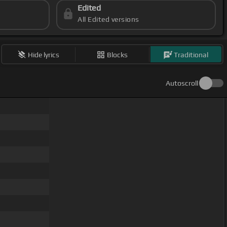
Edited
All Edited versions
Hide lyrics
Blocks
Traditional
Autoscroll