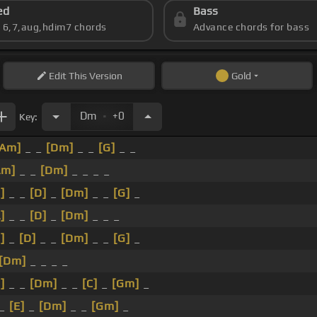
ed
Bass
s 6,7,aug,hdim7 chords
Advance chords for bass
Edit
This Version
Gold
.
Dm
+0
Key:
[Am]
_ _
[Dm]
_ _
[G]
_ _
Am]
_ _
[Dm]
_ _ _ _
]
_ _
[D]
_
[Dm]
_ _
[G]
_
]
_ _
[D]
_
[Dm]
_ _ _
]
_
[D]
_ _
[Dm]
_ _
[G]
_
[Dm]
_ _ _ _
]
_ _
[Dm]
_ _
[C]
_
[Gm]
_
 _
[E]
_
[Dm]
_ _
[Gm]
_