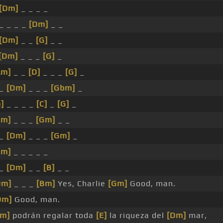
[Dm]
_ _ _ _
_ _ _ _
[Dm]
_ _
[Dm]
_ _
[G]
_ _
[Dm]
_ _ _
[G]
_
Am]
_ _
[D]
_ _ _
[G]
_
 _
[Dm]
_ _ _
[Gbm]
_
]
_ _ _ _
[C]
_
[G]
_
Dm]
_ _ _
[Gm]
_ _
 _
[Dm]
_ _ _
[Gm]
_
Gm]
_ _ _ _ _
 _
[Dm]
_ _
[B]
_ _
Dm]
_ _ _
[Bm]
Yes, Charlie
[Gm]
Good, man.
Dm]
Good, man.
Gm]
podrán regalar toda
[E]
la riqueza del
[Dm]
mar,