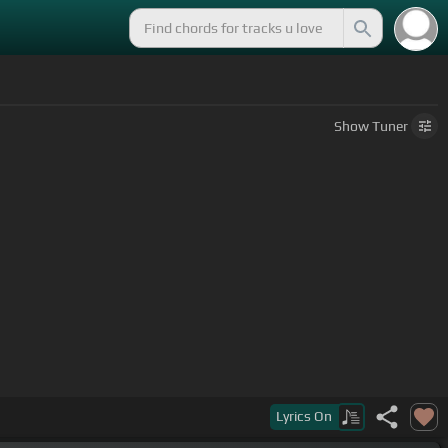
Show
Tuner
Lyrics
On