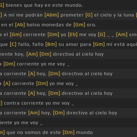
G]
bienes que hay en este mundo.
]
A mí me podrán
[Abm]
prometer
[G]
el cielo y la luna
 en el
[Ab]
bolso monedas de
[Gm]
oro.
a el
[Gm]
corriente
[Dm]
yo
[Eb]
me voy
[G]
_ _
[Am]
sin
nque
[C]
fallo, fallo
[Bm]
su amor para
[Gm]
mí está aqu
riente hoy,
[Am]
[Dm]
directivo al cielo hoy
ra
[Dm]
corriente yo me voy _
a corriente
[A]
hoy,
[Dm]
directivo al cielo hoy
ra
[A]
corriente
[Dm]
yo me voy _
a corriente
[A]
hoy,
[Dm]
directivo al cielo hoy
]
contra corriente yo me voy _
a corriente
[Am]
hoy,
[Dm]
directivo al cielo hoy
riente yo me voy _
m]
que no somos de este
[Dm]
mundo