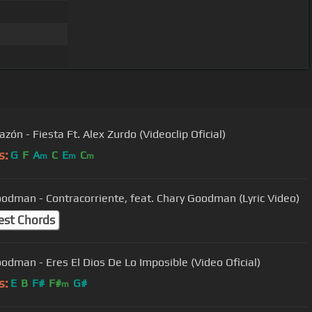
zón - Fiesta Ft. Alex Zurdo (Videoclip Oficial)
s:
G
F
A
C
E
C
m
m
m
Goodman - Contracorriente, feat. Chary Goodman (Lyric Video)
est Chords
Goodman - Eres El Dios De Lo Imposible (Video Oficial)
s:
E
B
F#
F#
G#
m