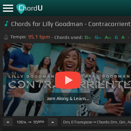
C
U
hord
Chords for Lilly Goodman - Contracorrie
95.1
bpm
Tempo:
Chords used:
D
G
A
G
A
m
m
m
Jam Along & Learn...
100
➙
95
BPM
%