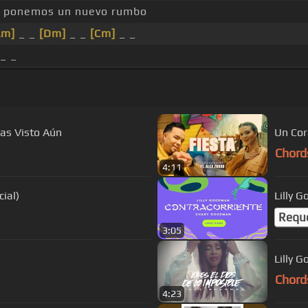
ponemos un nuevo rumbo
Am]
_ _
[Dm]
_ _
[Cm]
_ _
 _ _
as Visto Aún
Un Cora
Chord
4:11
ial)
Lilly 
Requ
3:05
Lilly 
Chord
4:23