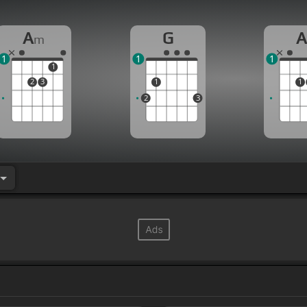
A
G
m
1
1
1
1
2
3
1
1
2
3