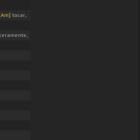
[Am]
tocar,
ceramente,
í