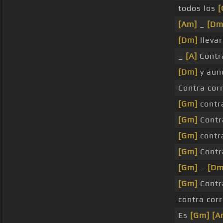
todos los
[
[Am]
_
[Dm
[Dm]
llevar
_
[A]
Contr
[Dm]
y au
Contra cor
[Gm]
cont
[Gm]
Contr
[Gm]
cont
[Gm]
Contr
[Gm]
_
[Dm
[Gm]
Contr
contra cor
Es
[Gm]
[A