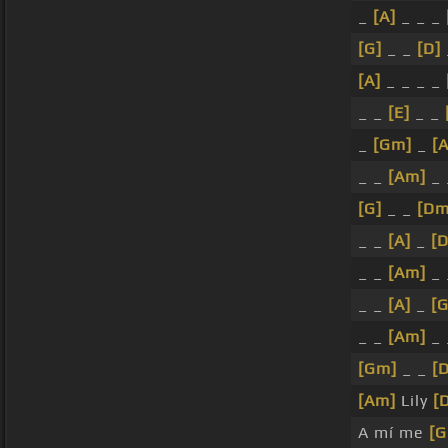
_
[A]
_ _ _
[G]
_ _
[D]
[A]
_ _ _ _
_ _
[E]
_ _
_
[Gm]
_
[
_ _
[Am]
_
[G]
_ _
[Dm
_ _
[A]
_
[
_ _
[Am]
_
_ _
[A]
_
[
_ _
[Am]
_
[Gm]
_ _
[
[Am]
Lily
[
A mí me
[