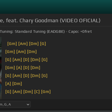
nte, feat. Chary Goodman (VIDEO OFICIAL)
Tuning:
Standard Tuning (EADGBE)
Capo:
+0
fret
[Gm]
[Am]
[Dm]
[G]
[Gm]
[Am]
[Dm]
[G]
[Am]
[D]
[Dm]
[G]
[Gm]
[A]
[D]
[Dm]
[G]
[Am]
[D]
[Dm]
[G]
[A]
[Dm]
[G]
[Am]
[Dm]
[C]
[Gm]
[Am]
[E]
[Dm]
[Gm]