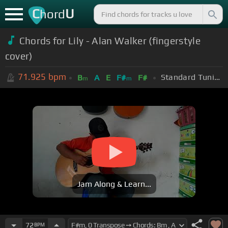
C
U
hord
Chords for Lily - Alan Walker (fingerstyle
cover)
71.925
bpm
Standard Tuning (EADGBE)
B
A
E
F#
F#
m
m
Jam Along & Learn...
72
BPM