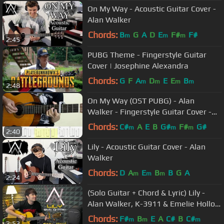
On My Way - Acoustic Guitar Cover -
Alan Walker
Chords:
B
G
A
D
E
F#
F#
m
m
m
2:45
PUBG Theme - Fingerstyle Guitar
Cover | Josephine Alexandra
Chords:
G
F
A
D
E
E
B
m
m
m
m
2:48
On My Way (OST PUBG) - Alan
Walker - Fingerstyle Guitar Cover -
Tutorial TAB.
Chords:
C#
A
E
B
G#
F#
G#
m
m
m
2:40
Lily - Acoustic Guitar Cover - Alan
Walker
Chords:
D
A
E
B
B
G
A
m
m
m
2:24
(Solo Guitar + Chord & Lyric) Lily -
Alan Walker, K-3911 & Emelie Hollow
| Nathan Fingerstyle Cover
Chords:
F#
B
E
A
C#
B
C#
m
m
m
3:53