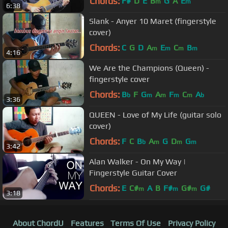
Chords:
F#
D
E
B
G
A
E
m
m
6:38
Slank - Anyer 10 Maret (fingerstyle
cover)
Chords:
C
G
D
A
E
C
B
m
m
m
m
4:16
We Are the Champions (Queen) -
fingerstyle cover
Chords:
B
F
G
A
F
C
A
b
m
m
m
m
b
3:36
QUEEN - Love of My Life (guitar solo
cover)
Chords:
F
C
B
A
G
D
G
b
m
m
m
3:42
Alan Walker - On My Way |
Fingerstyle Guitar Cover
Chords:
E
C#
A
B
F#
G#
G#
m
m
m
3:18
About ChordU
Features
Terms Of Use
Privacy Policy