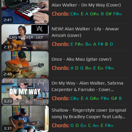
Alan Walker - On My Way (Cover)
Chords:
C#
E
A
G#
B
G#
F#
m
m
m
2:41
NEW! Alan Walker - Lily - Anwar
Amzah (cover)
Chords:
E
F#
B
A
F#
B
D
m
m
2:31
Once - Aku Mau (gitar cover)
Chords:
A
D
G
B
E
E
F#
m
m
m
2:48
On My Way - Alan Walker, Sabrina
Carpenter & Farruko - Cover
(fingerstyle guitar) PUBG
Chords:
C#
E
A
G#
F#
G#
B
m
m
m
3:23
Shallow - fingerstyle cover (original
song by Bradley Cooper feat Lady
Gaga)
Chords:
G
D
E
C
A
E
F#
m
m
m
3:31