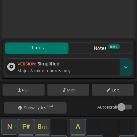
Chords
Beta
Notes
Simplified
VERSION:
Major & minor chords only
PDF
Midi
Edit
Hint
Autoscroll
Show
Lyrics
N
F#
B
A
m