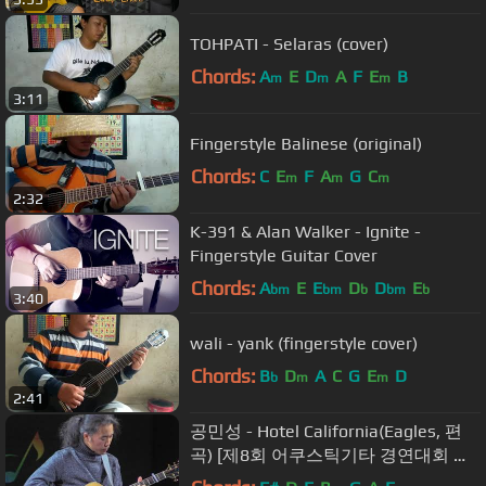
TOHPATI - Selaras (cover)
Chords:
A
E
D
A
F
E
B
m
m
m
3:11
Fingerstyle Balinese (original)
Chords:
C
E
F
A
G
C
m
m
m
2:32
K-391 & Alan Walker - Ignite -
Fingerstyle Guitar Cover
Chords:
A
E
E
D
D
E
bm
bm
b
bm
b
3:40
wali - yank (fingerstyle cover)
Chords:
B
D
A
C
G
E
D
b
m
m
2:41
공민성 - Hotel California(Eagles, 편
곡) [제8회 어쿠스틱기타 경연대회 축
하공연]