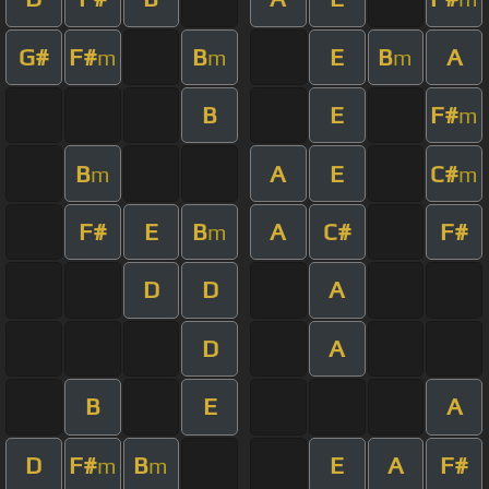
G#
F#
B
E
B
A
m
m
m
B
E
F#
m
B
A
E
C#
m
m
F#
E
B
A
C#
F#
m
D
D
A
D
A
B
E
A
D
F#
B
E
A
F#
m
m