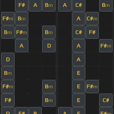
F#
A
B
A
C#
B
m
m
F#
B
A
C#
m
m
m
B
F#
B
C#
F#
m
m
m
A
D
A
F#
m
D
A
B
E
m
F#
B
E
F#
m
m
m
F#
B
E
C#
m
D
F#
B
A
E
F#
m