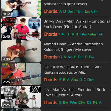
Monica (solo gitar cover)
Chords:
A
D
D
F
B
E
C#
m
m
m
m
4:12
On My Way - Alan Walker - Emotional
Rock Cover (Electric Guitar)
Chords:
C#
E
A
B
F#
G#
G#
m
m
m
2:46
Ahmad Dhani & Andra Ramadhan -
Kuldesak (fingerstyle cover)
Chords:
G
A
A
E
D
D
E
m
m
m
4:09
SUPER MARIO BROS Theme Song
(guitar accoustic by Alip)
Chords:
E
B
A
A
D
C
D
bm
bm
2:25
Lily - Alan Walker - Emotional Rock
Cover (Electric Guitar)
Chords:
E
B
F#
C#
C#
F#
A
m
m
m
2:25