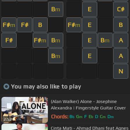
B
E
C#
m
F#
F#
B
F#
E
B
m
m
F#
F#
B
E
B
A
m
m
m
B
E
A
m
N
You may also like to play
(Alan Walker) Alone - Josephine
Alexandra | Fingerstyle Guitar Cover
Chords:
B
G
F
E
D
C
D
b
m
b
m
m
2:52
Cinta Mati - Ahmad Dhani feat Agnes