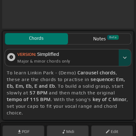
Chords
Beta
Notes
Simplified
VERSION:
Major & minor chords only
To learn Linkin Park - (Demo)
Carousel chords
,
these are the chords to practise in
sequence: Em,
Eb, Em, Eb, E and Eb
. To build a solid grasp, start
slowly at
57 BPM
and then match the original
tempo of 115 BPM
. With the song's
key of C Minor
,
set your capo to fit your vocal range and chord
choice.
PDF
Midi
Edit