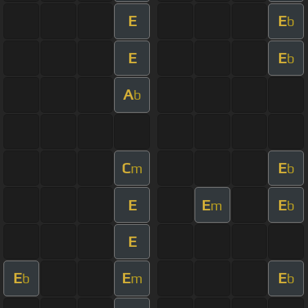
E
E
b
E
E
b
A
b
C
E
m
b
E
E
E
m
b
E
E
E
E
b
m
b