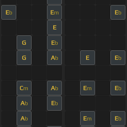
E
E
E
b
m
b
E
G
E
b
G
A
E
E
b
b
C
A
E
E
m
b
m
b
A
E
b
b
A
E
E
b
m
b