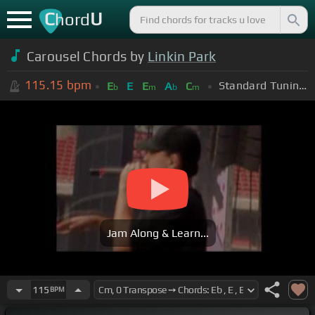
C
U
hord
Carousel Chords by
Linkin Park
115.15
bpm
Standard Tuning (EADGBE)
E
E
E
A
C
b
m
b
m
Jam Along & Learn...
115
BPM