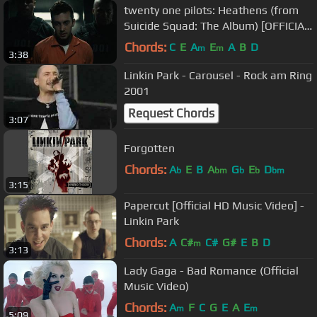
twenty one pilots: Heathens (from
Suicide Squad: The Album) [OFFICIAL
VIDEO]
Chords:
C
E
A
E
A
B
D
m
m
3:38
Linkin Park - Carousel - Rock am Ring
2001
Request Chords
3:07
Forgotten
Chords:
A
E
B
A
G
E
D
b
bm
b
b
bm
3:15
Papercut [Official HD Music Video] -
Linkin Park
Chords:
A
C#
C#
G#
E
B
D
m
3:13
Lady Gaga - Bad Romance (Official
Music Video)
Chords:
A
F
C
G
E
A
E
m
m
5:09