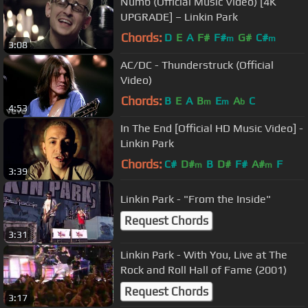
Numb (Official Music Video) [4K
UPGRADE] – Linkin Park
Chords:
D
E
A
F#
F#
G#
C#
m
m
3:08
AC/DC - Thunderstruck (Official
Video)
Chords:
B
E
A
B
E
A
C
m
m
b
4:53
In The End [Official HD Music Video] -
Linkin Park
Chords:
C#
D#
B
D#
F#
A#
F
m
m
3:39
Linkin Park - "From the Inside"
Request Chords
3:31
Linkin Park - With You, Live at The
Rock and Roll Hall of Fame (2001)
Request Chords
3:17