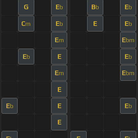
G
E
B
E
b
b
b
C
E
E
E
m
b
b
E
E
m
bm
E
E
E
b
b
E
E
m
bm
E
E
E
E
b
b
E