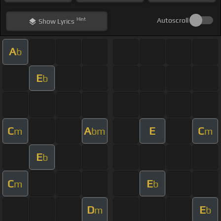
Hint
Autoscroll
Show
Lyrics
A
b
E
b
C
A
E
C
m
bm
m
E
b
C
E
m
b
D
E
m
b