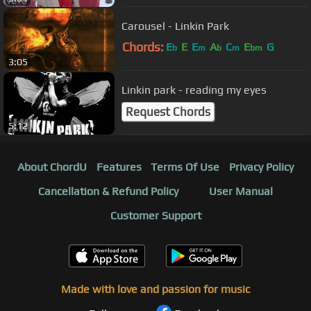
Carousel - Linkin Park
Chords:
E
E
E
A
C
E
G
b
m
b
m
bm
3:05
Linkin park - reading my eyes
Request Chords
5:12
About ChordU
Features
Terms Of Use
Privacy Policy
Cancellation & Refund Policy
User Manual
Customer Support
Made with love and passion for music