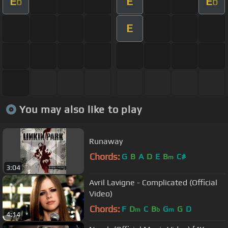
E
E
E
b
b
E
You may also like to play
Runaway
Chords:
G
B
A
D
E
B
C#
m
3:04
Avril Lavigne - Complicated (Official
Video)
Chords:
F
D
C
B
G
G
D
m
b
m
4:14