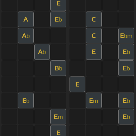
E
A
E
C
b
A
C
E
b
bm
A
E
E
b
b
B
E
b
b
E
E
E
E
b
m
b
E
E
m
b
E