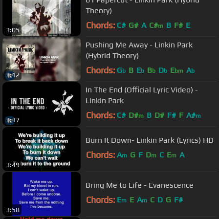
Theory)
Chords:
C#
G#
A
C#
B
F#
E
m
3:05
Pushing Me Away - Linkin Park
(Hybrid Theory)
Chords:
G
B
E
B
D
E
A
b
b
b
b
bm
b
3:12
In The End (Official Lyric Video) -
Linkin Park
Chords:
C#
D#
B
D#
F#
F
A#
m
m
3:37
Burn It Down- Linkin Park (Lyrics) HD
Chords:
A
G
F
D
C
E
A
m
m
m
3:49
Bring Me to Life - Evanescence
Chords:
E
E
A
C
D
G
F#
m
m
3:58