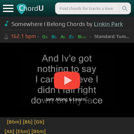
C
U
hord
Somewhere I Belong Chords by
Linkin Park
162.1
bpm
Standard Tuning (EADGBE)
G
B
A
E
B
b
b
b
b
bm
Jam Along & Learn...
[Bbm]
[Bb]
[Gb]
[Ab]
[Ebm]
[Bbm]