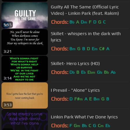
Guilty All The Same (Official Lyric
Video) - Linkin Park (feat. Rakim)
Chords:
B
A
D
F
D
G
C
b
m
5:55
Skillet - whispers in the dark with
lyrics
Chords:
B
G
B
D
E
C#
A
m
m
3:21
Skillet- Hero Lyrics (HD)
Chords:
D
B
E
E
G
B
A
b
b
bm
b
b
b
3:14
I Prevail - "Alone" Lyrics
Chords:
D
F#
A
E
B
G
B
m
m
3:53
Linkin Park What I've Done lyrics
Chords:
F
G
B
C
G
C
E
m
b
m
b