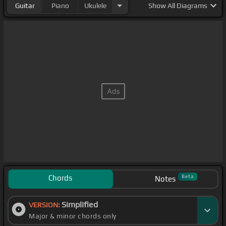
Guitar
Piano
Ukulele
Show
All Diagrams
Chords
Beta
Notes
Simplified
VERSION:
Major & minor chords only