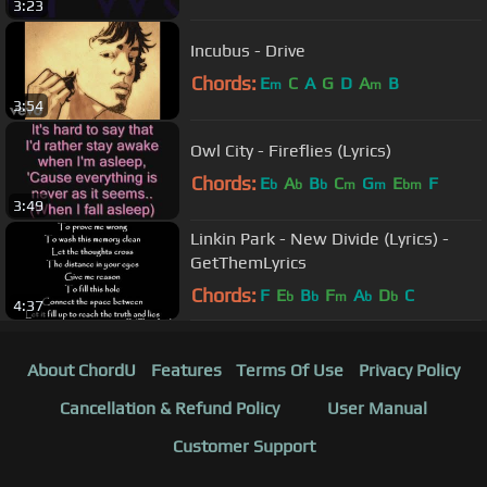
3:23
Incubus - Drive
Chords:
E
C
A
G
D
A
B
m
m
3:54
Owl City - Fireflies (Lyrics)
Chords:
E
A
B
C
G
E
F
b
b
b
m
m
bm
3:49
Linkin Park - New Divide (Lyrics) -
GetThemLyrics
Chords:
F
E
B
F
A
D
C
b
b
m
b
b
4:37
About ChordU
Features
Terms Of Use
Privacy Policy
Cancellation & Refund Policy
User Manual
Customer Support