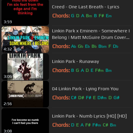
Creed - One Last Breath - Lyrics
Chords:
G
D
A
B
B
F#
E
m
m
3:59
Linkin Park x Eminem - Somewhere I
Belong | Matt McGuire Drum Cover
Tribute
Chords:
A
G
E
B
B
F
D
b
b
b
b
bm
b
4:32
Linkin Park - Runaway
Chords:
B
G
A
D
E
F#
B
m
m
3:06
04 Linkin Park - Lying From You
Chords:
C#
D#
F#
E
D#
D
G#
m
2:56
Linkin Park - Numb Lyrics [HQ] [HD]
Chords:
D
E
A
F#
F#
C#
B
m
m
3:08