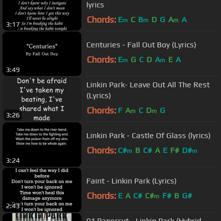
lyrics
Chords:
E
C
B
D
G
A
A
m
m
m
3:17
Centuries - Fall Out Boy (Lyrics)
Chords:
E
G
C
D
A
E
A
m
m
3:49
Linkin Park- Leave Out All The Rest
(Lyrics)
Chords:
F
A
C
D
G
m
m
3:26
Linkin Park - Castle Of Glass (lyrics)
Chords:
C#
B
C#
A
E
F#
D#
m
m
3:24
Faint - Linkin Park (Lyrics)
Chords:
E
A
C#
C#
F#
B
G#
m
2:43
01 Papercut - Linkin Park (Hybrid