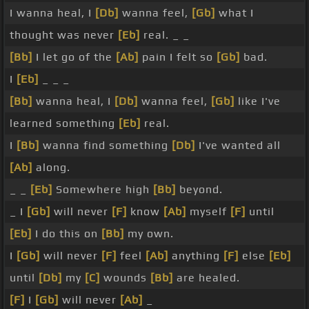
I wanna heal, I
[Db]
wanna feel,
[Gb]
what I
thought was never
[Eb]
real. _ _
[Bb]
I let go of the
[Ab]
pain I felt so
[Gb]
bad.
I
[Eb]
_ _ _
[Bb]
wanna heal, I
[Db]
wanna feel,
[Gb]
like I've
learned something
[Eb]
real.
I
[Bb]
wanna find something
[Db]
I've wanted all
[Ab]
along.
_ _
[Eb]
Somewhere high
[Bb]
beyond.
_ I
[Gb]
will never
[F]
know
[Ab]
myself
[F]
until
[Eb]
I do this on
[Bb]
my own.
I
[Gb]
will never
[F]
feel
[Ab]
anything
[F]
else
[Eb]
until
[Db]
my
[C]
wounds
[Bb]
are healed.
[F]
I
[Gb]
will never
[Ab]
_