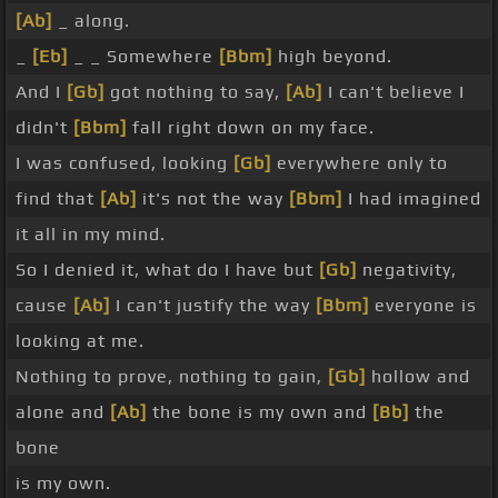
[Ab]
_ along.
_
[Eb]
_ _ Somewhere
[Bbm]
high beyond.
And I
[Gb]
got nothing to say,
[Ab]
I can't believe I
didn't
[Bbm]
fall right down on my face.
I was confused, looking
[Gb]
everywhere only to
find that
[Ab]
it's not the way
[Bbm]
I had imagined
it all in my mind.
So I denied it, what do I have but
[Gb]
negativity,
cause
[Ab]
I can't justify the way
[Bbm]
everyone is
looking at me.
Nothing to prove, nothing to gain,
[Gb]
hollow and
alone and
[Ab]
the bone is my own and
[Bb]
the
bone
is my own.