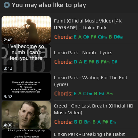
You may also like to play
Faint (Official Music Video) [4K
UPGRADE] – Linkin Park
Chords:
E
A
C#
F#
C#
B
D#
m
m
2:49
Linkin Park - Numb - Lyrics
Chords:
D
A
E
F#
B
F#
C#
m
3:13
Linkin Park - Waiting For The End
(lyrics)
Chords:
E
A
C#
B
F#
A
m
m
3:52
Creed - One Last Breath (Official HD
Music Video)
Chords:
G
D
B
B
A
F#
E
m
m
4:00
Linkin Park - Breaking The Habit