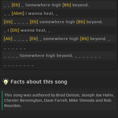
_ _
[Eb]
_ Somewhere high
[Bb]
beyond.
_ _
[Abm]
I wanna heal, _
[Gb]
_ _ _ _
[Eb]
somewhere high
[Bb]
beyond.
_ I
[Db]
wanna heal, _
[Ab]
_ _ _ _
[Eb]
_ somewhere high
[Bb]
beyond. _
_ _ _ _ _ _
_ _ _ _ Somewhere high beyond. _ _ _ _ _ _ _
_ _ _ _ _ _ _ _
Facts about this song
This song was authored by Brad Delson, Joseph Joe Hahn,
Chester Bennington, Dave Farrell, Mike Shinoda and Rob
Bourdon.