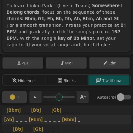
To learn Linkin Park - (Live In Texas)
Somewhere I
Belong chords
, focus on the sequence of these
chords: Bbm, Gb, Eb, Bb, Db, Ab, Bbm, Ab and Gb
.
For a smooth transition, initiate your practice at
81
BPM
and gradually match the song's pace of
162
BPM
. With the song's
key of Bb Minor
, set your
capo to fit your vocal range and chord choice.
PDF
Midi
Edit
Hide lyrics
Blocks
Traditional
Autoscroll
[Bbm]
_ _
[Bb]
_ _
[Gb]
_ _ _ _
[Ab]
_ _ _
[Ebm]
_ _ _ _
[Bbm]
_
_ _
[Bb]
_ _
[Gb]
_ _ _ _