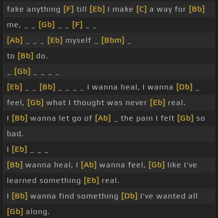
fake anything
[F]
till
[Eb]
I make
[C]
a way for
[Bb]
me, _ _
[Gb]
_ _
[F]
_ _
[Ab]
_ _ _
[Eb]
myself _
[Bbm]
_
to
[Bb]
do.
_
[Gb]
_ _ _ _
[Eb]
_ _
[Bb]
_ _ _ _ I wanna heal, I wanna
[Db]
_
feel,
[Gb]
what I thought was never
[Eb]
real.
I
[Bb]
wanna let go of
[Ab]
_ the pain I felt
[Gb]
so
bad.
I
[Eb]
_ _ _
[Bb]
wanna heal, I
[Ab]
wanna feel,
[Gb]
like I've
learned something
[Eb]
real.
I
[Bb]
wanna find something
[Db]
I've wanted all
[Gb]
along.