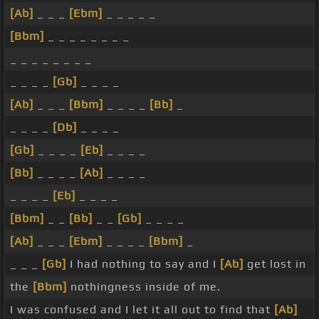
[Ab]
_ _ _
[Ebm]
_ _ _ _ _
[Bbm]
_ _ _ _ _ _ _ _
_ _ _ _ _ _ _ _
_ _ _ _
[Gb]
_ _ _ _
[Ab]
_ _ _
[Bbm]
_ _ _ _
[Bb]
_
_ _ _ _
[Db]
_ _ _ _
[Gb]
_ _ _ _
[Eb]
_ _ _ _
[Bb]
_ _ _ _
[Ab]
_ _ _ _
_ _ _ _
[Eb]
_ _ _ _
[Bbm]
_ _
[Bb]
_ _
[Gb]
_ _ _ _
[Ab]
_ _ _
[Ebm]
_ _ _ _
[Bbm]
_
_ _ _
[Gb]
I had nothing to say and I
[Ab]
get lost in
the
[Bbm]
nothingness inside of me.
I was confused and I let it all out to find that
[Ab]