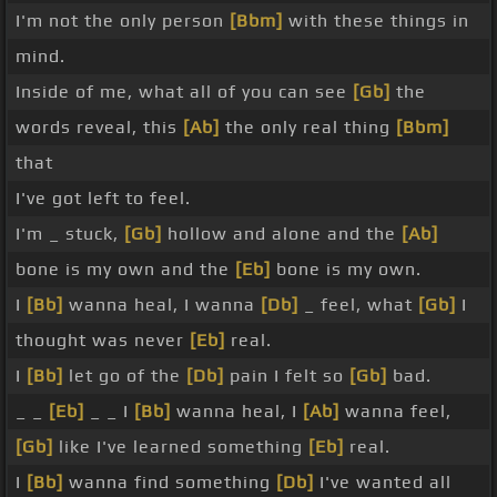
I'm not the only person
[Bbm]
with these things in
mind.
Inside of me, what all of you can see
[Gb]
the
words reveal, this
[Ab]
the only real thing
[Bbm]
that
I've got left to feel.
I'm _ stuck,
[Gb]
hollow and alone and the
[Ab]
bone is my own and the
[Eb]
bone is my own.
I
[Bb]
wanna heal, I wanna
[Db]
_ feel, what
[Gb]
I
thought was never
[Eb]
real.
I
[Bb]
let go of the
[Db]
pain I felt so
[Gb]
bad.
_ _
[Eb]
_ _ I
[Bb]
wanna heal, I
[Ab]
wanna feel,
[Gb]
like I've learned something
[Eb]
real.
I
[Bb]
wanna find something
[Db]
I've wanted all