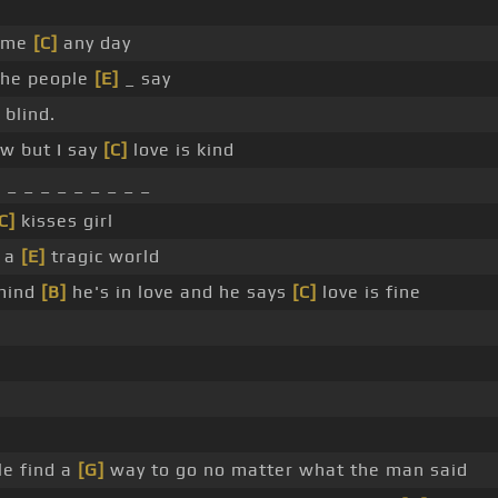
time
[C]
any day
the people
[E]
_ say
 blind.
ow but I say
[C]
love is kind
 _ _ _ _ _ _ _ _ _
C]
kisses girl
d a
[E]
tragic world
mind
[B]
he's in love and he says
[C]
love is fine
e find a
[G]
way to go no matter what the man said