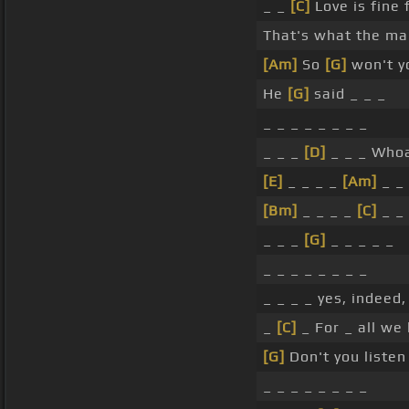
_ _
[C]
Love is fine 
That's what the ma
[Am]
So
[G]
won't y
He
[G]
said _ _ _
_ _ _ _ _ _ _ _
_ _ _
[D]
_ _ _ Who
[E]
_ _ _ _
[Am]
_ _ 
[Bm]
_ _ _ _
[C]
_ _ 
_ _ _
[G]
_ _ _ _ _
_ _ _ _ _ _ _ _
_ _ _ _ yes, indeed
_
[C]
_ For _ all we
[G]
Don't you listen
_ _ _ _ _ _ _ _