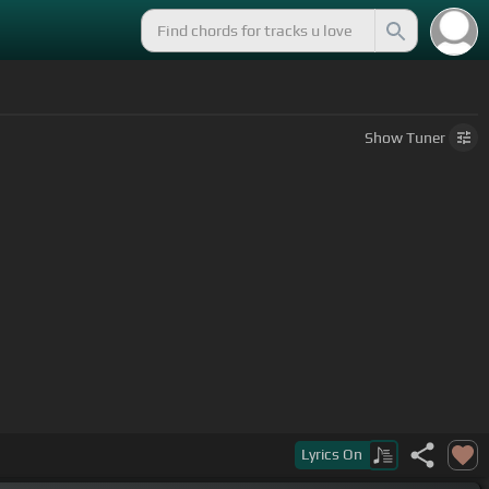
Show
Tuner
Lyrics
On