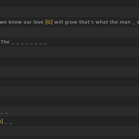
l we know our love
[G]
will grow that's what the man _ 
The _ _ _ _ _ _ _ _
_ _
m]
_ _