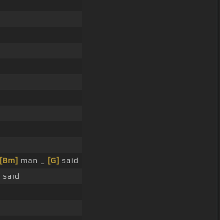
[Bm]
man _
[G]
said
]
said