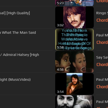
Chord
5:23
al] [High Quality]
Ringo 
Chord
3:02
To What The Man Said
Paul M
Chord
5:58
h
Say Sa
Chord
4:56
ight (MusicVideo)
Paul M
Chord
3:54
Paul M