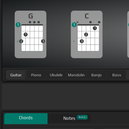
G
C
1
1
1
1
2
2
3
3
Guitar
Piano
Ukulele
Mandolin
Banjo
Bass
Chords
Beta
Notes