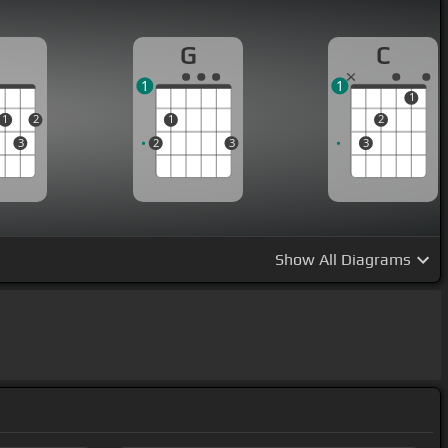
D
G
C
1
1
1
1
2
1
2
3
2
3
3
Show
All Diagrams