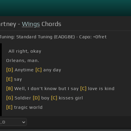
artney -
Wings
Chords
Tuning:
Standard Tuning (EADGBE)
Capo:
+0
fret
All right, okay
Orleans, man.
[D]
Anytime
[C]
any day
[E]
say
[B]
Well, I don't know but I say
[C]
love is kind
[G]
Soldier
[D]
boy
[C]
kisses girl
[E]
tragic world
[B]
he's in love and he says
[C]
love is fine