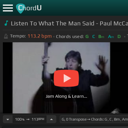
C
U
hord
Listen To What The Man Said - Paul McC
113.2
bpm
Tempo:
Chords used:
G
C
B
A
D
m
m
Jam Along & Learn...
100
➙
113
BPM
%