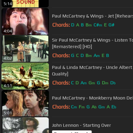
5:14
Paul McCartney & Wings - Jet [Rehears
Chords:
D
A
B
B
C#
E
G#
m
m
4:04
Sir Paul McCartney & Wings - Listen 
[Remastered] [HD]
Chords:
G
C
D
B
A
E
B
m
m
4:02
Paul & Linda McCartney - Uncle Albert / Admiral Halsey [Hig
Quality]
Chords:
C
D
A
G
G
D
D
m
m
m
b
4:51
Paul McCartney - Monkberry Moon Del
Chords:
C
F
G
A
G
A
E
m
m
b
m
b
5:01
John Lennon - Starting Over