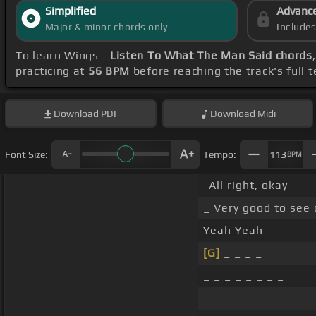
Simplified
Advanc
Major & minor chords only
Include
To learn Wings -
Listen To What The Man Said chords
practicing at
56 BPM
before reaching the track's full
Download
PDF
Download
Midi
Font Size:
Tempo:
113
BPM
All right, okay
_ Very good to see
Yeah Yeah
[G]
_ _ _ _
_ _ _ _ _ _ _ _
_ _ _ _ _ _ _ _