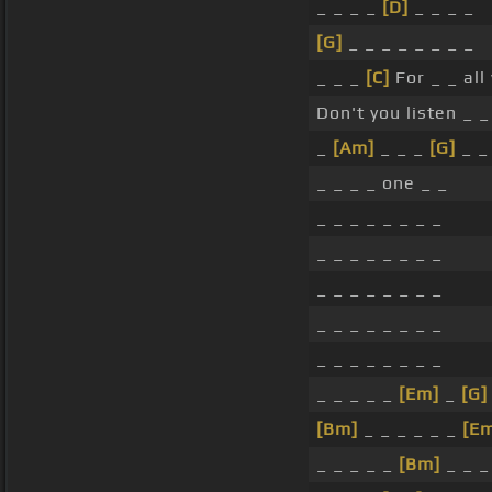
_ _ _ _
[D]
_ _ _ _
[G]
_ _ _ _ _ _ _ _
_ _ _
[C]
For _ _ al
Don't you listen _ _
_
[Am]
_ _ _
[G]
_ _ 
_ _ _ _ one _ _
_ _ _ _ _ _ _ _
_ _ _ _ _ _ _ _
_ _ _ _ _ _ _ _
_ _ _ _ _ _ _ _
_ _ _ _ _ _ _ _
_ _ _ _ _
[Em]
_
[G]
[Bm]
_ _ _ _ _ _
[E
_ _ _ _ _
[Bm]
_ _ _