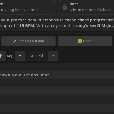
ed
Bass
s 6,7,aug,hdim7 chords
Advance chords for bass
, your practice should emphasize these
chord progressions
 tempo of
113 BPM
. With an eye on the
song's key G Major
Edit
This Version
Gold
.
G
+0
Key:
 down New Orleans, man.