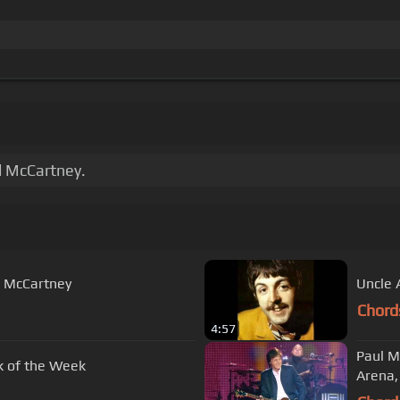
l McCartney.
l McCartney
Uncle 
Chord
4:57
Paul M
ck of the Week
Arena,