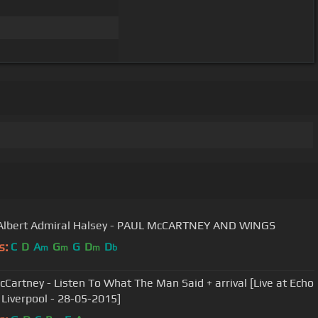
Albert Admiral Halsey - PAUL McCARTNEY AND WINGS
s:
C
D
A
G
G
D
D
m
m
m
b
cCartney - Listen To What The Man Said + arrival [Live at Echo
 Liverpool - 28-05-2015]