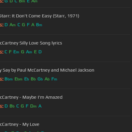
s:
G
D
C
B
E
A
m
m
Starr: It Don't Come Easy (Starr, 1971)
s:
D
A
C
G
F
A
B
m
m
cCartney Silly Love Song lyrics
s:
C
F
E
G
A
E
D
m
m
y Say by Paul McCartney and Michael Jackson
s:
B
E
E
B
G
A
F
bm
bm
b
b
b
b
m
cCartney - Maybe I'm Amazed
s:
D
B
C
G
F
D
A
b
m
cCartney - My Love