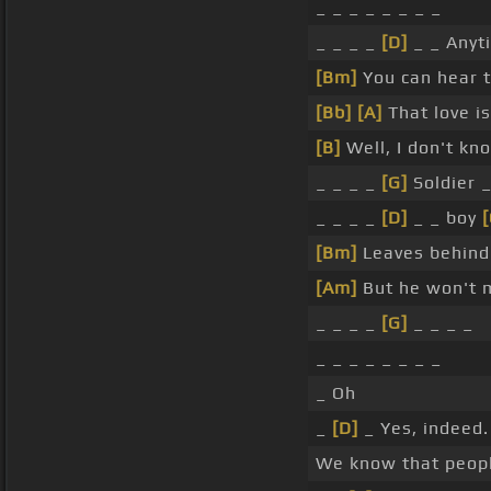
_ _ _ _ _ _ _ _
_ _ _ _
[D]
_ _ Any
[Bm]
You can hear 
[Bb]
[A]
That love is
[B]
Well, I don't kn
_ _ _ _
[G]
Soldier _
_ _ _ _
[D]
_ _ boy
[
[Bm]
Leaves behin
[Am]
But he won't 
_ _ _ _
[G]
_ _ _ _
_ _ _ _ _ _ _ _
_ Oh
_
[D]
_ Yes, indeed.
We know that peopl