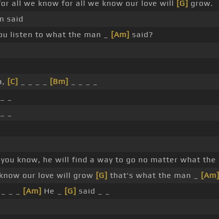
for all we know for all we know our love will
[G]
grow.
n said
ou listen to what the man _
[Am]
said?
a,
[C]
_ _ _ _
[Bm]
_ _ _ _
_ _
_ _
, you know, he will find a way to go no matter what the
 know our love will grow
[G]
that's what the man _
[Am
 _ _ _
[Am]
He _
[G]
said _ _