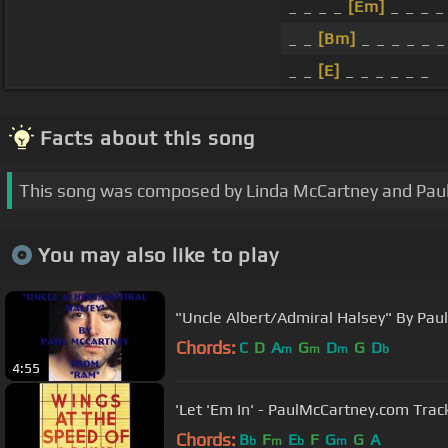
_ _ _ _
[Em]
_ _ _ _
_ _
[Bm]
_ _ _ _ _ _
_ _
[E]
_ _ _ _ _ _
Facts about this song
This song was composed by Linda McCartney and Pau
You may also like to play
"Uncle Albert/Admiral Halsey" By Pau
Chords:
C
D
A
G
D
G
D
m
m
m
b
4:55
'Let 'Em In' - PaulMcCartney.com Tra
Chords:
B
F
E
F
G
G
A
b
m
b
m