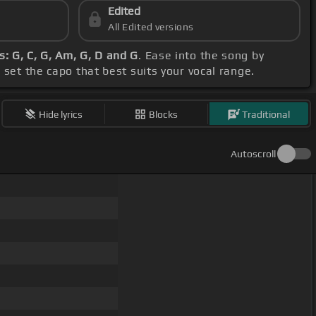
Edited
All Edited versions
: G, C, G, Am, G, D and G
. Ease into the song by
, set the capo that best suits your vocal range.
Hide lyrics
Blocks
Traditional
Autoscroll