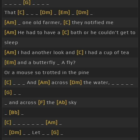
_ _ _ _
[G]
_ _ _ _
That
[C]
_ _ _
[Dm]
_
[Em]
_
[Dm]
_
[Am]
_ one old farmer,
[C]
they notified me
[Am]
He had to have a
[C]
bath or he couldn't get to
sleep
[Am]
I had another look and
[C]
I had a cup of tea
[Em]
and a butterfly _ A fly?
Or a mouse so trotted in the pine
[C]
_ _ _ And
[Am]
across
[Dm]
the water, _ _ _ _ _
[G]
_ _
_ and across
[F]
the
[Ab]
sky
_
[Bb]
_
[C]
_ _ _ _ _ _ _
[Am]
_
_
[Dm]
_ _ Let _ _
[G]
_