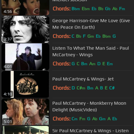
Chords:
B
E
E
B
G
A
F
bm
bm
b
b
b
b
m
4:56
George Harrison-Give Me Love (Give
Me Peace On Earth)
Chords:
C
B
F
G
E
B
G
b
m
b
bm
3:37
Listen To What The Man Said - Paul
McCartney - Wings
Chords:
G
C
B
A
D
E
E
m
m
m
4:01
Paul McCartney & Wings- Jet
Chords:
D
C#
B
A
B
E
C#
m
m
4:10
Paul McCartney - Monkberry Moon
Delight (MusicVideo)
Chords:
C
F
G
A
G
A
E
m
m
b
m
b
5:01
Sir Paul McCartney & Wings - Listen