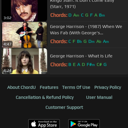
Ringo Starr: It Don't Come Easy
(Starr, 1971)
Chords:
D
A
C
G
F
A
B
m
m
3:02
George Harrison - (1987) When We
Was Fab (With George's
Introduction)
Chords:
C
F
B
G
D
A
A
b
m
b
m
4:47
George Harrison - What Is Life
Chords:
B
E
A
D
F#
C#
G
m
4:24
About ChordU
Features
Terms Of Use
Privacy Policy
Cancellation & Refund Policy
User Manual
Customer Support