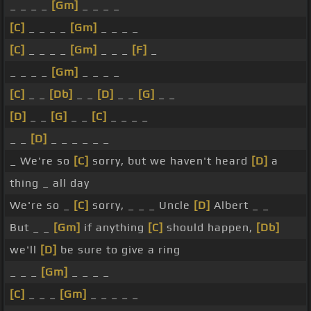
_ _ _ _
[Gm]
_ _ _ _
[C]
_ _ _ _
[Gm]
_ _ _ _
[C]
_ _ _ _
[Gm]
_ _ _
[F]
_
_ _ _ _
[Gm]
_ _ _ _
[C]
_ _
[Db]
_ _
[D]
_ _
[G]
_ _
[D]
_ _
[G]
_ _
[C]
_ _ _ _
_ _
[D]
_ _ _ _ _ _
_ We're so
[C]
sorry, but we haven't heard
[D]
a
thing _ all day
We're so _
[C]
sorry, _ _ _ Uncle
[D]
Albert _ _
But _ _
[Gm]
if anything
[C]
should happen,
[Db]
we'll
[D]
be sure to give a ring
_ _ _
[Gm]
_ _ _ _
[C]
_ _ _
[Gm]
_ _ _ _ _