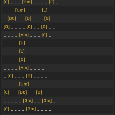
[C]
_ _ _
[Gm]
_ _ _ _
[C]
_
_ _ _
[Gm]
_ _ _ _
[C]
_
_
[Db]
_ _
[D]
_ _ _
[G]
_ _
[D]
_ _ _ _
[C]
_ _
[D]
_ _
_ _ _ _
[Am]
_ _ _
[C]
_
_ _ _ _
[D]
_ _ _ _
_ _ _ _
[C]
_ _ _ _
_ _ _ _
[D]
_ _ _ _
_ _ _ _
[Am]
_ _ _ _
_
[C]
_ _ _
[D]
_ _ _ _
_ _ _ _
[Gm]
_ _ _ _
[C]
_ _
[Db]
_ _
[D]
_ _ _ _
_ _ _ _ _
[Gm]
_ _
[Dm]
_
[C]
_ _ _ _
[Gm]
_ _ _ _