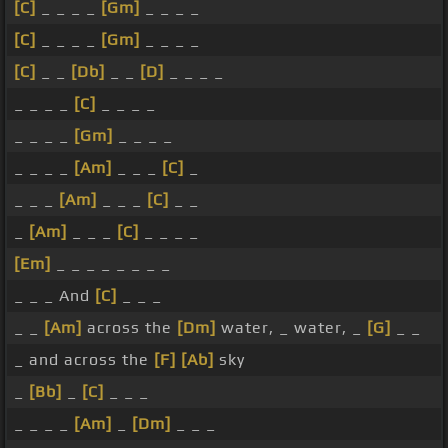
[C]
_ _ _ _
[Gm]
_ _ _ _
[C]
_ _ _ _
[Gm]
_ _ _ _
[C]
_ _
[Db]
_ _
[D]
_ _ _ _
_ _ _ _
[C]
_ _ _ _
_ _ _ _
[Gm]
_ _ _ _
_ _ _ _
[Am]
_ _ _
[C]
_
_ _ _
[Am]
_ _ _
[C]
_ _
_
[Am]
_ _ _
[C]
_ _ _ _
[Em]
_ _ _ _ _ _ _ _
_ _ _ And
[C]
_ _ _
_ _
[Am]
across the
[Dm]
water, _ water, _
[G]
_ _
_ and across the
[F]
[Ab]
sky
_
[Bb]
_
[C]
_ _ _
_ _ _ _
[Am]
_
[Dm]
_ _ _