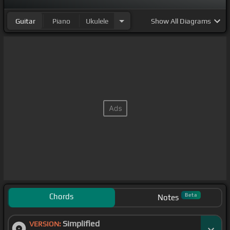
Guitar
Piano
Ukulele
Show
All Diagrams
Chords
Beta
Notes
Simplified
VERSION: