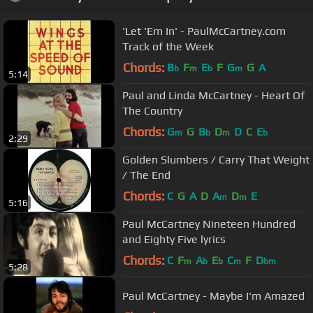
'Let 'Em In' - PaulMcCartney.com
Track of the Week
Chords:
B
F
E
F
G
G
A
b
m
b
m
5:14
Paul and Linda McCartney - Heart Of
The Country
Chords:
G
G
B
D
D
C
E
m
b
m
b
2:29
Golden Slumbers / Carry That Weight
/ The End
Chords:
C
G
A
D
A
D
E
m
m
5:16
Paul McCartney Nineteen Hundred
and Eighty Five lyrics
Chords:
C
F
A
E
C
F
D
m
b
b
m
bm
5:28
Paul McCartney - Maybe I'm Amazed