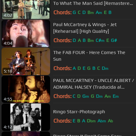
To What The Man Said [Remastered]
[HD]
Chords:
G
C
D
B
A
E
B
m
m
4:02
Paul McCartney & Wings - Jet
[Rehearsal] [High Quality]
Chords:
D
A
B
B
C#
E
G#
m
m
4:04
The FAB FOUR - Here Comes The
Sun
Chords:
A
D
E
G
B
C
D
m
5:18
PAUL MCCARTNEY - UNCLE ALBERT /
ADMIRAL HALSEY (Traducida al
español).wmv
Chords:
C
D
G
G
D
A
E
m
m
m
m
4:55
Ringo Starr-Photograph
Chords:
E
B
A
D
A
A
bm
bm
b
4:12