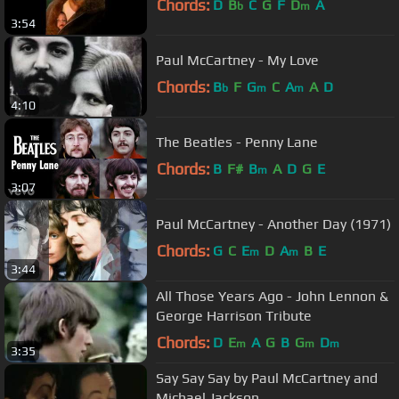
Chords:
D
B
C
G
F
D
A
b
m
3:54
Paul McCartney - My Love
Chords:
B
F
G
C
A
A
D
b
m
m
4:10
The Beatles - Penny Lane
Chords:
B
F#
B
A
D
G
E
m
3:07
Paul McCartney - Another Day (1971)
Chords:
G
C
E
D
A
B
E
m
m
3:44
All Those Years Ago - John Lennon &
George Harrison Tribute
Chords:
D
E
A
G
B
G
D
m
m
m
3:35
Say Say Say by Paul McCartney and
Michael Jackson