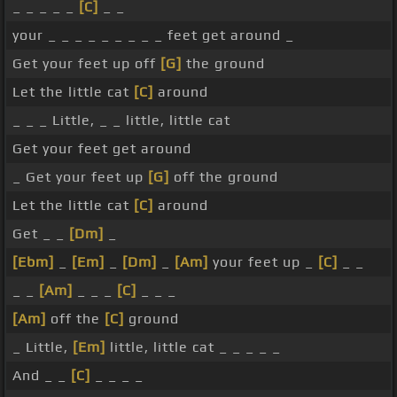
_ _ _ _ _
[C]
_ _
your _ _ _ _ _ _ _ _ _ feet get around _
Get your feet up off
[G]
the ground
Let the little cat
[C]
around
_ _ _ Little, _ _ little, little cat
Get your feet get around
_ Get your feet up
[G]
off the ground
Let the little cat
[C]
around
Get _ _
[Dm]
_
[Ebm]
_
[Em]
_
[Dm]
_
[Am]
your feet up _
[C]
_ _
_ _
[Am]
_ _ _
[C]
_ _ _
[Am]
off the
[C]
ground
_ Little,
[Em]
little, little cat _ _ _ _ _
And _ _
[C]
_ _ _ _