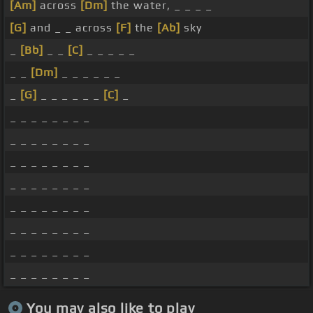
[Am]
across
[Dm]
the water, _ _ _ _
[G]
and _ _ across
[F]
the
[Ab]
sky
_
[Bb]
_ _
[C]
_ _ _ _ _
_ _
[Dm]
_ _ _ _ _ _
_
[G]
_ _ _ _ _ _
[C]
_
_ _ _ _ _ _ _ _
_ _ _ _ _ _ _ _
_ _ _ _ _ _ _ _
_ _ _ _ _ _ _ _
_ _ _ _ _ _ _ _
_ _ _ _ _ _ _ _
_ _ _ _ _ _ _ _
_ _ _ _ _ _ _ _
You may also like to play