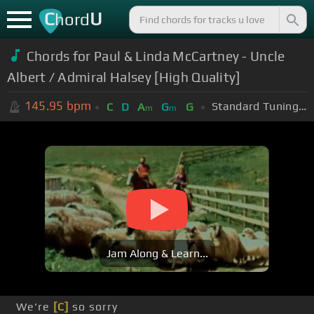
C
U
hord
Chords for Paul & Linda McCartney - Uncle
Albert / Admiral Halsey [High Quality]
145.95
bpm
Standard Tuning (EADGBE)
C
D
A
G
G
m
m
Jam Along & Learn...
We're
[C]
so sorry