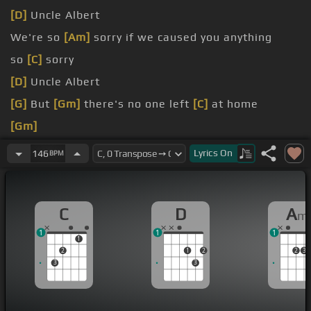
[D]
Uncle Albert
We're so
[Am]
sorry if we caused you anything
so
[C]
sorry
[D]
Uncle Albert
[G]
But
[Gm]
there's no one left
[C]
at home
[Gm]
[C]
[Gm]
Lyrics
On
146
BPM
C
D
A
m
1
1
1
1
2
1
2
2
3
3
3