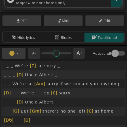
Major & minor chords only
PDF
Midi
Edit
Hide lyrics
Blocks
Traditional
Autoscroll
_ _ We're
[C]
so sorry _
_ _ _
[D]
Uncle Albert _
_ _ We're so
[Am]
sorry if we caused you anything
[D]
_ _ We're _ _ so
[C]
sorry _ _
_ _ _
[D]
Uncle Albert _
_ _
[G]
But
[Gm]
there's no one left
[C]
at home
[Db]
_ _
[D]
_ _ _ _