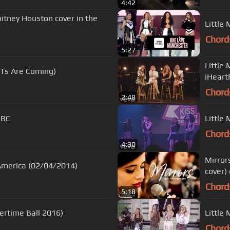
4:42
itney Houston cover in the
Little
Chord
5:27
Little
RITs Are Coming)
iHeart
Chord
2:48
BBC
Little 
Chord
4:30
Mirror
 America (02/04/2014)
cover)
Chord
5:18
mertime Ball 2016)
Little 
Chord