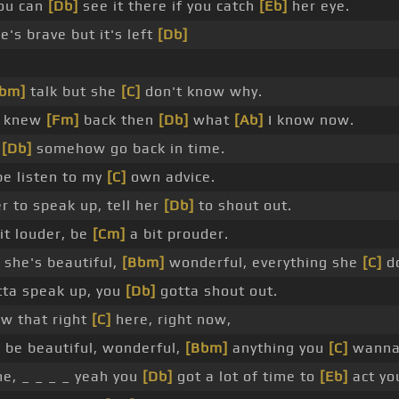
ou can
[Db]
see it there if you catch
[Eb]
her eye.
's brave but it's left
[Db]
Bbm]
talk but she
[C]
don't know why.
I knew
[Fm]
back then
[Db]
what
[Ab]
I know now.
d
[Db]
somehow go back in time.
e listen to my
[C]
own advice.
r to speak up, tell her
[Db]
to shout out.
it louder, be
[Cm]
a bit prouder.
she's beautiful,
[Bbm]
wonderful, everything she
[C]
do
ta speak up, you
[Db]
gotta shout out.
w that right
[C]
here, right now,
]
be beautiful, wonderful,
[Bbm]
anything you
[C]
wanna 
e, _ _ _ _ yeah you
[Db]
got a lot of time to
[Eb]
act yo