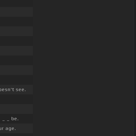
esn't see.
_ _ be.
ur age.