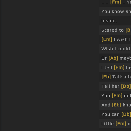
_ _
[Fm]
_ Y
You know she
inside.
Scared to
[
[Cm]
I wish 
Wish I coul
Or
[Ab]
mayb
I tell
[Fm]
he
[Eb]
Talk a b
Tell her
[Db]
You
[Fm]
got
And
[Eb]
kno
You can
[Db
Little
[Fm]
m