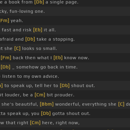
te a book from
[Db]
a single page.
cky, fun-loving one.
[Fm]
yeah.
 fast and risk
[Eb]
it all.
afraid and
[Db]
take a stopping.
t she
[C]
looks so small.
w
[Fm]
back then what I
[Eb]
know now.
d
[Db]
_ somehow go back in time.
listen to my own advice.
m]
to speak up, tell her to
[Db]
shout out.
it louder, be a
[Cm]
bit prouder.
she's beautiful,
[Bbm]
wonderful, everything she
[C]
do
ta speak up, you
[Db]
gotta shout out.
w that right
[Cm]
here, right now,