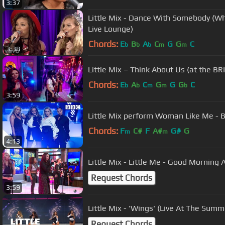
3:37
Little Mix - Dance With Somebody (Wh
Live Lounge)
Chords:
E
B
A
C
G
G
C
b
b
b
m
m
3:38
Little Mix – Think About Us (at the B
Chords:
E
A
C
G
G
G
C
b
b
m
m
b
3:59
Little Mix perform Woman Like Me - 
Chords:
F
C#
F
A#
G#
G
m
m
4:13
Little Mix - Little Me - Good Morning
Request Chords
3:59
Little Mix - 'Wings' (Live At The Sum
Request Chords