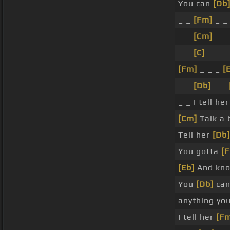
You can
[Db
_ _
[Fm]
_ 
_ _
[Cm]
_ 
_ _
[C]
_ _ _
[Fm]
_ _ _
[
_ _
[Db]
_ _
_ _ I tell he
[Cm]
Talk a b
Tell her
[Db]
You gotta
[
[Eb]
And kno
You
[Db]
can
anything y
I tell her
[F