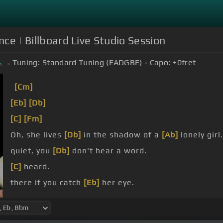
ce | Billboard Live Studio Session
Tuning:
Standard Tuning (EADGBE)
Capo:
+0
fret
m
[Cm]
[Eb]
[Db]
[C]
[Fm]
Oh, she lives
[Db]
in the shadow of a
[Ab]
lonely girl.
quiet, you
[Db]
don't hear a word.
[C]
heard.
there if you catch
[Eb]
her eye.
inside.