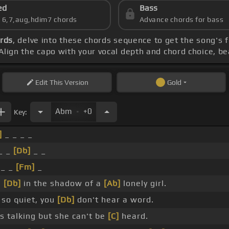
ed
Bass
s 6,7,aug,hdim7 chords
Advance chords for bass
ords
, delve into these chords sequence to get the song's 
Align the capo with your vocal depth and chord choice, be
Edit
This Version
Gold
.
Abm
+0
Key:
]
_ _ _ _
 _ _
[Db]
_ _
 _ _
[Fm]
_
s
[Db]
in the shadow of a
[Ab]
lonely girl.
so quiet, you
[Db]
don't hear a word.
 talking but she can't be
[C]
heard.