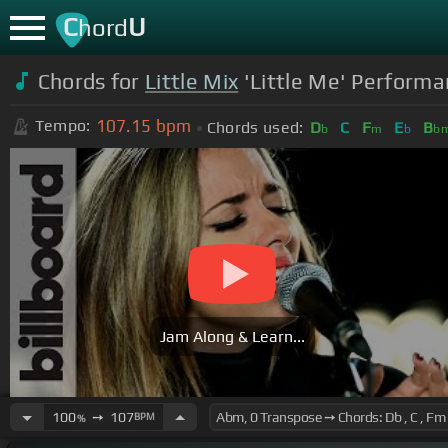
C
U
hord
Chords for
Little Mix
'Little Me' Performan
107.15
bpm
Tempo:
Chords used:
D
C
F
E
B
b
m
b
b
Jam Along & Learn...
100
➙
107
BPM
%