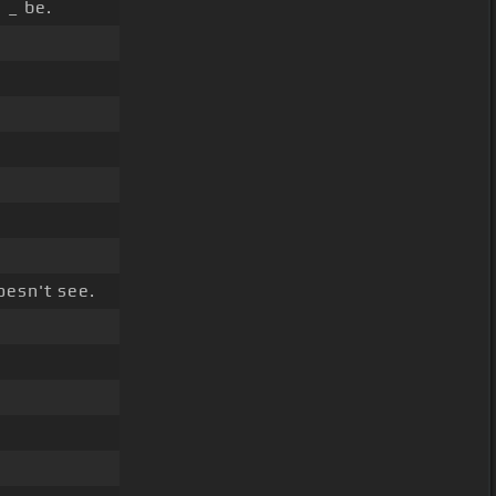
_ be.
esn't see.