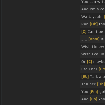
You can wri
And I'm a co
Wait, yeah,
Run
[Db]
too
[C]
Can't be 
_ _
[Bbm]
Bu
Wish I kne
Wish I coul
Or
[C]
maybe 
I tell her
[F
[Eb]
Talk a b
Tell her
[Db]
You
[Fm]
got
And
[Eb]
kno