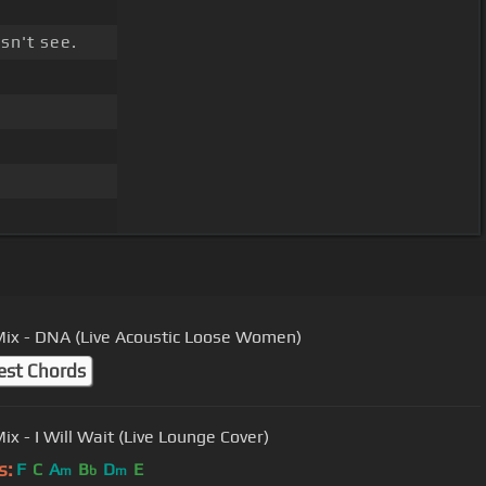
sn't see.
 Mix - DNA (Live Acoustic Loose Women)
est Chords
Little Mix - I Will Wait (Live Lounge Cover)
s:
F
C
A
B
D
E
m
b
m