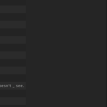
esn't _ see.