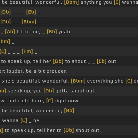
]
be beautiful, wonderful,
[Bbm]
anything you
[C]
wanna 
_
[Db]
_ _ _
[Eb]
_
_
[Db]
_ _
[Bbm]
_ _
 _
[Ab]
Little me, _
[Bb]
yeah.
Ebm]
_
[C]
_ _ _
[Fm]
_
r to speak up, tell her
[Db]
to shout _ _
[Eb]
out.
it louder, be a bit prouder.
she's beautiful, wonderful,
[Bbm]
everything she
[C]
do
Fm]
speak up, you
[Db]
gotta shout out.
w that right here,
[C]
right now,
 be beautiful, wonderful,
[Bb]
ou wanna
[C]
_ be.
m]
to speak up, tell her to
[Db]
shout out.