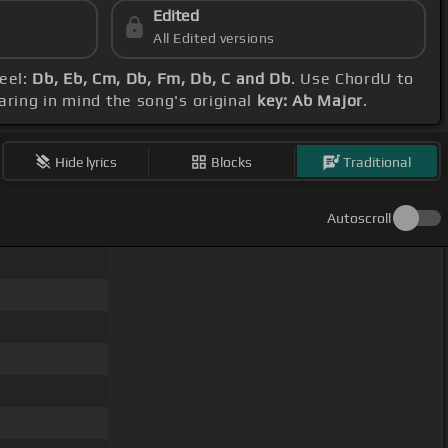
Edited
All Edited versions
feel:
Db, Eb, Cm, Db, Fm, Db, C and Db
. Use ChordU to
aring in mind the song's original
key: Ab Major
.
Hide lyrics
Blocks
Traditional
Autoscroll