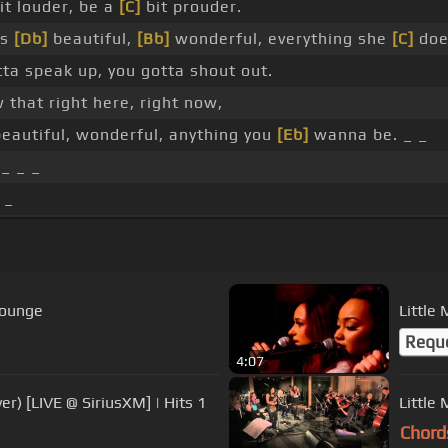
it louder, be a
[C]
bit prouder.
's
[Db]
beautiful,
[Bb]
wonderful, everything she
[C]
doe
ta speak up, you gotta shout out.
that right here, right now,
eautiful, wonderful, anything you
[Eb]
wanna be. _ _
 _ _ _
 _
Lounge
Little
Requ
4:07
er) [LIVE @ SiriusXM] | Hits 1
Chord