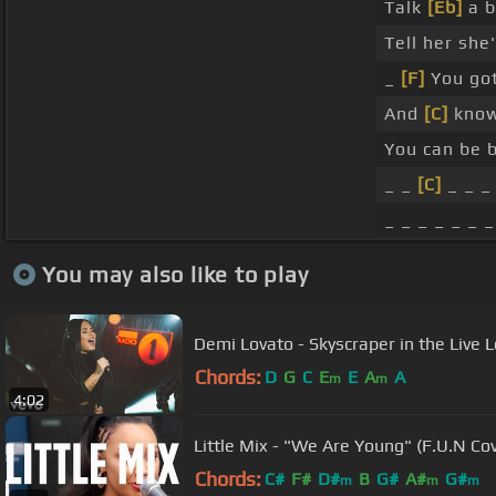
Talk
[Eb]
a b
Tell her she
_
[F]
You got
And
[C]
know 
You can be b
_ _
[C]
_ _ _
_ _ _ _ _ _ _
You may also like to play
Demi Lovato - Skyscraper in the Live 
Chords:
D
G
C
E
E
A
A
m
m
4:02
Little Mix - "We Are Young" (F.U.N Cov
Chords:
C#
F#
D#
B
G#
A#
G#
m
m
m