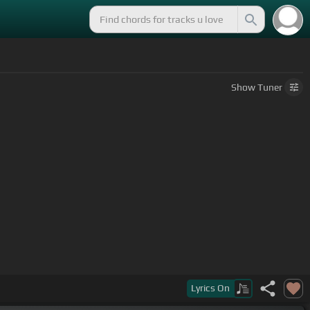
Show
Tuner
Lyrics
On