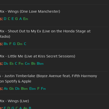
 Mix - Wings (One Love Manchester)
s:
D
C
E
G
A
E
m
 Mix - Shout Out to My Ex (Live on the Honda Stage at
Radio)
s:
B
F
G
D
C
b
m
Mix - Little Me (Live at Kiss Secret Sessions)
s:
D
E
C
F
C
B
B
b
b
m
m
b
bm
s - Justin Timberlake (Boyce Avenue feat. Fifth Harmony
 on Spotify & Apple
s:
A
G
D
B
E
F
F
b
b
b
bm
bm
m
Mix - Wings (Live)
s:
E
D
G
C
A
A
B
b