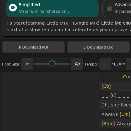
Simplified
Advanc
Major & minor chords only
Include
To start learning Little Mix - (Single Mix)
Little Me ch
start at a slow tempo and accelerate as you improve. 
Download
PDF
Download
Midi
Font Size:
Tempo:
107
BPM
_ _ _ _
[Cm
[Eb]
_ _ _ _
_ _
[C]
_ _ _
Oh, she live
Always
[Cm]
[Bbm]
Always