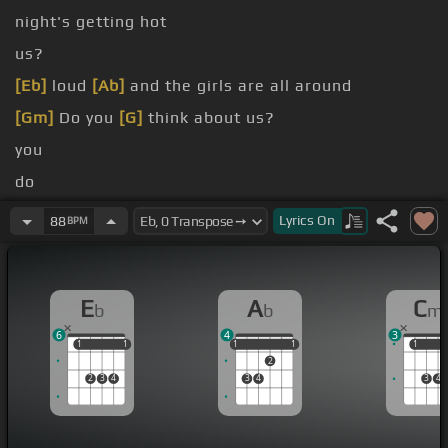
night's getting hot
us?
[Eb]
loud
[Ab]
and the girls are all around
[Gm]
Do you
[G]
think about us?
you
do
want
Lyrics
On
88
BPM
love
E
A
C
b
b
m
6
4
3
1
1
1
1
1
1
1
1
1
1
1
2
2
3
4
3
4
3
4