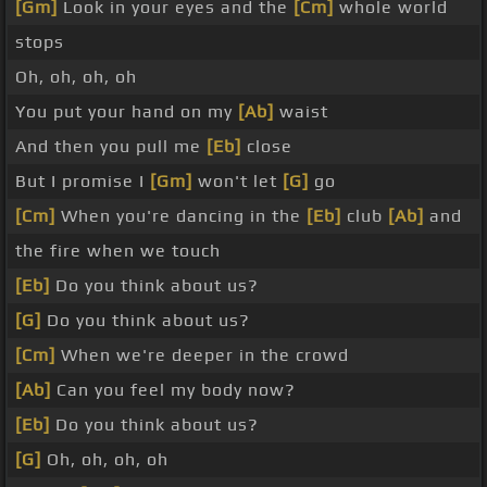
[Gm]
Look in your eyes and the
[Cm]
whole world
stops
Oh, oh, oh, oh
You put your hand on my
[Ab]
waist
And then you pull me
[Eb]
close
But I promise I
[Gm]
won't let
[G]
go
[Cm]
When you're dancing in the
[Eb]
club
[Ab]
and
the fire when we touch
[Eb]
Do you think about us?
[G]
Do you think about us?
[Cm]
When we're deeper in the crowd
[Ab]
Can you feel my body now?
[Eb]
Do you think about us?
[G]
Oh, oh, oh, oh