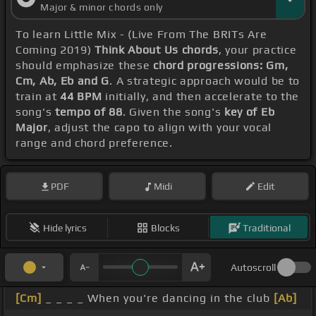
Major & minor chords only
To learn Little Mix - (Live From The BRITs Are
Coming 2019)
Think About Us chords
, your practice
should emphasize these
chord progressions: Gm,
Cm, Ab, Eb and G
. A strategic approach would be to
train at
44 BPM
initially, and then accelerate to the
song's
tempo of 88
. Given the song's
key of Eb
Major
, adjust the capo to align with your vocal
range and chord preference.
PDF
Midi
Edit
Hide lyrics
Blocks
Traditional
Autoscroll
[Cm]
_ _ _ _ When you're dancing in the club
[Ab]