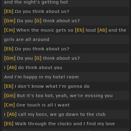
and the night's getting hot
[Eb]
Do you think about us?
[Gm]
Do you
[G]
think about us?
[Cm]
When the music gets so
[Eb]
loud
[Ab]
and the
girls are all around
[Eb]
Do you think about us?
[Gm]
Do you
[G]
think about us?
I
[Ab]
do think about you
And I'm happy in my hotel room
[Eb]
I don't know what I'm gonna do
[Gm]
But it's too hot, yeah, we're missing you
[Cm]
One touch is all I want
I
[Ab]
call my boss, we go down to the club
[Eb]
Walk through the clocks and I find my love