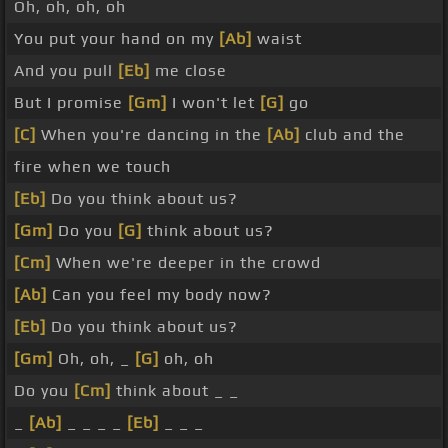
Oh, oh, oh, oh
You put your hand on my
[Ab]
waist
And you pull
[Eb]
me close
But I promise
[Gm]
I won't let
[G]
go
[C]
When you're dancing in the
[Ab]
club and the
fire when we touch
[Eb]
Do you think about us?
[Gm]
Do you
[G]
think about us?
[Cm]
When we're deeper in the crowd
[Ab]
Can you feel my body now?
[Eb]
Do you think about us?
[Gm]
Oh, oh, _
[G]
oh, oh
Do you
[Cm]
think about _ _
_
[Ab]
_ _ _ _
[Eb]
_ _ _