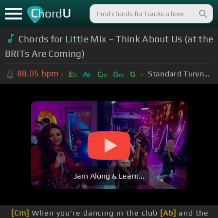
C
U
hord
Chords for
Little Mix
– Think About Us (at the
BRITs Are Coming)
88.05
bpm
Standard Tuning (EADGBE)
E
A
C
G
G
b
b
m
m
Jam Along & Learn...
[Cm]
When you're dancing in the club
[Ab]
and the