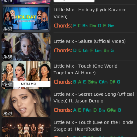
3:13
Little Mix - Holiday (Lyric Karaoke
Video)
Chords:
F
C
B
D
D
E
G
b
m
m
3:37
Little Mix - Salute (Official Video)
Chords:
D
C
G
F
G
B
G
b
m
b
3:56
Little Mix - Touch (One World:
Together At Home)
Chords:
B
A
E
G#
C#
C#
G
m
m
3:50
Little Mix - Secret Love Song (Official
Video) ft. Jason Derulo
Chords:
A
E
F#
D
B
G#
B
m
m
m
4:21
Little Mix - Touch (Live on the Honda
Stage at iHeartRadio)