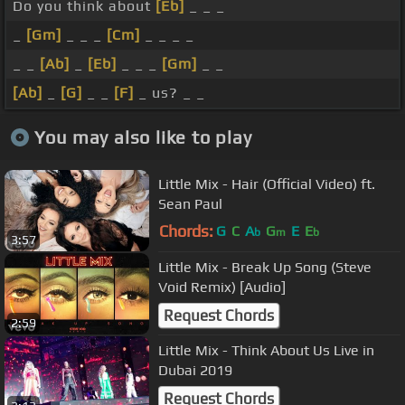
Do you think about
[Eb]
_ _ _
_
[Gm]
_ _ _
[Cm]
_ _ _ _
_ _
[Ab]
_
[Eb]
_ _ _
[Gm]
_ _
[Ab]
_
[G]
_ _
[F]
_ us? _ _
You may also like to play
Little Mix - Hair (Official Video) ft.
Sean Paul
Chords:
G
C
A
G
E
E
b
m
b
3:57
Little Mix - Break Up Song (Steve
Void Remix) [Audio]
Request Chords
2:59
Little Mix - Think About Us Live in
Dubai 2019
Request Chords