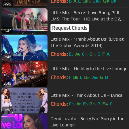
Chords:
B
A
E
C#
G#
G#
C#
m
m
3:29
Little Mix - Secret Love Song, Pt II -
LM5: The Tour - HD Live at the O2,
London on 02/11/2019
Request Chords
4:34
Little Mix - 'Think About Us' (Live at
The Global Awards 2019)
Chords:
E
A
C
G
G
F
A
b
b
m
m
2:46
Little Mix - Holiday in the Live Lounge
Chords:
F
B
C
D
A
G
D
b
m
m
3:48
Little Mix ~ Think About Us ~ Lyrics
Chords:
C
A
E
G
G
F
C
m
b
b
m
m
3:58
Demi Lovato - Sorry Not Sorry in the
Live Lounge