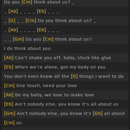
Do you
[Cm]
think about us? _
_
[Ab]
_ _ _ _
[Eb]
_ _ _
_
[G]
_ _
[Cm]
Do you think about us? _
_
[Ab]
_ _ _ _
[Eb]
_ _ _
_ _
[Gm]
Do you
[Cm]
think about us?
I do think about you
[Ab]
Can't shake you off, baby, stuck like glue
[Eb]
When we're alone, got my body on you
You don't even know all the
[G]
things I want to do
[Cm]
One touch, need your love
[Ab]
Be my baby, we love to make love
[Eb]
Ain't nobody else, you know it's all about us
[Gm]
Ain't nobody else, you know it's
[Gb]
all about
[Cm]
us