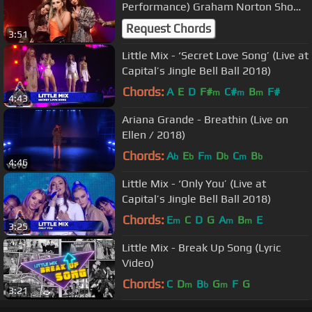
Performance) Graham Norton Show
BBC
Request Chords
3:51
Little Mix - ‘Secret Love Song’ (Live at
Capital’s Jingle Bell Ball 2018)
Chords:
A
E
D
F#
C#
B
F#
m
m
m
4:43
Ariana Grande - Breathin (Live on
Ellen / 2018)
Chords:
A
E
F
D
C
B
b
b
m
b
m
b
4:46
Little Mix - ‘Only You’ (Live at
Capital’s Jingle Bell Ball 2018)
Chords:
E
C
D
G
A
B
E
m
m
m
3:25
Little Mix - Break Up Song (Lyric
Video)
Chords:
C
D
B
G
F
G
m
b
m
3:21