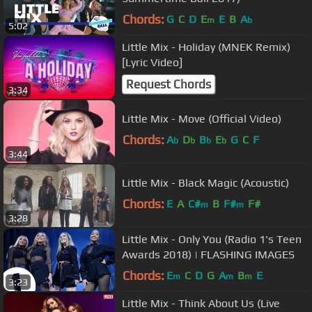
Chords:
G
C
D
E
E
B
A
m
b
5:02
Little Mix - Holiday (MNEK Remix)
[Lyric Video]
Request Chords
3:34
Little Mix - Move (Official Video)
Chords:
A
D
B
E
G
C
F
b
b
b
b
3:44
Little Mix - Black Magic (Acoustic)
Chords:
E
A
C#
B
F#
F#
m
m
3:28
Little Mix - Only You (Radio 1's Teen
Awards 2018) | FLASHING IMAGES
Chords:
E
C
D
G
A
B
E
m
m
m
3:23
Little Mix - Think About Us (Live