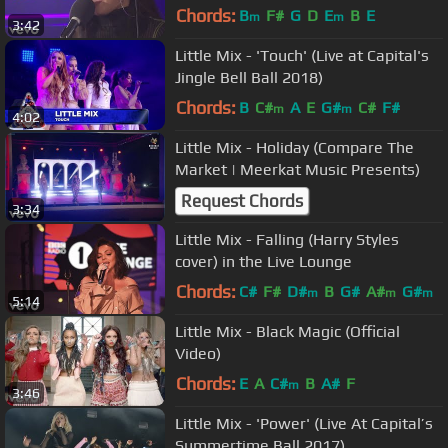
Chords:
B
F#
G
D
E
B
E
m
m
3:42
Little Mix - 'Touch' (Live at Capital's
Jingle Bell Ball 2018)
Chords:
B
C#
A
E
G#
C#
F#
m
m
4:02
Little Mix - Holiday (Compare The
Market | Meerkat Music Presents)
Request Chords
3:34
Little Mix - Falling (Harry Styles
cover) in the Live Lounge
Chords:
C#
F#
D#
B
G#
A#
G#
m
m
m
5:14
Little Mix - Black Magic (Official
Video)
Chords:
E
A
C#
B
A#
F
m
3:46
Little Mix - 'Power' (Live At Capital’s
Summertime Ball 2017)