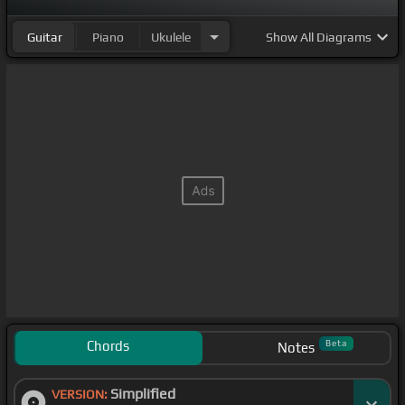
Guitar
Piano
Ukulele
Show
All Diagrams
Chords
Beta
Notes
Simplified
VERSION: