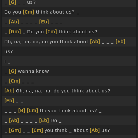
_
[G]
_ _ us?
Do you
[Cm]
think about us? _
_
[Ab]
_ _ _ _
[Eb]
_ _ _
_
[Gm]
_ Do you
[Cm]
think about us?
Oh, na, na, na, do you think about
[Ab]
_ _ _
[Eb]
us?
I _
_
[G]
wanna know
_
[Cm]
_ _ _
[Ab]
Oh, na, na, na, do you think about us?
[Eb]
_ _
_ _ _
[B]
[Cm]
Do you think about us? _
_
[Ab]
_ _ _ _
[Eb]
Do _
_
[Gm]
_ _
[Cm]
you think _ about
[Ab]
us?