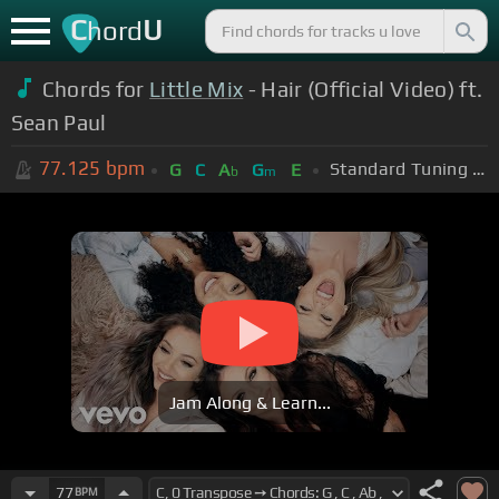
C
U
hord
Chords for
Little Mix
- Hair (Official Video) ft.
Sean Paul
77.125
bpm
Standard Tuning (EADGBE)
G
C
A
G
E
b
m
Jam Along & Learn...
77
BPM