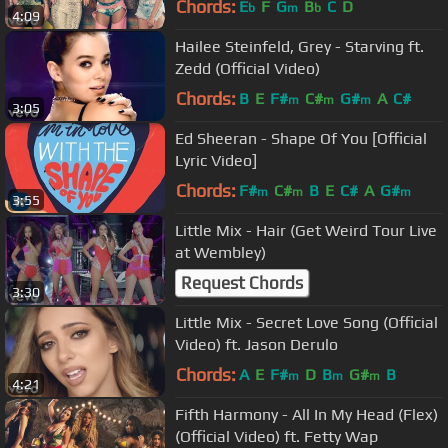
Chords:
E
F
G
B
C
D
b
m
b
4:09
Hailee Steinfeld, Grey - Starving ft.
Zedd (Official Video)
Chords:
B
E
F#
C#
G#
A
C#
m
m
m
3:05
Ed Sheeran - Shape Of You [Official
Lyric Video]
Chords:
F#
C#
B
E
C#
A
G#
m
m
m
3:55
Little Mix - Hair (Get Weird Tour Live
at Wembley)
Request Chords
3:30
Little Mix - Secret Love Song (Official
Video) ft. Jason Derulo
Chords:
A
E
F#
D
B
G#
B
m
m
m
4:21
Fifth Harmony - All In My Head (Flex)
(Official Video) ft. Fetty Wap