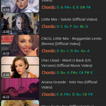
Video)
Chords:
D
A
F#
E
B
G#
F#
m
3:58
Little Mix - Salute (Official Video)
Chords:
D
C
G
F
G
B
G
b
m
b
3:56
CNCO, Little Mix - Reggaetón Lento
(Remix) [Official Video]
Chords:
D
E
C
G
B
A
A
m
m
m
3:10
Cher Lloyd - Want U Back (US
Version) (Official Music Video)
Chords:
D
B
A
F#
C#
F#
E
m
m
3:36
Ariana Grande - Into You (Official
Video)
Chords:
E
A
F#
D
B
C#
F#
m
m
4:15