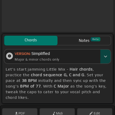
Chords
Beta
Notes
Simplified
VERSION:
Major & minor chords only
Let's start jamming Little Mix -
Hair chords
,
practice the
chord sequence G, C and G
. Set your
pace at
38 BPM
initially and then sync up with the
song's
BPM of 77
. With
C Major
as the song's key,
tweak the capo to cater to your vocal pitch and
chord likes.
PDF
Midi
Edit