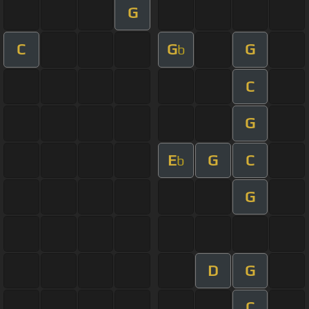
G
C
G
G
b
C
G
E
G
C
b
G
D
G
C