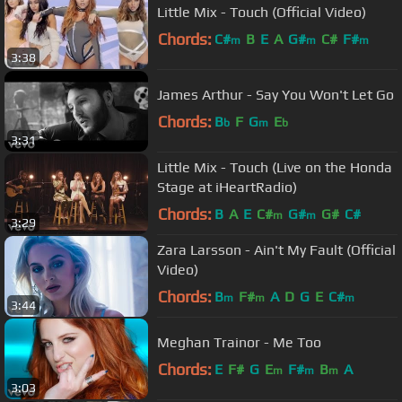
Little Mix - Touch (Official Video)
Chords:
C#
B
E
A
G#
C#
F#
m
m
m
3:38
James Arthur - Say You Won't Let Go
Chords:
B
F
G
E
b
m
b
3:31
Little Mix - Touch (Live on the Honda
Stage at iHeartRadio)
Chords:
B
A
E
C#
G#
G#
C#
m
m
3:29
Zara Larsson - Ain't My Fault (Official
Video)
Chords:
B
F#
A
D
G
E
C#
m
m
m
3:44
Meghan Trainor - Me Too
Chords:
E
F#
G
E
F#
B
A
m
m
m
3:03