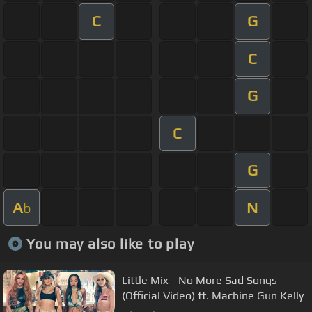
C
G
C
G
C
G
A
N
b
You may also like to play
Little Mix - No More Sad Songs
(Official Video) ft. Machine Gun Kelly