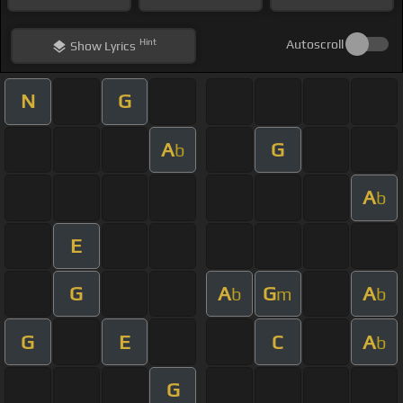
Hint
Autoscroll
Show
Lyrics
N
G
A
G
b
A
b
E
G
A
G
A
b
m
b
G
E
C
A
b
G