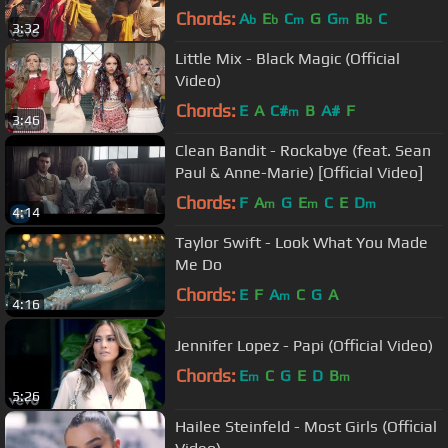
Chords:
A
E
C
G
G
B
C
b
b
m
m
b
3:32
Little Mix - Black Magic (Official
Video)
Chords:
E
A
C#
B
A#
F
m
3:46
Clean Bandit - Rockabye (feat. Sean
Paul & Anne-Marie) [Official Video]
Chords:
F
A
G
E
C
E
D
m
m
m
4:14
Taylor Swift - Look What You Made
Me Do
Chords:
E
F
A
C
G
A
m
4:16
Jennifer Lopez - Papi (Official Video)
Chords:
E
C
G
E
D
B
m
m
5:26
Hailee Steinfeld - Most Girls (Official