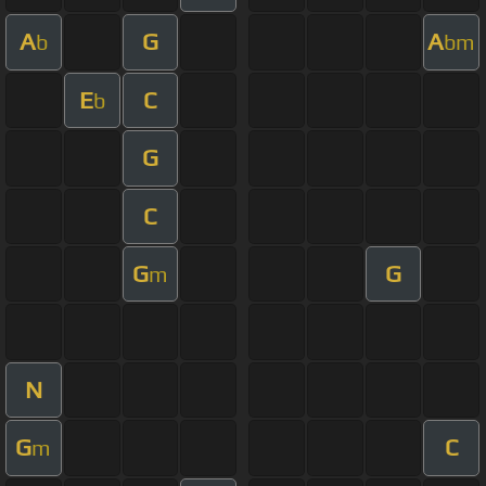
A
G
A
b
bm
E
C
b
G
C
G
G
m
N
G
C
m