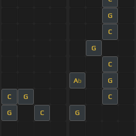
G
C
G
C
A
G
b
C
G
C
G
C
G