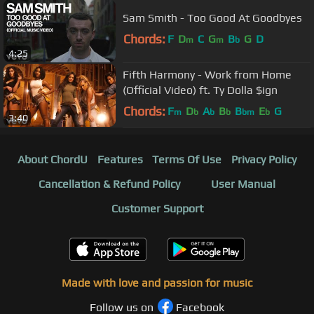
Sam Smith - Too Good At Goodbyes
Chords:
F
D
C
G
B
G
D
m
m
b
4:25
Fifth Harmony - Work from Home
(Official Video) ft. Ty Dolla $ign
Chords:
F
D
A
B
B
E
G
m
b
b
b
bm
b
3:40
About ChordU
Features
Terms Of Use
Privacy Policy
Cancellation & Refund Policy
User Manual
Customer Support
Made with love and passion for music
Follow us on
Facebook