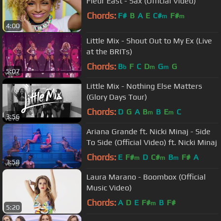
Fleur East - Sax (Official Video)
Chords:
F#
B
A
E
C#
F#
m
m
4:00
Little Mix - Shout Out to My Ex (Live
at the BRITs)
Chords:
B
F
C
D
G
G
b
m
m
5:07
Little Mix - Nothing Else Matters
(Glory Days Tour)
Chords:
D
G
A
B
B
E
C
m
m
3:56
Ariana Grande ft. Nicki Minaj - Side
To Side (Official Video) ft. Nicki Minaj
Chords:
E
F#
D
C#
B
F#
A
m
m
m
3:58
Laura Marano - Boombox (Official
Music Video)
Chords:
A
D
E
F#
B
F#
m
5:20