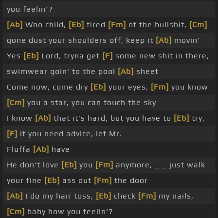
you feelin'?
[Ab]
Woo child,
[Eb]
tired
[Fm]
of the bullshit,
[Cm]
gone dust your shoulders off, keep it
[Ab]
movin'
Yes
[Eb]
Lord, tryna get
[F]
some new shit in there,
swimwear goin' to the pool
[Ab]
sheet
Come now, come dry
[Eb]
your eyes,
[Fm]
you know
[Cm]
you a star, you can touch the sky
I know
[Ab]
that it's hard, but you have to
[Eb]
try,
[F]
if you need advice, let Mr.
Fluffa
[Ab]
have
He don't love
[Eb]
you
[Fm]
anymore, _ _ just walk
your fine
[Eb]
ass out
[Fm]
the door
[Ab]
I do my hair toss,
[Eb]
check
[Fm]
my nails,
[Cm]
baby how you feelin'?