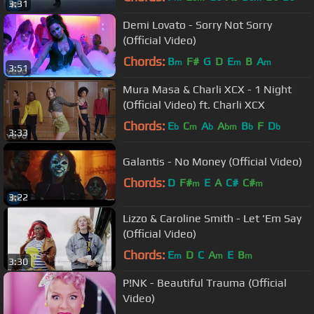
3:31
Demi Lovato - Sorry Not Sorry
(Official Video)
Chords:
B
F#
G
D
E
B
A
m
m
m
3:51
Mura Masa & Charli XCX - 1 Night
(Official Video) ft. Charli XCX
Chords:
E
C
A
A
B
F
D
b
m
b
bm
b
b
3:33
Galantis - No Money (Official Video)
Chords:
D
F#
E
A
C#
C#
m
m
3:22
Lizzo & Caroline Smith - Let 'Em Say
(Official Video)
Chords:
E
D
C
A
E
B
m
m
m
3:30
P!NK - Beautiful Trauma (Official
Video)