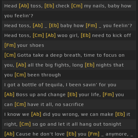
Head
[Ab]
toss,
[Eb]
check
[Cm]
my nails, baby how
you feelin'?
Head toss,
[Ab]
_
[Eb]
baby how
[Fm]
_ you feelin'?
Head toss,
[Cm]
[Ab]
woo girl,
[Eb]
need to kick off
[Fm]
your shoes
[Cm]
Gotta take a deep breath, time to focus on
you,
[Ab]
all the big fights, long
[Eb]
nights that
you
[Cm]
been through
I got a bottle of tequila, I been savin' for you
[Ab]
Boss up and change
[Eb]
your life,
[Fm]
you
can
[Cm]
have it all, no sacrifice
I know we
[Ab]
did you wrong, we can make
[Eb]
it
right,
[Cm]
so go and let it all hang out tonight
[Ab]
Cause he don't love
[Eb]
you
[Fm]
_ anymore, _