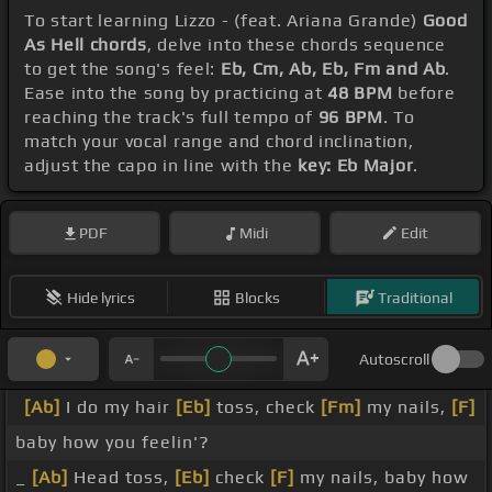
To start learning Lizzo - (feat. Ariana Grande)
Good
As Hell chords
, delve into these chords sequence
to get the song's feel:
Eb, Cm, Ab, Eb, Fm and Ab
.
Ease into the song by practicing at
48 BPM
before
reaching the track's full tempo of
96 BPM
. To
match your vocal range and chord inclination,
adjust the capo in line with the
key: Eb Major
.
PDF
Midi
Edit
Hide lyrics
Blocks
Traditional
Autoscroll
[Ab]
I do my hair
[Eb]
toss, check
[Fm]
my nails,
[F]
baby how you feelin'?
_
[Ab]
Head toss,
[Eb]
check
[F]
my nails, baby how