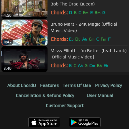
Bob The Drag Queen)
Chords:
D
B
C
E
E
B
G
m
m
4:56
Bruno Mars - 24K Magic (Official
Music Video)
Chords:
E
D
A
C
C
F
F
b
b
b
m
m
3:47
Missy Elliott - I'm Better (feat. Lamb)
[Official Music Video]
Chords:
B
C
A
G
C
B
E
b
m
b
b
3:40
About ChordU
Features
Terms Of Use
Privacy Policy
Cancellation & Refund Policy
User Manual
Customer Support