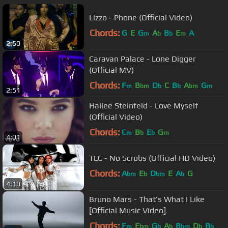
Lizzo - Phone (Official Video)
Chords:
G
E
G
A
B
E
A
m
b
b
m
2:50
Caravan Palace - Lone Digger
(Official MV)
Chords:
F
B
D
C
B
A
G
m
bm
b
b
bm
m
2:51
Hailee Steinfeld - Love Myself
(Official Video)
Chords:
C
B
E
G
m
b
b
m
4:01
TLC - No Scrubs (Official HD Video)
Chords:
A
E
D
E
A
G
bm
b
bm
b
4:10
Bruno Mars - That’s What I Like
[Official Music Video]
Chords:
F
E
G
A
B
D
B
m
bm
b
b
bm
b
b