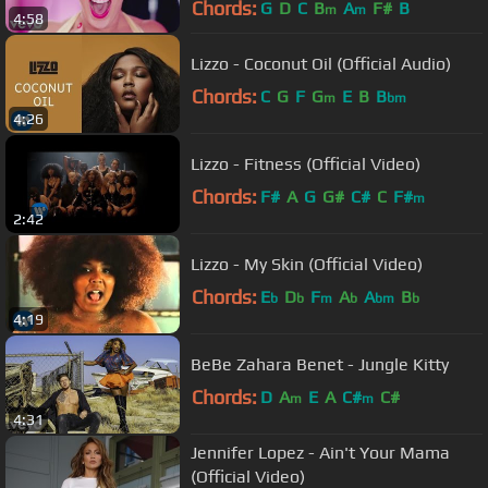
Chords:
G
D
C
B
A
F#
B
m
m
4:58
Lizzo - Coconut Oil (Official Audio)
Chords:
C
G
F
G
E
B
B
m
bm
4:26
Lizzo - Fitness (Official Video)
Chords:
F#
A
G
G#
C#
C
F#
m
2:42
Lizzo - My Skin (Official Video)
Chords:
E
D
F
A
A
B
b
b
m
b
bm
b
4:19
BeBe Zahara Benet - Jungle Kitty
Chords:
D
A
E
A
C#
C#
m
m
4:31
Jennifer Lopez - Ain't Your Mama
(Official Video)