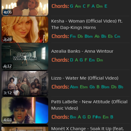
Chords:
G
A
C
F
A
D
E
m
m
4:06
Kesha - Woman (Official Video) ft.
The Dap-Kings Horns
Chords:
F
D
B
A
B
E
C
m
b
bm
b
b
b
m
3:28
Azealia Banks - Anna Wintour
Chords:
D
A
G
F
E
D
m
m
4:17
Lizzo - Water Me (Official Video)
Chords:
A
E
G
B
B
D
B
bm
bm
b
bm
b
b
3:12
Patti LaBelle - New Attitude (Official
Music Video)
Chords:
B
A
G
D
F#
E
B
m
m
m
4:03
Monét X Change - Soak It Up (feat.