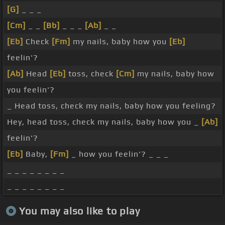
[G]
_ _ _
[Cm]
_ _
[Bb]
_ _ _
[Ab]
_ _
[Eb]
Check
[Fm]
my nails, baby how you
[Eb]
feelin'?
[Ab]
Head
[Eb]
toss, check
[Cm]
my nails, baby how
you feelin'?
_ Head toss, check my nails, baby how you feeling?
Hey, head toss, check my nails, baby how you _
[Ab]
feelin'?
[Eb]
Baby,
[Fm]
_ how you feelin'? _ _ _
_ _ _ _ _ _ _ _
_ _ _ _ _ _ _ _
You may also like to play