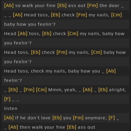
[Ab]
so walk your fine
[Eb]
ass out
[Fm]
the door _
_ _
[Ab]
Head toss,
[Eb]
check
[Fm]
my nails,
[Cm]
baby how you feelin'?
Head
[Ab]
toss,
[Eb]
check
[Cm]
my nails, baby how
you feelin'?
Head toss,
[Eb]
check
[Fm]
my nails,
[Cm]
baby how
you feelin'?
Head toss, check my nails, baby how you _
[Ab]
feelin'?
_
[Eb]
_
[Fm]
[Cm]
Mmm, yeah, _
[Ab]
_
[Eb]
alright,
[F]
_ _
listen
[Ab]
If he don't love
[Eb]
you
[Fm]
anymore,
[F]
_
_
[Ab]
then walk your fine
[Eb]
ass out