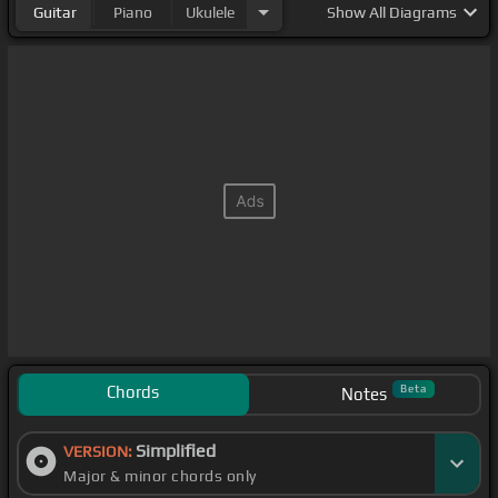
Guitar
Piano
Ukulele
Show
All Diagrams
Chords
Beta
Notes
Simplified
VERSION:
Major & minor chords only