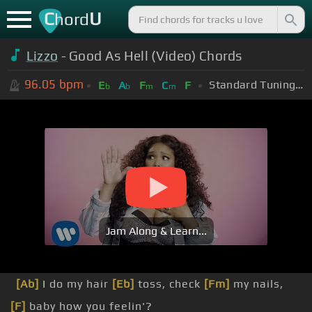
C
U
hord
Lizzo
- Good As Hell (Video) Chords
96.05
bpm
Standard Tuning (EADGBE)
E
A
F
C
F
b
b
m
m
Jam Along & Learn...
[Ab]
I do my hair
[Eb]
toss, check
[Fm]
my nails,
[F]
baby how you feelin'?