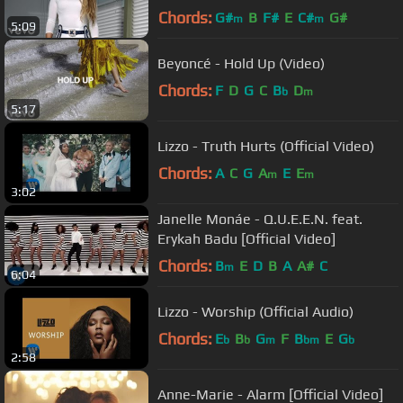
Chords:
G#
B
F#
E
C#
G#
m
m
5:09
Beyoncé - Hold Up (Video)
Chords:
F
D
G
C
B
D
b
m
5:17
Lizzo - Truth Hurts (Official Video)
Chords:
A
C
G
A
E
E
m
m
3:02
Janelle Monáe - Q.U.E.E.N. feat.
Erykah Badu [Official Video]
Chords:
B
E
D
B
A
A#
C
m
6:04
Lizzo - Worship (Official Audio)
Chords:
E
B
G
F
B
E
G
b
b
m
bm
b
2:58
Anne-Marie - Alarm [Official Video]