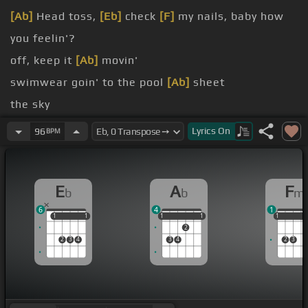
[Ab]
Head toss,
[Eb]
check
[F]
my nails, baby how
you feelin'?
off, keep it
[Ab]
movin'
swimwear goin' to the pool
[Ab]
sheet
the sky
Fluffa
[Ab]
have
Lyrics
On
96
BPM
just walk your fine
[Eb]
ass out
[Fm]
the door
[Ab]
I do my hair toss,
[Eb]
check
[Fm]
my nails,
E
A
F
b
b
m
[Cm]
baby how you feelin'?
6
4
1
1
1
1
1
1
1
1
1
1
1
1
1
2
2
3
4
3
4
2
3