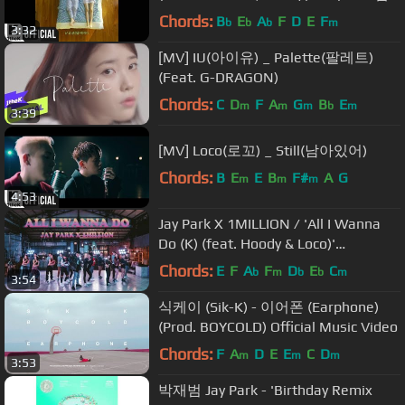
김 (SAM KIM), 에스나 (eSNa)))
Chords:
B
E
A
F
D
E
F
b
b
b
m
3:32
[MV] IU(아이유) _ Palette(팔레트)
(Feat. G-DRAGON)
Chords:
C
D
F
A
G
B
E
m
m
m
b
m
3:39
[MV] Loco(로꼬) _ Still(남아있어)
Chords:
B
E
E
B
F#
A
G
m
m
m
4:53
Jay Park X 1MILLION / 'All I Wanna
Do (K) (feat. Hoody & Loco)'
[Choreography Version]
Chords:
E
F
A
F
D
E
C
b
m
b
b
m
3:54
식케이 (Sik-K) - 이어폰 (Earphone)
(Prod. BOYCOLD) Official Music Video
Chords:
F
A
D
E
E
C
D
m
m
m
3:53
박재범 Jay Park - 'Birthday Remix