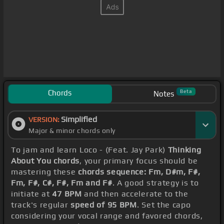
Chords
Beta
Notes
Simplified
VERSION:
Major & minor chords only
To jam and learn Loco - (Feat. Jay Park)
Thinking
About You chords
, your primary focus should be
mastering these
chords sequence: Fm, D#m, F#,
Fm, F#, C#, F#, Fm and F#
. A good strategy is to
initiate at
47 BPM
and then accelerate to the
track's regular
speed of 95 BPM
. Set the capo
considering your vocal range and favored chords,