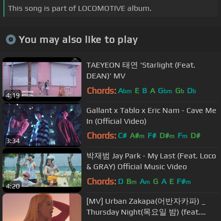
This song is part of LOCOMOTIVE album.
You may also like to play
TAEYEON 태연 'Starlight (Feat.
DEAN)' MV
Chords:
A
E
B
A
G
G
D
bm
bm
b
b
4:19
Gallant x Tablo x Eric Nam - Cave Me
In (Official Video)
Chords:
C#
A#
F#
D#
F
D#
m
m
m
3:34
F#
m
박재범 Jay Park - My Last (Feat. Loco
& GRAY) Official Music Video
Chords:
D
B
A
G
A
E
F#
m
m
m
4:20
[MV] Urban Zakapa(어반자카파) _
Thursday Night(목요일 밤) (feat.