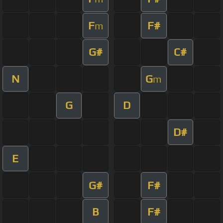
F
F#
m
G#
C#
N
G
m
G
D
D#
E
G#
F#
B
F#