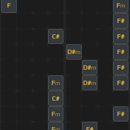
F
F
m
F#
C#
F#
D#
F#
m
D#
F#
m
F
D#
F#
m
m
C#
F
F#
m
F
F#
m