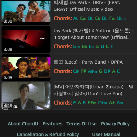
박재범 Jay Park - 'DRIVE (Feat.
GRAY)' Official Music Video
Chords:
A
C
B
E
D
F
B
b
m
b
b
b
m
bm
3:39
Jay Park (박재범) X Yultron (율트론) -
'Forget About Tomorrow' [Official
Music Video]
Chords:
G
B
E
G
D
C
F
m
b
b
3:08
로꼬 (Loco) - Party Band + OPPA
Chords:
C#
F#
A#
G
D#
A
C
m
6:09
[MV] 어반자카파(Urban Zakapa) _ 널
사랑하지 않아(I Don't Love You)
Chords:
E
A
B
F#
C#
A#
A
m
m
m
4:16
About ChordU
Features
Terms Of Use
Privacy Policy
Cancellation & Refund Policy
User Manual