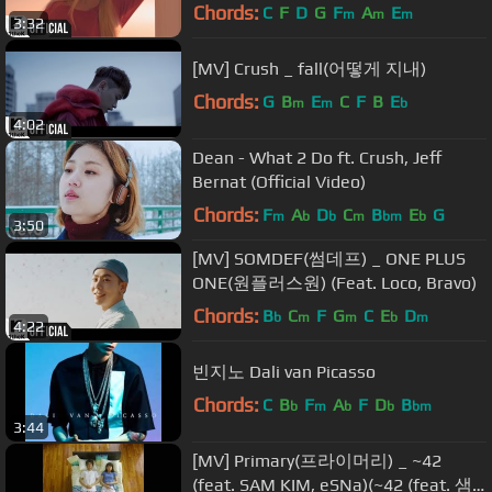
Beenzino(빈지노))
Chords:
C
F
D
G
F
A
E
m
m
m
3:32
[MV] Crush _ fall(어떻게 지내)
Chords:
G
B
E
C
F
B
E
m
m
b
4:02
Dean - What 2 Do ft. Crush, Jeff
Bernat (Official Video)
Chords:
F
A
D
C
B
E
G
m
b
b
m
bm
b
3:50
[MV] SOMDEF(썸데프) _ ONE PLUS
ONE(원플러스원) (Feat. Loco, Bravo)
Chords:
B
C
F
G
C
E
D
b
m
m
b
m
4:22
빈지노 Dali van Picasso
Chords:
C
B
F
A
F
D
B
b
m
b
b
bm
3:44
[MV] Primary(프라이머리) _ ~42
(feat. SAM KIM, eSNa)(~42 (feat. 샘