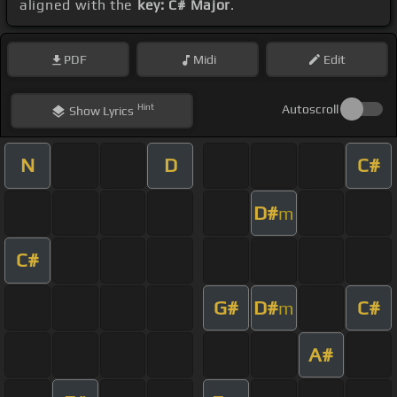
aligned with the
key: C# Major
.
PDF
Midi
Edit
Hint
Autoscroll
Show
Lyrics
N
D
C#
D#
m
C#
G#
D#
C#
m
A#