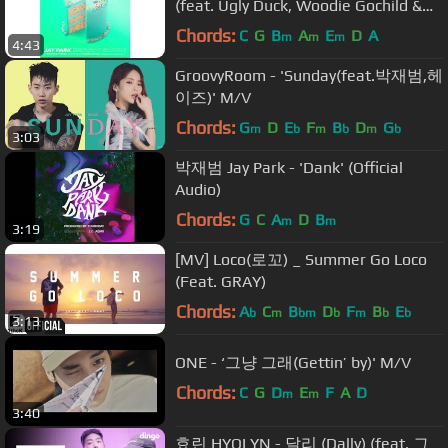
(feat. Ugly Duck, Woodie Gochild &
Hoody)' [Official Audio]
Chords:
C
G
B
A
E
D
A
m
m
m
4:43
GroovyRoom - 'Sunday(feat.박재범,헤
이즈)' M/V
Chords:
G
D
E
F
B
D
G
m
b
m
b
m
b
3:03
박재범 Jay Park - 'Dank' (Official
Audio)
Chords:
G
C
A
D
B
m
m
3:19
[MV] Loco(로꼬) _ Summer Go Loco
(Feat. GRAY)
Chords:
A
C
B
D
F
B
E
b
m
bm
b
m
b
b
3:13
ONE - ‘그냥 그래(Gettin’ by)' M/V
Chords:
C
G
D
E
F
A
D
m
m
3:40
효린 HYOLYN - 달리 (Dally) (feat. 그