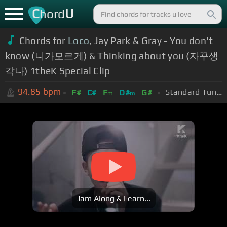
C
U
hord
Chords for
Loco
, Jay Park & Gray - You don't
know (니가모르게) & Thinking about you (자꾸생
각나) 1theK Special Clip
94.85
bpm
Standard Tuning (EADGBE)
F#
C#
F
D#
G#
m
m
Jam Along & Learn...