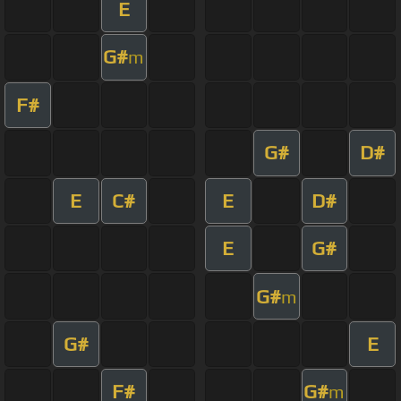
E
G#
m
F#
G#
D#
E
C#
E
D#
E
G#
G#
m
G#
E
F#
G#
m