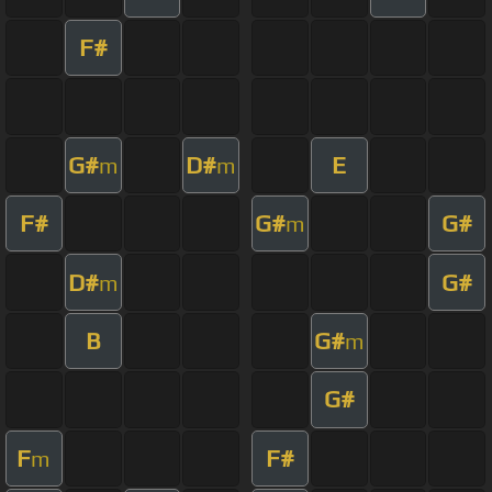
F#
G#
D#
E
m
m
F#
G#
G#
m
D#
G#
m
B
G#
m
G#
F
F#
m