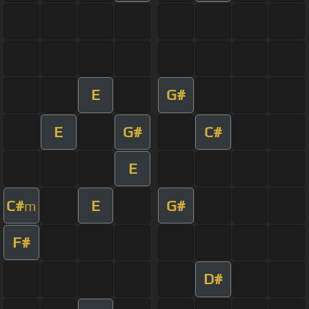
E
G#
E
G#
C#
E
C#
E
G#
m
F#
D#