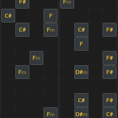
F#
F
m
C#
F
C#
F
C#
F#
m
F
F
F#
m
F
D#
F#
m
m
C#
F#
F
D#
C#
m
m