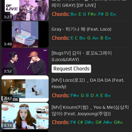
레이 GRAY) [DF LIVE]
Chords:
B
E
G
F#
F#
D
E
m
m
m
3:23
Gray - 하기나 해 (Feat. Loco)
Chords:
E
C
B
G
A
B
E
m
m
m
3:48
[BugsTV] 감아 - 로꼬&그레이
(Loco&GRAY)
Request Chords
3:52
[MV] Loco(로꼬) _ DA DA DA (Feat.
Hoody)
Chords:
F#
G
B
D
A
E
B
m
m
3:47
[MV] Kisum(키썸) _ You & Me(심상치
않아) (Feat. Jooyoung(주영))
Chords:
F#
C#
D#
G#
A#
G#
m
m
m
3:14
F
m