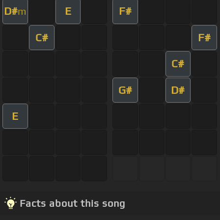
D#
E
F#
m
C#
F#
C#
G#
D#
E
Facts about this song