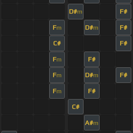
D#
F#
m
F
D#
F#
m
m
C#
F#
F
F#
m
F
D#
F#
m
m
F
F#
m
C#
A#
m