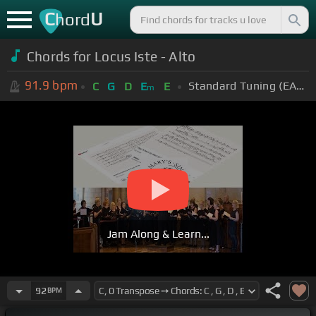
C
U
hord
Chords for Locus Iste - Alto
91.9
bpm
Standard Tuning (EADGBE)
C
G
D
E
E
m
Jam Along & Learn...
92
BPM