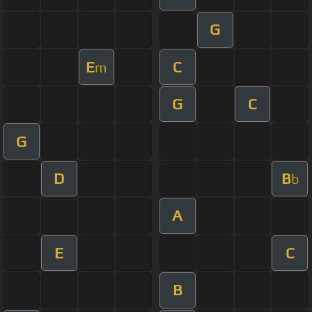
G
E
C
m
G
C
G
D
B
b
A
E
C
B