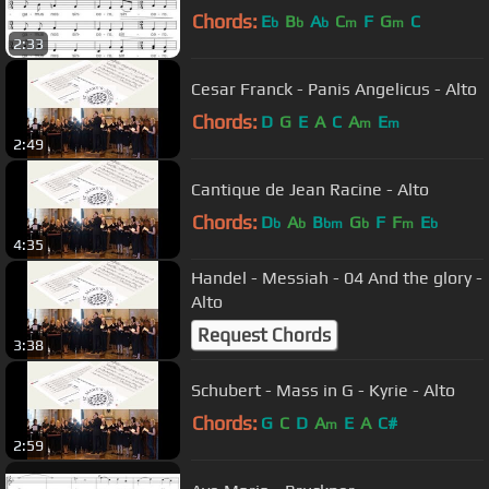
Chords:
E
B
A
C
F
G
C
b
b
b
m
m
2:33
Cesar Franck - Panis Angelicus - Alto
Chords:
D
G
E
A
C
A
E
m
m
2:49
Cantique de Jean Racine - Alto
Chords:
D
A
B
G
F
F
E
b
b
bm
b
m
b
4:35
Handel - Messiah - 04 And the glory -
Alto
Request Chords
3:38
Schubert - Mass in G - Kyrie - Alto
Chords:
G
C
D
A
E
A
C#
m
2:59