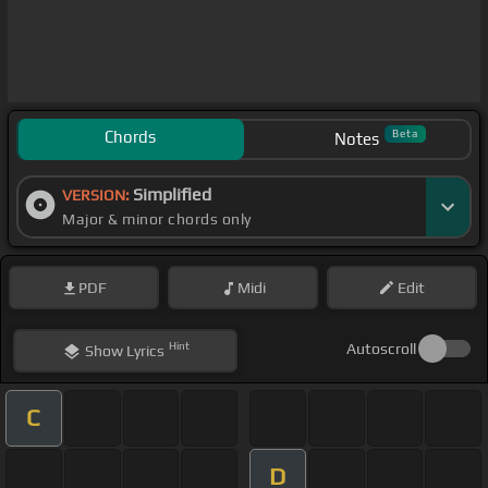
Chords
Beta
Notes
Simplified
VERSION:
Major & minor chords only
PDF
Midi
Edit
Hint
Autoscroll
Show
Lyrics
C
D