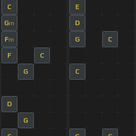
C
E
G
D
m
F
G
C
m
F
C
G
C
D
G