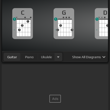
C
G
D
1
1
1
1
2
1
1
3
2
3
Guitar
Piano
Ukulele
Show
All Diagrams