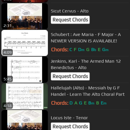
Sicut Cervus - Alto
Request Chords
2:31
Schubert : Ave Maria - F Major - A
NEWER VERSION IS AVAILABLE!
Chords:
C
F
D
G
B
E
G
m
b
m
4:09
Jenkins, Karl - The Armed Man 12
Benedictus - Alto
Request Chords
5:45
Hallelujah (Alto) - Messiah by G F
Handel - Learn The Alto Choral Part
Chords:
D
A
G
E
B
B
E
m
m
4:18
Locus Iste - Tenor
Request Chords