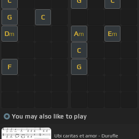
C
G
C
G
C
D
A
E
m
m
m
C
F
G
You may also like to play
Ubi caritas et amor - Durufle