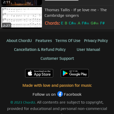
2:11
Thomas Tallis - If ye love me - The
Cambridge singers
Chords:
E
B
C#
A
F#
G#
F#
m
m
m
2:27
About ChordU
Features
Terms Of Use
Privacy Policy
Cancellation & Refund Policy
User Manual
Customer Support
Made with love and passion for music
Follow us on
Facebook
All contents are subject to copyright,
©
2023
ChordU.
provided for educational and personal non-commercial