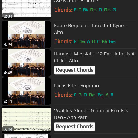
Ave Maria - Bruckner
Chords:
F
C
B
D
D
G
G
b
m
m
3:04
Faure Requiem - Introit et Kyrie -
Alto
Chords:
F
D
A
D
C
B
G
m
b
m
4:24
Handel - Messiah - 12 For Unto Us A
Child - Alto
Request Chords
4:46
Locus Iste - Soprano
Chords:
C
G
D
D
E
A
B
m
m
2:11
Vivaldi's Gloria - Gloria In Excelsis
Deo - Alto Part
Request Chords
2:44