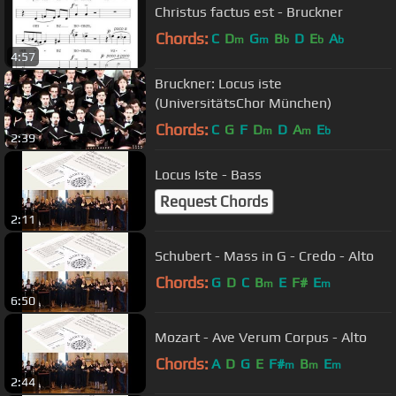
Christus factus est - Bruckner
Chords:
C
D
G
B
D
E
A
m
m
b
b
b
4:57
Bruckner: Locus iste
(UniversitätsChor München)
Chords:
C
G
F
D
D
A
E
m
m
b
2:39
Locus Iste - Bass
Request Chords
2:11
Schubert - Mass in G - Credo - Alto
Chords:
G
D
C
B
E
F#
E
m
m
6:50
Mozart - Ave Verum Corpus - Alto
Chords:
A
D
G
E
F#
B
E
m
m
m
2:44