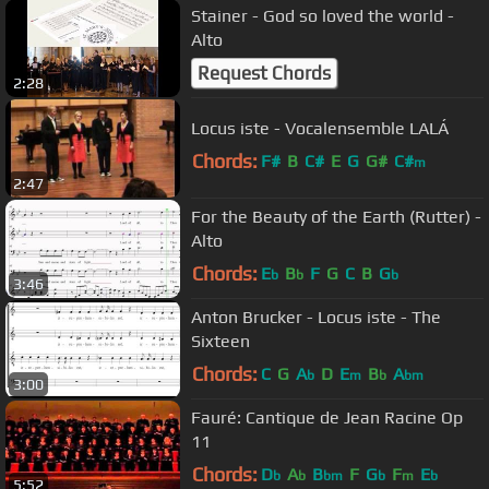
Stainer - God so loved the world -
Alto
Request Chords
2:28
Locus iste - Vocalensemble LALÁ
Chords:
F#
B
C#
E
G
G#
C#
m
2:47
For the Beauty of the Earth (Rutter) -
Alto
Chords:
E
B
F
G
C
B
G
b
b
b
3:46
Anton Brucker - Locus iste - The
Sixteen
Chords:
C
G
A
D
E
B
A
b
m
b
bm
3:00
Fauré: Cantique de Jean Racine Op
11
Chords:
D
A
B
F
G
F
E
b
b
bm
b
m
b
5:52