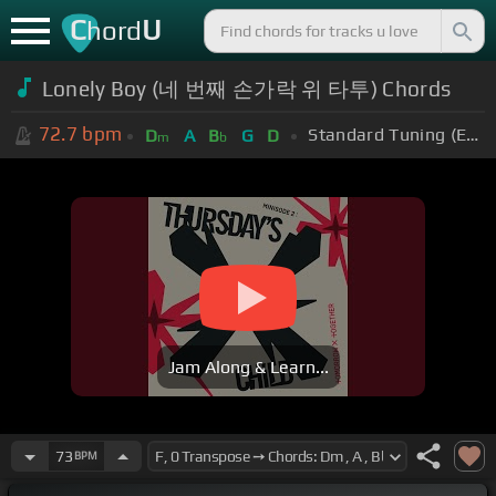
C
U
hord
Lonely Boy (네 번째 손가락 위 타투) Chords
72.7
bpm
Standard Tuning (EADGBE)
D
A
B
G
D
m
b
Jam Along & Learn...
73
BPM