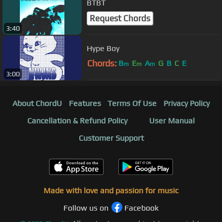
BTBT
Request Chords
3:40
Hype Boy
Chords:
B
E
A
G
B
C
E
m
m
m
3:00
About ChordU
Features
Terms Of Use
Privacy Policy
Cancellation & Refund Policy
User Manual
Customer Support
Made with love and passion for music
Follow us on
Facebook