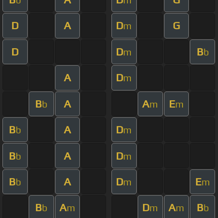
D
A
D
G
m
D
D
B
m
b
A
D
m
B
A
A
E
b
m
m
B
A
D
b
m
B
A
D
b
m
B
A
D
E
b
m
m
B
A
D
A
B
b
m
m
m
b