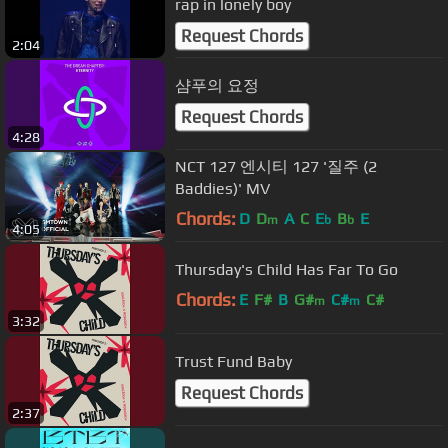
rap in lonely boy
Request Chords
2:04
샴푸의 요정
Request Chords
4:28
NCT 127 엔시티 127 '질주 (2
Baddies)' MV
Chords:
D
D
A
C
E
B
E
m
b
b
4:05
Thursday's Child Has Far To Go
Chords:
E
F#
B
G#
C#
C#
m
m
3:32
Trust Fund Baby
Request Chords
2:37