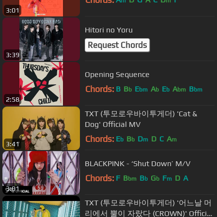
m
m
3:01
Hitori no Yoru
Request Chords
3:39
Opening Sequence
Chords:
B
B
E
A
E
A
B
b
bm
b
b
bm
bm
2:58
TXT (투모로우바이투게더) 'Cat &
Dog' Official MV
Chords:
E
B
D
D
C
A
b
b
m
m
3:41
BLACKPINK - ‘Shut Down’ M/V
Chords:
F
B
B
G
F
D
A
bm
b
b
m
3:01
TXT (투모로우바이투게더) '어느날 머
리에서 뿔이 자랐다 (CROWN)' Official