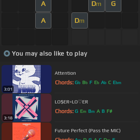
A
D
G
m
A
D
m
You may also like to play
Attention
Chords:
G
B
F
E
A
C
E
b
b
b
b
bm
3:01
LO$ER=LO♡ER
Chords:
G
E
B
A
B
F#
m
m
3:18
Future Perfect (Pass the MIC)
Chords:
A
D
G
A
C
D
F