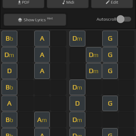
PDF
Midi
Edit
Hint
Autoscroll
Show
Lyrics
B
A
D
G
b
m
D
A
D
G
m
m
D
A
D
G
m
B
D
b
m
A
D
G
B
A
D
b
m
m
B
A
D
G
b
m