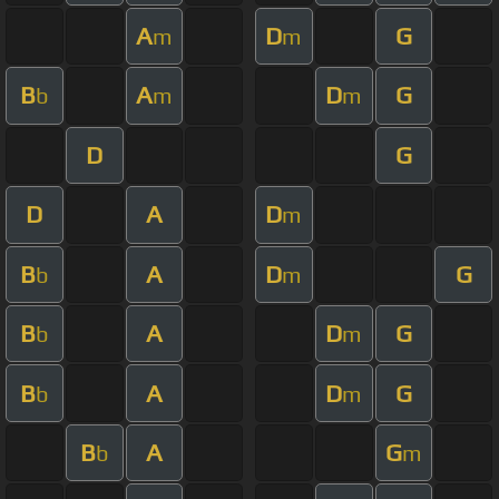
A
D
G
m
m
B
A
D
G
b
m
m
D
G
D
A
D
m
B
A
D
G
b
m
B
A
D
G
b
m
B
A
D
G
b
m
B
A
G
b
m