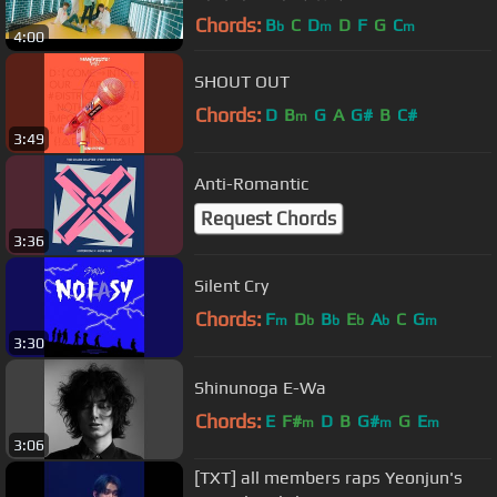
MV
Chords:
B
C
D
D
F
G
C
b
m
m
4:00
SHOUT OUT
Chords:
D
B
G
A
G#
B
C#
m
3:49
Anti-Romantic
Request Chords
3:36
Silent Cry
Chords:
F
D
B
E
A
C
G
m
b
b
b
b
m
3:30
Shinunoga E-Wa
Chords:
E
F#
D
B
G#
G
E
m
m
m
3:06
[TXT] all members raps Yeonjun's