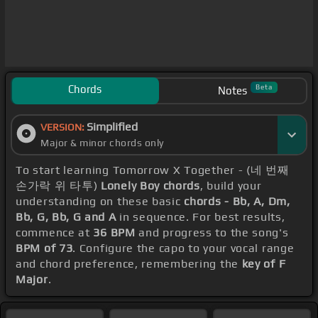
Chords
Beta
Notes
Simplified
VERSION:
Major & minor chords only
To start learning Tomorrow X Together - (네 번째
손가락 위 타투)
Lonely Boy chords
, build your
understanding on these basic
chords - Bb, A, Dm,
Bb, G, Bb, G and A
in sequence. For best results,
commence at
36 BPM
and progress to the song's
BPM of 73
. Configure the capo to your vocal range
and chord preference, remembering the
key of F
Major
.