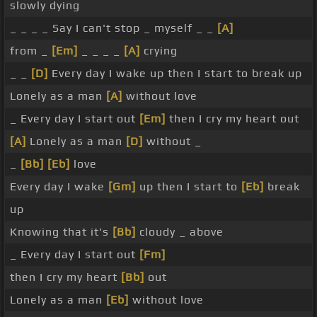
slowly dying
_ _ _ _ Say I can't stop _ myself _ _
[A]
from _
[Em]
_ _ _ _
[A]
crying
_ _
[D]
Every day I wake up then I start to break up
Lonely as a man
[A]
without love
_ Every day I start out
[Em]
then I cry my heart out
[A]
Lonely as a man
[D]
without _
_
[Bb]
[Eb]
love
Every day I wake
[Gm]
up then I start to
[Eb]
break
up
Knowing that it's
[Bb]
cloudy _ above
_ Every day I start out
[Fm]
then I cry my heart
[Bb]
out
Lonely as a man
[Eb]
without love