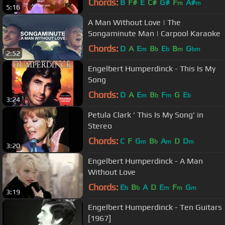
Chords:
B
F#
E
C#
G#
F
A#
m
m
5:16
A Man Without Love | The
Songaminute Man | Carpool Karaoke
Chords:
D
A
E
B
E
B
G
m
b
b
m
bm
2:52
Engelbert Humperdinck - This Is My
Song
Chords:
D
A
E
B
F
G
E
m
b
m
b
3:24
Petula Clark ' This Is My Song' in
Stereo
Chords:
C
F
G
B
A
D
D
m
b
m
m
3:20
Engelbert Humperdinck - A Man
Without Love
Chords:
E
B
A
D
E
F
G
b
b
m
m
m
3:19
‪Engelbert Humperdinck - Ten Guitars
[1967]