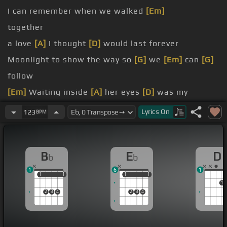
I can remember when we walked
[Em]
together
a love
[A]
I thought
[D]
would last forever
Moonlight to show the way so
[G]
we
[Em]
can
[G]
follow
[Em]
Waiting inside
[A]
her eyes
[D]
was my
tomorrow
Lyrics
On
123
BPM
[Bm]
[Eb]
Then something
[Gm]
changed her mind
I had no loving
[Bb]
arms to
B
E
D
b
b
1
6
1
1
1
1
1
1
1
1
1
1
2
3
4
2
3
4