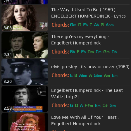
7:53
The Way It Used To Be ( 1969 ) -
ENGELBERT HUMPERDINCK - Lyrics
Chords:
G
D
E
C
A
G
A
m
b
b
bm
3:08
There go'es my everything -
Engelbert Humperdinck
Chords:
B
F
E
D
C
G
D
b
b
m
m
m
b
2:34
elvis presley - its now or never (1960)
Chords:
E
B
A
A
G
A
E
bm
bm
m
m
3:20
Engelbert Humperdinck - The Last
Waltz [totp2]
Chords:
G
D
A
F#
E
C#
G
m
m
m
2:59
Love Me With All Of Your Heart ,
Engelbert Humperdinck