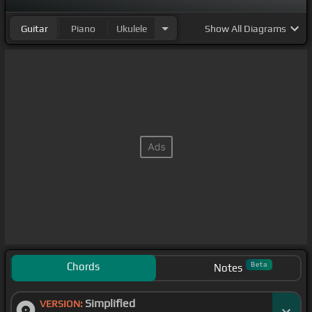
Guitar
Piano
Ukulele
Show
All Diagrams
Chords
Beta
Notes
Simplified
VERSION: