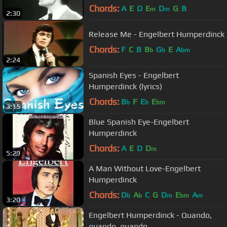
Chords:
A
E
D
E
D
G
B
m
m
2:30
Release Me - Engelbert Humperdinck
Chords:
F
C
B
B
G
E
A
b
b
bm
2:24
Spanish Eyes - Engelbert
Humperdinck (lyrics)
Chords:
B
F
E
E
b
b
bm
3:15
Blue Spanish Eye-Engelbert
Humperdinck
Chords:
A
E
D
D
m
5:29
A Man Without Love-Engelbert
Humperdinck
Chords:
D
A
C
G
D
E
A
b
b
m
bm
m
3:20
Engelbert Humperdinck - Quando,