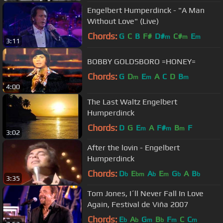
Engelbert Humperdinck - "A Man
Without Love" (Live)
Chords:
G
C
B
F#
D#
C#
E
m
m
m
3:11
BOBBY GOLDSBORO =HONEY=
Chords:
G
D
E
A
C
D
B
m
m
m
4:00
The Last Waltz Engelbert
Humperdinck
Chords:
D
G
E
A
F#
B
F
m
m
m
3:02
After the lovin - Engelbert
Humperdinck
Chords:
D
E
A
E
G
A
B
b
bm
b
m
b
b
3:35
Tom Jones, I´ll Never Fall In Love
Again, Festival de Viña 2007
Chords:
E
A
G
B
F
C
C
b
b
m
b
m
m