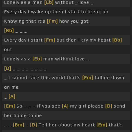
Lonely as a man
[Eb]
without _ love _
Every day I wake up then I start to break up
Knowing that it's
[Fm]
how you got
[Bb]
_ _ _
Every day I start
[Fm]
out then I cry my heart
[Bb]
out
Lonely as a
[Eb]
man without love _
[D]
_ _ _ _ _ _ _ _
_ I cannot face this world that's
[Em]
falling down
on me
_
[A]
[Em]
So _ _ _ if you see
[A]
my girl please
[D]
send
her home to me
_ _
[Bm]
_
[D]
Tell her about my heart
[Em]
that's