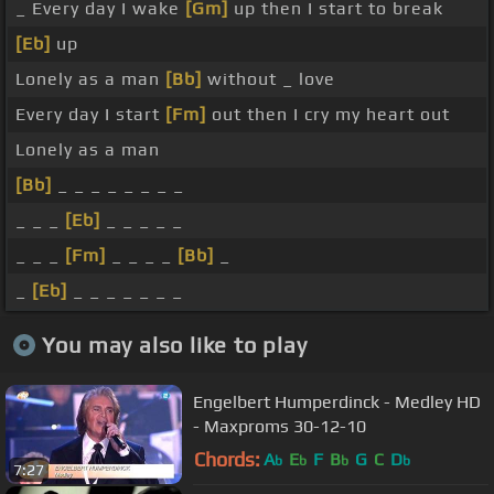
_ Every day I wake
[Gm]
up then I start to break
[Eb]
up
Lonely as a man
[Bb]
without _ love
Every day I start
[Fm]
out then I cry my heart out
Lonely as a man
[Bb]
_ _ _ _ _ _ _ _
_ _ _
[Eb]
_ _ _ _ _
_ _ _
[Fm]
_ _ _ _
[Bb]
_
_
[Eb]
_ _ _ _ _ _ _
You may also like to play
Engelbert Humperdinck - Medley HD
- Maxproms 30-12-10
Chords:
A
E
F
B
G
C
D
b
b
b
b
7:27