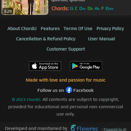
Chords:
G
C
D
D
A
F
E
m
b
b
bm
3:28
About ChordU
Features
Terms Of Use
Privacy Policy
Cancellation & Refund Policy
User Manual
Customer Support
Made with love and passion for music
Follow us on
Facebook
All contents are subject to copyright,
©
2023
ChordU.
provided for educational and personal non-commercial
use only.
Developed and maintained by
—
Powered by AI