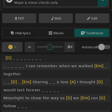
Major & minor chords only
PDF
Midi
Edit
Hide lyrics
Blocks
Traditional
Autoscroll
[D]
_ _ _ _ _ _ _ _
_ _ _ _ _ _ I can remember when we walked
[Em]
_
together
_ _
[D]
_
[Em]
Sharing _ _ a love
[A]
I thought
[D]
would last forever _ _ _ _ _
Moonlight to show the way so
[G]
we
[Em]
can
[G]
follow _ _ _