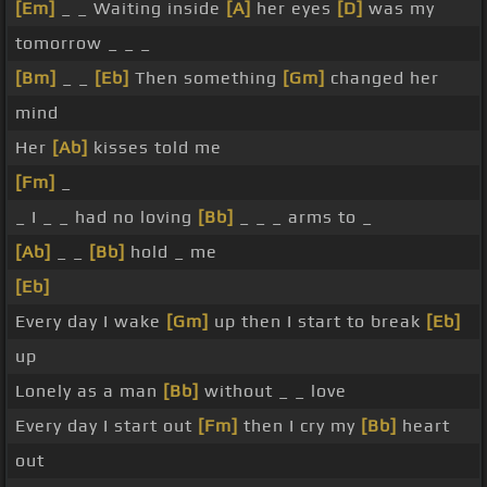
[Em]
_ _ Waiting inside
[A]
her eyes
[D]
was my
tomorrow _ _ _
[Bm]
_ _
[Eb]
Then something
[Gm]
changed her
mind
Her
[Ab]
kisses told me
[Fm]
_
_ I _ _ had no loving
[Bb]
_ _ _ arms to _
[Ab]
_ _
[Bb]
hold _ me
[Eb]
Every day I wake
[Gm]
up then I start to break
[Eb]
up
Lonely as a man
[Bb]
without _ _ love
Every day I start out
[Fm]
then I cry my
[Bb]
heart
out