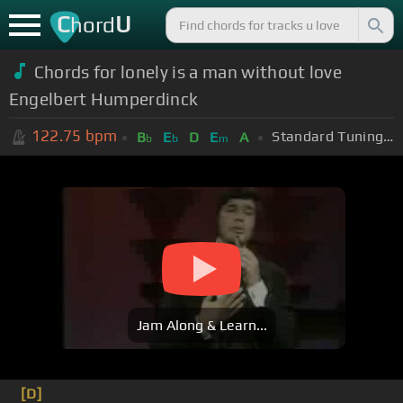
C
U
hord
Chords for lonely is a man without love
Engelbert Humperdinck
122.75
bpm
Standard Tuning (EADGBE)
B
E
D
E
A
b
b
m
Jam Along & Learn...
[D]