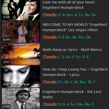
Love me with all of your heart -
Engelbert Humperdinck
Chords:
D
A
G
G
E
B
B
bm
m
m
b
2:58
WELCOME TO MY WORLD "Engelbert
Humperdinck" Las Vegas Hilton
Chords:
A
E
B
A
G
D
m
b
bm
b
6:44
Walk Away w/ lyrics - Matt Monro
Chords:
C
G
A
F
E
D
E
m
m
3:07
How do I Stop Loving You ~ Engelbert
Humperdinck ~ Lyrics
Chords:
F
D
C
A
B
E
F
m
b
b
bm
b
4:47
Engelbert Humperdinck - the Last
Waltz
Chords:
D
G
A
E
F#
B
F
m
m
m
2:55