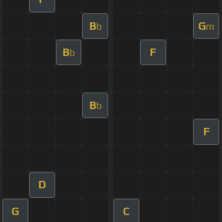
B
G
b
m
B
F
b
B
b
F
D
G
C