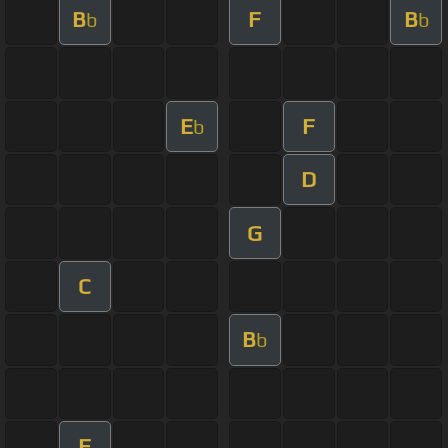
B
F
B
b
b
E
F
b
D
G
C
B
b
F