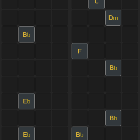
C
D
m
B
b
F
B
b
E
b
B
b
E
B
b
b