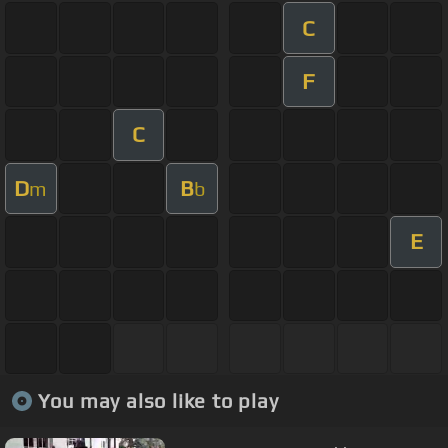
C
F
C
D
B
m
b
E
You may also like to play