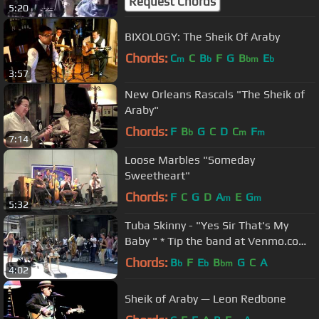
Request Chords
5:20
BIXOLOGY: The Sheik Of Araby
Chords:
C
C
B
F
G
B
E
m
b
bm
b
3:57
New Orleans Rascals "The Sheik of
Araby"
Chords:
F
B
G
C
D
C
F
b
m
m
7:14
Loose Marbles "Someday
Sweetheart"
Chords:
F
C
G
D
A
E
G
m
m
5:32
Tuba Skinny - "Yes Sir That's My
Baby " * Tip the band at Venmo.com.
More at Digitalalexa channel
Chords:
B
F
E
B
G
C
A
b
b
bm
4:02
Sheik of Araby — Leon Redbone