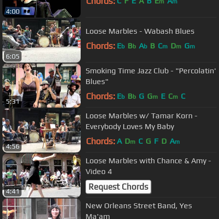
Chords:
C
F
E
A
B
E
A
m
m
4:00
Loose Marbles - Wabash Blues
Chords:
E
B
A
B
C
D
G
b
b
b
m
m
m
6:05
Smoking Time Jazz Club - "Percolatin'
Blues"
Chords:
E
B
G
G
E
C
C
b
b
m
m
5:31
Loose Marbles w/ Tamar Korn -
Everybody Loves My Baby
Chords:
A
D
C
G
F
D
A
m
m
4:56
Loose Marbles with Chance & Amy -
Video 4
Request Chords
4:41
New Orleans Street Band, Yes
Ma'am