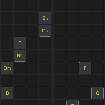
B
b
D
b
F
B
b
D
F
m
D
G