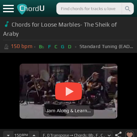
C
U
hord
Chords for Loose Marbles- The Sheik of
Araby
150
bpm
Standard Tuning (EADGBE)
B
F
C
G
D
b
Jam Along & Learn...
150
BPM