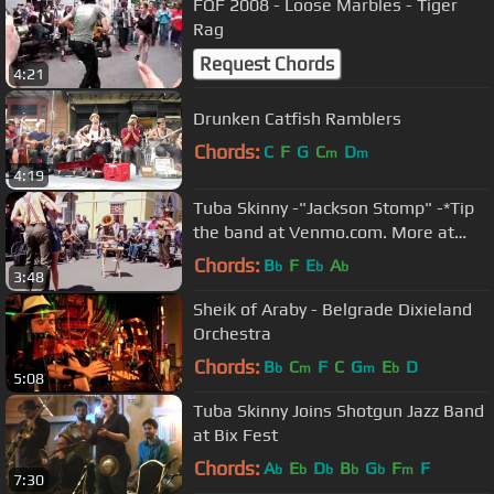
FQF 2008 - Loose Marbles - Tiger
Rag
Request Chords
4:21
Drunken Catfish Ramblers
Chords:
C
F
G
C
D
m
m
4:19
Tuba Skinny -"Jackson Stomp" -*Tip
the band at Venmo.com. More at
Digitalalexa channel
Chords:
B
F
E
A
b
b
b
3:48
Sheik of Araby - Belgrade Dixieland
Orchestra
Chords:
B
C
F
C
G
E
D
b
m
m
b
5:08
Tuba Skinny Joins Shotgun Jazz Band
at Bix Fest
Chords:
A
E
D
B
G
F
F
b
b
b
b
b
m
7:30