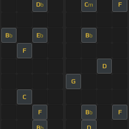
D
C
F
b
m
B
E
B
b
b
b
F
D
G
C
F
B
F
b
B
D
b