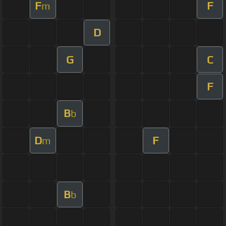
F
F
m
D
G
C
F
B
b
D
F
m
B
b