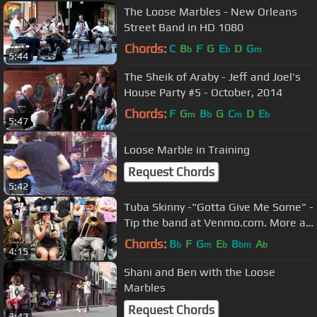
The Loose Marbles - New Orleans
Street Band in HD 1080
Chords:
C
B
F
G
E
D
G
b
b
m
5:44
The Sheik of Araby - Jeff and Joel's
House Party #5 - October, 2014
Chords:
F
G
B
G
C
D
E
m
b
m
b
5:47
Loose Marble in Training
Request Chords
5:42
Tuba Skinny -"Gotta Give Me Some" -
Tip the band at Venmo.com. More at
Digitalalexa channel
Chords:
B
F
G
E
B
A
b
m
b
bm
b
4:15
Shani and Ben with the Loose
Marbles
Request Chords
3:42