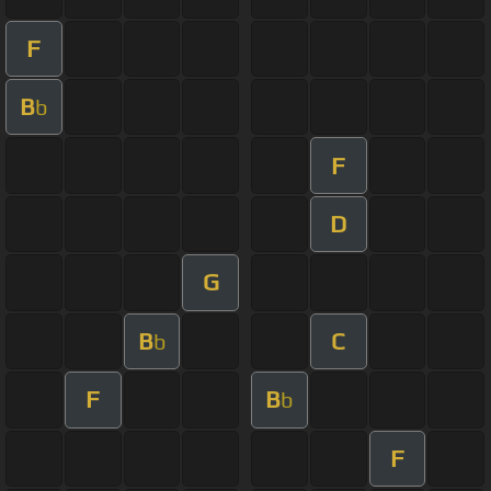
F
B
b
F
D
G
B
C
b
F
B
b
F