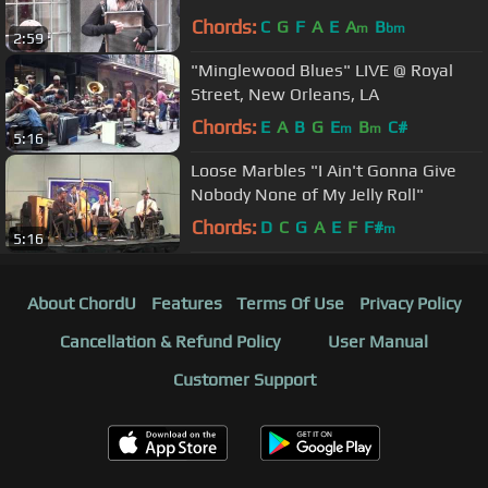
Chords:
C
G
F
A
E
A
B
m
bm
2:59
"Minglewood Blues" LIVE @ Royal
Street, New Orleans, LA
Chords:
E
A
B
G
E
B
C#
m
m
5:16
Loose Marbles "I Ain't Gonna Give
Nobody None of My Jelly Roll"
Chords:
D
C
G
A
E
F
F#
m
5:16
About ChordU
Features
Terms Of Use
Privacy Policy
Cancellation & Refund Policy
User Manual
Customer Support