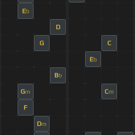
E
b
D
G
C
E
b
B
b
G
C
m
m
F
D
m