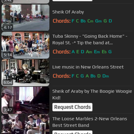
Sheik Of Araby
Chords:
F
C
B
C
G
G
D
b
m
m
4:17
Tuba Skinny - "Going Back Home" -
Royal St. -* Tip the band at
Venmo.com. More at Digitalalexa
Chords:
A
E
D
A
E
E
G
m
m
b
5:14
Live music in New Orleans Street
Chords:
F
C
G
A
B
D
D
b
m
6:04
Sheik of Araby by The Boogie Woogie
Kid!
Request Chords
3:47
The Loose Marbles 2-New Orleans
Best Street Band