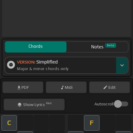
Chords
Beta
Notes
Simplified
VERSION:
Major & minor chords only
PDF
Midi
Edit
Hint
Autoscroll
Show
Lyrics
C
F