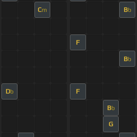
C
B
m
b
F
B
b
D
F
b
B
b
G