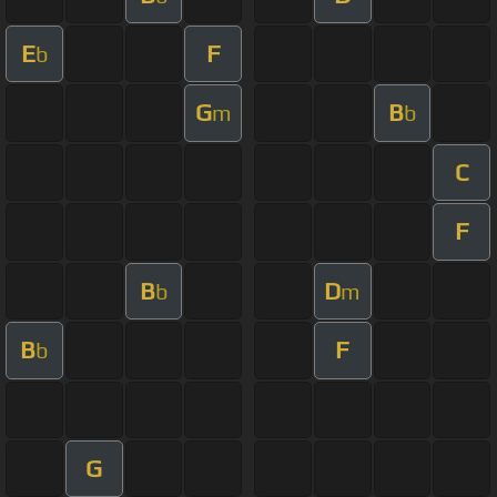
E
F
b
G
B
m
b
C
F
B
D
b
m
B
F
b
G