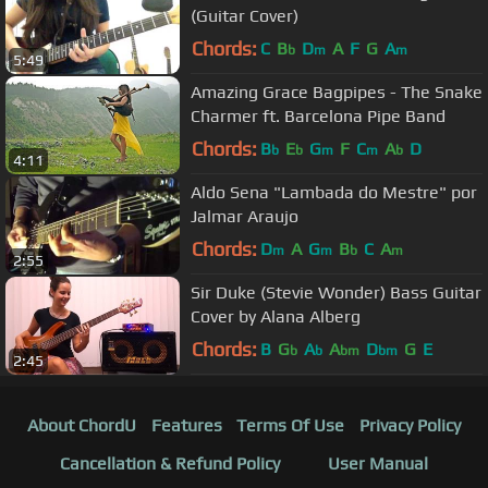
(Guitar Cover)
Chords:
C
B
D
A
F
G
A
b
m
m
5:49
Amazing Grace Bagpipes - The Snake
Charmer ft. Barcelona Pipe Band
Chords:
B
E
G
F
C
A
D
b
b
m
m
b
4:11
Aldo Sena "Lambada do Mestre" por
Jalmar Araujo
Chords:
D
A
G
B
C
A
m
m
b
m
2:55
Sir Duke (Stevie Wonder) Bass Guitar
Cover by Alana Alberg
Chords:
B
G
A
A
D
G
E
b
b
bm
bm
2:45
About ChordU
Features
Terms Of Use
Privacy Policy
Cancellation & Refund Policy
User Manual