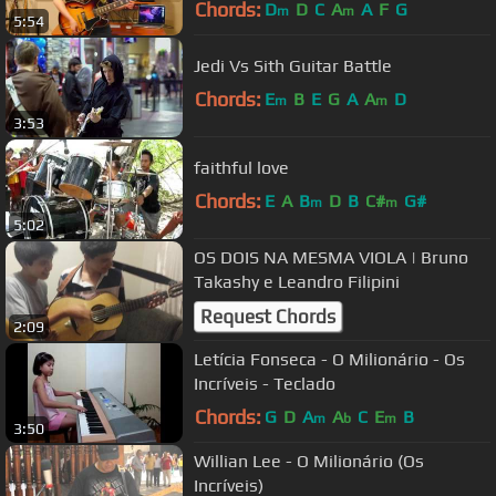
Chords:
D
D
C
A
A
F
G
m
m
5:54
Jedi Vs Sith Guitar Battle
Chords:
E
B
E
G
A
A
D
m
m
3:53
faithful love
Chords:
E
A
B
D
B
C#
G#
m
m
5:02
OS DOIS NA MESMA VIOLA | Bruno
Takashy e Leandro Filipini
Request Chords
2:09
Letícia Fonseca - O Milionário - Os
Incríveis - Teclado
Chords:
G
D
A
A
C
E
B
m
b
m
3:50
Willian Lee - O Milionário (Os
Incríveis)