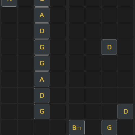
A
D
G
D
G
A
D
G
D
B
G
m