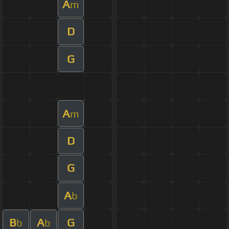
A
m
D
G
A
m
D
G
A
b
B
A
G
b
b