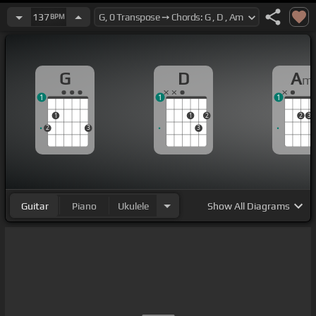
137
BPM
G
D
A
m
1
1
1
1
1
2
2
3
2
3
3
Guitar
Piano
Ukulele
Show
All Diagrams