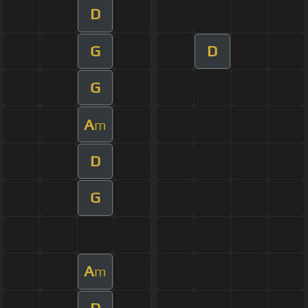
D
G
D
G
A
m
D
G
A
m
D