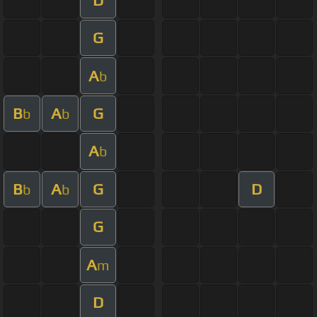
G
A
b
B
A
G
b
b
A
b
B
A
G
D
b
b
G
A
m
D