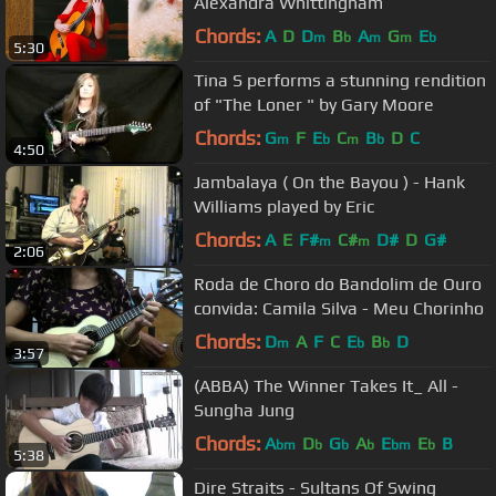
Alexandra Whittingham
Chords:
A
D
D
B
A
G
E
m
b
m
m
b
5:30
Tina S performs a stunning rendition
of "The Loner " by Gary Moore
Chords:
G
F
E
C
B
D
C
m
b
m
b
4:50
Jambalaya ( On the Bayou ) - Hank
Williams played by Eric
Chords:
A
E
F#
C#
D#
D
G#
m
m
2:06
Roda de Choro do Bandolim de Ouro
convida: Camila Silva - Meu Chorinho
Chords:
D
A
F
C
E
B
D
m
b
b
3:57
(ABBA) The Winner Takes It_ All -
Sungha Jung
Chords:
A
D
G
A
E
E
B
bm
b
b
b
bm
b
5:38
Dire Straits - Sultans Of Swing