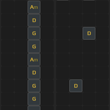
A
m
D
G
D
G
A
m
D
G
D
G