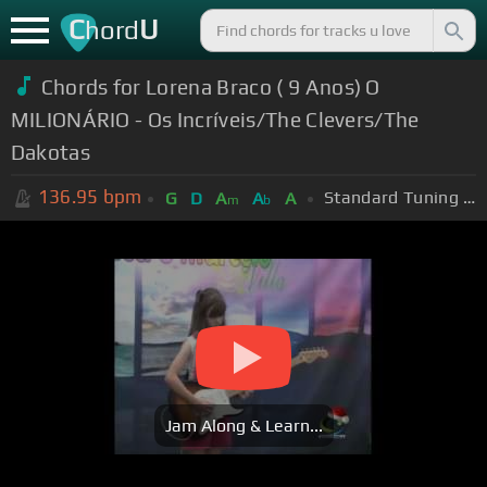
C
U
hord
Chords for Lorena Braco ( 9 Anos) O
MILIONÁRIO - Os Incríveis/The Clevers/The
Dakotas
136.95
bpm
Standard Tuning (EADGBE)
G
D
A
A
A
m
b
Jam Along & Learn...