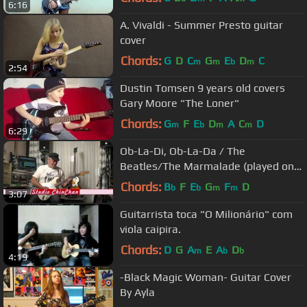
6:16
A. Vivaldi - Summer Presto guitar
cover
Chords:
G
D
C
G
E
D
C
m
m
b
m
2:54
Dustin Tomsen 9 years old covers
Gary Moore "The Loner"
Chords:
G
F
E
D
A
C
D
m
b
m
m
6:29
Ob-La-Di, Ob-La-Da / The
Beatles/The Marmalade (played on
guitar by Eric)
Chords:
B
F
E
G
F
D
b
b
m
m
3:07
Guitarrista toca "O Milionário" com
viola caipira.
Chords:
D
G
A
E
A
D
m
b
b
4:19
-Black Magic Woman- Guitar Cover
By Ayla