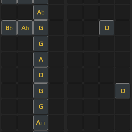
A
b
B
A
G
D
b
b
G
A
D
G
D
G
A
m