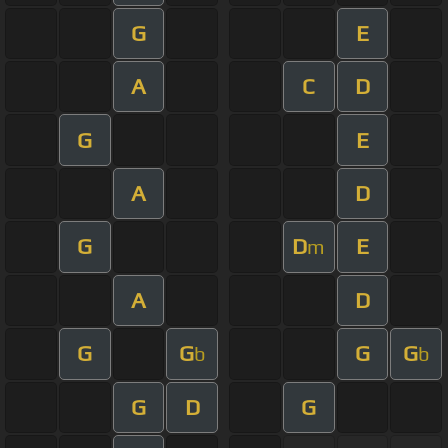
G
E
A
C
D
G
E
A
D
G
D
E
m
A
D
G
G
G
G
b
b
G
D
G