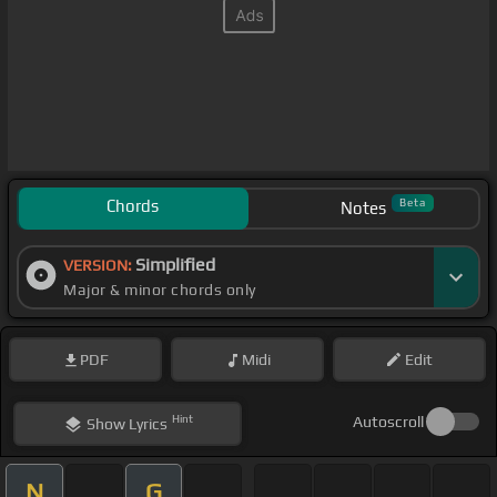
Chords
Beta
Notes
Simplified
VERSION:
Major & minor chords only
PDF
Midi
Edit
Hint
Autoscroll
Show
Lyrics
N
G