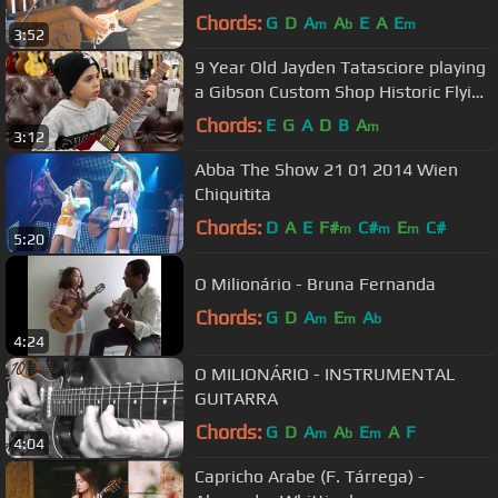
Chords:
G
D
A
A
E
A
E
m
b
m
3:52
9 Year Old Jayden Tatasciore playing
a Gibson Custom Shop Historic Flying
V
Chords:
E
G
A
D
B
A
m
3:12
Abba The Show 21 01 2014 Wien
Chiquitita
Chords:
D
A
E
F#
C#
E
C#
m
m
m
5:20
O Milionário - Bruna Fernanda
Chords:
G
D
A
E
A
m
m
b
4:24
O MILIONÁRIO - INSTRUMENTAL
GUITARRA
Chords:
G
D
A
A
E
A
F
m
b
m
4:04
Capricho Arabe (F. Tárrega) -