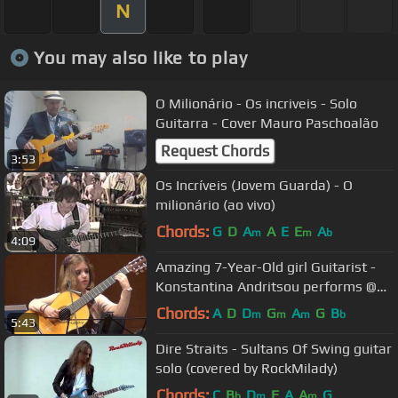
N
You may also like to play
O Milionário - Os incriveis - Solo
Guitarra - Cover Mauro Paschoalão
Request Chords
3:53
Os Incríveis (Jovem Guarda) - O
milionário (ao vivo)
Chords:
G
D
A
A
E
E
A
m
m
b
4:09
Amazing 7-Year-Old girl Guitarist -
Konstantina Andritsou performs @
Megaro (Athens) HD
Chords:
A
D
D
G
A
G
B
m
m
m
b
5:43
Dire Straits - Sultans Of Swing guitar
solo (covered by RockMilady)
Chords:
C
B
D
F
A
A
G
b
m
m