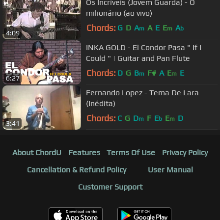
Os Incríveis (Jovem Guarda) - O
milionário (ao vivo)
Chords:
G
D
A
A
E
E
A
m
m
b
4:09
INKA GOLD - El Condor Pasa " If I
Could " | Guitar and Pan Flute
Chords:
D
G
B
F#
A
E
E
m
m
6:27
Fernando Lopez - Tema De Lara
(Inédita)
Chords:
C
G
D
F
E
E
D
m
b
m
3:41
About ChordU
Features
Terms Of Use
Privacy Policy
Cancellation & Refund Policy
User Manual
Customer Support