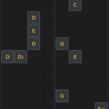
C
D
E
D
G
D
D
E
b
G
A
m