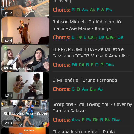
Incríveis)
Chords:
G
D
A
A
E
A
E
m
b
m
3:52
Robson Miguel - Prelúdio em dó
maior - Ave Maria - Ibitinga
Chords:
B
F#
E
C#
D#
G#
G#
m
m
6:29
TERRA PROMETIDA - Zé Mulato e
Cassiano (COVER Maisa & Amarilis
Viola)
Chords:
F#
C#
B
E
D
G
C#
m
4:04
O Milionário - Bruna Fernanda
Chords:
G
D
A
E
A
m
m
b
4:24
Scorpions - Still Loving You - Cover by
Damian Salazar
Chords:
A
E
E
G
B
B
D
bm
b
b
b
bm
5:13
Chalana Instrumental - Paula