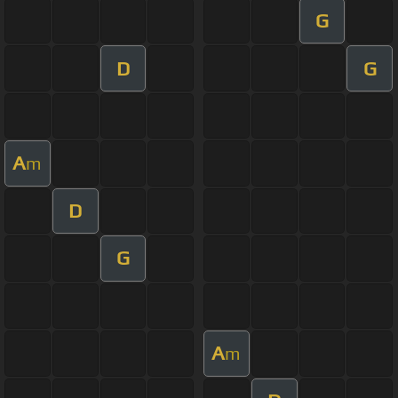
G
D
G
A
m
D
G
A
m