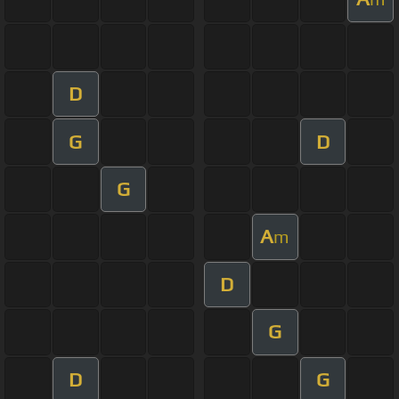
D
G
D
G
A
m
D
G
D
G