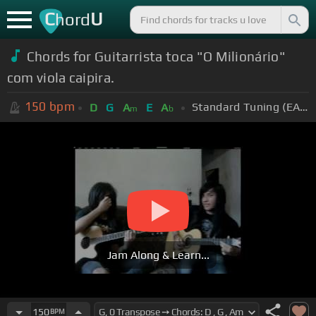
C
U
hord
Chords for Guitarrista toca "O Milionário"
com viola caipira.
150
bpm
Standard Tuning (EADGBE)
D
G
A
E
A
m
b
Jam Along & Learn...
150
BPM