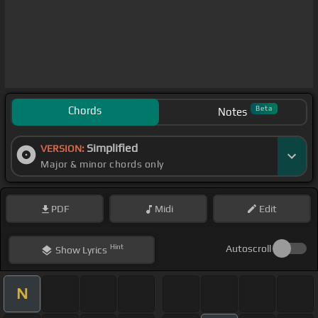
Chords
Beta
Notes
Simplified
VERSION:
Major & minor chords only
PDF
Midi
Edit
Hint
Autoscroll
Show
Lyrics
N