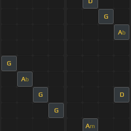
D
G
A
b
G
A
b
G
D
G
A
m