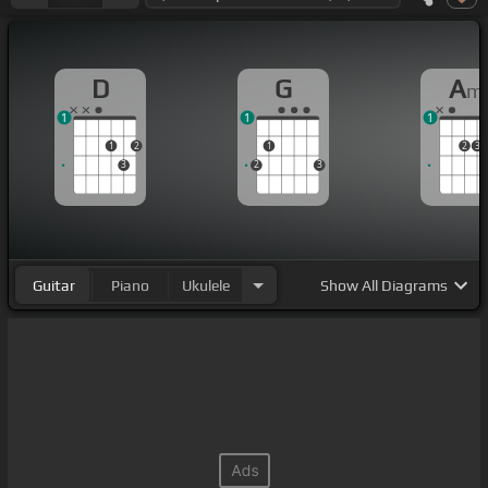
D
G
A
m
1
1
1
1
2
1
2
3
3
2
3
Guitar
Piano
Ukulele
Show
All Diagrams