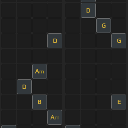
D
G
D
G
A
m
D
B
E
A
m