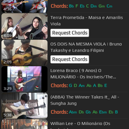
Chords:
B
F
E
C
D
G
C
b
b
m
m
m
4:36
Terra Prometida - Maisa e Amarilis
Viola
Request Chords
4:05
OS DOIS NA MESMA VIOLA | Bruno
Takashy e Leandro Filipini
Request Chords
2:09
Lorena Braco ( 9 Anos) O
MILIONÁRIO - Os Incríveis/The
Clevers/The Dakotas
Chords:
G
D
A
A
A
B
E
m
b
b
3:29
(ABBA) The Winner Takes It_ All -
Sungha Jung
Chords:
A
D
G
A
E
E
B
bm
b
b
b
bm
b
5:38
Willian Lee - O Milionário (Os