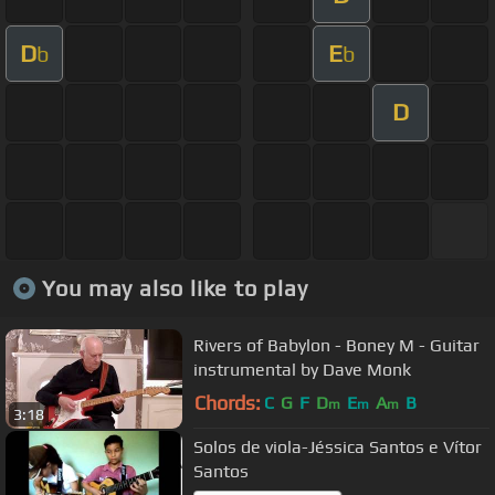
D
E
b
b
D
You may also like to play
Rivers of Babylon - Boney M - Guitar
instrumental by Dave Monk
Chords:
C
G
F
D
E
A
B
m
m
m
3:18
Solos de viola-Jéssica Santos e Vítor
Santos