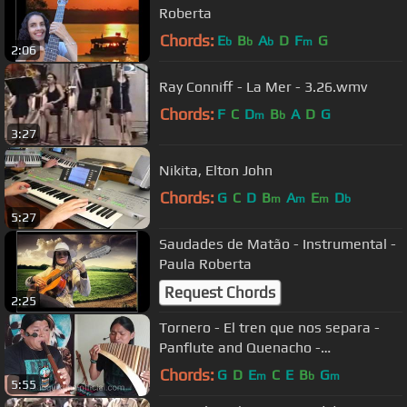
Roberta
Chords:
E
B
A
D
F
G
b
b
b
m
2:06
Ray Conniff - La Mer - 3.26.wmv
Chords:
F
C
D
B
A
D
G
m
b
3:27
Nikita, Elton John
Chords:
G
C
D
B
A
E
D
m
m
m
b
5:27
Saudades de Matão - Instrumental -
Paula Roberta
Request Chords
2:25
Tornero - El tren que nos separa -
Panflute and Quenacho -
Wuauquikuna
Chords:
G
D
E
C
E
B
G
m
b
m
5:55