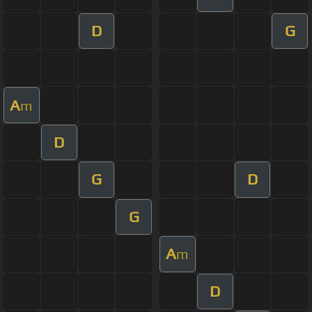
D
G
A
m
D
G
D
G
A
m
D