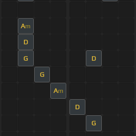
A
m
D
G
D
G
A
m
D
G