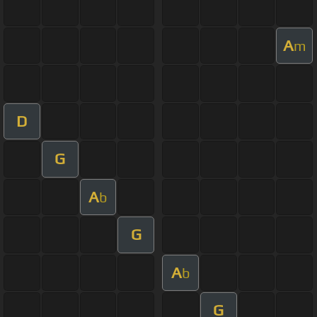
A
m
D
G
A
b
G
A
b
G