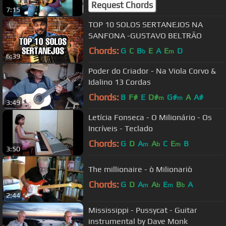
Request Chords
7:15
TOP 10 SOLOS SERTANEJOS NA
SANFONA -GUSTAVO BELTRÃO
Chords:
G
C
B
E
A
E
D
b
m
6:39
Poder do Criador - Na Viola Corvo &
Idalino 13 Cordas
Chords:
B
F#
E
D#
G#
A
A#
m
m
3:49
Letícia Fonseca - O Milionário - Os
Incríveis - Teclado
Chords:
G
D
A
A
C
E
B
m
b
m
3:50
The millionaire - ò Milionariò
Chords:
G
D
A
A
E
B
A
m
b
m
b
2:44
Mississippi - Pussycat - Guitar
instrumental by Dave Monk