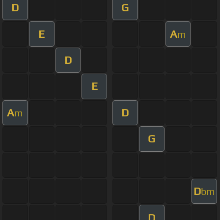
D
G
E
A
m
D
E
A
D
m
G
D
bm
D