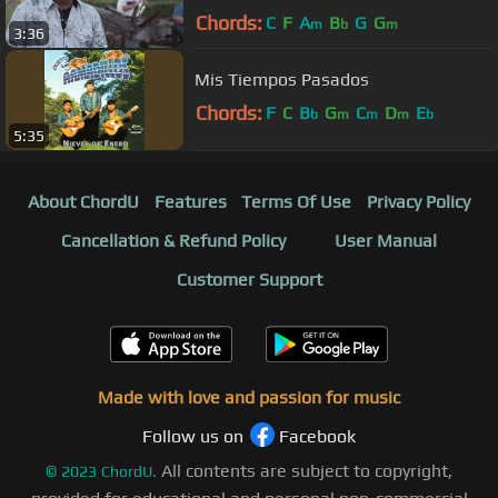
Chords:
C
F
A
B
G
G
m
b
m
3:36
Mis Tiempos Pasados
Chords:
F
C
B
G
C
D
E
b
m
m
m
b
5:35
About ChordU
Features
Terms Of Use
Privacy Policy
Cancellation & Refund Policy
User Manual
Customer Support
Made with love and passion for music
Follow us on
Facebook
All contents are subject to copyright,
©
2023
ChordU.