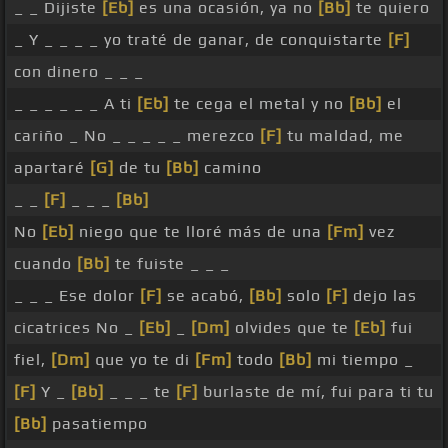
_ _ Dijiste
[Eb]
es una ocasión, ya no
[Bb]
te quiero
_ Y _ _ _ _ yo traté de ganar, de conquistarte
[F]
con dinero _ _ _
_ _ _ _ _ _ A ti
[Eb]
te cega el metal y no
[Bb]
el
cariño _ No _ _ _ _ _ merezco
[F]
tu maldad, me
apartaré
[G]
de tu
[Bb]
camino
_ _
[F]
_ _ _
[Bb]
No
[Eb]
niego que te lloré más de una
[Fm]
vez
cuando
[Bb]
te fuiste _ _ _
_ _ _ Ese dolor
[F]
se acabó,
[Bb]
solo
[F]
dejo las
cicatrices No _
[Eb]
_
[Dm]
olvides que te
[Eb]
fui
fiel,
[Dm]
que yo te di
[Fm]
todo
[Bb]
mi tiempo _
[F]
Y _
[Bb]
_ _ _ te
[F]
burlaste de mí, fui para ti tu
[Bb]
pasatiempo