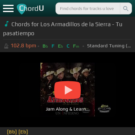
C
U
hord
Chords for Los Armadillos de la Sierra - Tu
pasatiempo
102.8
bpm
Standard Tuning (EADGBE)
B
F
E
C
F
b
b
m
Jam Along & Learn...
[Bb]
[Eb]