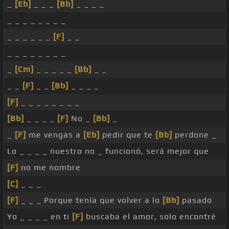
_
[Eb]
_ _ _
[Bb]
_ _ _ _
_ _ _ _ _ _ _ _
_ _ _ _ _ _
[F]
_ _
_ _ _ _ _ _ _ _
_
[Cm]
_ _ _ _ _
[Bb]
_ _
_ _
[F]
_ _
[Bb]
_ _ _ _
[F]
_ _ _ _ _ _ _ _
[Bb]
_ _ _ _
[F]
No _
[Bb]
_
_
[F]
me vengas a
[Eb]
pedir que te
[Bb]
perdone _
Lo _ _ _ _ nuestro no _ funcionó, será mejor que
[F]
no me nombre
[C]
_ _ _
[F]
_ _ _ Porque tenía que volver a lo
[Bb]
pasado
Yo _ _ _ _ en ti
[F]
buscaba el amor, solo encontré