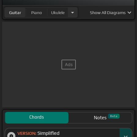
Guitar
Piano
Ukulele
Show
All Diagrams
Chords
Beta
Notes
Simplified
VERSION: