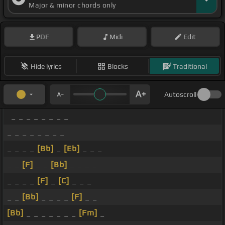
Major & minor chords only
PDF
Midi
Edit
Hide lyrics
Blocks
Traditional
Autoscroll
_ _ _ _ _ _ _ _
_ _ _ _ _ _ _ _
_ _ _ _
[Bb]
_
[Eb]
_ _ _
_ _
[F]
_ _
[Bb]
_ _ _ _
_ _ _ _
[F]
_
[C]
_ _ _
_ _
[Bb]
_ _ _ _
[F]
_ _
[Bb]
_ _ _ _ _ _ _
[Fm]
_