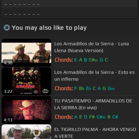
_ _ _ _ _ _ _ _
_ _ _ _ _ _ _ _
You may also like to play
Los Armadillos de la Sierra - Luna
Llena (Nueva Version)
Chords:
E
A
B
C#
G
C
m
4:30
Los Armadillos de la Sierra - Esto es
un infierno
Chords:
F
B
E
C
A
G
G
b
b
m
3:22
TU PASATIEMPO - ARMADILLOS DE
LA SIERRA (En vivo)
Chords:
A
E
D
F#
C#
B
C#
m
4:13
EL TIGRILLO PALMA - AHORA VENGO
A VERTE