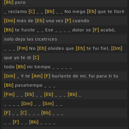
[Bb]
puro
_ reclamo
[C]
_ _
[Bb]
_ _ No niego
[Eb]
que te lloré
[Dm]
más de
[Eb]
una vez
[F]
cuando
[Bb]
te fuiste _ _ Ese _ _ _ _ dolor se
[F]
acabó,
solo dejo las cicatrices
_ _ _
[Fm]
No
[Eb]
olvides que
[Eb]
te fui fiel,
[Dm]
que yo te di
[C]
todo
[Bb]
mi tiempo _ _ _ _ _
[Gm]
_ Y te
[Am]
[F]
burlaste de mí, fui para ti tu
[Bb]
pasatiempo _ _ _
[Fm]
_ _
[Eb]
_ _
[Eb]
_ _ _
[Bb]
_
_ _ _ _
[Dm]
_ _
[Gm]
_ _
[F]
_ _
[C]
_ _ _
[Bb]
_ _ _
_ _
[F]
_ _
[Bb]
_ _ _ _