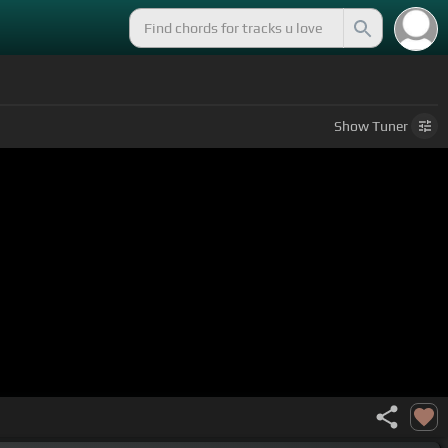
Show
Tuner