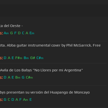
ca del Oeste -
s:
A
G
F
D
C
A
E
m
m
ita. Abba guitar instrumental cover by Phil McGarrick. Free
s:
D
A
E
F#
B
G#
C#
m
m
m
 Avila de Los Babys "No Llores por mi Argentina"
s:
D
A
E
B
G
C#
m
m
bys presentan su versión del Huapango de Moncayo
s:
G
C
D
A
F
A
E
m