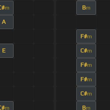
C#
B
m
m
A
F#
m
E
C#
m
F#
m
F#
m
C#
m
C#
B
m
m