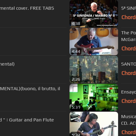
umental cover. FREE TABS
5ª SIN
Chord
4:38
The Pow
McGarr
Chord
4:44
mental)
SANTO
Chord
2:26
NTAL)(buono, il brutto, il
Ensayo
Chord
5:31
Musica
d " | Guitar and Pan Flute
CD. A
Chord
5:32