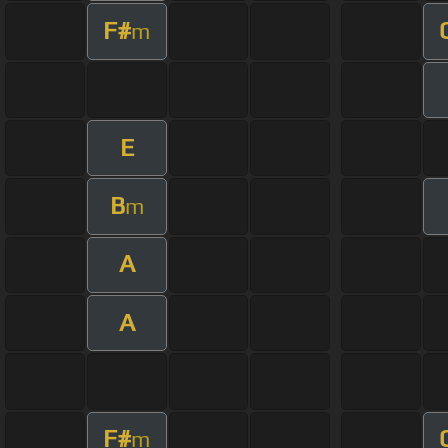
F#
m
E
B
m
A
A
F#
m