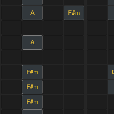
A
F#
m
A
F#
m
F#
m
F#
m