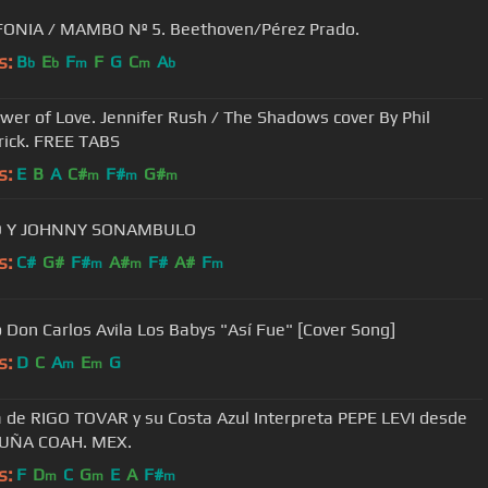
FONIA / MAMBO Nº 5. Beethoven/Pérez Prado.
s:
B
E
F
F
G
C
A
b
b
m
m
b
er of Love. Jennifer Rush / The Shadows cover By Phil
ick. FREE TABS
s:
E
B
A
C#
F#
G#
m
m
m
 Y JOHNNY SONAMBULO
s:
C#
G#
F#
A#
F#
A#
F
m
m
m
 Don Carlos Avila Los Babys "Así Fue" [Cover Song]
s:
D
C
A
E
G
m
m
 de RIGO TOVAR y su Costa Azul Interpreta PEPE LEVI desde
CUÑA COAH. MEX.
s:
F
D
C
G
E
A
F#
m
m
m