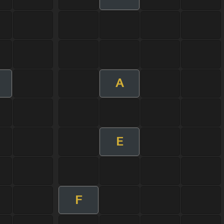
A
E
F