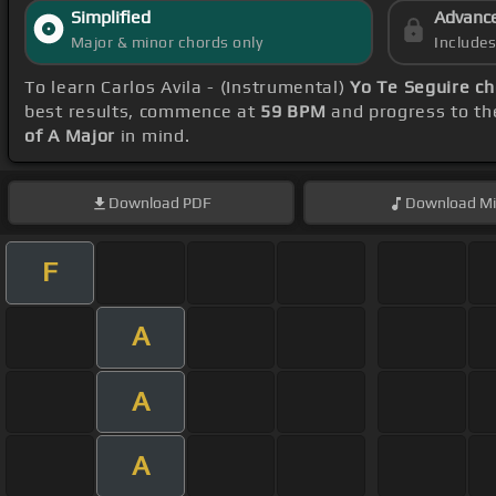
Simplified
Advanc
Major & minor chords only
Include
To learn Carlos Avila - (Instrumental)
Yo Te Seguire c
best results, commence at
59 BPM
and progress to th
of A Major
in mind.
Download
PDF
Download
Mi
F
A
A
A