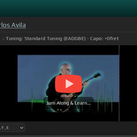
los Avila
Tuning:
Standard Tuning (EADGBE)
Capo:
+0
fret
Jam Along & Learn...