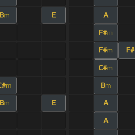
B
E
A
m
F#
m
F#
F#
m
C#
m
C#
B
m
m
B
E
A
m
A