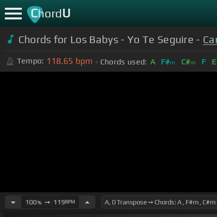
C
U
hord
Chords for Los Babys - Yo Te Seguire -
Car
118.65
bpm
Tempo:
Chords used:
A
F#
C#
F
E
m
m
100
➙
119
BPM
%