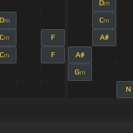
D
m
D
C
m
m
C
F
A#
m
C
F
A#
m
G
m
N