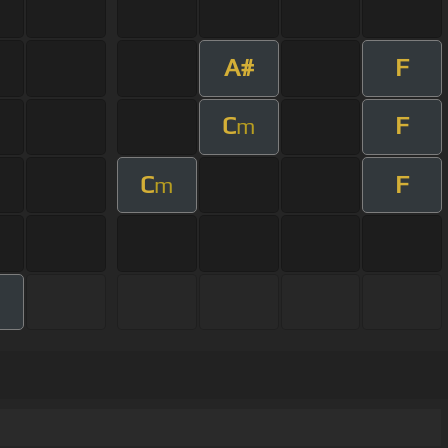
A#
F
C
F
m
C
F
m