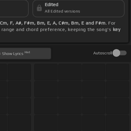
Edited
All Edited versions
Cm, F, A#, F#m, Bm, E, A, C#m, Bm, E and F#m
. For
l range and chord preference, keeping the song's
key
Hint
Autoscroll
Show
Lyrics