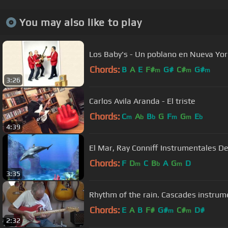
You may also like to play
Los Baby's - Un poblano en Nueva Yor
Chords:
B
A
E
F#
G#
C#
G#
m
m
m
3:26
Carlos Avila Aranda - El triste
Chords:
C
A
B
G
F
G
E
m
b
b
m
m
b
4:39
El Mar, Ray Conniff Instrumentale
Chords:
F
D
C
B
A
G
D
m
b
m
3:35
Rhythm of the rain. Cascad
Chords:
E
A
B
F#
G#
C#
D#
m
m
2:32