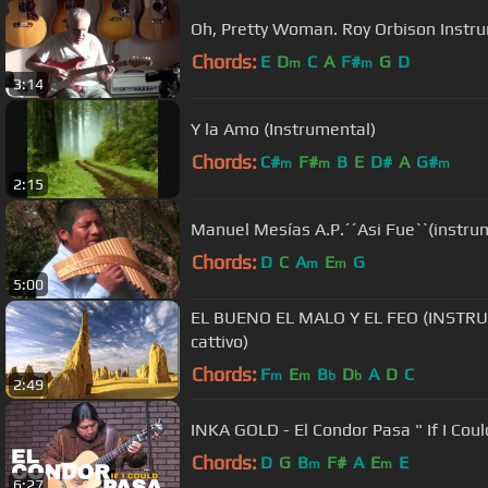
Oh, Pretty Woman. Roy Orbison Instr
Chords:
E
D
C
A
F#
G
D
m
m
3:14
Y la Amo (Instrumental)
Chords:
C#
F#
B
E
D#
A
G#
m
m
m
2:15
Manuel Mesías A.P.´´Asi Fue``(instru
Chords:
D
C
A
E
G
m
m
5:00
EL BUENO EL MALO Y EL FEO (INSTRUME
cattivo)
Chords:
F
E
B
D
A
D
C
m
m
b
b
2:49
INKA GOLD - El Condor Pasa " If I Coul
Chords:
D
G
B
F#
A
E
E
m
m
6:27