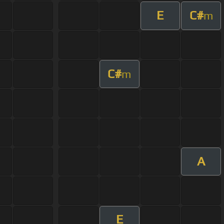
E
C#
m
C#
m
A
E