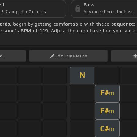
ed
Bass
s 6,7,aug,hdim7 chords
Advance chords for bass
hords
, begin by getting comfortable with these
sequence: 
e song's
BPM of 119
. Adjust the capo based on your voca
di
Edit
This Version
N
F#
m
F#
m
C#
m