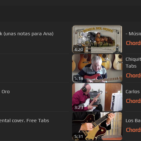
k (unas notas para Ana)
- Músi
Chord
4:20
Chiquit
Tabs
Chord
5:18
s De Oro
Carlos
Chord
3:23
es instrumental cover. Free Tabs
Los Ba
Chord
5:31