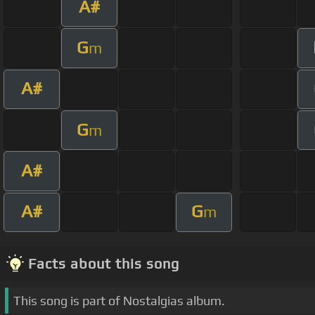
A#
G
m
A#
G
m
A#
A#
G
m
Facts about this song
This song is part of Nostalgias album.