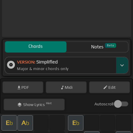
Chords
Beta
Notes
Simplified
VERSION:
Major & minor chords only
PDF
Midi
Edit
Hint
Autoscroll
Show
Lyrics
E
A
E
b
b
b