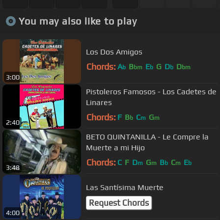
You may also like to play
Los Dos Amigos
Chords:
A
B
E
G
D
D
b
bm
b
b
bm
3:00
Pistoleros Famosos - Los Cadetes de
Linares
Chords:
F
B
C
G
b
m
m
2:40
BETO QUINTANILLA - Le Compre la
Muerte a mi Hijo
Chords:
C
F
D
G
B
C
E
m
m
b
m
b
3:48
Las Santísima Muerte
Request Chords
4:00