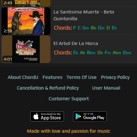
2:49
La Santisima Muerte - Beto
Quintanilla
Chords:
F
C
G
B
D
D
E
m
b
m
b
2:58
El Arbol De La Horca
Chords:
E
A
B
D
F
A
E
b
b
bm
b
m
bm
bm
4:01
About ChordU
Features
Terms Of Use
Privacy Policy
Cancellation & Refund Policy
User Manual
Customer Support
Made with love and passion for music