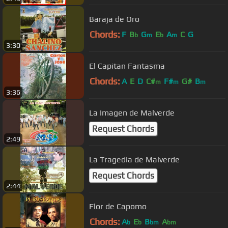
Baraja de Oro
Chords:
F
B
G
E
A
C
G
b
m
b
m
3:30
El Capitan Fantasma
Chords:
A
E
D
C#
F#
G#
B
m
m
m
3:36
La Imagen de Malverde
Request Chords
2:49
La Tragedia de Malverde
Request Chords
2:44
Flor de Capomo
Chords:
A
E
B
A
b
b
bm
bm