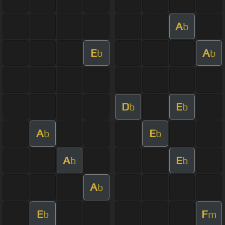
A
b
E
A
b
b
D
E
b
b
A
E
b
b
A
E
b
b
A
b
E
F
b
m