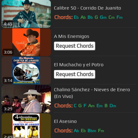
Calibre 50 - Corrido De Juanito
Chords:
E
A
B
G
G
C
F
b
b
b
m
m
m
4:45
A Mis Enemigos
Request Chords
3:06
El Muchacho y el Potro
Request Chords
3:14
Chalino Sánchez - Nieves de Enero
(En Vivo)
Chords:
C
G
F
A
E
B
D
m
m
m
3:29
El Asesino
Chords:
A
E
B
F
b
b
bm
m
2:49