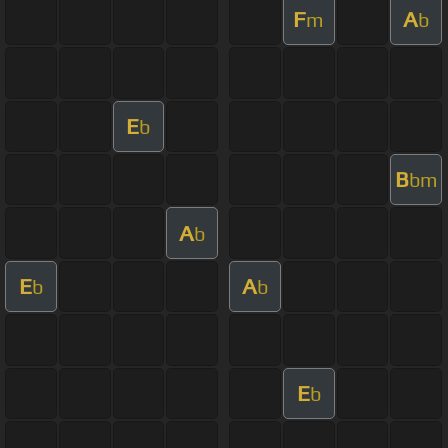
F
A
m
b
E
b
B
bm
A
b
E
A
b
b
E
b