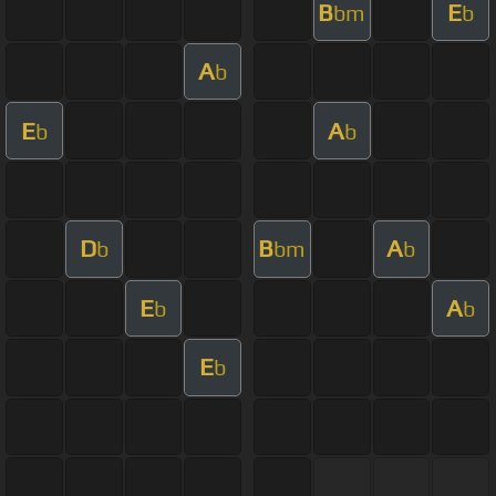
B
E
bm
b
A
b
E
A
b
b
D
B
A
b
bm
b
E
A
b
b
E
b