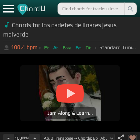
C
U
hord
Chords for los cadetes de linares jesus
malverde
100.4
bpm
Standard Tuning (EADGBE)
E
A
B
F
D
b
b
bm
m
b
Jam Along & Learn...
100
BPM