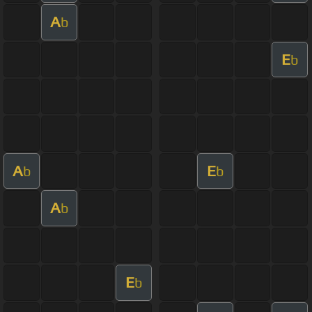
A
b
E
b
A
E
b
b
A
b
E
b