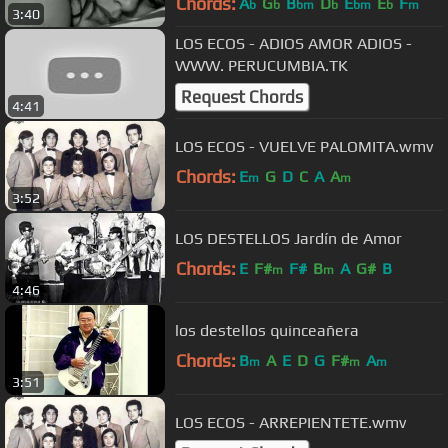
Chords:
A
G
B
D
E
E
F
b
b
bm
b
bm
b
m
3:40
LOS ECOS - ADIOS AMOR ADIOS -
WWW. PERUCUMBIA.TK
Request Chords
4:41
LOS ECOS - VUELVE PALOMITA.wmv
Chords:
E
G
D
C
A
A
m
m
3:52
LOS DESTELLOS Jardín de Amor
Chords:
E
F#
F#
B
A
G#
B
m
m
4:46
los destellos quinceañera
Chords:
B
A
E
D
G
F#
A
m
m
m
3:51
LOS ECOS - ARREPIENTETE.wmv