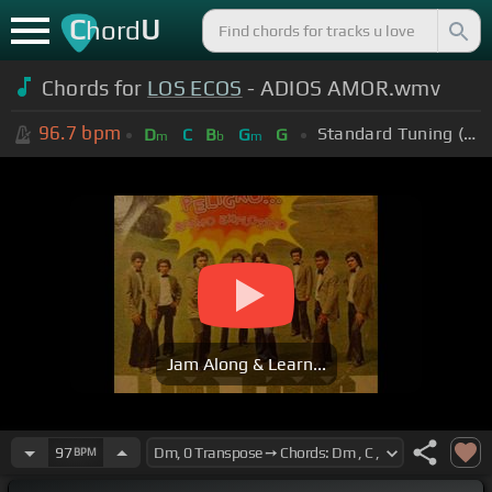
C
U
hord
Chords for
LOS ECOS
- ADIOS AMOR.wmv
96.7
bpm
Standard Tuning (EADGBE)
D
C
B
G
G
m
b
m
Jam Along & Learn...
97
BPM