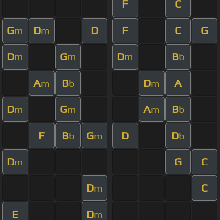
F
C
G
D
D
F
C
G
m
m
D
G
D
B
m
m
m
b
A
B
D
A
m
b
m
D
G
A
B
m
m
m
b
F
B
G
D
D
b
m
b
D
G
C
m
D
C
m
E
D
m