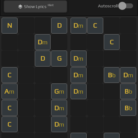
Hint
Autoscroll
Show
Lyrics
N
D
D
C
m
D
C
m
D
G
D
m
C
D
B
D
m
b
m
A
G
D
B
m
m
m
b
C
D
B
m
b
C
D
m