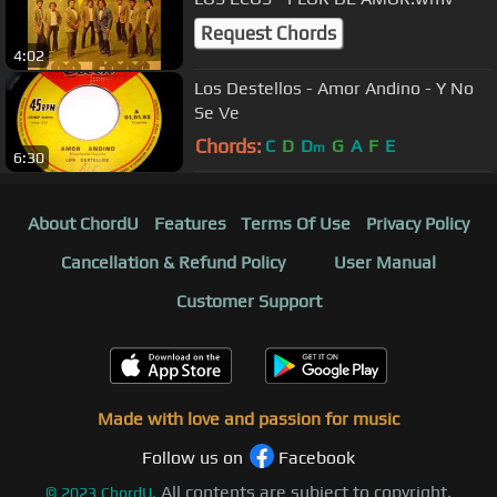
Request Chords
4:02
Los Destellos - Amor Andino - Y No
Se Ve
Chords:
C
D
D
G
A
F
E
m
6:30
About ChordU
Features
Terms Of Use
Privacy Policy
Cancellation & Refund Policy
User Manual
Customer Support
Made with love and passion for music
Follow us on
Facebook
All contents are subject to copyright,
©
2023
ChordU.