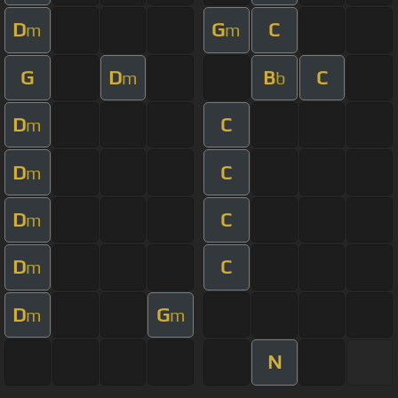
D
G
C
m
m
G
D
B
C
m
b
D
C
m
D
C
m
D
C
m
D
C
m
D
G
m
m
N