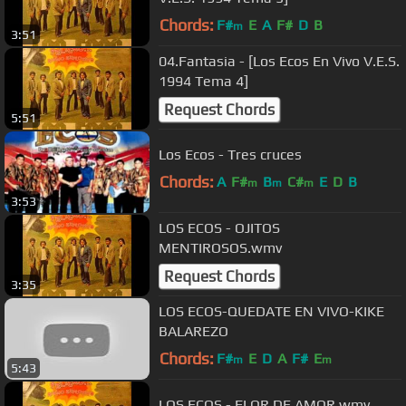
Chords:
F#
E
A
F#
D
B
m
3:51
04.Fantasia - [Los Ecos En Vivo V.E.S.
1994 Tema 4]
Request Chords
5:51
Los Ecos - Tres cruces
Chords:
A
F#
B
C#
E
D
B
m
m
m
3:53
LOS ECOS - OJITOS
MENTIROSOS.wmv
Request Chords
3:35
LOS ECOS-QUEDATE EN VIVO-KIKE
BALAREZO
Chords:
F#
E
D
A
F#
E
m
m
5:43
LOS ECOS - FLOR DE AMOR.wmv