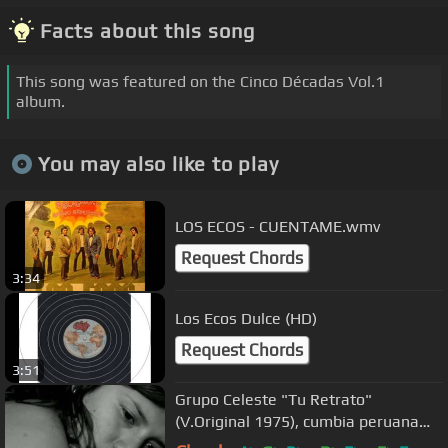
Facts about this song
This song was featured on the Cinco Décadas Vol.1
album.
You may also like to play
LOS ECOS - CUENTAME.wmv
Request Chords
3:34
Los Ecos Dulce (HD)
Request Chords
3:51
Grupo Celeste "Tu Retrato"
(V.Original 1975), cumbia peruana
Cumbia Sonidera mana en vivo