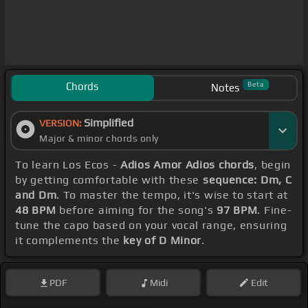
Chords
Beta
Notes
Simplified
VERSION:
Major & minor chords only
To learn Los Ecos -
Adios Amor Adios chords
, begin
by getting comfortable with these
sequence: Dm, C
and Dm
. To master the tempo, it's wise to start at
48 BPM
before aiming for the song's
97 BPM
. Fine-
tune the capo based on your vocal range, ensuring
it complements the
key of D Minor
.
PDF
Midi
Edit