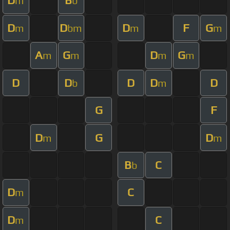
D
B
m
b
D
D
D
F
G
m
bm
m
m
A
G
D
G
m
m
m
m
D
D
D
D
D
b
m
G
F
D
G
D
m
m
B
C
b
D
C
m
D
C
m