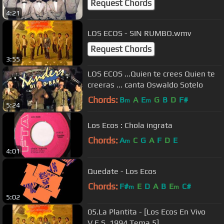
Request Chords
4:21
LOS ECOS - SIN RUMBO.wmv
Request Chords
3:55
LOS ECOS ...Quien te crees Quien te
creeras ... canta Oswaldo Sotelo
Chords:
B
A
E
G
B
D
F#
m
m
5:24
Los Ecos : Chola ingrata
Chords:
A
C
G
A
F
D
E
m
4:01
Quedate - Los Ecos
Chords:
F#
E
D
A
B
E
C#
m
m
5:02
05.La Plantita - [Los Ecos En Vivo
V.E.S. 1994 Tema 5]