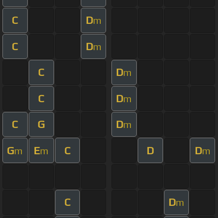
C
D
m
C
D
m
C
D
m
C
D
m
C
G
D
m
G
E
C
D
D
m
m
m
C
D
m