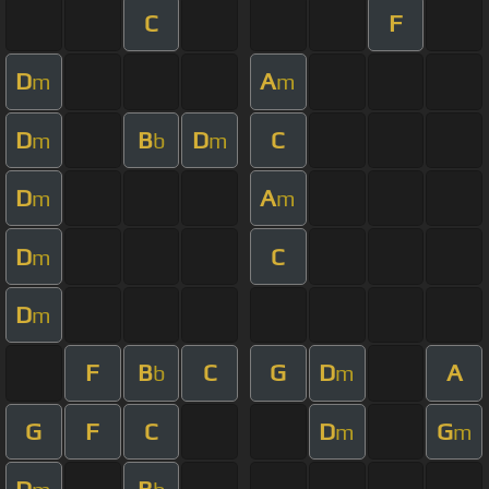
C
F
D
A
m
m
D
B
D
C
m
b
m
D
A
m
m
D
C
m
D
m
F
B
C
G
D
A
b
m
G
F
C
D
G
m
m