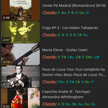
Vente Pá Madrid (Remastered 2019)
Chords:
E
A
F
B
G
D
D
m
m
4:48
Fuga Nº 3 - Los Indios Tabajaras
Chords:
D
A
G
E
B
C#
E
m
2:47
Maria Elena - Guitar Cover
Chords:
B
F#
C#
G#
E
D#
D#
m
m
3:19
Paco de Lucia Tico-Tico-completo-by
Daniel Vilas Boas-Paco de Lucia Tico-
Tico-complete
Chords:
F#
E
F#
C#
A
B
F
m
m
4:17
Capricho Arabe (F. Tárrega) -
Alexandra Whittingham
Chords:
A
D
D
B
A
G
E
m
b
m
m
b
5:30