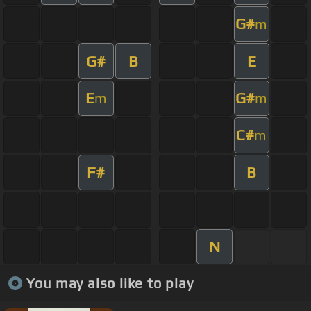
G#
m
G#
B
E
E
G#
m
m
C#
m
F#
B
N
You may also like to play