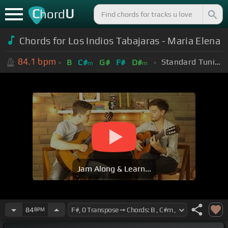
C
U
hord
Chords for Los Indios Tabajaras - Maria Elena
84.1
bpm
Standard Tuning (EADGBE)
B
C#
G#
F#
D#
m
m
Jam Along & Learn...
84
BPM