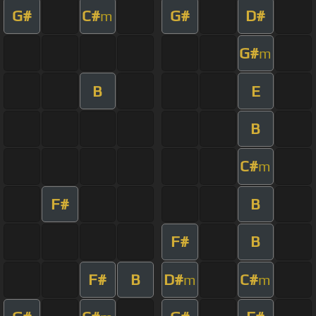
G#
C#
G#
D#
m
G#
m
B
E
B
C#
m
F#
B
F#
B
F#
B
D#
C#
m
m