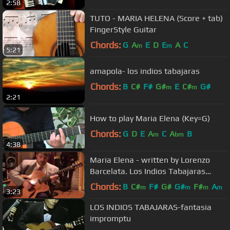
2:58
TUTO - MARIA HELENA (Score + tab)
FingerStyle Guitar
Chords:
G
A
E
D
E
A
C
m
m
5:21
amapola- los indios tabajaras
Chords:
B
C#
F#
G#
E
C#
G#
m
m
2:21
How to play Maria Elena (Key=G)
Chords:
G
D
E
A
C
A
B
m
bm
4:38
Maria Elena - written by Lorenzo
Barcelata. Los Indios Tabajaras
Cover by Rob Bourassa
Chords:
B
C#
F#
G#
G#
F#
A
m
m
m
m
3:23
LOS INDIOS TABAJARAS-fantasia
impromptu