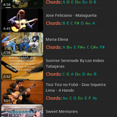
Chords:
A
D
E
D
E
G
B
m
m
4:58
Jose Feliciano - Malagueña
Chords:
B
E
C
F#
D
A
A
m
4:49
Maria Elena
Chords:
A
B
E
F#
C
C#
F#
m
m
m
2:56
Sunrise Serenade By Los Indios
Tabajaras
Chords:
C
G
A
D
D
A
B
m
m
2:52
Tico Tico no Fubá - Duo Siqueira
Lima - 4 Hands
Chords:
A
C
G
E
E
F
A
m
m
b
3:01
Sweet Memories