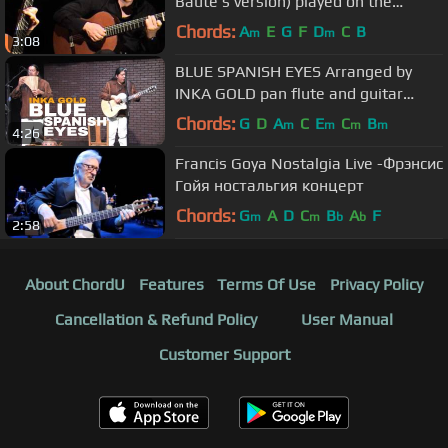
Baute's version) played on the
requinto by Luis Alejandro García.
Chords:
A
E
G
F
D
C
B
m
m
3:08
BLUE SPANISH EYES Arranged by
INKA GOLD pan flute and guitar
instrumental version
Chords:
G
D
A
C
E
C
B
m
m
m
m
4:26
Francis Goya Nostalgia Live -Фрэнсис
Гойя ностальгия концерт
Chords:
G
A
D
C
B
A
F
m
m
b
b
2:58
About ChordU
Features
Terms Of Use
Privacy Policy
Cancellation & Refund Policy
User Manual
Customer Support