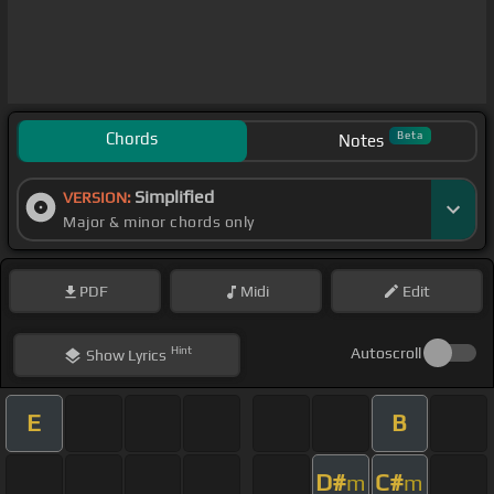
Chords
Beta
Notes
Simplified
VERSION:
Major & minor chords only
PDF
Midi
Edit
Hint
Autoscroll
Show
Lyrics
E
B
D#
C#
m
m