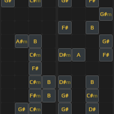
G#
C#
G#
F#
m
G#
m
F#
B
A#
B
G#
m
C#
D#
A
F#
m
m
F#
C#
B
D#
B
m
m
F#
B
G#
C#
m
m
G#
C#
G#
D#
m