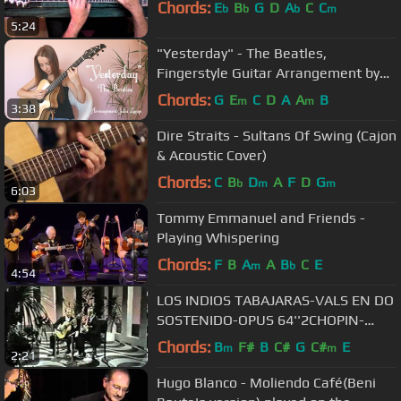
Chords:
E
B
G
D
A
C
C
b
b
b
m
5:24
"Yesterday" - The Beatles,
Fingerstyle Guitar Arrangement by
Julia Lange
Chords:
G
E
C
D
A
A
B
m
m
3:38
Dire Straits - Sultans Of Swing (Cajon
& Acoustic Cover)
Chords:
C
B
D
A
F
D
G
b
m
m
6:03
Tommy Emmanuel and Friends -
Playing Whispering
Chords:
F
B
A
A
B
C
E
m
b
4:54
LOS INDIOS TABAJARAS-VALS EN DO
SOSTENIDO-OPUS 64''2CHOPIN-
WALTZ
Chords:
B
F#
B
C#
G
C#
E
m
m
2:21
Hugo Blanco - Moliendo Café(Beni