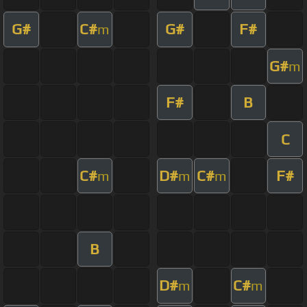
G#
C#
G#
F#
m
G#
m
F#
B
C
C#
D#
C#
F#
m
m
m
B
D#
C#
m
m