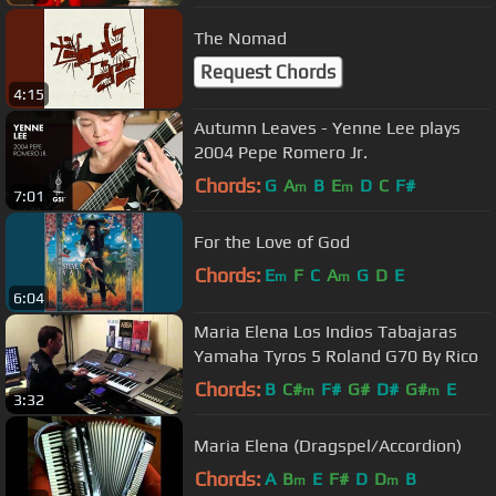
The Nomad
Request Chords
4:15
Autumn Leaves - Yenne Lee plays
2004 Pepe Romero Jr.
Chords:
G
A
B
E
D
C
F#
m
m
7:01
For the Love of God
Chords:
E
F
C
A
G
D
E
m
m
6:04
Maria Elena Los Indios Tabajaras
Yamaha Tyros 5 Roland G70 By Rico
Chords:
B
C#
F#
G#
D#
G#
E
m
m
3:32
Maria Elena (Dragspel/Accordion)
Chords:
A
B
E
F#
D
D
B
m
m