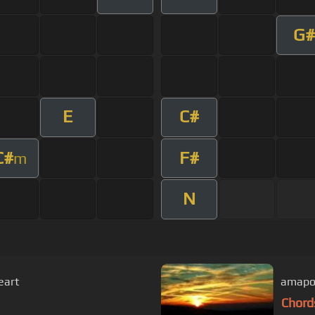
G#
E
C#
C#
F#
m
N
eart
amapol
Chord