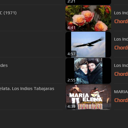
2:21
C (1971)
Los In
Chord
4:41
Los In
Chord
4:57
rdes
Los In
Chord
2:55
elata. Los Indios Tabajaras
MARIA 
Chord
4:39
s Of Use
Privacy Policy
Cancellation & Refund Policy