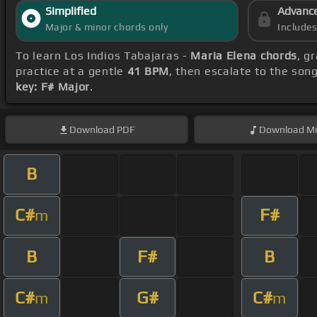
Simplified
Advanc
Major & minor chords only
Include
To learn Los Indios Tabajaras -
Maria Elena chords
, g
practice at a gentle
41 BPM
, then escalate to the son
key: F# Major
.
Download
PDF
Download
Mi
B
C#
F#
m
B
F#
B
C#
G#
C#
m
m