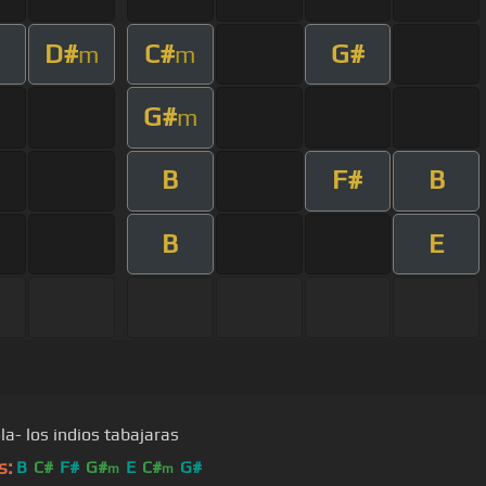
D#
C#
G#
m
m
G#
m
B
F#
B
B
E
a- los indios tabajaras
s:
B
C#
F#
G#
E
C#
G#
m
m