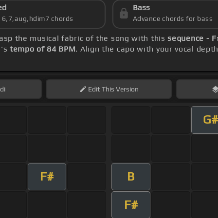
ed
Bass
s 6,7,aug,hdim7 chords
Advance chords for bass
rasp the musical fabric of the song with this
sequence - F
g's
tempo of 84 BPM
. Align the capo with your vocal dept
di
Edit
This Version
G#
F#
B
F#