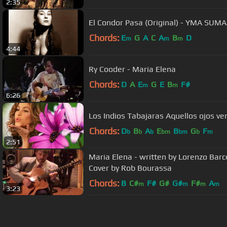
2:35
El Condor Pasa (Original) - YMA SUMA
Chords:
E
G
A
C
A
B
D
m
m
m
4:44
Ry Cooder - Maria Elena
Chords:
D
A
E
G
E
B
F#
m
m
6:26
Los Indios Tabajaras Aquellos ojos ve
Chords:
D
B
A
E
B
G
F
b
b
b
bm
bm
b
m
2:51
Maria Elena - written by Lorenzo Barc
Cover by Rob Bourassa
Chords:
B
C#
F#
G#
G#
F#
A
m
m
m
m
3:23
About ChordU
Features
Term