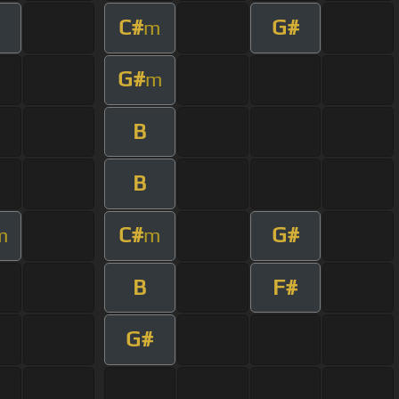
C#
G#
m
G#
m
B
B
C#
G#
m
m
B
F#
G#