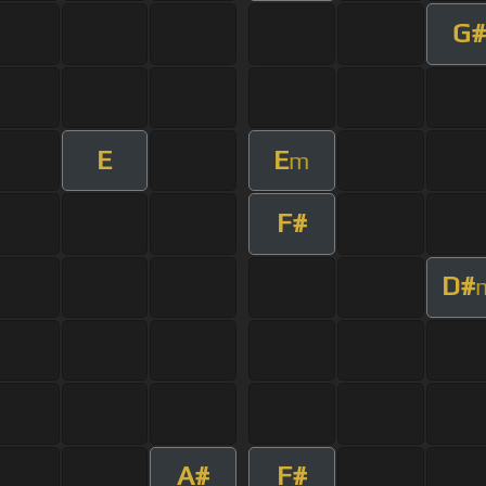
G#
E
E
m
F#
D#
A#
F#