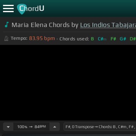
C
U
hord
Maria Elena Chords by
Los Indios Tabajar
83.95
bpm
Tempo:
Chords used:
B
C#
F#
G#
D#
m
100
➙
84
BPM
%