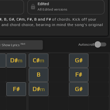
Edited
All Edited versions
#, B, G#, C#m, F#, B and F#
of chords. Kick off your
h and chord choice, bearing in mind the song's original
Hint
Autoscroll
Show
Lyrics
D#
C#
G#
m
m
B
F#
F#
D#
G#
m