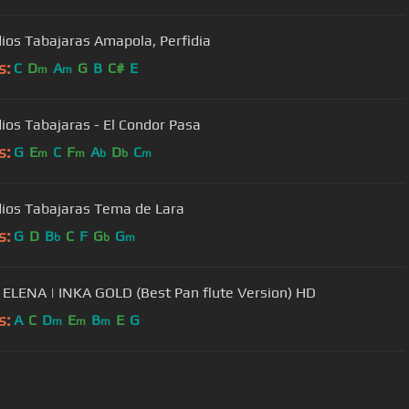
dios Tabajaras Amapola, Perfidia
s:
C
D
A
G
B
C#
E
m
m
dios Tabajaras - El Condor Pasa
s:
G
E
C
F
A
D
C
m
m
b
b
m
dios Tabajaras Tema de Lara
s:
G
D
B
C
F
G
G
b
b
m
ELENA | INKA GOLD (Best Pan flute Version) HD
s:
A
C
D
E
B
E
G
m
m
m
User Manual
Customer Support