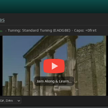
as
Tuning:
Standard Tuning (EADGBE)
Capo:
+0
fret
m
Jam Along & Learn...