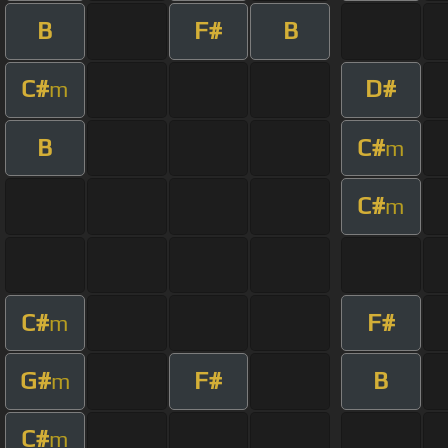
B
F#
B
C#
D#
m
B
C#
m
C#
m
C#
F#
m
G#
F#
B
m
C#
m