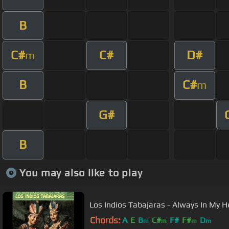
B
C#
C#
D#
m
B
C#
m
G#
B
You may also like to play
Los Indios Tabajaras - Always In My H
Chords:
A
E
B
C#
F#
F#
D
m
m
m
m