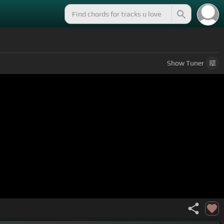
Show
Tuner