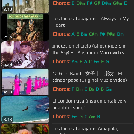
Chords:
B
C#
F#
G#
D#
G#
E
m
m
m
3:10
Los Indios Tabajaras - Always In My
Heart
Chords:
A
E
B
C#
F#
F#
D
m
m
m
m
2:35
Jinetes en el Cielo (Ghost Riders in
the Sky) Ft. Alejandro Marcovich y
Paco Huidobro
Chords:
A
E
A
C
E
F
G
m
m
5:29
12 Girls Band - 女子十二楽坊 - El
cóndor pasa (Original Music Video)
Chords:
F
D
C
B
D
B
G
m
b
m
4:38
El Condor Pasa (Instrumental) very
beautiful song!
Chords:
E
G
C
A
B
m
m
3:13
Los Indios Tabajaras Amapola,