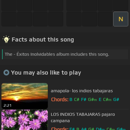
N
Facts about this song
The - Éxitos Inolvidables album includes this song.
You may also like to play
amapola- los indios tabajaras
Chords:
B
C#
F#
G#
E
C#
G#
m
m
2:21
LOS INDIOS TABAJARAS pajaro
campana
Chords:
F#
B
A#
G#
D#
C#
G#
m
m
m