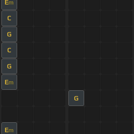
E
m
C
G
C
G
E
m
G
E
m