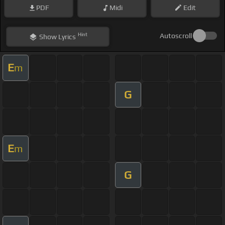
PDF
Midi
Edit
Hint
Autoscroll
Show
Lyrics
E
m
G
E
m
G