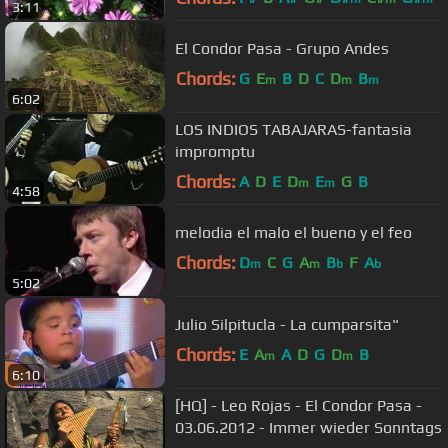
3:11
El Condor Pasa - Grupo Andes
Chords:
G
E
B
D
C
D
B
m
m
m
6:02
LOS INDIOS TABAJARAS-fantasia
impromptu
Chords:
A
D
E
D
E
G
B
m
m
4:58
melodia el malo el bueno y el feo
Chords:
D
C
G
A
B
F
A
m
m
b
b
5:02
Julio Silpitucla - La cumparsita"
Chords:
E
A
A
D
G
D
B
m
m
6:10
[HQ] - Leo Rojas - El Condor Pasa -
03.06.2012 - Immer wieder Sonntags