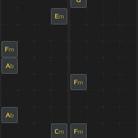
E
m
F
m
A
b
F
m
A
b
C
F
m
m