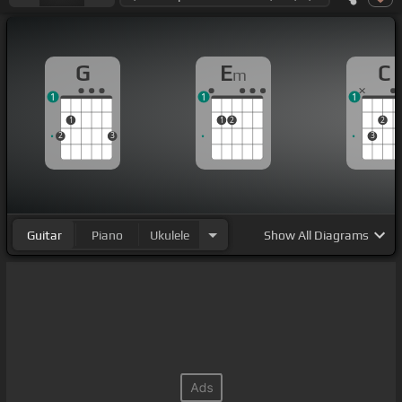
G
E
C
m
1
1
1
1
1
2
2
2
3
3
Guitar
Piano
Ukulele
Show
All Diagrams