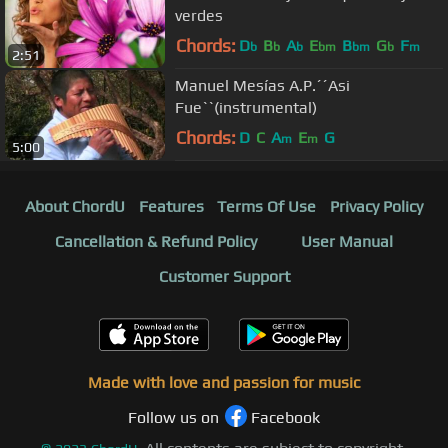
verdes
Chords:
D
B
A
E
B
G
F
b
b
b
bm
bm
b
m
2:51
Manuel Mesías A.P.´´Asi
Fue``(instrumental)
Chords:
D
C
A
E
G
m
m
5:00
About ChordU
Features
Terms Of Use
Privacy Policy
Cancellation & Refund Policy
User Manual
Customer Support
Made with love and passion for music
Follow us on
Facebook