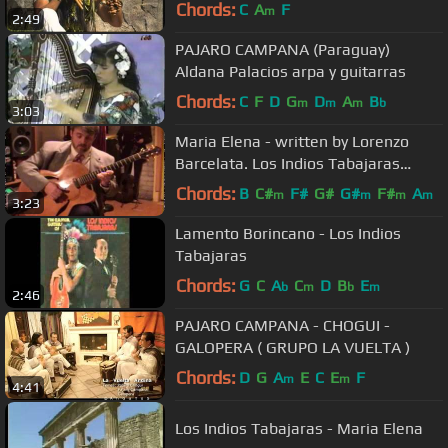
Chords:
C
A
F
m
2:49
PAJARO CAMPANA (Paraguay)
Aldana Palacios arpa y guitarras
Chords:
C
F
D
G
D
A
B
m
m
m
b
3:03
Maria Elena - written by Lorenzo
Barcelata. Los Indios Tabajaras
Cover by Rob Bourassa
Chords:
B
C#
F#
G#
G#
F#
A
m
m
m
m
3:23
Lamento Borincano - Los Indios
Tabajaras
Chords:
G
C
A
C
D
B
E
b
m
b
m
2:46
PAJARO CAMPANA - CHOGUI -
GALOPERA ( GRUPO LA VUELTA )
Chords:
D
G
A
E
C
E
F
m
m
4:41
Los Indios Tabajaras - Maria Elena