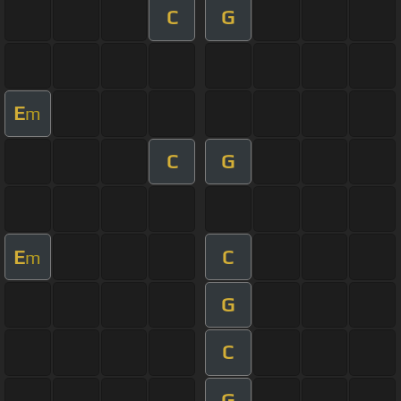
C
G
E
m
C
G
E
C
m
G
C
G