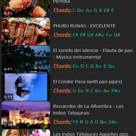
Perfidia
Chords:
C
D
A
G
B
C#
E
m
m
4:41
PHURU RUNAS - EXCELENTE
Chords:
C#
F#
D#
A#
F
G#
m
m
3:40
El sonido del silencio - Flauta de pan
- Música instrumental
Chords:
E
D
C
G
B
E
D
m
m
m
4:41
El Condor Pasa (with pan pipes)
Chords:
G
E
B
C
B
A
F#
m
m
m
m
5:19
Recuerdos de La Alhambra - Los
Indios Tabajaras
Chords:
F#
B
G
A
D
B
G#
m
m
5:18
Los Indios Tabajaras Aquellos ojos