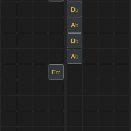
D
b
A
b
D
b
A
b
F
m