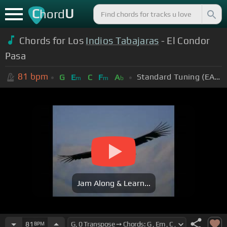
C
U
hord
Chords for Los
Indios Tabajaras
- El Condor
Pasa
81
bpm
Standard Tuning (EADGBE)
G
E
C
F
A
m
m
b
Jam Along & Learn...
81
BPM