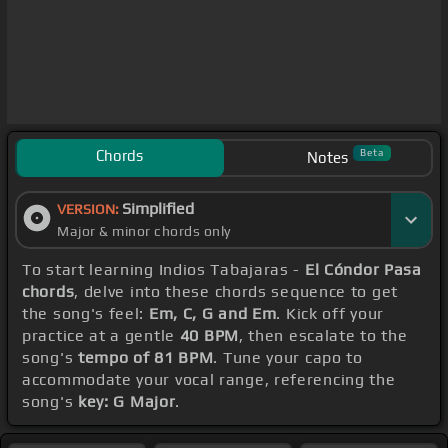
Chords
Beta
Notes
Simplified
VERSION:
Major & minor chords only
To start learning Indios Tabajaras -
El Cóndor Pasa
chords
, delve into these chords sequence to get
the song's feel:
Em, C, G and Em
. Kick off your
practice at a gentle
40 BPM
, then escalate to the
song's
tempo of 81 BPM
. Tune your capo to
accommodate your vocal range, referencing the
song's
key: G Major
.