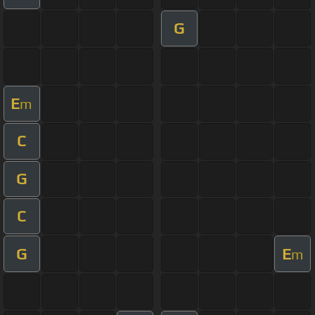
G
E
m
C
G
C
G
E
m