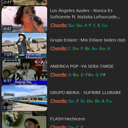
2:41
Los Ángeles Azules - Nunca Es
Suficiente ft. Natalia Lafourcade
(Live)
Chords:
G
D
A
F
C
E
C
m
m
m
4:47
Grupo Enlace : Mix Enlace (video clip)
Chords:
C
D
F
B
A
G
A
m
b
m
m
7:07
AMERICA POP -YA SERA TARDE
Chords:
A
B
D
F#
G
F#
m
m
4:37
GRUPO IBERIA - SUFRIRE LLORARE
Chords:
G
F
E
D
B
A
F
m
b
m
b
m
5:02
FLASH Hechicero
Chords:
D
C
F
m