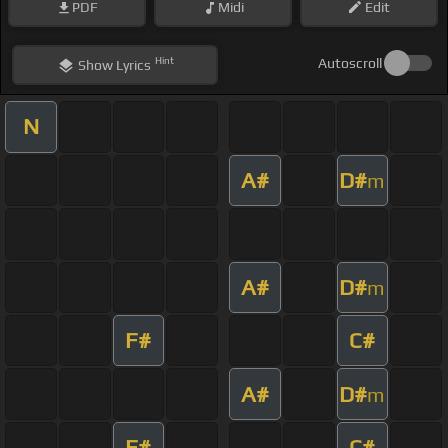
PDF
Midi
Edit
Hint
Autoscroll
Show
Lyrics
N
A#
D#
m
A#
D#
m
F#
C#
A#
D#
m
F#
C#