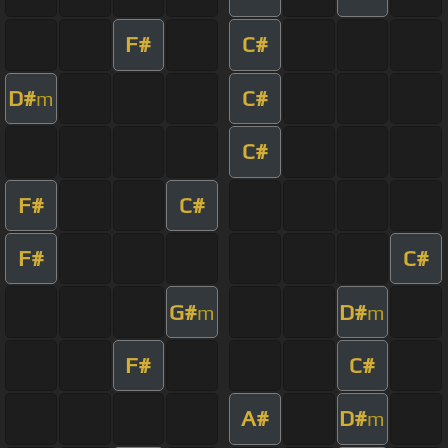
F#
C#
D#
C#
m
C#
F#
C#
F#
C#
G#
D#
m
m
F#
C#
A#
D#
m