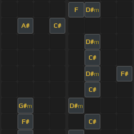
F
D#
m
A#
C#
D#
m
C#
D#
F#
m
C#
G#
D#
m
m
F#
C#