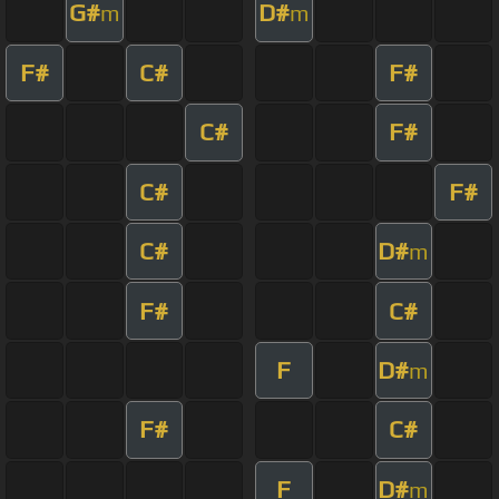
G#
D#
m
m
F#
C#
F#
C#
F#
C#
F#
C#
D#
m
F#
C#
F
D#
m
F#
C#
F
D#
m