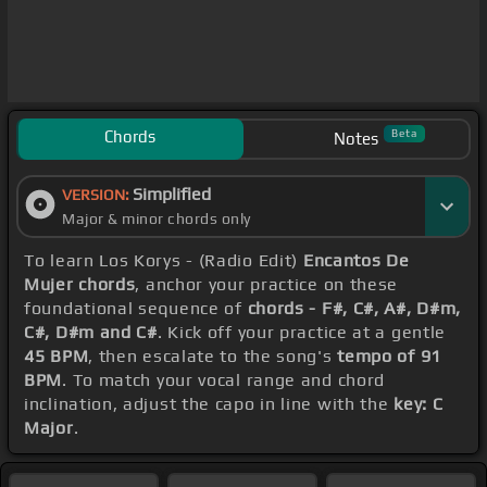
Chords
Beta
Notes
Simplified
VERSION:
Major & minor chords only
To learn Los Korys - (Radio Edit)
Encantos De
Mujer chords
, anchor your practice on these
foundational sequence of
chords - F#, C#, A#, D#m,
C#, D#m and C#
. Kick off your practice at a gentle
45 BPM
, then escalate to the song's
tempo of 91
BPM
. To match your vocal range and chord
inclination, adjust the capo in line with the
key: C
Major
.