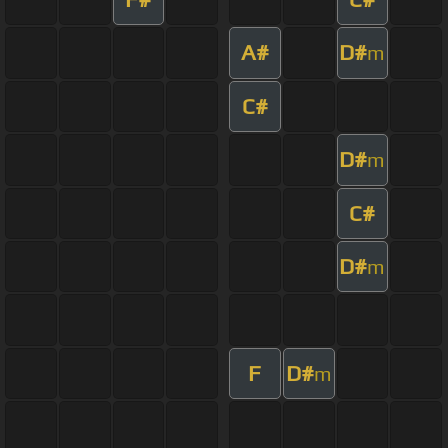
A#
D#
m
C#
D#
m
C#
D#
m
F
D#
m