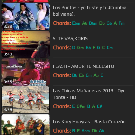
Los Puntos - yo triste y tu.(Cumbia
boliviana).
Chords:
E
A
B
D
G
A
F
bm
b
bm
b
b
m
3:28
SI TE VAS,KORIS
Chords:
D
G
B
F
G
C
C
m
b
m
3:49
FLASH - AMOR TE NECESITO
Chords:
B
E
C
A
C
b
b
m
b
3:55
Las Chicas Mañaneras 2013 - Oye
Tonta - HD
Chords:
E
C#
B
A
C#
m
4:39
Los Kory Huayras - Basta Corazón
Chords:
B
E
A
D
A
bm
b
b