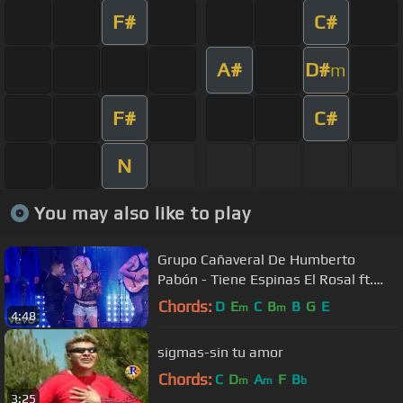
F#
C#
A#
D#
m
F#
C#
N
You may also like to play
Grupo Cañaveral De Humberto
Pabón - Tiene Espinas El Rosal ft.
Jenny and the Mexicats (Live)
Chords:
D
E
C
B
B
G
E
m
m
4:48
sigmas-sin tu amor
Chords:
C
D
A
F
B
m
m
b
3:25