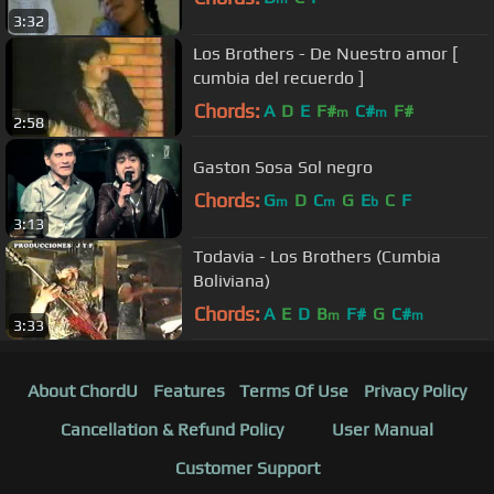
3:32
Los Brothers - De Nuestro amor [
cumbia del recuerdo ]
Chords:
A
D
E
F#
C#
F#
m
m
2:58
Gaston Sosa Sol negro
Chords:
G
D
C
G
E
C
F
m
m
b
3:13
Todavia - Los Brothers (Cumbia
Boliviana)
Chords:
A
E
D
B
F#
G
C#
m
m
3:33
About ChordU
Features
Terms Of Use
Privacy Policy
Cancellation & Refund Policy
User Manual
Customer Support