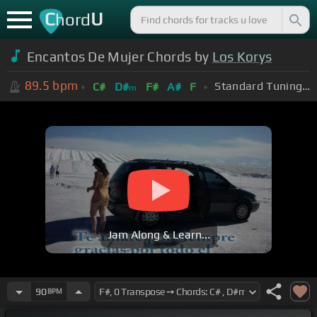
C
U
hord
Encantos De Mujer Chords by
Los Korys
89.5
bpm
Standard Tuning (EADGBE)
C#
D#
F#
A#
F
m
Jam Along & Learn...
90
BPM