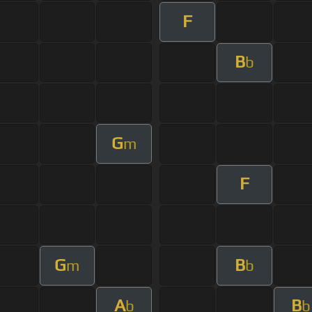
F
B
b
G
m
F
G
B
m
b
A
B
b
b