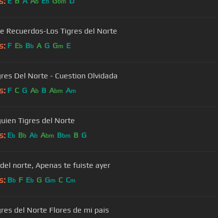
s:
E
B
A
A
E
G
D
b
b
bm
de Recuerdos-Los Tigres del Norte
s:
F
E
B
A
G
G
E
b
b
m
gres Del Norte - Cuestion Olvidada
s:
F
C
G
A
B
A
A
b
bm
m
guien Tigres del Norte
s:
E
B
A
A
B
B
G
b
b
b
bm
bm
 del norte, Apenas te fuiste ayer
s:
B
F
E
G
G
C
C
b
b
m
m
Los Tigres del Norte Flores de mi pais