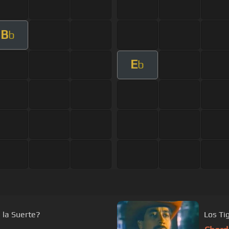
B
b
E
b
 la Suerte?
Los Ti