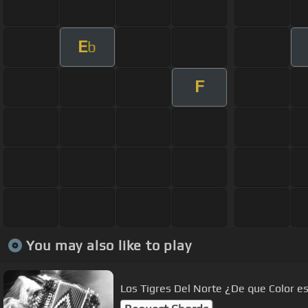
E
b
F
You may also like to play
Los Tigres Del Norte ¿De que Color es