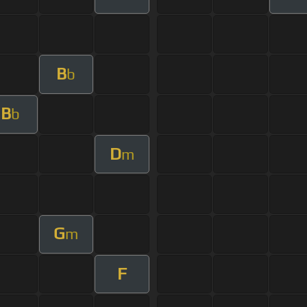
B
b
B
b
D
m
G
m
F