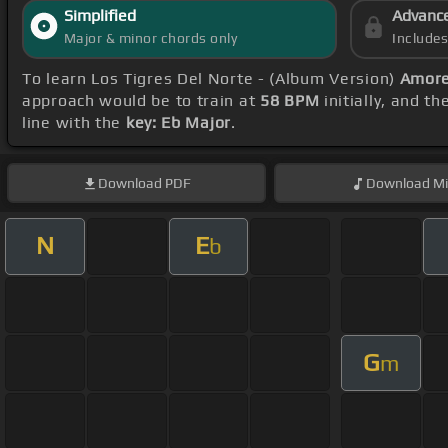
Simplified
Advanc
Major & minor chords only
Include
To learn Los Tigres Del Norte - (Album Version)
Amore
approach would be to train at
58 BPM
initially, and t
line with the
key: Eb Major
.
Download
PDF
Download
Mi
N
E
b
G
m