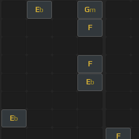
E
G
b
m
F
F
E
b
E
b
F