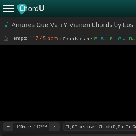
C
U
hord
Amores Que Van Y Vienen Chords by
Los 
117.45
bpm
Tempo:
Chords used:
F
B
E
G
D
b
b
m
m
100
➙
117
BPM
%