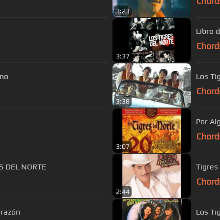
Chord
3:23
Libro 
Chord
3:37
ano
Los Ti
Chord
3:38
Por Al
Chord
3:07
ES DEL NORTE
Tigres
Chord
2:44
orazón