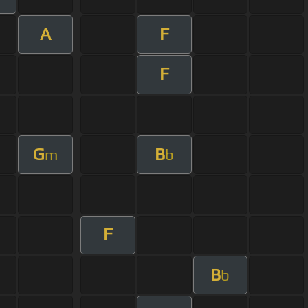
A
F
F
G
B
m
b
F
B
b