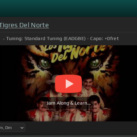
Tigres Del Norte
Tuning:
Standard Tuning (EADGBE)
Capo:
+0
fret
Jam Along & Learn...