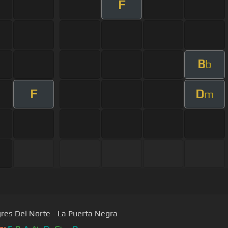
F
B
b
F
D
m
gres Del Norte - La Puerta Negra