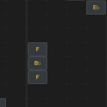
E
b
F
B
b
F