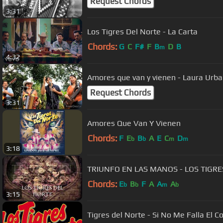
Request Chords
3:31
Los Tigres Del Norte - La Carta
Chords:
G
C
F#
F
B
D
B
m
4:32
Amores que van y vienen - Laura Urb
Request Chords
3:31
Amores Que Van Y Vienen
Chords:
F
E
B
A
E
C
D
b
b
m
m
3:18
TRIUNFO EN LAS MANOS - LOS TIGR
Chords:
E
B
F
A
A
A
b
b
m
b
3:15
Tigres del Norte - Si No Me Falla El C