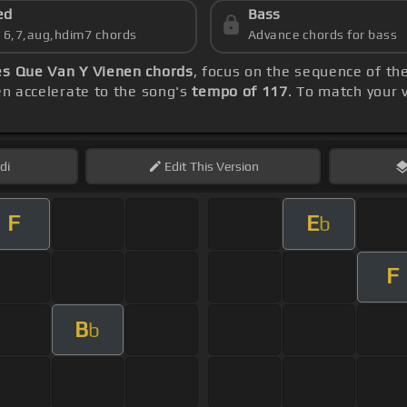
ed
Bass
s 6,7,aug,hdim7 chords
Advance chords for bass
s Que Van Y Vienen chords
, focus on the sequence of t
hen accelerate to the song's
tempo of 117
. To match your 
di
Edit
This Version
F
E
b
F
B
b