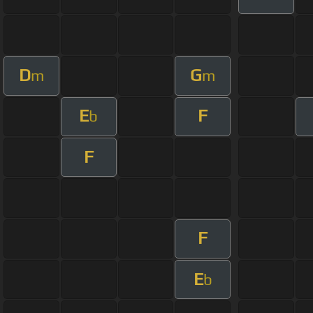
D
G
m
m
E
F
b
F
F
E
b