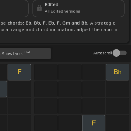
Edited
All Edited versions
hese
chords: Eb, Bb, F, Eb, F, Gm and Bb
. A strategic
vocal range and chord inclination, adjust the capo in
Hint
Autoscroll
Show
Lyrics
F
B
b
F