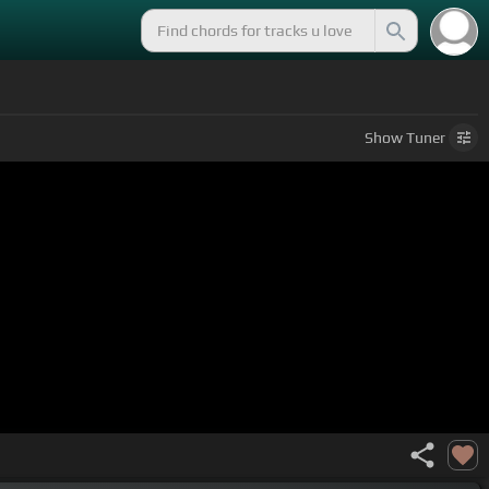
Show
Tuner