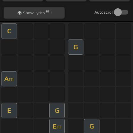
Hint
Autoscroll
Show
Lyrics
C
G
A
m
E
G
E
G
m