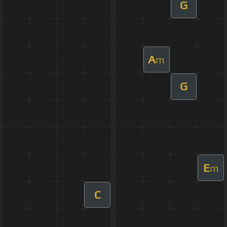
G
A
m
G
E
m
C