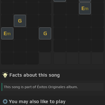
E
m
G
E
G
m
Facts about this song
This song is part of Éxitos Originales album.
You may also like to play