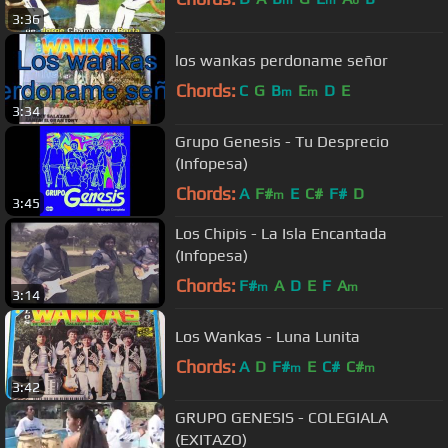
3:36
los wankas perdoname señor
Chords:
C
G
B
E
D
E
m
m
3:34
Grupo Genesis - Tu Desprecio
(Infopesa)
Chords:
A
F#
E
C#
F#
D
m
3:45
Los Chipis - La Isla Encantada
(Infopesa)
Chords:
F#
A
D
E
F
A
m
m
3:14
Los Wankas - Luna Lunita
Chords:
A
D
F#
E
C#
C#
m
m
3:42
GRUPO GENESIS - COLEGIALA
(EXITAZO)