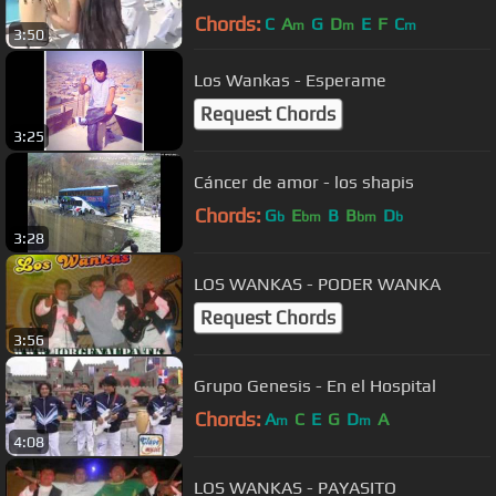
Chords:
C
A
G
D
E
F
C
m
m
m
3:50
Los Wankas - Esperame
Request Chords
3:25
Cáncer de amor - los shapis
Chords:
G
E
B
B
D
b
bm
bm
b
3:28
LOS WANKAS - PODER WANKA
Request Chords
3:56
Grupo Genesis - En el Hospital
Chords:
A
C
E
G
D
A
m
m
4:08
LOS WANKAS - PAYASITO