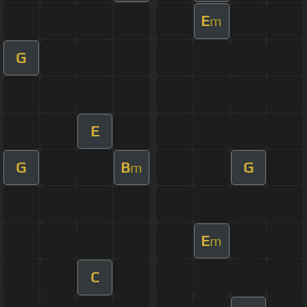
E
m
G
E
G
B
G
m
E
m
C