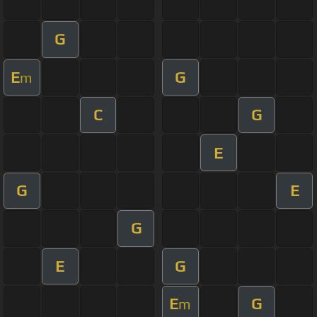
G
E
G
m
C
G
E
G
E
G
E
G
E
G
m