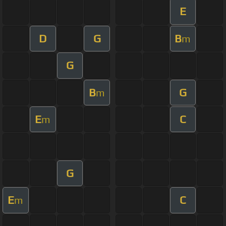
E
D
G
B
m
G
B
G
m
E
C
m
G
E
C
m