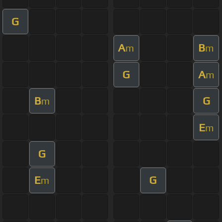
G
A
B
m
m
G
A
m
B
G
m
E
m
G
E
G
m