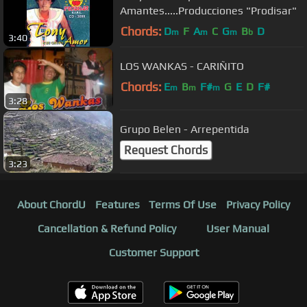
Amantes.....Producciones "Prodisar"
Chords:
D
F
A
C
G
B
D
m
m
m
b
3:40
LOS WANKAS - CARIÑITO
Chords:
E
B
F#
G
E
D
F#
m
m
m
3:28
Grupo Belen - Arrepentida
Request Chords
3:23
About ChordU
Features
Terms Of Use
Privacy Policy
Cancellation & Refund Policy
User Manual
Customer Support