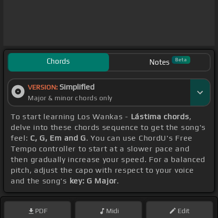
Chords
Beta
Notes
Simplified
VERSION:
Major & minor chords only
To start learning Los Wankas -
Lástima chords
,
delve into these chords sequence to get the song's
feel:
C, G, Em and G
. You can use ChordU's Free
Tempo controller to start at a slower pace and
then gradually increase your speed. For a balanced
pitch, adjust the capo with respect to your voice
and the song's
key: G Major
.
PDF
Midi
Edit