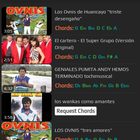
Los Ovnis de Huancayo "triste
desengaño"
Chords:
G
E
B
D
C
E
A
m
m
b
3:05
El cartero - El Super Grupo (Versión
Original)
Chords:
G
E
C
D
G
F#
A
m
m
2:51
GENIALES PUMITA ANDY HEMOS
TERMINADO tochimusical
Chords:
D
B
A
F
G
B
E
b
bm
b
m
b
bm
4:32
los wankas como amantes
Request Chords
3:56
LOS OVNIS "tres amores"
Chords:
D
A
B
G
E
A
B
m
m
b