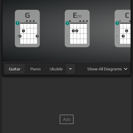
G
E
C
m
1
1
1
1
1
2
2
2
3
3
Guitar
Piano
Ukulele
Show
All Diagrams