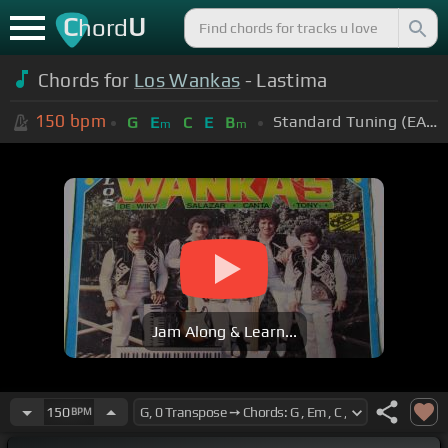
C
U
hord
Chords for
Los Wankas
- Lastima
150
bpm
Standard Tuning (EADGBE)
G
E
C
E
B
m
m
Jam Along & Learn...
150
BPM