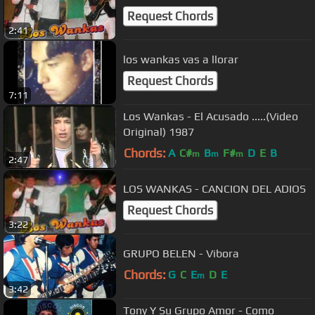
Request Chords
2:41
los wankas vas a llorar
Request Chords
7:11
Los Wankas - El Acusado .....(Video
Original) 1987
Chords:
A
C#
B
F#
D
E
B
m
m
m
2:47
LOS WANKAS - CANCION DEL ADIOS
Request Chords
3:22
GRUPO BELEN - Vibora
Chords:
G
C
E
D
E
m
3:42
Tony Y Su Grupo Amor - Como