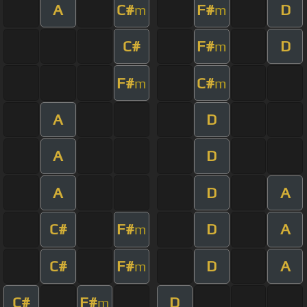
A
C#
F#
D
m
m
C#
F#
D
m
F#
C#
m
m
A
D
A
D
A
D
A
C#
F#
D
A
m
C#
F#
D
A
m
C#
F#
D
m