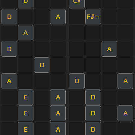
D
C#
D
A
F#
m
A
D
A
D
A
D
A
E
A
D
E
A
D
A
E
A
D