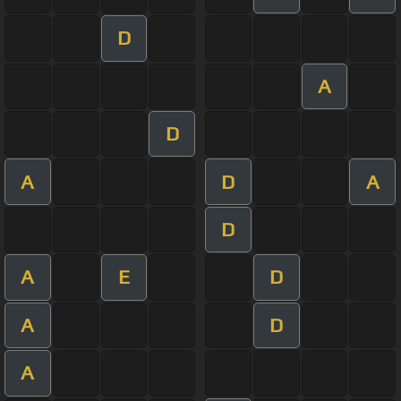
D
A
D
A
D
A
D
A
E
D
A
D
A