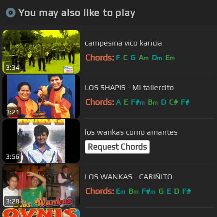
You may also like to play
campesina vico karicia
Chords:
F
C
G
A
D
E
m
m
m
3:34
LOS SHAPIS - Mi tallercito
Chords:
A
E
F#
B
D
C#
F#
m
m
3:21
los wankas como amantes
Request Chords
3:56
LOS WANKAS - CARIÑITO
Chords:
E
B
F#
G
E
D
F#
m
m
m
3:28