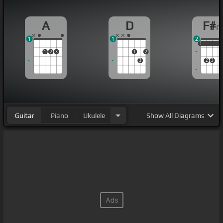
A
D
F#
1
1
2
1
1
1
1
2
3
1
2
3
2
3
Guitar
Piano
Ukulele
Show
All Diagrams