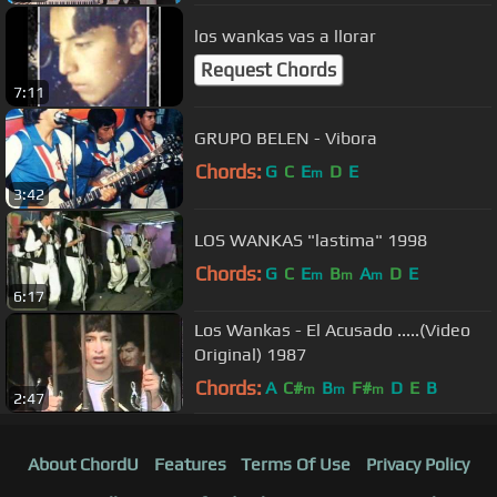
los wankas vas a llorar
Request Chords
7:11
GRUPO BELEN - Vibora
Chords:
G
C
E
D
E
m
3:42
LOS WANKAS "lastima" 1998
Chords:
G
C
E
B
A
D
E
m
m
m
6:17
Los Wankas - El Acusado .....(Video
Original) 1987
Chords:
A
C#
B
F#
D
E
B
m
m
m
2:47
About ChordU
Features
Terms Of Use
Privacy Policy