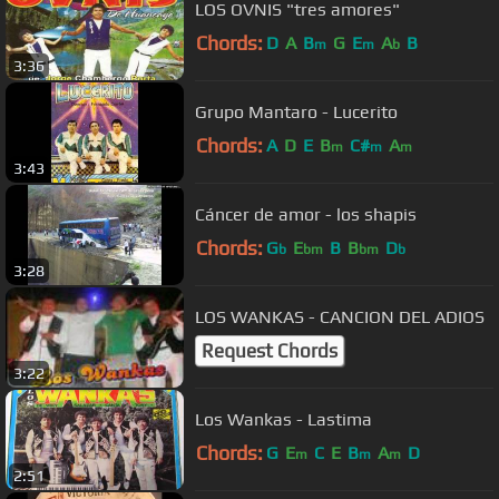
LOS OVNIS "tres amores"
Chords:
D
A
B
G
E
A
B
m
m
b
3:36
Grupo Mantaro - Lucerito
Chords:
A
D
E
B
C#
A
m
m
m
3:43
Cáncer de amor - los shapis
Chords:
G
E
B
B
D
b
bm
bm
b
3:28
LOS WANKAS - CANCION DEL ADIOS
Request Chords
3:22
Los Wankas - Lastima
Chords:
G
E
C
E
B
A
D
m
m
m
2:51