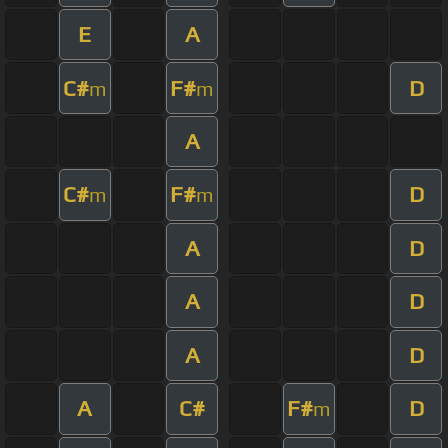
E
A
C#
F#
D
m
m
A
C#
F#
D
m
m
A
D
A
D
A
D
A
C#
F#
D
m