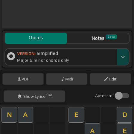
Chords
Beta
Notes
Simplified
VERSION:
Major & minor chords only
PDF
Midi
Edit
Hint
Autoscroll
Show
Lyrics
N
A
E
D
A
E