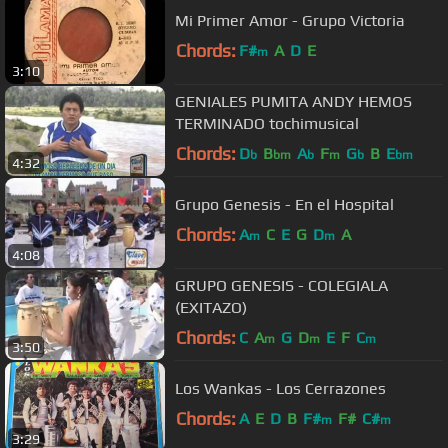
Mi Primer Amor - Grupo Victoria
Chords:
F#
A
D
E
m
3:10
GENIALES PUMITA ANDY HEMOS
TERMINADO tochimusical
Chords:
D
B
A
F
G
B
E
b
bm
b
m
b
bm
4:32
Grupo Genesis - En el Hospital
Chords:
A
C
E
G
D
A
m
m
4:08
GRUPO GENESIS - COLEGIALA
(EXITAZO)
Chords:
C
A
G
D
E
F
C
m
m
m
3:50
Los Wankas - Los Cerrazones
Chords:
A
E
D
B
F#
F#
C#
m
m
3:29