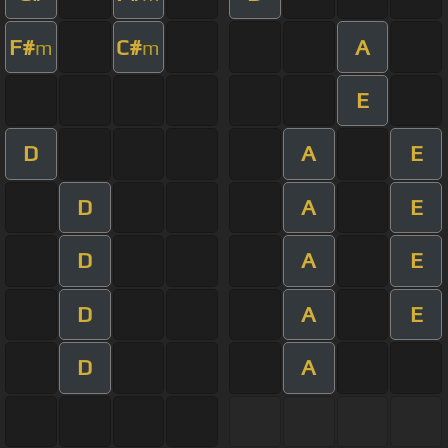
F#
C#
A
m
m
E
D
A
E
D
A
E
D
A
E
D
A
E
D
A