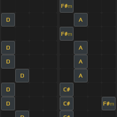
F#
m
D
A
F#
m
D
A
D
A
D
A
D
C#
D
C#
F#
m