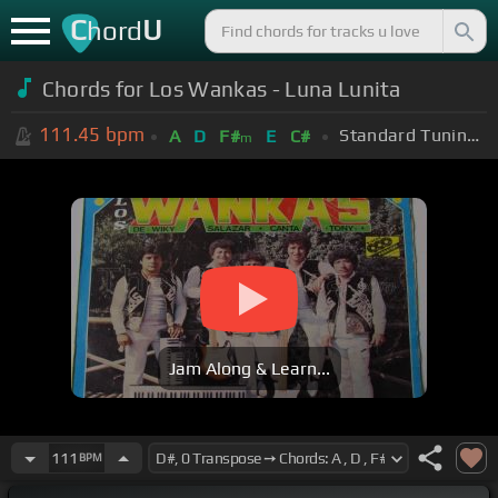
C
U
hord
Chords for Los Wankas - Luna Lunita
111.45
bpm
Standard Tuning (EADGBE)
A
D
F#
E
C#
m
Jam Along & Learn...
111
BPM