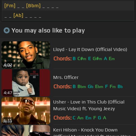
[Fm]
_ _
[Bbm]
_ _ _ _
_ _
[Ab]
_ _ _ _
You may also like to play
Lloyd - Lay It Down (Official Video)
Chords:
B
C#
E
G#
A
E
m
m
m
4:02
Mrs. Officer
Chords:
B
B
G
E
F
F
B
bm
b
bm
m
b
4:47
Usher - Love in This Club (Official
Music Video) ft. Young Jeezy
Chords:
C
A
E
F
G
A
m
m
6:15
Keri Hilson - Knock You Down