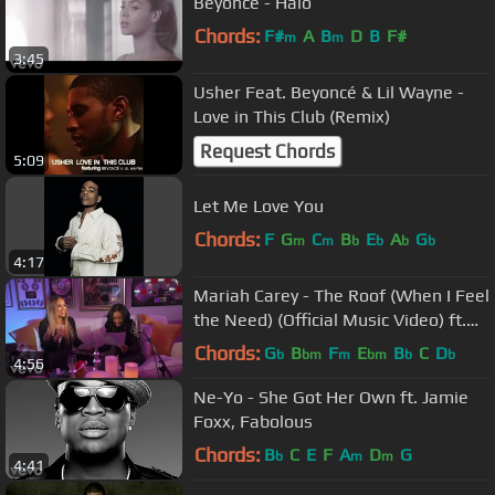
Beyoncé - Halo
Chords:
F#
A
B
D
B
F#
m
m
3:45
Usher Feat. Beyoncé & Lil Wayne -
Love in This Club (Remix)
Request Chords
5:09
Let Me Love You
Chords:
F
G
C
B
E
A
G
m
m
b
b
b
b
4:17
Mariah Carey - The Roof (When I Feel
the Need) (Official Music Video) ft.
Brandy
Chords:
G
B
F
E
B
C
D
b
bm
m
bm
b
b
4:56
Ne-Yo - She Got Her Own ft. Jamie
Foxx, Fabolous
Chords:
B
C
E
F
A
D
G
b
m
m
4:41