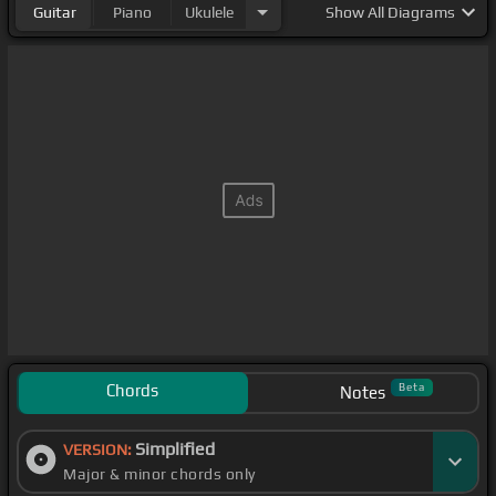
Guitar
Piano
Ukulele
Show
All Diagrams
Chords
Beta
Notes
Simplified
VERSION:
Major & minor chords only