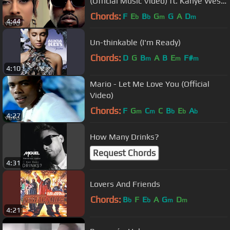
(Official Music Video) ft. Kanye West,
Ne-Yo
Chords:
F
E
B
G
G
A
D
b
b
m
m
4:44
Un-thinkable (I'm Ready)
Chords:
D
G
B
A
B
E
F#
m
m
m
4:10
Mario - Let Me Love You (Official
Video)
Chords:
F
G
C
C
B
E
A
m
m
b
b
b
4:27
How Many Drinks?
Request Chords
4:31
Lovers And Friends
Chords:
B
F
E
A
G
D
b
b
m
m
4:21