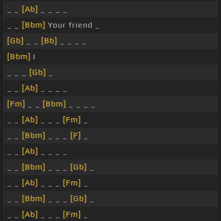
_ _
[Ab]
_ _ _ _
_ _
[Bbm]
Your friend _
[Gb]
_ _
[Bb]
_ _ _ _
[Bbm]
I
_ _ _
[Gb]
_
_ _
[Ab]
_ _ _ _
[Fm]
_ _
[Bbm]
_ _ _ _
_ _
[Ab]
_ _ _
[Fm]
_
_ _
[Bbm]
_ _ _
[F]
_
_ _
[Ab]
_ _ _ _
_ _
[Bbm]
_ _ _
[Gb]
_
_ _
[Ab]
_ _ _
[Fm]
_
_ _
[Bbm]
_ _ _
[Gb]
_
_ _
[Ab]
_ _ _
[Fm]
_