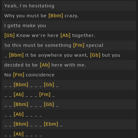
Yeah, I'm hesitating
Why you must be
[Bbm]
crazy.
I gotta make you
[Gb]
Know we're here
[Ab]
together.
So this must be something
[Fm]
special
_
[Bbm]
It be anywhere you want,
[Gb]
but you
decided to be
[Ab]
here with me.
No
[Fm]
coincidence
_ _
[Bbm]
_ _ _
[Gb]
_
_ _
[Ab]
_ _ _
[Fm]
_
_ _
[Bbm]
_ _ _
[Gb]
_
_ _
[Ab]
_ _ _ _
_ _
[Bbm]
_ _ _
[Ebm]
_
_ _
[Ab]
_ _ _ _