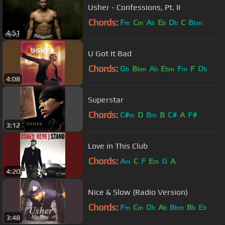
Usher - Confessions, Pt. II
Chords:
F
C
A
E
D
C
B
m
m
b
b
b
bm
4:51
U Got It Bad
Chords:
G
B
A
E
F
F
D
b
bm
b
bm
m
b
4:08
Superstar
Chords:
C#
D
B
B
C#
A
F#
m
m
3:12
Love in This Club
Chords:
A
C
F
E
G
A
m
m
4:20
Nice & Slow (Radio Version)
Chords:
F
C
D
A
B
B
E
m
m
b
b
bm
b
b
3:48