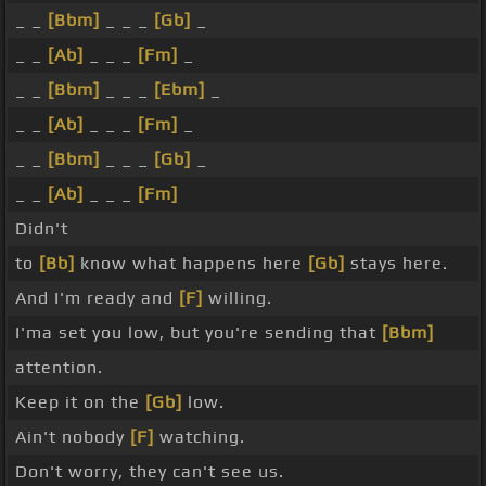
_ _
[Bbm]
_ _ _
[Gb]
_
_ _
[Ab]
_ _ _
[Fm]
_
_ _
[Bbm]
_ _ _
[Ebm]
_
_ _
[Ab]
_ _ _
[Fm]
_
_ _
[Bbm]
_ _ _
[Gb]
_
_ _
[Ab]
_ _ _
[Fm]
Didn't
to
[Bb]
know what happens here
[Gb]
stays here.
And I'm ready and
[F]
willing.
I'ma set you low, but you're sending that
[Bbm]
attention.
Keep it on the
[Gb]
low.
Ain't nobody
[F]
watching.
Don't worry, they can't see us.