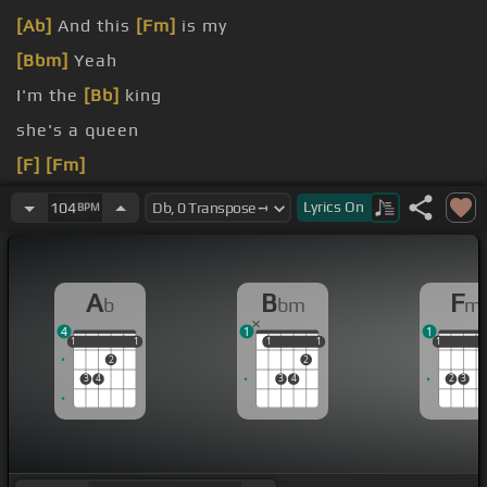
[Ab]
And this
[Fm]
is my
[Bbm]
Yeah
I'm the
[Bb]
king
she's a queen
[F]
[Fm]
[Gb]
Now baby
[Ab]
girl there ain't nothing more I
Lyrics
On
104
BPM
[Fm]
can say
A
B
F
b
bm
m
4
1
1
1
1
1
1
1
1
1
1
1
1
1
1
2
2
3
4
3
4
2
3