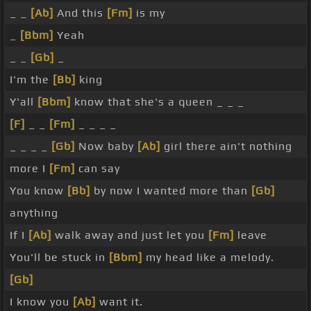
_ _
[Ab]
And this
[Fm]
is my
_
[Bbm]
Yeah
_ _
[Gb]
_
I'm the
[Bb]
king
Y'all
[Bbm]
know that she's a queen _ _ _
[F]
_ _
[Fm]
_ _ _ _
_ _ _ _
[Gb]
Now baby
[Ab]
girl there ain't nothing
more I
[Fm]
can say
You know
[Bb]
by now I wanted more than
[Gb]
anything
If I
[Ab]
walk away and just let you
[Fm]
leave
You'll be stuck in
[Bbm]
my head like a melody.
[Gb]
I know you
[Ab]
want it.