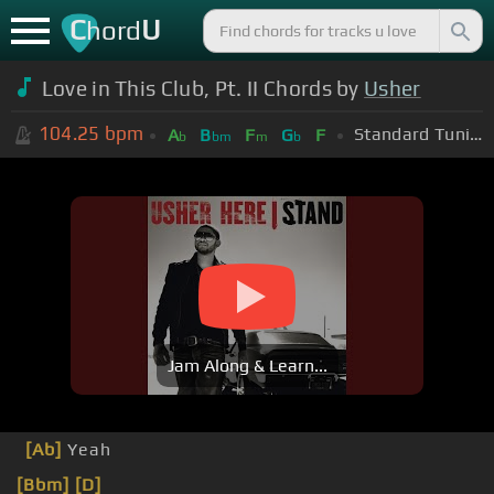
C
U
hord
Love in This Club, Pt. II Chords by
Usher
104.25
bpm
Standard Tuning (EADGBE)
A
B
F
G
F
b
bm
m
b
Jam Along & Learn...
[Ab]
Yeah
[Bbm]
[D]