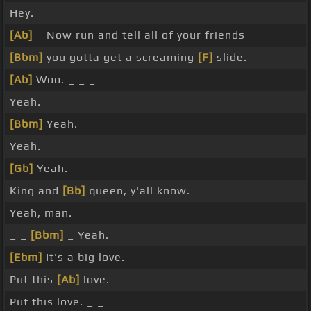
Hey.
[Ab]
_ Now run and tell all of your friends
[Bbm]
you gotta get a screaming
[F]
slide.
[Ab]
Woo. _ _ _
Yeah.
[Bbm]
Yeah.
Yeah.
[Gb]
Yeah.
King and
[Bb]
queen, y'all know.
Yeah, man.
_ _
[Bbm]
_ Yeah.
[Ebm]
It's a big love.
Put this
[Ab]
love.
Put this love. _ _