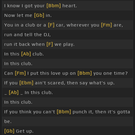
I know I got your
[Bbm]
heart.
Now let me
[Gb]
in.
You in a club or a
[F]
car, wherever you
[Fm]
are,
run and tell the DJ,
run it back when
[F]
we play.
In this
[Ab]
club.
In this club.
Can
[Fm]
I put this love up on
[Bbm]
you one time?
If you
[Ebm]
ain't scared, then say what's up.
_
[Ab]
_ In this club.
In this club.
If you think you can't
[Bbm]
punch it, then it's gotta
be.
[Gb]
Get up.