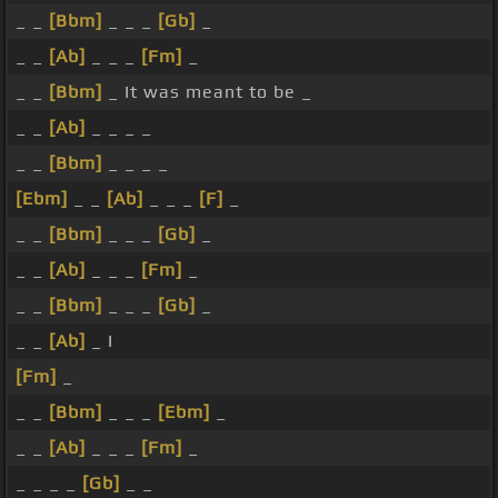
_ _
[Bbm]
_ _ _
[Gb]
_
_ _
[Ab]
_ _ _
[Fm]
_
_ _
[Bbm]
_ It was meant to be _
_ _
[Ab]
_ _ _ _
_ _
[Bbm]
_ _ _ _
[Ebm]
_ _
[Ab]
_ _ _
[F]
_
_ _
[Bbm]
_ _ _
[Gb]
_
_ _
[Ab]
_ _ _
[Fm]
_
_ _
[Bbm]
_ _ _
[Gb]
_
_ _
[Ab]
_ I
[Fm]
_
_ _
[Bbm]
_ _ _
[Ebm]
_
_ _
[Ab]
_ _ _
[Fm]
_
_ _ _ _
[Gb]
_ _