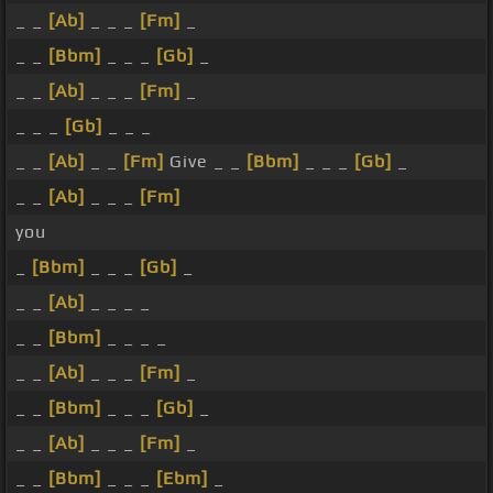
_ _
[Ab]
_ _ _
[Fm]
_
_ _
[Bbm]
_ _ _
[Gb]
_
_ _
[Ab]
_ _ _
[Fm]
_
_ _ _
[Gb]
_ _ _
_ _
[Ab]
_ _
[Fm]
Give _ _
[Bbm]
_ _ _
[Gb]
_
_ _
[Ab]
_ _ _
[Fm]
you
_
[Bbm]
_ _ _
[Gb]
_
_ _
[Ab]
_ _ _ _
_ _
[Bbm]
_ _ _ _
_ _
[Ab]
_ _ _
[Fm]
_
_ _
[Bbm]
_ _ _
[Gb]
_
_ _
[Ab]
_ _ _
[Fm]
_
_ _
[Bbm]
_ _ _
[Ebm]
_