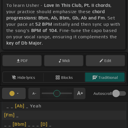
To learn Usher -
Love In This Club, Pt. Ii chords
,
your practice should emphasize these
chord
progressions: Bbm, Ab, Bbm, Gb, Ab and Fm
. Set
your pace at
52 BPM
initially and then sync up with
the song's
BPM of 104
. Fine-tune the capo based
on your vocal range, ensuring it complements the
key of Db Major
.
PDF
Midi
Edit
Hide lyrics
Blocks
Traditional
Autoscroll
_ _
[Ab]
_ Yeah
[Fm]
_
_ _
[Bbm]
_ _ _
[D]
_