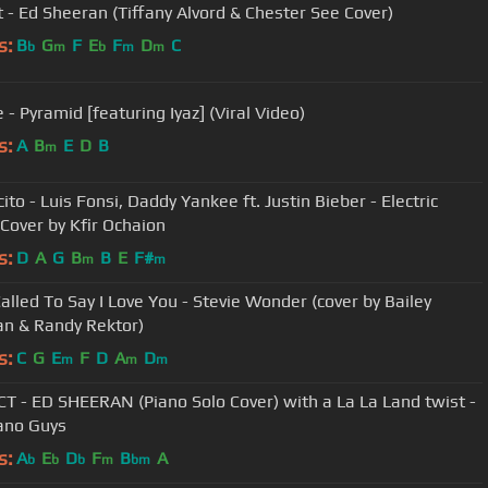
t - Ed Sheeran (Tiffany Alvord & Chester See Cover)
s:
B
G
F
E
F
D
C
b
m
b
m
m
 - Pyramid [featuring Iyaz] (Viral Video)
s:
A
B
E
D
B
m
to - Luis Fonsi, Daddy Yankee ft. Justin Bieber - Electric
 Cover by Kfir Ochaion
s:
D
A
G
B
B
E
F#
m
m
Called To Say I Love You - Stevie Wonder (cover by Bailey
n & Randy Rektor)
s:
C
G
E
F
D
A
D
m
m
m
T - ED SHEERAN (Piano Solo Cover) with a La La Land twist -
ano Guys
s:
A
E
D
F
B
A
b
b
b
m
bm