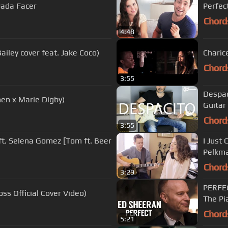
 Jada Facer
Perfec
Chord
4:48
iley cover feat. Jake Coco)
Charice
Chord
3:55
Despaci
hen x Marie Digby)
Guitar
Chord
3:55
ft. Selena Gomez [Tom ft. Beer
I Just 
Pelkma
Chord
3:29
PERFEC
ss Official Cover Video)
The Pi
Chord
5:21