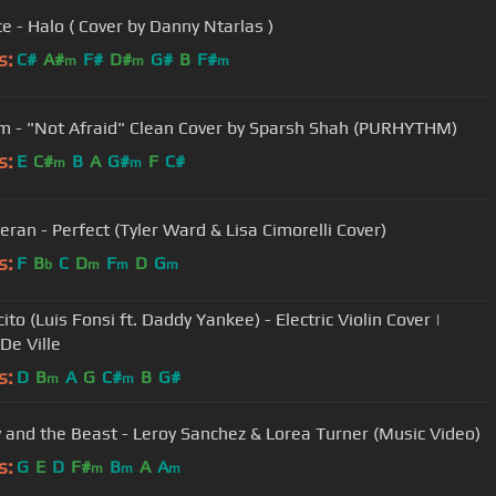
e - Halo ( Cover by Danny Ntarlas )
s:
C#
A#
F#
D#
G#
B
F#
m
m
m
 - "Not Afraid" Clean Cover by Sparsh Shah (PURHYTHM)
s:
E
C#
B
A
G#
F
C#
m
m
eran - Perfect (Tyler Ward & Lisa Cimorelli Cover)
s:
F
B
C
D
F
D
G
b
m
m
m
to (Luis Fonsi ft. Daddy Yankee) - Electric Violin Cover |
 De Ville
s:
D
B
A
G
C#
B
G#
m
m
Beauty and the Beast - Leroy Sanchez & Lorea Turner (Music Video)
s:
G
E
D
F#
B
A
A
m
m
m