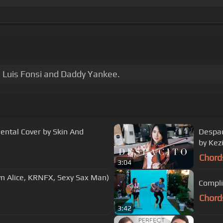
 Luis Fonsi and Daddy Yankee.
mental Cover by Skin And
Despac
by Kez
Chord
3:04
lyn Alice, KRNFX, Sexy Sax Man)
Compli
Chord
3:42