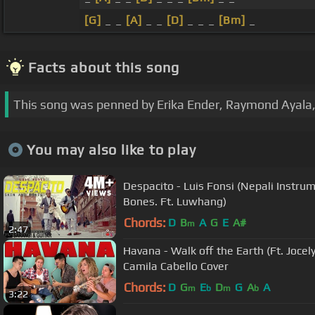
[G]
_ _
[A]
_ _
[D]
_ _ _
[Bm]
_
Facts about this song
This song was penned by Erika Ender, Raymond Ayala,
You may also like to play
Despacito - Luis Fonsi (Nepali Instru
Bones. Ft. Luwhang)
Chords:
D
B
A
G
E
A#
m
2:47
Havana - Walk off the Earth (Ft. Joce
Camila Cabello Cover
Chords:
D
G
E
D
G
A
A
m
b
m
b
3:22