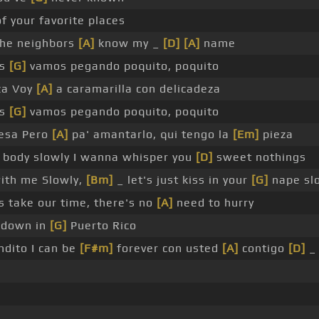
of your favorite places
 the neighbors
[A]
know my _
[D]
[A]
name
os
[G]
vamos pegando poquito, poquito
za Voy
[A]
a caramarilla con delicadeza
os
[G]
vamos pegando poquito, poquito
mesa Pero
[A]
pa' amantarlo, qui tengo la
[Em]
pieza
body slowly I wanna whisper you
[D]
sweet nothings
ith me Slowly,
[Bm]
_ let's just kiss in your
[G]
nape sl
s take our time, there's no
[A]
need to hurry
t down in
[G]
Puerto Rico
ndito I can be
[F#m]
forever con usted
[A]
contigo
[D]