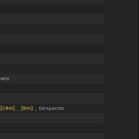
owly
_
[C#m]
_
[Bm]
_ Despacito