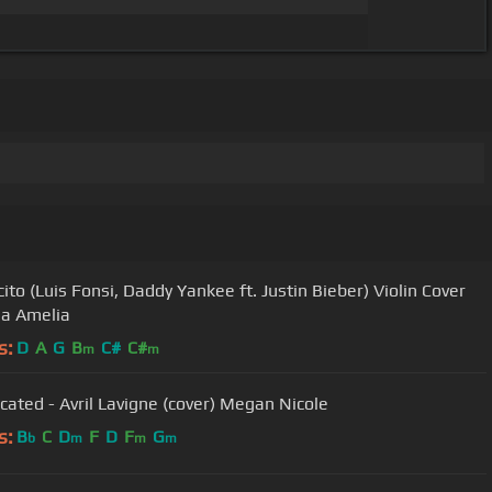
ito (Luis Fonsi, Daddy Yankee ft. Justin Bieber) Violin Cover
ia Amelia
s:
D
A
G
B
C#
C#
m
m
cated - Avril Lavigne (cover) Megan Nicole
s:
B
C
D
F
D
F
G
b
m
m
m