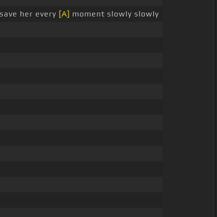
save her every
[A]
moment slowly slowly