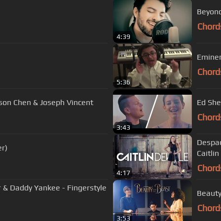
Beyonc
Chord
4:39
Eminem
Chord
5:36
ason Chen & Joseph Vincent
Ed She
Chord
3:43
Despaci
er)
Caitlin
Chord
4:17
er & Daddy Yankee - Fingerstyle
Chord
3:53