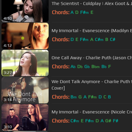
The Scientist - Coldplay | Alex Goot &
Chords:
A
D
F#
E
m
4:10
My Immortal - Evanescence (Madilyn Ba
Chords:
D
E
F#
A
C#
B
C#
m
m
4:12
One Call Away - Charlie Puth (Jason C
Chords:
A
D
G
B
B
F
b
b
b
bm
b
3:27
We Dont Talk Anymore - Charlie Puth 
Cover]
Chords:
B
G
A
F#
D
C
B
m
m
3:14
My Immortal - Evanescence (Nicole Cro
Chords:
C#
E
F#
D
A
G#
F#
m
m
3:10