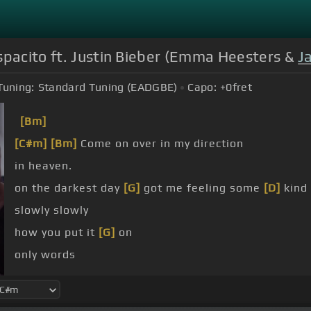
spacito ft. Justin Bieber (Emma Heesters &
J
Tuning:
Standard Tuning (EADGBE)
Capo:
+0
fret
[Bm]
[C#m]
[Bm]
Come on over in my direction
in heaven.
on the darkest day
[G]
got me feeling some
[D]
kind
slowly slowly
how you put it
[G]
on
only words
[G]
[D]
[A]
[Bm]