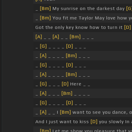
_
[Bm]
My sunrise on the darkest day
[G
_
[Bm]
You fit me Taylor May love how y
Got the only key know how to turn it
[D]
[A]
_ _
[A]
_ _
[Bm]
_ _ _
_
[G]
_ _ _ _
[D]
_ _ _
_
[A]
_ _ _ _
[Bm]
_ _ _
_
[G]
_ _ _ _
[D]
_ _ _
_
[A]
_ _ _ _
[Bm]
_ _ _
_
[G]
_ _ _
[D]
Here _ _
_
[A]
_ _ _
[Bm]
_ _ _ _
_
[G]
_ _ _ _
[D]
_ _ _
_
[A]
_ _ I
[Bm]
want to see you dance, o
And I just want to kiss
[D]
you slowly In 
_
[Bm]
Let me show you pleasure that y