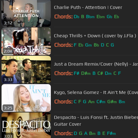
Charlie Puth - Attention | Cover
Chords:
D
B
B
E
G
E
b
bm
bm
b
b
3:12
Cheap Thrills + Down ( cover by J.Fla )
Chords:
F
E
G
B
D
C
G
b
m
b
2:08
Just a Dream Remix/Cover (Nelly) - J
Chords:
F#
D#
B
C#
D
C
F
m
m
3:33
Kygo, Selena Gomez - It Ain't Me (Cov
Chords:
C
F
G
A
C#
G#
B
m
m
m
m
3:25
Despacito - Luis Fonsi ft. Justin Bieb
Guitar Cover
Chords:
D
G
A
B
B
E
F#
m
m
3:03