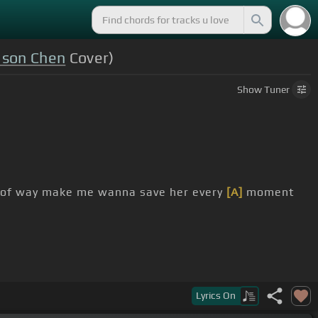
ason Chen
Cover)
Show
Tuner
 of way make me wanna save her every
[A]
moment
Lyrics
On