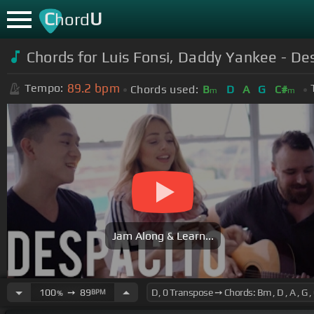
C
U
hord
Chords for Luis Fonsi, Daddy Yankee - De
89.2
bpm
Tempo:
Chords used:
B
D
A
G
C#
m
m
Jam Along & Learn...
100
➙
89
BPM
%