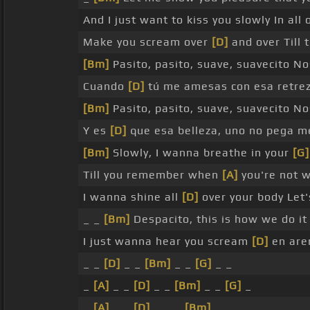
And I just want to kiss you slowly In all 
Make you scream over
[D]
and over Till
[Bm]
Pasito, pasito, suave, suavecito N
Cuando
[D]
tú me amesas con esa retre
[Bm]
Pasito, pasito, suave, suavecito N
Y es
[D]
que esa belleza, uno no pega 
[Bm]
Slowly, I wanna breathe in your
[G]
Till you remember when
[A]
you're not w
I wanna shine all
[D]
over your body Let'
_ _
[Bm]
Despacito, this is how we do i
I just wanna hear you scream
[D]
en are
_ _
[D]
_ _
[Bm]
_ _
[G]
_ _
_
[A]
_ _
[D]
_ _
[Bm]
_ _
[G]
_
_
[A]
_ _
[D]
_ _ _
[Bm]
_ _