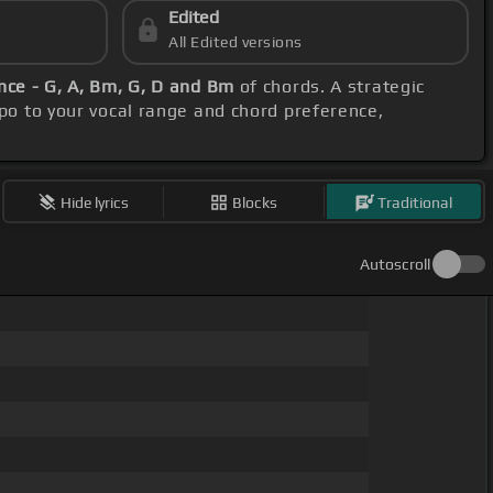
Edited
All Edited versions
ce - G, A, Bm, G, D and Bm
of chords. A strategic
apo to your vocal range and chord preference,
Hide lyrics
Blocks
Traditional
Autoscroll