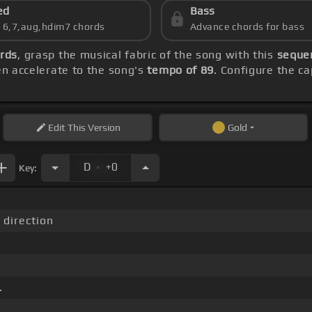
ed
Bass
s 6,7,aug,hdim7 chords
Advance chords for bass
rds
, grasp the musical fabric of the song with this
sequen
hen accelerate to the song's
tempo of 89
. Configure the c
Edit
This Version
Gold
.
D
+0
Key:
 direction
.