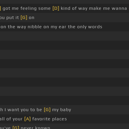
]
got me feeling some
[D]
kind of way make me wanna 
ou put it
[G]
on
on the way nibble on my ear the only words
h I want you to be
[G]
my baby
all of your
[A]
favorite places
ou've
[G]
never known