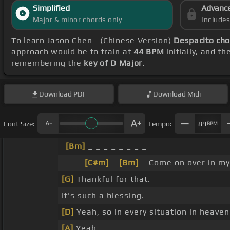
Simplified
Advanc
Major & minor chords only
Include
To learn Jason Chen - (Chinese Version)
Despacito cho
approach would be to train at
44 BPM
initially, and t
remembering the
key of D Major
.
Download
PDF
Download
Midi
Font Size:
Tempo:
89
BPM
[Bm]
_ _ _ _ _ _ _ _
_ _ _
[C#m]
_
[Bm]
_ Come on over in my
[G]
Thankful for that.
It's such a blessing.
[D]
Yeah, so in every situation in heaven
[A]
Yeah