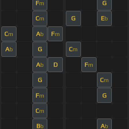
F
G
m
C
G
E
m
b
C
A
F
m
b
m
A
G
C
b
m
A
D
F
b
m
G
C
m
F
G
m
C
m
B
A
b
b