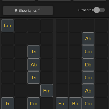
Hint
Autoscroll
Show
Lyrics
C
m
A
b
G
C
m
A
D
b
b
G
C
m
F
A
m
b
G
C
F
B
C
m
m
b
m