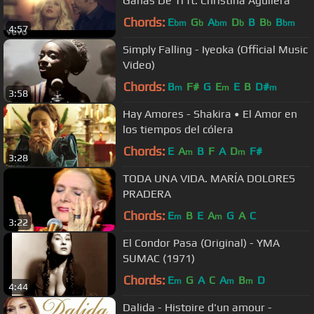
Ganas De Ti ft. Christina Aguilera
Chords:
E
G
A
D
B
B
B
bm
b
bm
b
b
bm
4:57
Simply Falling - Iyeoka (Official Music
Video)
Chords:
B
F#
G
E
E
B
D#
m
m
m
3:58
Hay Amores - Shakira • El Amor en
los tiempos del cólera
Chords:
E
A
B
F
A
D
F#
m
m
3:28
TODA UNA VIDA. MARÍA DOLORES
PRADERA
Chords:
E
B
E
A
G
A
C
m
m
3:22
El Condor Pasa (Original) - YMA
SUMAC (1971)
Chords:
E
G
A
C
A
B
D
m
m
m
4:44
Dalida - Histoire d'un amour -