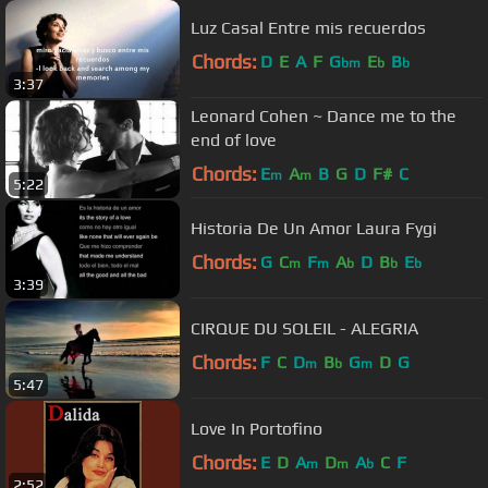
Luz Casal Entre mis recuerdos
Chords:
D
E
A
F
G
E
B
bm
b
b
3:37
Leonard Cohen ~ Dance me to the
end of love
Chords:
E
A
B
G
D
F#
C
m
m
5:22
Historia De Un Amor Laura Fygi
Chords:
G
C
F
A
D
B
E
m
m
b
b
b
3:39
CIRQUE DU SOLEIL - ALEGRIA
Chords:
F
C
D
B
G
D
G
m
b
m
5:47
Love In Portofino
Chords:
E
D
A
D
A
C
F
m
m
b
2:52