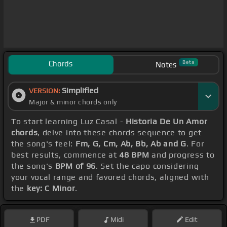
Chords
Beta
Notes
Simplified
VERSION:
Major & minor chords only
To start learning Luz Casal -
Historia De Un Amor
chords
, delve into these chords sequence to get
the song's feel:
Fm, G, Cm, Ab, Bb, Ab and G
. For
best results, commence at
48 BPM
and progress to
the song's
BPM of 96
. Set the capo considering
your vocal range and favored chords, aligned with
the
key: C Minor
.
PDF
Midi
Edit