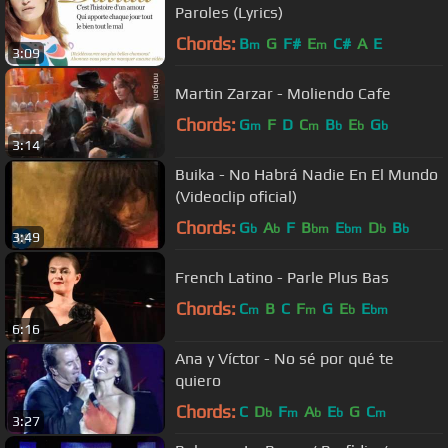
Paroles (Lyrics)
Chords:
B
G
F#
E
C#
A
E
m
m
3:09
Martin Zarzar - Moliendo Cafe
Chords:
G
F
D
C
B
E
G
m
m
b
b
b
3:14
Buika - No Habrá Nadie En El Mundo
(Videoclip oficial)
Chords:
G
A
F
B
E
D
B
b
b
bm
bm
b
b
3:49
French Latino - Parle Plus Bas
Chords:
C
B
C
F
G
E
E
m
m
b
bm
6:16
Ana y Víctor - No sé por qué te
quiero
Chords:
C
D
F
A
E
G
C
b
m
b
b
m
3:27