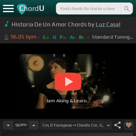
C
U
hord
Historia De Un Amor Chords by
Luz Casal
96.05
bpm
Standard Tuning (EADGBE)
C
G
F
A
B
m
m
b
b
Jam Along & Learn...
96
BPM