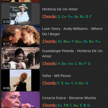
Historia De Un Amor
Chords:
G
C
F
A
B
D
F
m
m
b
b
3:32
Love Story - Andy Williams - Where
Do I Begin
Chords:
G
B
F
E
D
B
F
b
bm
bm
b
m
m
3:11
Guadalupe Pineda - Historia De Un
Amor
Chords:
A
D
G
C
B
F
G
m
m
b
3:22
Soha - Mil Pasos
Chords:
F
E
A
C
A
D
G
m
m
4:08
Cesaria Evora - Besame Mucho
Chords:
E
F#
C
A
E
B
G
m
m