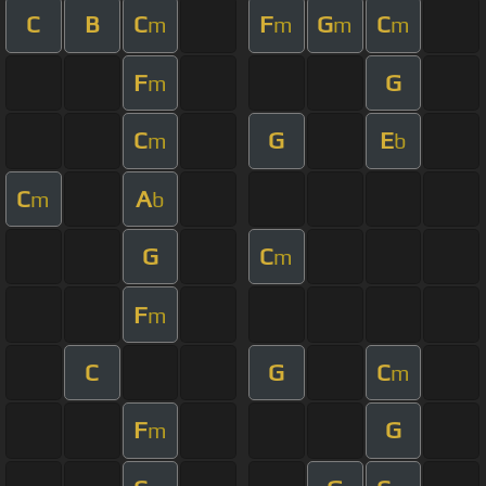
C
B
C
F
G
C
m
m
m
m
F
G
m
C
G
E
m
b
C
A
m
b
G
C
m
F
m
C
G
C
m
F
G
m