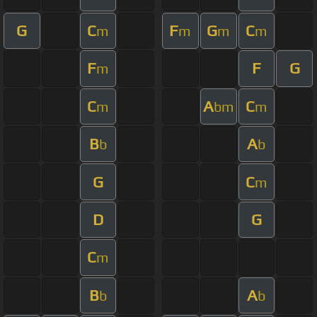
G
C
F
G
C
m
m
m
m
F
F
G
m
C
A
C
m
bm
m
B
A
b
b
G
C
m
D
G
C
m
B
A
b
b