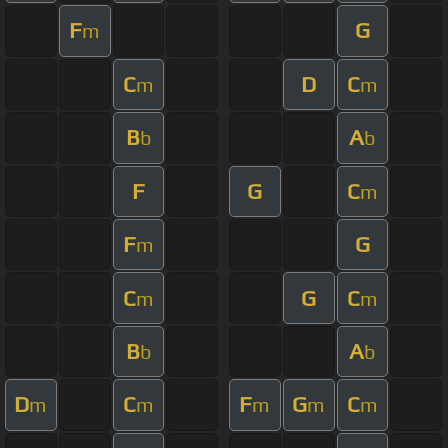
F
G
m
C
D
C
m
m
B
A
b
b
F
G
C
m
F
G
m
C
G
C
m
m
B
A
b
b
D
C
F
G
C
m
m
m
m
m