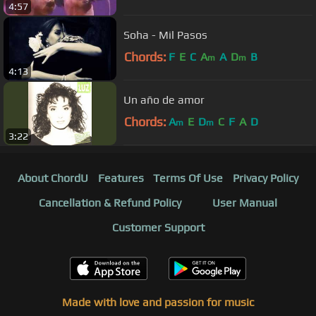
4:57
Soha - Mil Pasos
Chords:
F
E
C
A
A
D
B
m
m
4:13
Un año de amor
Chords:
A
E
D
C
F
A
D
m
m
3:22
About ChordU
Features
Terms Of Use
Privacy Policy
Cancellation & Refund Policy
User Manual
Customer Support
Made with love and passion for music