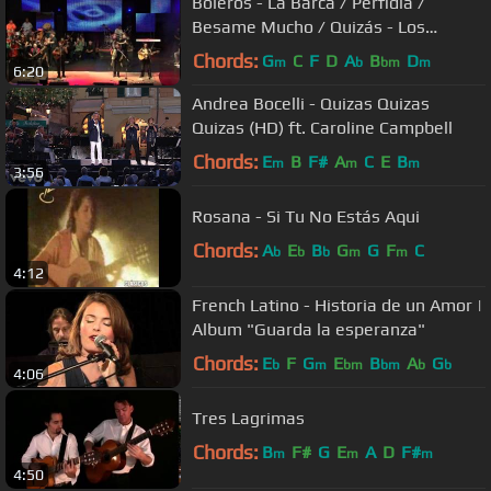
Boleros - La Barca / Perfidia /
Besame Mucho / Quizás - Los
Castillos
Chords:
G
C
F
D
A
B
D
m
b
bm
m
6:20
Andrea Bocelli - Quizas Quizas
Quizas (HD) ft. Caroline Campbell
Chords:
E
B
F#
A
C
E
B
m
m
m
3:56
Rosana - Si Tu No Estás Aqui
Chords:
A
E
B
G
G
F
C
b
b
b
m
m
4:12
French Latino - Historia de un Amor |
Album "Guarda la esperanza"
Chords:
E
F
G
E
B
A
G
b
m
bm
bm
b
b
4:06
Tres Lagrimas
Chords:
B
F#
G
E
A
D
F#
m
m
m
4:50