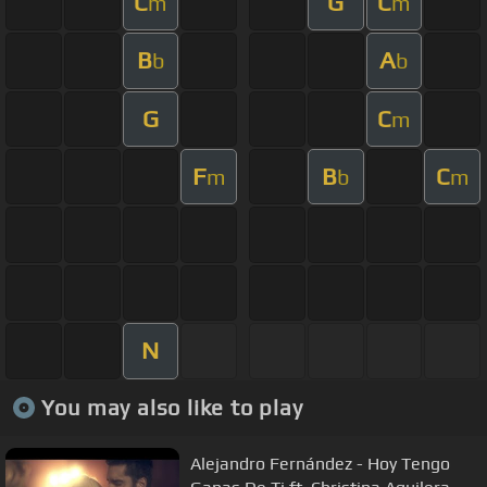
C
G
C
m
m
B
A
b
b
G
C
m
F
B
C
m
b
m
N
You may also like to play
Alejandro Fernández - Hoy Tengo